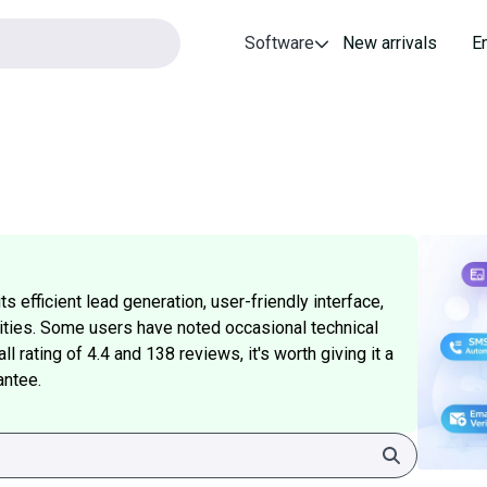
Software
New arrivals
E
 efficient lead generation, user-friendly interface,
ities. Some users have noted occasional technical
l rating of 4.4 and 138 reviews, it's worth giving it a
antee.
Search