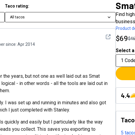
Sma
Taco rating:
Find high
All tacos
business
Product de
See detail
$69
$4
r since:
Apr 2014
Select a
1 Cod
 the years, but not one as well laid out as Smat
ogical - in other words - all the tools are laid out in
them.
4.4
. I was set up and running in minutes and also got
ich I just completed with Stanley.
Taco
s quickly and easily but I particularly like the way
 leads you collect. This saves you exporting to
5 taco