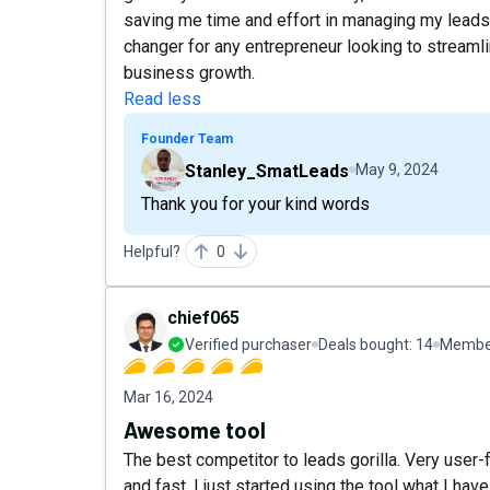
saving me time and effort in managing my leads 
changer for any entrepreneur looking to streaml
business growth.
Read less
Founder Team
Stanley_SmatLeads
May 9, 2024
Thank you for your kind words
Helpful?
0
chief065
Verified purchaser
Deals bought:
14
Member
Mar 16, 2024
Awesome tool
The best competitor to leads gorilla. Very user-
and fast. I just started using the tool what I ha