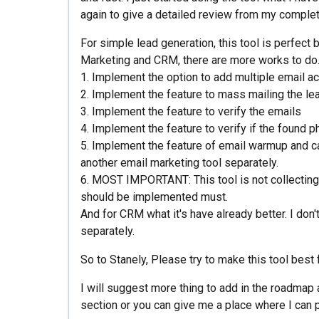
again to give a detailed review from my complet
For simple lead generation, this tool is perfect b
Marketing and CRM, there are more works to do. 
1. Implement the option to add multiple email ac
2. Implement the feature to mass mailing the le
3. Implement the feature to verify the emails
4. Implement the feature to verify if the found 
5. Implement the feature of email warmup and 
another email marketing tool separately.
6. MOST IMPORTANT: This tool is not collecting th
should be implemented must.
And for CRM what it's have already better. I do
separately.
So to Stanely, Please try to make this tool best
I will suggest more thing to add in the roadmap 
section or you can give me a place where I can 