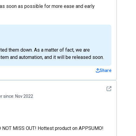
 as soon as possible for more ease and early
ted them down. As a matter of fact, we are
stem and automation, and it will be released soon.
Share
See detail
 since:
Nov 2022
O NOT MISS OUT! Hottest product on APPSUMO!