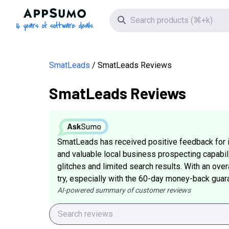
AppSumo - 16 years of software deals
Search icon
SmatLeads
SmatLeads Reviews
SmatLeads Reviews
SmatLeads has received positive feedback for its
and valuable local business prospecting capabil
glitches and limited search results. With an overal
try, especially with the 60-day money-back guar
AI-powered summary of customer reviews