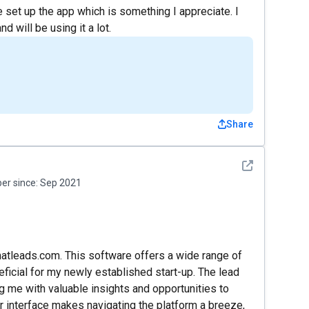
set up the app which is something I appreciate. I
d will be using it a lot.
Share
See detail
r since:
Sep 2021
matleads.com. This software offers a wide range of
ficial for my newly established start-up. The lead
ng me with valuable insights and opportunities to
er interface makes navigating the platform a breeze,