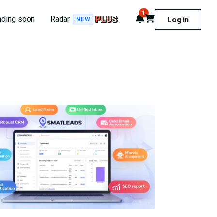
1
Notifications
Cart
nding soon
Radar
Log in
NEW