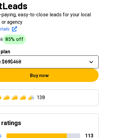
tLeads
-paying, easy-to-close leads for your local
 or agency
tails
85
% off
68
 plan
e
:
$69
$468
Buy now
138
 ratings
s
113