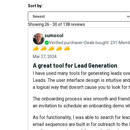
Sort by:
Newest
Showing
26
-
30
of
138
reviews
sumocol
Verified purchaser
Deals bought:
231
Membe
Mar 27, 2024
A great tool for Lead Generation
I have used many tools for generating leads over
Leads. The user interface design is intuitive and l
a logical way that doesn't cause you to look for 
The onboarding process was smooth and friendly
an invitation to schedule an onboarding demo wh
As for functionality, I was able to search for lead
email sequences are built in for outreach to the