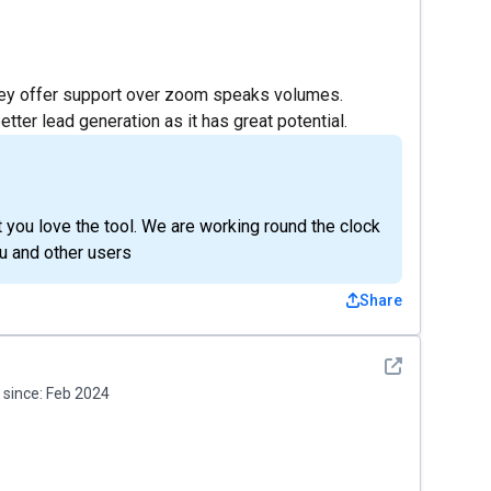
 they offer support over zoom speaks volumes.
tter lead generation as it has great potential.
t you love the tool. We are working round the clock
u and other users
Share
See detail
since:
Feb 2024