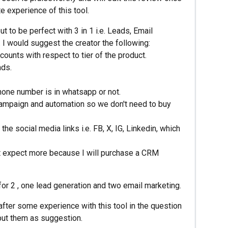
e experience of this tool.
ut to be perfect with 3 in 1 i.e. Leads, Email
I would suggest the creator the following:
counts with respect to tier of the product.
ads.
phone number is in whatsapp or not.
campaign and automation so we don't need to buy
e social media links i.e. FB, X, IG, Linkedin, which
n't expect more because I will purchase a CRM
 for 2 , one lead generation and two email marketing.
after some experience with this tool in the question
put them as suggestion.