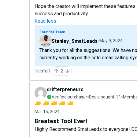
Hope the creator will implement these features
success and productivity.
Read less
Founder Team
Stanley_SmatLeads
May 9, 2024
Thank you for all the suggestions. We have no
currently working on the cold email calling sy
Helpful?
2
drifterpreneurs
Verified purchaser
Deals bought:
31
Member
Mar 15, 2024
Greatest Tool Ever!
Highly Recommend SmatLeads to everyone! D