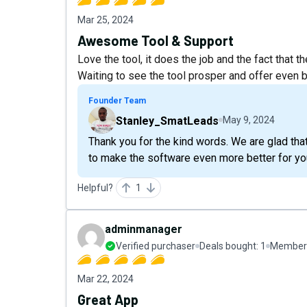
Mar 25, 2024
Awesome Tool & Support
Love the tool, it does the job and the fact that
Waiting to see the tool prosper and offer even be
Founder Team
Stanley_SmatLeads
May 9, 2024
Thank you for the kind words. We are glad tha
to make the software even more better for yo
Helpful?
1
adminmanager
Verified purchaser
Deals bought:
1
Member 
Mar 22, 2024
Great App