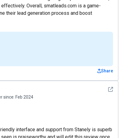
effectively. Overall, smatleads.com is a game-
ine their lead generation process and boost
Share
See detail
 since:
Feb 2024
friendly interface and support from Stanely is superb
ve seen is praiseworthy and will edit this review once