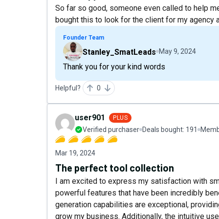
So far so good, someone even called to help me 
bought this to look for the client for my agency an
Founder Team
Stanley_SmatLeads
May 9, 2024
Thank you for your kind words
Helpful?
0
user901
PLUS
Verified purchaser
Deals bought:
191
Membe
Mar 19, 2024
The perfect tool collection
I am excited to express my satisfaction with s
powerful features that have been incredibly bene
generation capabilities are exceptional, providi
grow my business. Additionally, the intuitive us