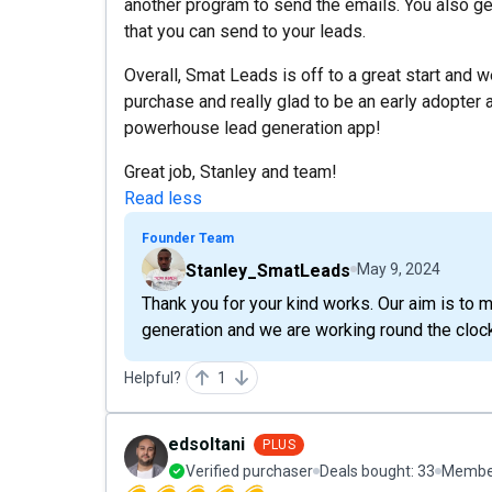
another program to send the emails. You also ge
that you can send to your leads.
Overall, Smat Leads is off to a great start and 
purchase and really glad to be an early adopter a
powerhouse lead generation app!
Great job, Stanley and team!
Read less
Founder Team
Stanley_SmatLeads
May 9, 2024
Thank you for your kind works. Our aim is t
generation and we are working round the cloc
Helpful?
1
edsoltani
PLUS
Verified purchaser
Deals bought:
33
Member