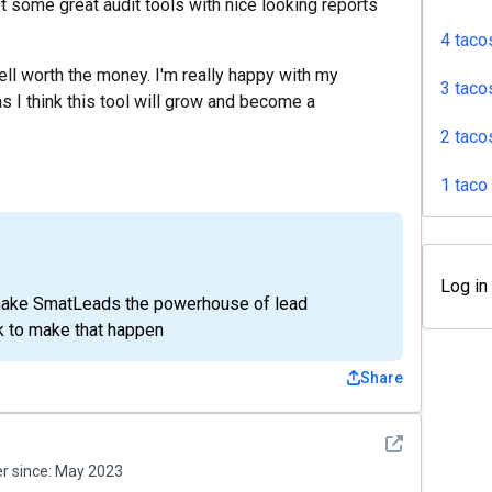
t some great audit tools with nice looking reports
4 taco
well worth the money. I'm really happy with my
3 taco
s I think this tool will grow and become a
2 taco
1 taco
Log in
o make SmatLeads the powerhouse of lead
k to make that happen
Share
See detail
 since:
May 2023