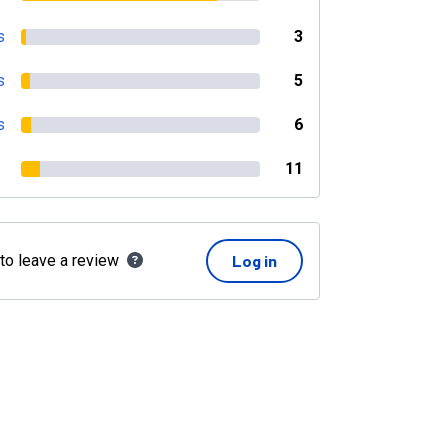
s
3
s
5
s
6
11
 to leave a review
Log in