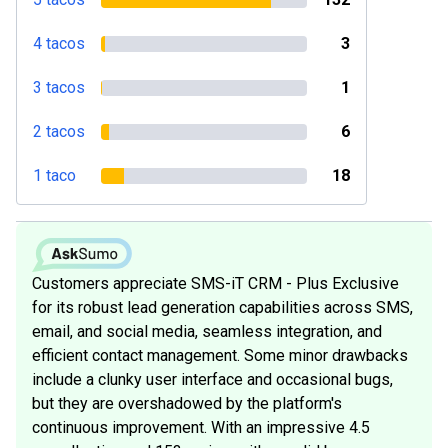
4 tacos
3
3 tacos
1
2 tacos
6
1 taco
18
Customers appreciate SMS-iT CRM - Plus Exclusive
for its robust lead generation capabilities across SMS,
email, and social media, seamless integration, and
efficient contact management. Some minor drawbacks
include a clunky user interface and occasional bugs,
but they are overshadowed by the platform's
continuous improvement. With an impressive 4.5