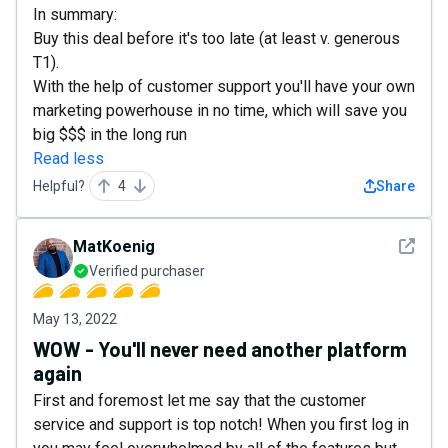
In summary:
Buy this deal before it's too late (at least v. generous
T1).
With the help of customer support you'll have your own
marketing powerhouse in no time, which will save you
big $$$ in the long run
Read less
Helpful?
4
Share
See det
MatKoenig
Verified purchaser
May 13, 2022
WOW - You'll never need another platform
again
First and foremost let me say that the customer
service and support is top notch! When you first log in