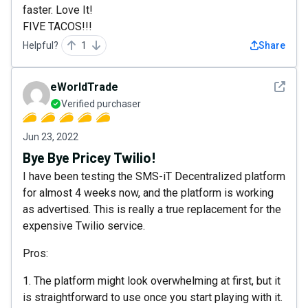
faster. Love It!
FIVE TACOS!!!
Helpful?
1
Share
See det
eWorldTrade
Verified purchaser
Jun 23, 2022
Bye Bye Pricey Twilio!
I have been testing the SMS-iT Decentralized platform
for almost 4 weeks now, and the platform is working
as advertised. This is really a true replacement for the
expensive Twilio service.
Pros:
1. The platform might look overwhelming at first, but it
is straightforward to use once you start playing with it.