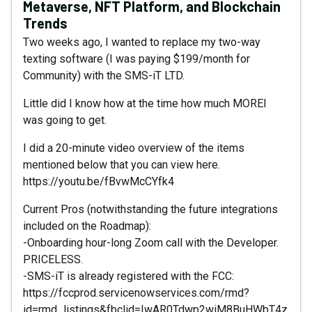
Metaverse, NFT Platform, and Blockchain
Trends
Two weeks ago, I wanted to replace my two-way
texting software (I was paying $199/month for
Community) with the SMS-iT LTD.
Little did I know how at the time how much MOREI
was going to get.
I did a 20-minute video overview of the items
mentioned below that you can view here.
https://youtu.be/fBvwMcCYfk4
Current Pros (notwithstanding the future integrations
included on the Roadmap):
-Onboarding hour-long Zoom call with the Developer.
PRICELESS.
-SMS-iT is already registered with the FCC:
https://fccprod.servicenowservices.com/rmd?
id=rmd_listings&fbclid=IwAR0Tdwp2wiM8BuHWbT4z