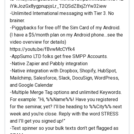
iYikJozGx8ygpnupjsLr_T2QSdZBxjZrYw32iew
-Unlimited International messaging with Tier 3. No
brainer.
-Piggybacks for free off the Sim Card of my Android.
(I have a $5/month plan on my Android phone…see the
video overview for details)
https://youtu.be/fBvwMcCYfk4
-AppSumo LTD folks get free SMPP Accounts.
-Native Zapier and Pabbly integration
-Native integration with Dropbox, Shopify, HubSpot,
Mailchimp, Salesforce, Slack, DocuSign, WordPress,
and Google Calendar
-Multiple Merge Tag options and unlimited Keywords.
For example: “Hi, %%Name%%! Have you registered
for the seminar, yet? I'll be heading to %%City%% next
week and you're close. Reply with the word STRESS
and I'll get you signed up!”
-Text spinner so your bulk texts don’t get flagged as