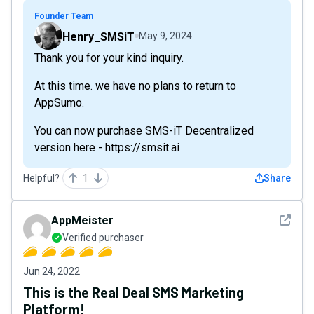
Founder Team
Henry_SMSiT
May 9, 2024
Thank you for your kind inquiry.
At this time. we have no plans to return to
AppSumo.
You can now purchase SMS-iT Decentralized
version here - https://smsit.ai
Helpful?
1
Share
See det
AppMeister
Verified purchaser
Jun 24, 2022
This is the Real Deal SMS Marketing
Platform!