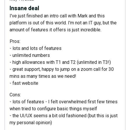
Insane deal
I've just finished an intro call with Mark and this
platform is out of this world. I'm not an IT guy, but the
amount of features it offers is just incredible.
Pros:
- lots and lots of features
- unlimited numbers
- high allowances with T1 and T2 (unlimited in T3!)
- great support, happy to jump on a zoom call for 30
mins as many times as we need!
- fast website
Cons:
- lots of features - I felt overwhelmed first few times
when tried to configure basic things myself
- the UI/UX seems a bit old fashioned (but this is just
my personal opinion)