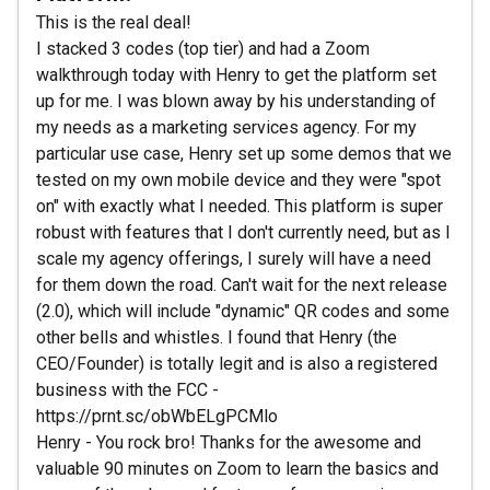
This is the real deal!
I stacked 3 codes (top tier) and had a Zoom
walkthrough today with Henry to get the platform set
up for me. I was blown away by his understanding of
my needs as a marketing services agency. For my
particular use case, Henry set up some demos that we
tested on my own mobile device and they were "spot
on" with exactly what I needed. This platform is super
robust with features that I don't currently need, but as I
scale my agency offerings, I surely will have a need
for them down the road. Can't wait for the next release
(2.0), which will include "dynamic" QR codes and some
other bells and whistles. I found that Henry (the
CEO/Founder) is totally legit and is also a registered
business with the FCC -
https://prnt.sc/obWbELgPCMlo
Henry - You rock bro! Thanks for the awesome and
valuable 90 minutes on Zoom to learn the basics and