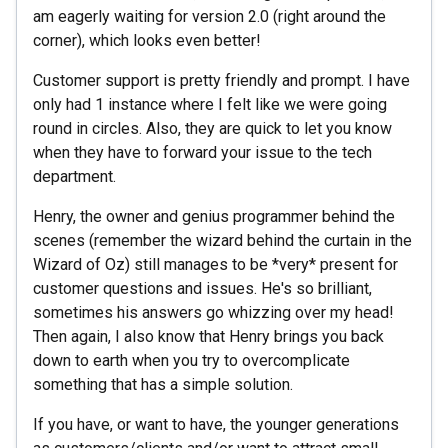
am eagerly waiting for version 2.0 (right around the
corner), which looks even better!
Customer support is pretty friendly and prompt. I have
only had 1 instance where I felt like we were going
round in circles. Also, they are quick to let you know
when they have to forward your issue to the tech
department.
Henry, the owner and genius programmer behind the
scenes (remember the wizard behind the curtain in the
Wizard of Oz) still manages to be *very* present for
customer questions and issues. He's so brilliant,
sometimes his answers go whizzing over my head!
Then again, I also know that Henry brings you back
down to earth when you try to overcomplicate
something that has a simple solution.
If you have, or want to have, the younger generations