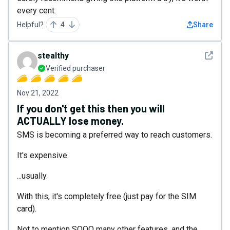
every cent.
Helpful?
4
Share
See det
stealthy
Verified purchaser
Nov 21, 2022
If you don't get this then you will
ACTUALLY lose money.
SMS is becoming a preferred way to reach customers.
It's expensive.
...usually.
With this, it's completely free (just pay for the SIM
card).
Not to mention SOOO many other features, and the