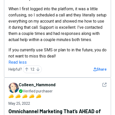
When I first logged into the platform, it was a little
confusing, so I scheduled a call and they literally setup
everything on my account and showed me how to use
it during that call. Support is excellent. I’ve contacted
them a couple times and had responses along with
actual help within a couple minutes both times.
If you currently use SMS or plan to in the future, you do
not want to miss this deal!
Read less
Helpful?
12
Share
See det
Colleen_Hammond
Verified purchaser
May 25, 2022
Omnichannel Marketing That’s AHEAD of