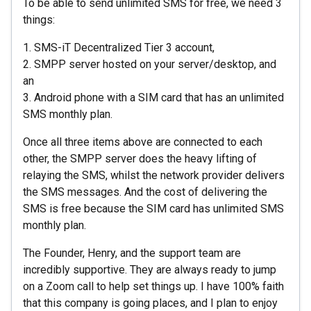
To be able to send unlimited SMS for free, we need 3
things:
1. SMS-iT Decentralized Tier 3 account,
2. SMPP server hosted on your server/desktop, and
an
3. Android phone with a SIM card that has an unlimited
SMS monthly plan.
Once all three items above are connected to each
other, the SMPP server does the heavy lifting of
relaying the SMS, whilst the network provider delivers
the SMS messages. And the cost of delivering the
SMS is free because the SIM card has unlimited SMS
monthly plan.
The Founder, Henry, and the support team are
incredibly supportive. They are always ready to jump
on a Zoom call to help set things up. I have 100% faith
that this company is going places, and I plan to enjoy