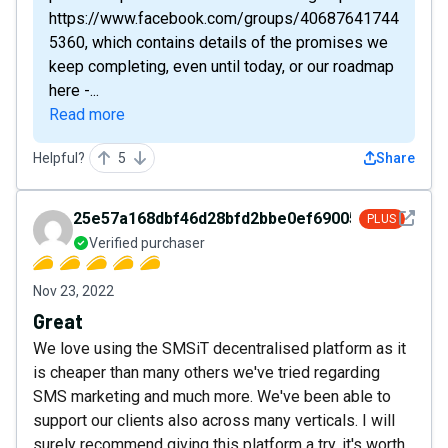
https://www.facebook.com/groups/40687641744
5360, which contains details of the promises we
keep completing, even until today, or our roadmap
here -...
Read more
Helpful?
5
Share
See det
25e57a168dbf46d28bfd2bbe0ef69005
PLUS
Verified purchaser
Nov 23, 2022
Great
We love using the SMSiT decentralised platform as it
is cheaper than many others we've tried regarding
SMS marketing and much more. We've been able to
support our clients also across many verticals. I will
surely recommend giving this platform a try, it's worth