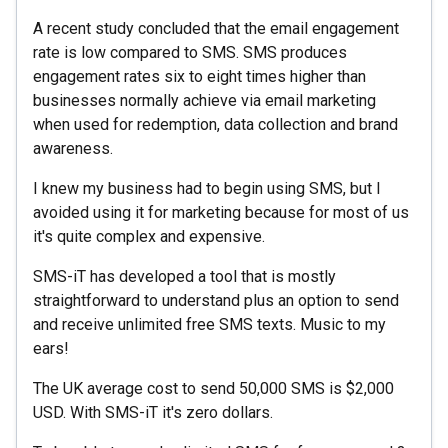
A recent study concluded that the email engagement
rate is low compared to SMS. SMS produces
engagement rates six to eight times higher than
businesses normally achieve via email marketing
when used for redemption, data collection and brand
awareness.
I knew my business had to begin using SMS, but I
avoided using it for marketing because for most of us
it's quite complex and expensive.
SMS-iT has developed a tool that is mostly
straightforward to understand plus an option to send
and receive unlimited free SMS texts. Music to my
ears!
The UK average cost to send 50,000 SMS is $2,000
USD. With SMS-iT it's zero dollars.