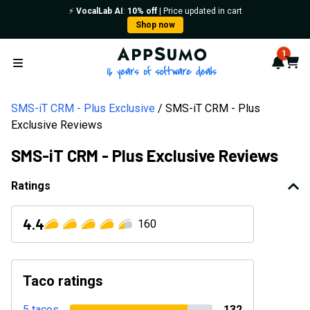
⚡️
VocalLab AI
:
10% off
| Price updated in cart
Shop now
AppSumo - 16 years of softwa
1
Notif
Cart
Open menu
SMS-iT CRM - Plus Exclusive
SMS-iT CRM - Plus
Exclusive Reviews
SMS-iT CRM - Plus Exclusive Reviews
Ratings
4.4
160
Taco ratings
5 tacos
132