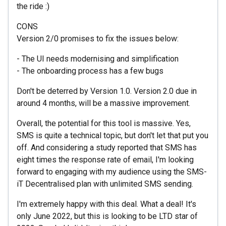
the ride :)
CONS
Version 2/0 promises to fix the issues below:
- The UI needs modernising and simplification
- The onboarding process has a few bugs
Don't be deterred by Version 1.0. Version 2.0 due in
around 4 months, will be a massive improvement.
Overall, the potential for this tool is massive. Yes,
SMS is quite a technical topic, but don't let that put you
off. And considering a study reported that SMS has
eight times the response rate of email, I'm looking
forward to engaging with my audience using the SMS-
iT Decentralised plan with unlimited SMS sending.
I'm extremely happy with this deal. What a deal! It's
only June 2022, but this is looking to be LTD star of