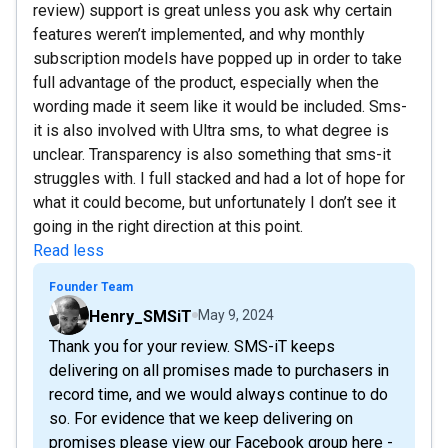
review) support is great unless you ask why certain
features weren’t implemented, and why monthly
subscription models have popped up in order to take
full advantage of the product, especially when the
wording made it seem like it would be included. Sms-
it is also involved with Ultra sms, to what degree is
unclear. Transparency is also something that sms-it
struggles with. I full stacked and had a lot of hope for
what it could become, but unfortunately I don’t see it
going in the right direction at this point.
Read less
Founder Team
Henry_SMSiT
May 9, 2024
Thank you for your review. SMS-iT keeps
delivering on all promises made to purchasers in
record time, and we would always continue to do
so. For evidence that we keep delivering on
promises please view our Facebook group here -