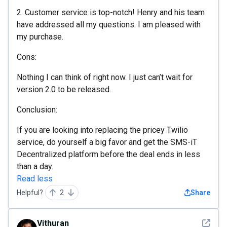
2. Customer service is top-notch! Henry and his team
have addressed all my questions. I am pleased with
my purchase.
Cons:
Nothing I can think of right now. I just can’t wait for
version 2.0 to be released.
Conclusion:
If you are looking into replacing the pricey Twilio
service, do yourself a big favor and get the SMS-iT
Decentralized platform before the deal ends in less
than a day.
Read less
Helpful?
2
Share
See det
Vithuran