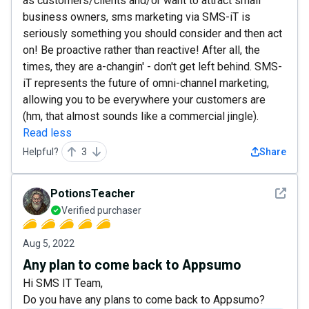
as customers/clients and/or want to attract small
business owners, sms marketing via SMS-iT is
seriously something you should consider and then act
on! Be proactive rather than reactive! After all, the
times, they are a-changin' - don't get left behind. SMS-
iT represents the future of omni-channel marketing,
allowing you to be everywhere your customers are
(hm, that almost sounds like a commercial jingle).
Read less
Helpful?
3
Share
See det
PotionsTeacher
Verified purchaser
Aug 5, 2022
Any plan to come back to Appsumo
Hi SMS IT Team,
Do you have any plans to come back to Appsumo?