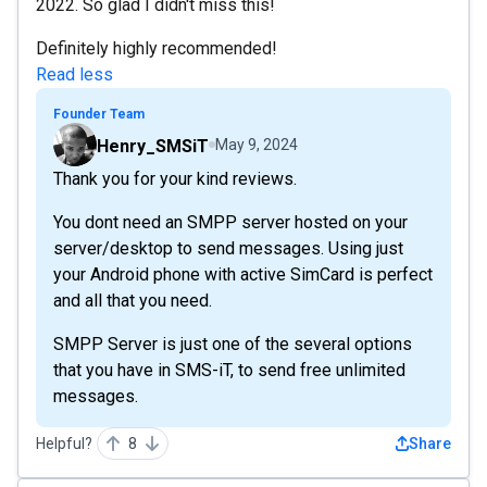
2022. So glad I didn't miss this!
Definitely highly recommended!
Read less
Founder Team
Henry_SMSiT
May 9, 2024
Thank you for your kind reviews.
You dont need an SMPP server hosted on your
server/desktop to send messages. Using just
your Android phone with active SimCard is perfect
and all that you need.
SMPP Server is just one of the several options
that you have in SMS-iT, to send free unlimited
messages.
Helpful?
8
Share