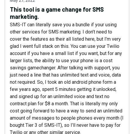
May 27, 2022
This tool is a game change for SMS
marketing.
SMS-IT can literally save you a bundle if your using
other services for SMS marketing. I don’t need to
cover the features as their all listed here, but I’m very
glad I went full stack on this. You can use your Twilio
account if you have a small list if you want, but for any
larger lists, the ability to use your phone is a cost
savings gamechanger. After talking with support, you
just need a line that has unlimited text and voice, data
not required. So, I took an old android phone form a
few years ago, spent 5 minutes getting it unlocked,
and signed up for an unlimited voice and text no
contract plan for $8 a month. That is literally my only
cost going forward to have a way to send an unlimited
amount of messages to people phones every month (I
bought Tier 3 of SMS-IT), so I’ll never have to pay for
Twilio or any other similar service.