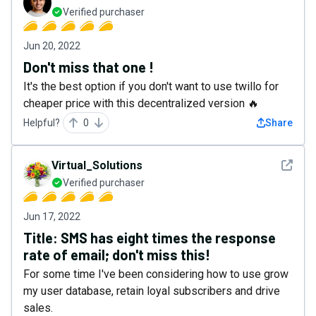
Verified purchaser
Jun 20, 2022
Don't miss that one !
It's the best option if you don't want to use twillo for
cheaper price with this decentralized version 🔥
Helpful?
0
Share
See det
Virtual_Solutions
Verified purchaser
Jun 17, 2022
Title: SMS has eight times the response
rate of email; don't miss this!
For some time I've been considering how to use grow
my user database, retain loyal subscribers and drive
sales.