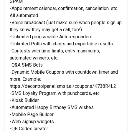
SPAM
-Appointment calendar, confirmation, cancelation, etc…
All automated.
-Voice broadcast (just make sure when people sign up
they know they may get a call, too!)
-Unlimited programable Autoresponders
-Unlimted Polls with charts and exportable results
-Contests with time limits, entry maximums,
automated winners, etc…
-Q&A SMS Bots
-Dynamic Mobile Coupons with countdown timer and
more. Example:
https://decontrolpanel.smsit.ai/coupons/K738R4L2
-SMS Loyalty Program with punchcards, etc..
-Kiosk Bulider
-Automated Happy Birthday SMS wishes
-Mobile Page Builder
-Web signup widgets
-QR Codes creator