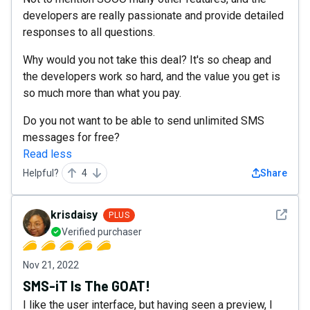
developers are really passionate and provide detailed
responses to all questions.
Why would you not take this deal? It's so cheap and
the developers work so hard, and the value you get is
so much more than what you pay.
Do you not want to be able to send unlimited SMS
messages for free?
Read less
Helpful?
4
Share
See det
krisdaisy
PLUS
Verified purchaser
Nov 21, 2022
SMS-iT Is The GOAT!
I like the user interface, but having seen a preview, I