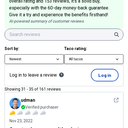
overall rating and 153 reviews, it's a solid buy,
especially with the 60-day money-back guarantee.
Give it a try and experience the benefits firsthand!
AI-powered summary of customer reviews
Sear
Sort by:
Taco rating:
Newest
All tacos
Log in to leave a review
Log in
Showing
31
-
35
of
161
reviews
See det
udman
Verified purchaser
Nov 23, 2022