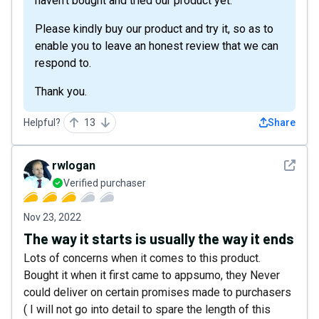
haven't bought and tried our product yet.
Please kindly buy our product and try it, so as to
enable you to leave an honest review that we can
respond to.
Thank you.
Helpful?
13
Share
See det
rwlogan
Verified purchaser
Nov 23, 2022
The way it starts is usually the way it ends
Lots of concerns when it comes to this product.
Bought it when it first came to appsumo, they Never
could deliver on certain promises made to purchasers
( I will not go into detail to spare the length of this