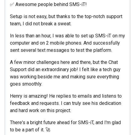
✅ Awesome people behind SMS-iT!
Setup is not easy, but thanks to the top-notch support
team, I did not break a sweat.
In less than an hour, I was able to set up SMS-iT on my
computer and on 2 mobile phones. And successfully
sent several text messages to test the platform.
A few minor challenges here and there, but the Chat
Support did an extraordinary job! I felt like a tech guy
was working beside me and making sure everything
goes smoothly.
Henry is amazing! He replies to emails and listens to
feedback and requests. I can truly see his dedication
and hard work on this project.
There's a bright future ahead for SMS-iT, and I'm glad
to be a part of it. 🚀