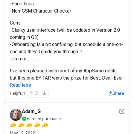
-Short links
-Non-GSM Character Checker
Cons:
-Clunky user interface (will be updated in Version 2.0
coming in Q3).
-Onboarding is a bit confusing, but schedule a one-on-
one and they’ll guide you through it.
-Ummm…………
I've been pleased with most of my AppSumo deals,
but this one BY FAR wins the prize for Best. Deal. Ever.
Read less
Helpful?
31
Share
See det
Adam_G
Verified purchaser
May 19, 2022