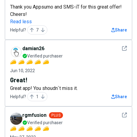
Thank you Appsumo and SMS-iT for this great offer!
Cheers!
Read less
Helpful?
7
Share
See det
damian26
Verified purchaser
Jun 10, 2022
Great!
Great app! You shoudn`t miss it.
Helpful?
1
Share
See det
rgmfusion
PLUS
Verified purchaser