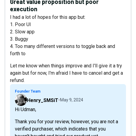
Great value proposition but poor
execution
I had a lot of hopes for this app but:
1. Poor UI
2. Slow app
3. Buggy
4. Too many different versions to toggle back and
forth to
Let me know when things improve and I'll give it a try
again but for now, I'm afraid I have to cancel and get a
refund.
Founder Team
Henry_SMSiT
May 9, 2024
Hi Udman,
Thank you for your review, however, you are not a
verified purchaser, which indicates that you