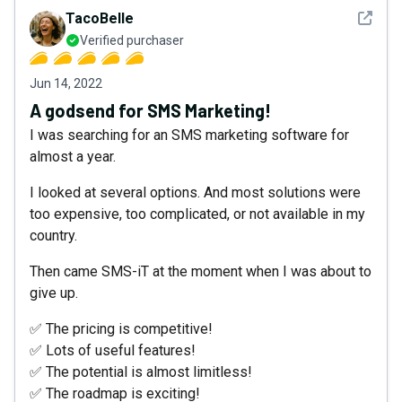
See det
TacoBelle
Verified purchaser
Jun 14, 2022
A godsend for SMS Marketing!
I was searching for an SMS marketing software for
almost a year.
I looked at several options. And most solutions were
too expensive, too complicated, or not available in my
country.
Then came SMS-iT at the moment when I was about to
give up.
✅ The pricing is competitive!
✅ Lots of useful features!
✅ The potential is almost limitless!
✅ The roadmap is exciting!