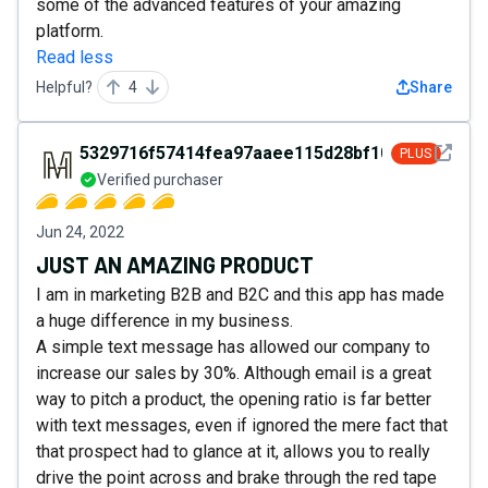
some of the advanced features of your amazing
platform.
Read less
Helpful?
4
Share
See det
5329716f57414fea97aaee115d28bf10
PLUS
Verified purchaser
Jun 24, 2022
JUST AN AMAZING PRODUCT
I am in marketing B2B and B2C and this app has made
a huge difference in my business.
A simple text message has allowed our company to
increase our sales by 30%. Although email is a great
way to pitch a product, the opening ratio is far better
with text messages, even if ignored the mere fact that
that prospect had to glance at it, allows you to really
drive the point across and brake through the red tape