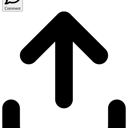
Comment