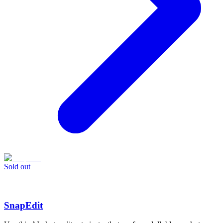
Sold out
SnapEdit