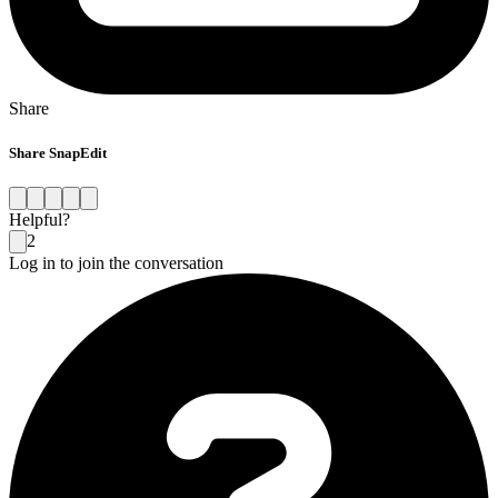
Share
Share SnapEdit
Helpful?
2
Log in to join the conversation