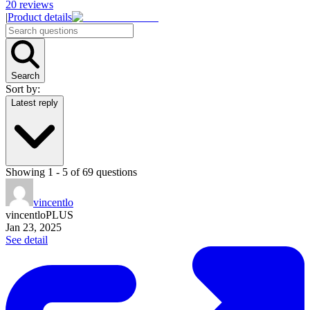
20
reviews
|
Product details
Search
Sort by:
Latest reply
Showing
1
-
5
of
69
questions
vincentlo
vincentlo
PLUS
Jan 23, 2025
See detail