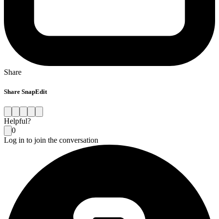
Share
Share SnapEdit
Helpful?
0
Log in to join the conversation