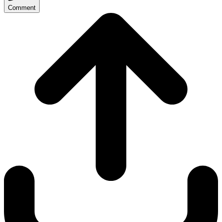
Comment