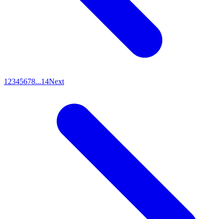
1
2
3
4
5
6
7
8
...
14
Next