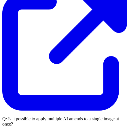
Q:
Is it possible to apply multiple AI amends to a single image at
once?