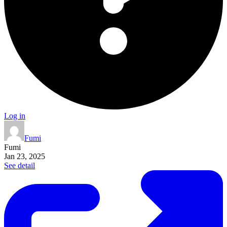
Log in
Fumi
Fumi
Jan 23, 2025
See detail