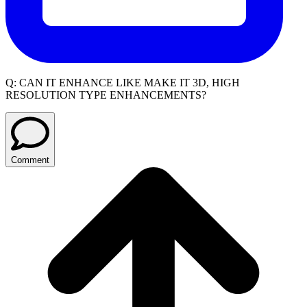
Q:
CAN IT ENHANCE LIKE MAKE IT 3D, HIGH
RESOLUTION TYPE ENHANCEMENTS?
Comment