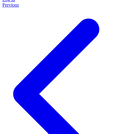
Previous