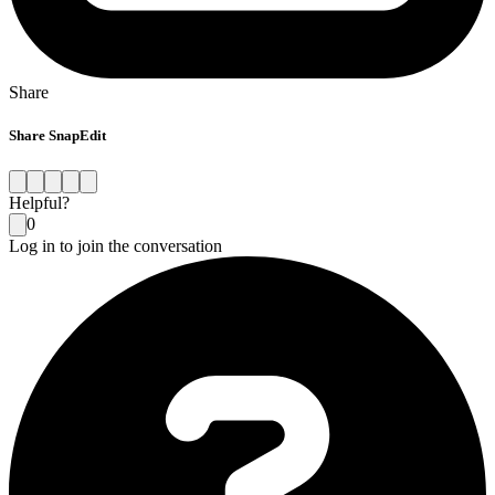
Share
Share SnapEdit
Helpful?
0
Log in to join the conversation