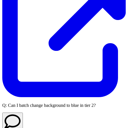
Q:
Can I batch change background to blue in tier 2?