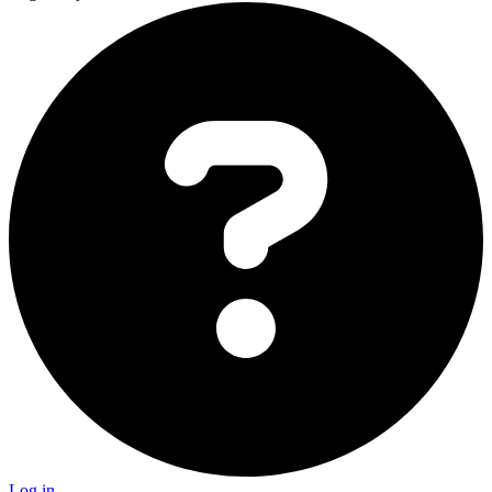
Log in