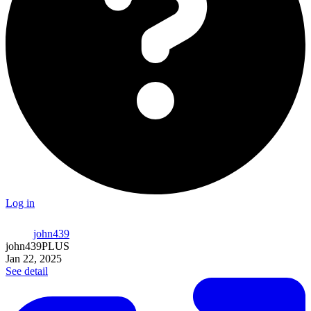
Log in
john439
john439
PLUS
Jan 22, 2025
See detail