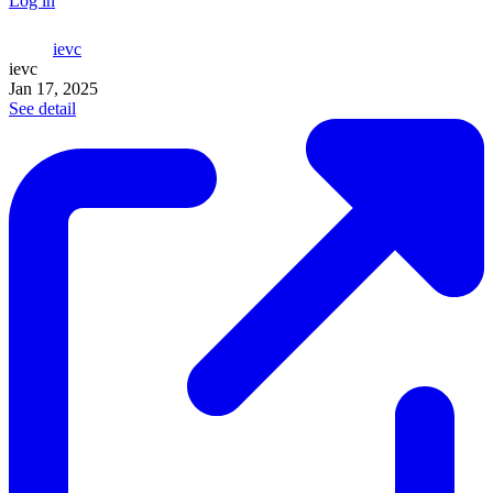
Log in
ievc
ievc
Jan 17, 2025
See detail