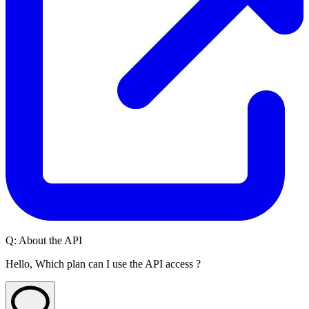
Q:
About the API
Hello, Which plan can I use the API access ?