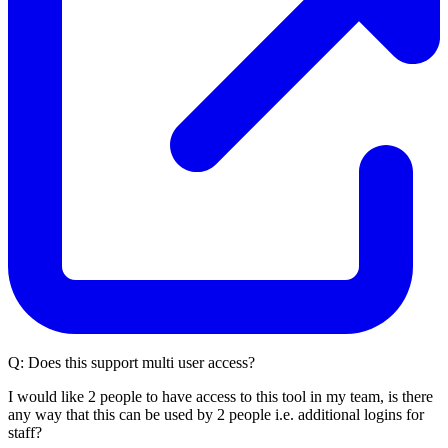
Q:
Does this support multi user access?
I would like 2 people to have access to this tool in my team, is there
any way that this can be used by 2 people i.e. additional logins for
staff?