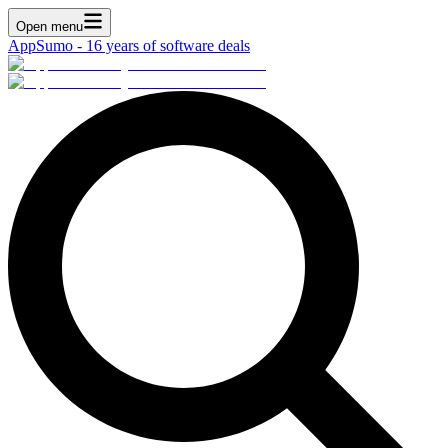
Open menu
AppSumo - 16 years of software deals