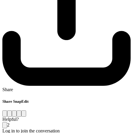
Share
Share SnapEdit
Helpful?
2
Log in to join the conversation