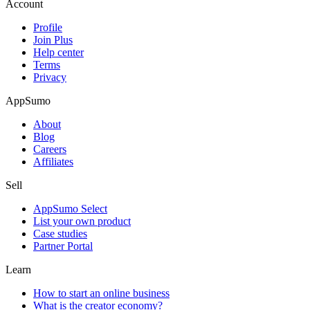
Account
Profile
Join Plus
Help center
Terms
Privacy
AppSumo
About
Blog
Careers
Affiliates
Sell
AppSumo Select
List your own product
Case studies
Partner Portal
Learn
How to start an online business
What is the creator economy?