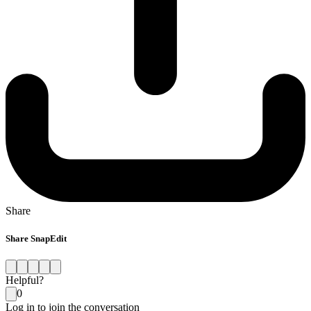
Share
Share SnapEdit
Helpful?
0
Log in to join the conversation