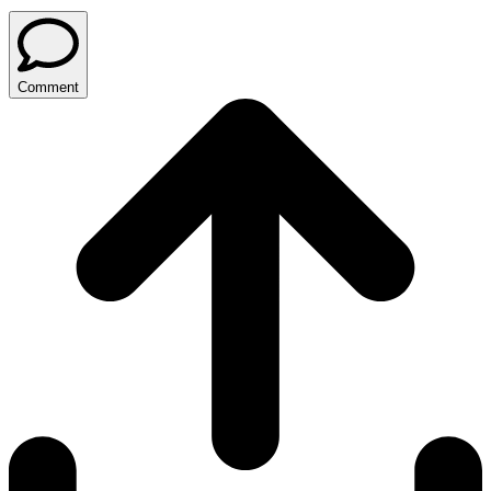
Comment