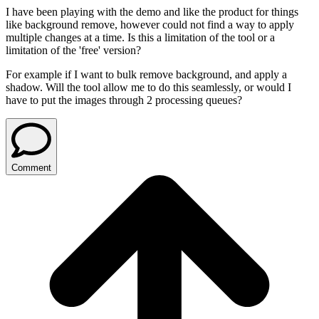
I have been playing with the demo and like the product for things
like background remove, however could not find a way to apply
multiple changes at a time. Is this a limitation of the tool or a
limitation of the 'free' version?
For example if I want to bulk remove background, and apply a
shadow. Will the tool allow me to do this seamlessly, or would I
have to put the images through 2 processing queues?
Comment