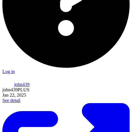
Log in
john439
john439
PLUS
Jan 22, 2025
See detail