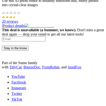
Use this AI photo editor to instantly transform dull, blurry photos
into crystal-clear images
20
reviews
|
Product details
This deal is unavailable (a bummer, we know).
Don't miss a great
deal again — drop your email to get all our latest tools!
Stay in the know
Part of the Sumo family
with
TidyCal
,
BreezeDoc
,
FormRobin
,
and
SendFox
.
YouTube
Facebook
Instagram
Twitter
TikTok