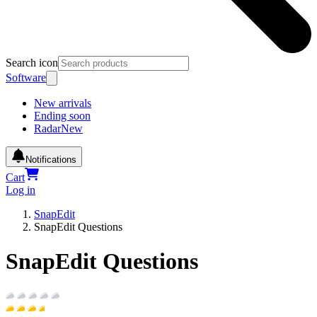
Search icon
Software
New arrivals
Ending soon
Radar
New
Notifications
Cart
Log in
SnapEdit
SnapEdit Questions
SnapEdit Questions