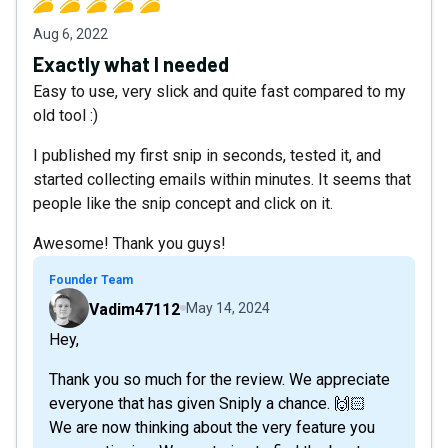
Aug 6, 2022
Exactly what I needed
Easy to use, very slick and quite fast compared to my
old tool :)
I published my first snip in seconds, tested it, and
started collecting emails within minutes. It seems that
people like the snip concept and click on it.
Awesome! Thank you guys!
Founder Team
Vadim47112
May 14, 2024
Hey,
Thank you so much for the review. We appreciate
everyone that has given Sniply a chance. 🙌🏻
We are now thinking about the very feature you