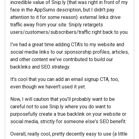
incredible value of Snip.ly (that was right in front of my
face in the AppSumo description, but I didn't pay
attention to it for some reason): external links drive
traffic away from your site. Sniply retargets
users/customers/subscribers/traffic right back to you.
I've had a great time adding CTA's to my website and
social media links to our sponsorship profiles, articles,
and other content we've contributed to build our
backlinks and SEO strategy.
It's cool that you can add an email signup CTA, too,
even though we haven't used it yet.
Now, I will caution that you'll probably want to be
careful not to use Snip.ly where you do want to
purposefully create a true backlink on your website or
social media, strictly for someone else's SEO benefit.
Overall, really cool, pretty decently easy to use (a little