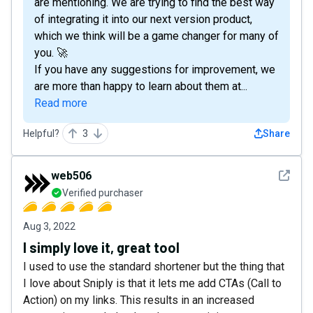
are mentioning. We are trying to find the best way
of integrating it into our next version product,
which we think will be a game changer for many of
you. 🚀
If you have any suggestions for improvement, we
are more than happy to learn about them at...
Read more
Helpful?
3
Share
See det
web506
Verified purchaser
Aug 3, 2022
I simply love it, great tool
I used to use the standard shortener but the thing that
I love about Sniply is that it lets me add CTAs (Call to
Action) on my links. This results in an increased