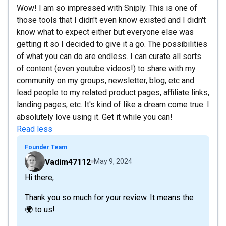
Wow! I am so impressed with Sniply. This is one of
those tools that I didn't even know existed and I didn't
know what to expect either but everyone else was
getting it so I decided to give it a go. The possibilities
of what you can do are endless. I can curate all sorts
of content (even youtube videos!) to share with my
community on my groups, newsletter, blog, etc and
lead people to my related product pages, affiliate links,
landing pages, etc. It's kind of like a dream come true. I
absolutely love using it. Get it while you can!
Read less
Founder Team
Vadim47112
May 9, 2024
Hi there,
Thank you so much for your review. It means the
🌍 to us!