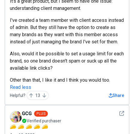
It's a great product, but I seem to have one issue:
understanding client management.
I've created a team member with client access instead
of admin. But they still have the option to create as
many brands as they want with this member access
instead of just managing the brand I've set for them.
Also, would it be possible to set a usage limit for each
brand, so one brand doesn't spam or suck up all the
available link clicks?
Other than that, I like it and I think you would too.
Read less
Helpful?
13
Share
See det
GCG
PLUS
Verified purchaser