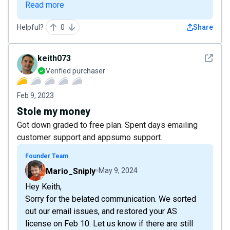
Read more
Helpful?
0
Share
See det
keith073
Verified purchaser
Feb 9, 2023
Stole my money
Got down graded to free plan. Spent days emailing
customer support and appsumo support.
Founder Team
Mario_Sniply
May 9, 2024
Hey Keith,
Sorry for the belated communication. We sorted
out our email issues, and restored your AS
license on Feb 10. Let us know if there are still