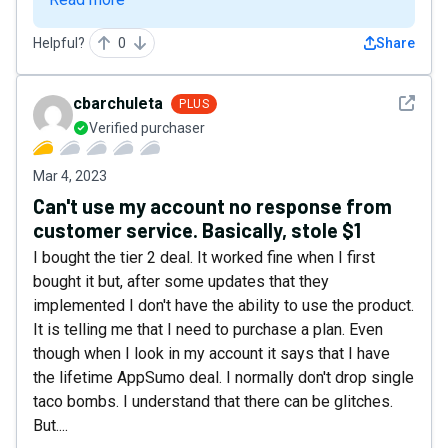
Helpful?
0
Share
See det
cbarchuleta
PLUS
Verified purchaser
Mar 4, 2023
Can't use my account no response from
customer service. Basically, stole $1
I bought the tier 2 deal. It worked fine when I first
bought it but, after some updates that they
implemented I don't have the ability to use the product.
It is telling me that I need to purchase a plan. Even
though when I look in my account it says that I have
the lifetime AppSumo deal. I normally don't drop single
taco bombs. I understand that there can be glitches.
But....