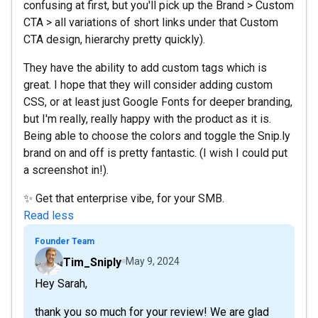
confusing at first, but you'll pick up the Brand > Custom
CTA > all variations of short links under that Custom
CTA design, hierarchy pretty quickly).
They have the ability to add custom tags which is
great. I hope that they will consider adding custom
CSS, or at least just Google Fonts for deeper branding,
but I'm really, really happy with the product as it is.
Being able to choose the colors and toggle the Snip.ly
brand on and off is pretty fantastic. (I wish I could put
a screenshot in!).
✨ Get that enterprise vibe, for your SMB.
Read less
Founder Team
Tim_Sniply
May 9, 2024
Hey Sarah,
thank you so much for your review! We are glad