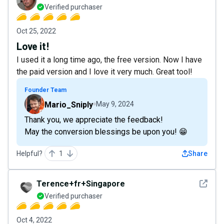
Verified purchaser
Oct 25, 2022
Love it!
I used it a long time ago, the free version. Now I have
the paid version and I love it very much. Great tool!
Founder Team
Mario_Sniply
May 9, 2024
Thank you, we appreciate the feedback!
May the conversion blessings be upon you! 😁
Helpful?
1
Share
See det
Terence+fr+Singapore
Verified purchaser
Oct 4, 2022