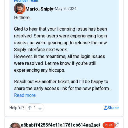
Founder Team
Mario_Sniply
May 9, 2024
Hi there,
Glad to hear that your licensing issue has been
resolved. Some users were experiencing login
issues, as we're gearing up to release the new
Sniply interface next week.
However, in the meantime, all the login issues
were resolved. Let me know if you're still
experiencing any hiccups.
Reach out via another ticket, and I'll be happy to
share the early access link for the new platform....
Read more
Helpful?
1
Share
See det
a6babff4255f4ef1a1761cb614aa2ae8
PLUS