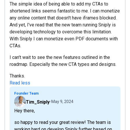
The simple idea of being able to add my CTAs to
shortened links seems fantastic to me. I can monetize
any online content that doesn't have iframes blocked.
And yet, I've read that the new team running Sniply is
developing technology to overcome this limitation.
With Sniply I can monetize even PDF documents with
CTAs.
I can't wait to see the new features outlined in the
roadmap. Especially the new CTA types and designs.
Thanks.
Read less
Founder Team
Tim_Sniply
May 9, 2024
Hey there,
so happy to read your great review! The team is
working hard on develop Sniply further based on