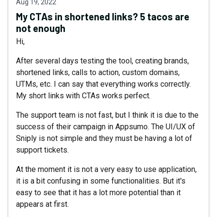
Aug 19, 2022
My CTAs in shortened links? 5 tacos are
not enough
Hi,
After several days testing the tool, creating brands,
shortened links, calls to action, custom domains,
UTMs, etc. I can say that everything works correctly.
My short links with CTAs works perfect.
The support team is not fast, but I think it is due to the
success of their campaign in Appsumo. The UI/UX of
Sniply is not simple and they must be having a lot of
support tickets.
At the moment it is not a very easy to use application,
it is a bit confusing in some functionalities. But it's
easy to see that it has a lot more potential than it
appears at first.