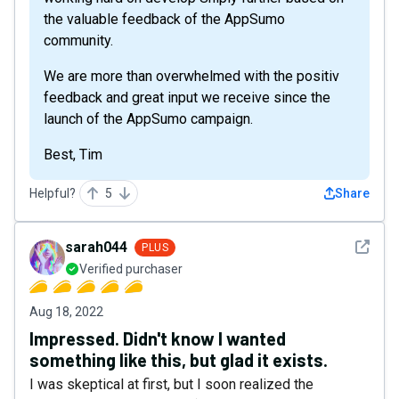
the valuable feedback of the AppSumo
community.
We are more than overwhelmed with the positiv
feedback and great input we receive since the
launch of the AppSumo campaign.
Best, Tim
Helpful?
5
Share
See det
sarah044
PLUS
Verified purchaser
Aug 18, 2022
Impressed. Didn't know I wanted
something like this, but glad it exists.
I was skeptical at first, but I soon realized the