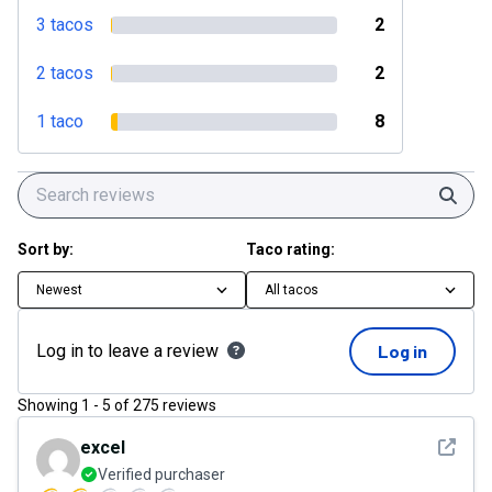
3 tacos
2
2 tacos
2
1 taco
8
Sear
Sort by:
Taco rating:
Newest
All tacos
Log in to leave a review
Log in
Showing
1
-
5
of
275
reviews
See det
excel
Verified purchaser