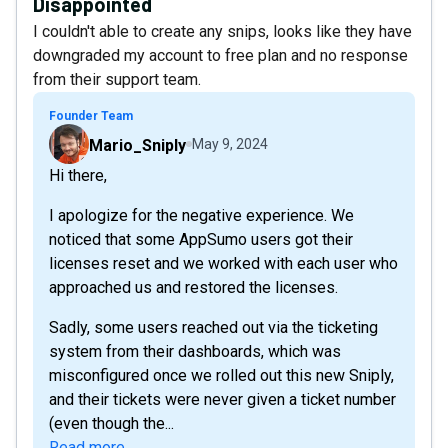
Disappointed
I couldn't able to create any snips, looks like they have
downgraded my account to free plan and no response
from their support team.
Founder Team
Mario_Sniply
May 9, 2024
Hi there,
I apologize for the negative experience. We
noticed that some AppSumo users got their
licenses reset and we worked with each user who
approached us and restored the licenses.
Sadly, some users reached out via the ticketing
system from their dashboards, which was
misconfigured once we rolled out this new Sniply,
and their tickets were never given a ticket number
(even though the...
Read more