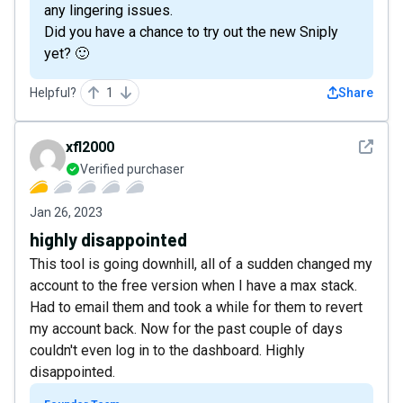
any lingering issues.
Did you have a chance to try out the new Sniply
yet? 🙂
Helpful?
1
Share
See det
xfl2000
Verified purchaser
Jan 26, 2023
highly disappointed
This tool is going downhill, all of a sudden changed my
account to the free version when I have a max stack.
Had to email them and took a while for them to revert
my account back. Now for the past couple of days
couldn't even log in to the dashboard. Highly
disappointed.