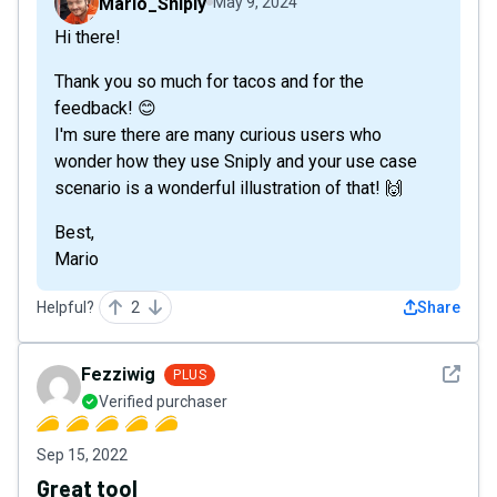
Mario_Sniply
May 9, 2024
Hi there!
Thank you so much for tacos and for the
feedback! 😊
I'm sure there are many curious users who
wonder how they use Sniply and your use case
scenario is a wonderful illustration of that! 🙌
Best,
Mario
Helpful?
2
Share
See det
Fezziwig
PLUS
Verified purchaser
Sep 15, 2022
Great tool