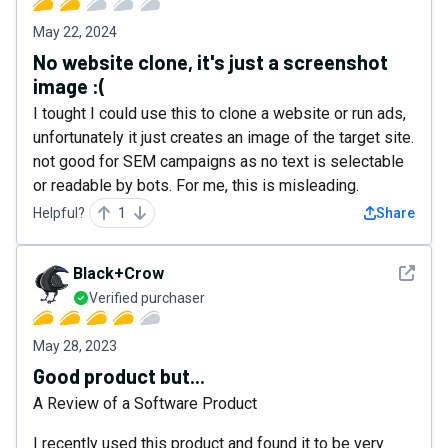
May 22, 2024
No website clone, it's just a screenshot
image :(
I tought I could use this to clone a website or run ads,
unfortunately it just creates an image of the target site.
not good for SEM campaigns as no text is selectable
or readable by bots. For me, this is misleading.
Helpful?
1
Share
See det
Black+Crow
Verified purchaser
May 28, 2023
Good product but...
A Review of a Software Product
I recently used this product and found it to be very