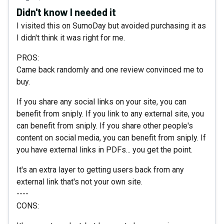
Didn't know I needed it
I visited this on SumoDay but avoided purchasing it as
I didn't think it was right for me.
PROS:
Came back randomly and one review convinced me to
buy.
If you share any social links on your site, you can
benefit from sniply. If you link to any external site, you
can benefit from sniply. If you share other people's
content on social media, you can benefit from sniply. If
you have external links in PDFs... you get the point.
It's an extra layer to getting users back from any
external link that's not your own site.
----
CONS: