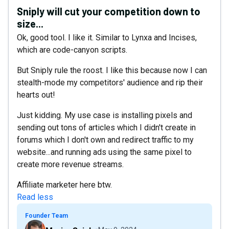
Sniply will cut your competition down to
size...
Ok, good tool. I like it. Similar to Lynxa and Incises,
which are code-canyon scripts.
But Sniply rule the roost. I like this because now I can
stealth-mode my competitors' audience and rip their
hearts out!
Just kidding. My use case is installing pixels and
sending out tons of articles which I didn't create in
forums which I don't own and redirect traffic to my
website...and running ads using the same pixel to
create more revenue streams.
Affiliate marketer here btw.
Read less
Founder Team