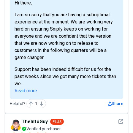
Hi there,
I am so sorry that you are having a suboptimal
experience at the moment. We are working very
hard on ensuring Sniply keeps on working for
everyone and we are confident that the version
that we are now working on to release to
customers in the following quarters will be a
game changer.
Support has been indeed difficult for us for the
past weeks since we got many more tickets than
we...
Read more
Helpful?
1
Share
See det
TheInfoGuy
PLUS
Verified purchaser