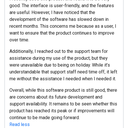
good. The interface is user-friendly, and the features
are useful. However, I have noticed that the
development of the software has slowed down in
recent months. This concerns me because as a user, I
want to ensure that the product continues to improve
over time.
Additionally, I reached out to the support team for
assistance during my use of the product, but they
were unavailable due to being on holiday. While it’s
understandable that support staff need time off, it left
me without the assistance I needed when I needed it.
Overall, while this software product is still good, there
are concerns about its future development and
support availability. It remains to be seen whether this
product has reached its peak or if improvements will
continue to be made going forward.
Read less