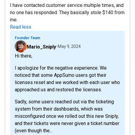
I have contacted customer service multiple times, and
no one has responded. They basically stole $140 from
me.
Read less
Founder Team
Mario_Sniply
May 9, 2024
Hi there,
I apologize for the negative experience. We
noticed that some AppSumo users got their
licenses reset and we worked with each user who
approached us and restored the licenses.
Sadly, some users reached out via the ticketing
system from their dashboards, which was
misconfigured once we rolled out this new Sniply,
and their tickets were never given a ticket number
(even though the...