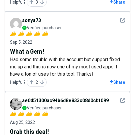
Helpful?
3
Share
See det
sonya73
Verified purchaser
Sep 5, 2022
What a Gem!
Had some trouble with the account but support fixed
me up and this is now one of my most used apps. I
have a ton of uses for this tool. Thanks!
Helpful?
2
Share
See det
ae0d51300ac94b6d8e833c08d0cbf099
Verified purchaser
Aug 25, 2022
Grab this deal!