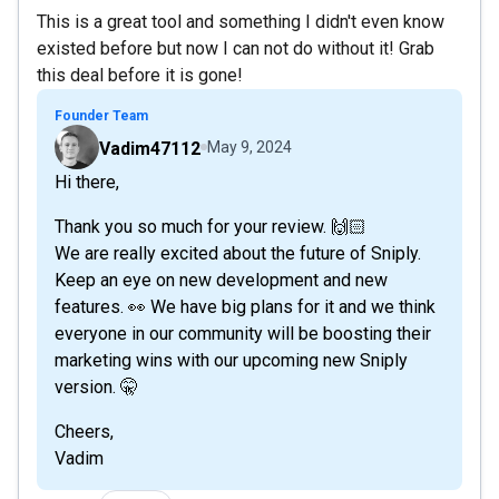
This is a great tool and something I didn't even know
existed before but now I can not do without it! Grab
this deal before it is gone!
Founder Team
Vadim47112
May 9, 2024
Hi there,
Thank you so much for your review. 🙌🏻
We are really excited about the future of Sniply.
Keep an eye on new development and new
features. 👀 We have big plans for it and we think
everyone in our community will be boosting their
marketing wins with our upcoming new Sniply
version. 🤫
Cheers,
Vadim