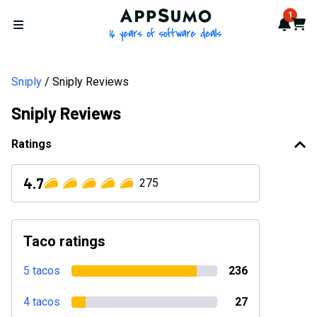
AppSumo - 16 years of softwa
1
Notif
Cart
Open menu
Sniply
Sniply Reviews
Sniply Reviews
Ratings
4.7
275
Taco ratings
5 tacos
236
4 tacos
27