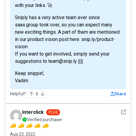
with your links. 🚀
Sniply has a very active team ever since
saas.group took over, so you can expect many
new exciting things. A part of them are mentioned
in our product vision post here: snip.ly/product-
vision
If you want to get involved, simply send your
suggestions to team@snip.ly 📨
Keep snippin',
Vadim
Helpful?
6
Share
See det
Interclick
PLUS
Verified purchaser
Aug 23, 2022