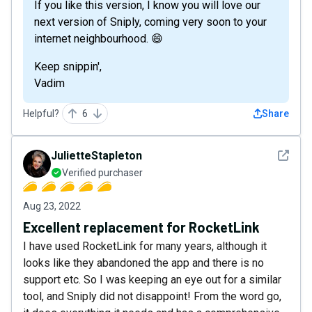
If you like this version, I know you will love our
next version of Sniply, coming very soon to your
internet neighbourhood. 😄
Keep snippin',
Vadim
Helpful?
6
Share
See det
JulietteStapleton
Verified purchaser
Aug 23, 2022
Excellent replacement for RocketLink
I have used RocketLink for many years, although it
looks like they abandoned the app and there is no
support etc. So I was keeping an eye out for a similar
tool, and Sniply did not disappoint! From the word go,