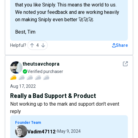
that you like Sniply. This means the world to us.
We noted your feedback and are working heavily
on making Sniply even better 🚀🚀🚀
Best, Tim
Helpful?
4
Share
See det
theutsavchopra
Verified purchaser
Aug 17, 2022
Really a Bad Support & Product
Not working up to the mark and support don't event
reply
Founder Team
Vadim47112
May 9, 2024