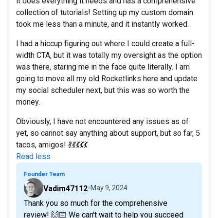
it does everything it needs and has a comprehensive
collection of tutorials! Setting up my custom domain
took me less than a minute, and it instantly worked.
I had a hiccup figuring out where I could create a full-
width CTA, but it was totally my oversight as the option
was there, staring me in the face quite literally. I am
going to move all my old Rocketlinks here and update
my social scheduler next, but this was so worth the
money.
Obviously, I have not encountered any issues as of
yet, so cannot say anything about support, but so far, 5
tacos, amigos! 💃💃💃💃💃
Read less
Founder Team
Vadim47112
May 9, 2024
Thank you so much for the comprehensive
review! 🙌🏻 We can't wait to help you succeed