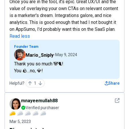
Once you are in the tool, it's epic. Great UX/UI and the
value of overlaying your own CTAs on relevant content
is a marketer's dream. Integrations galore, and nice
analytics. This is good enough that had I not bought it
on AppSumo, I'd probably want this on the SaaS plan.
Read less
Founder Team
Mario_Sniply
May 9, 2024
Thank you so much 🐼🐈!
You 🪨…no, 💎!
Helpful?
1
Share
See det
mnayeemullah88
Verified purchaser
Mar 5, 2023