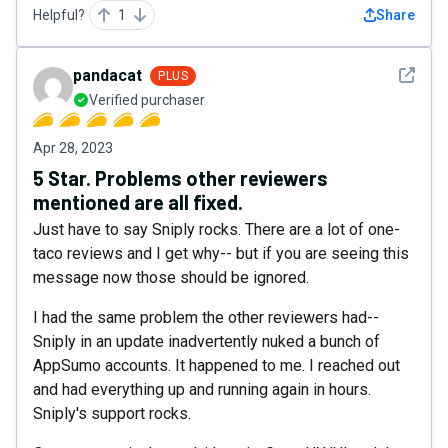
Helpful?
1
Share
See det
pandacat
PLUS
Verified purchaser
Apr 28, 2023
5 Star. Problems other reviewers
mentioned are all fixed.
Just have to say Sniply rocks. There are a lot of one-
taco reviews and I get why-- but if you are seeing this
message now those should be ignored.
I had the same problem the other reviewers had--
Sniply in an update inadvertently nuked a bunch of
AppSumo accounts. It happened to me. I reached out
and had everything up and running again in hours.
Sniply's support rocks.