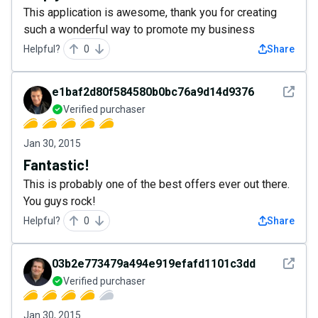
This application is awesome, thank you for creating
such a wonderful way to promote my business
Helpful?
0
Share
See det
e1baf2d80f584580b0bc76a9d14d9376
Verified purchaser
Jan 30, 2015
Fantastic!
This is probably one of the best offers ever out there.
You guys rock!
Helpful?
0
Share
See det
03b2e773479a494e919efafd1101c3dd
Verified purchaser
Jan 30, 2015