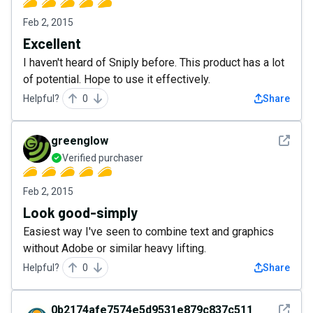
Feb 2, 2015
Excellent
I haven't heard of Sniply before. This product has a lot
of potential. Hope to use it effectively.
Helpful?
0
Share
See det
greenglow
Verified purchaser
Feb 2, 2015
Look good-simply
Easiest way I've seen to combine text and graphics
without Adobe or similar heavy lifting.
Helpful?
0
Share
See det
0b2174afe7574e5d9531e879c837c511