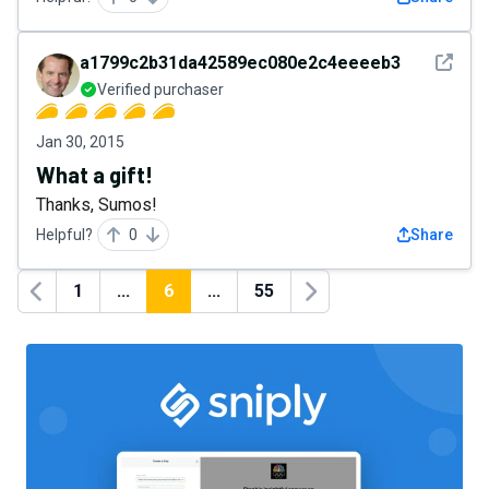
See det
a1799c2b31da42589ec080e2c4eeeeb3
Verified purchaser
Jan 30, 2015
What a gift!
Thanks, Sumos!
Helpful?
0
Share
1
...
6
...
55
Previous
Next