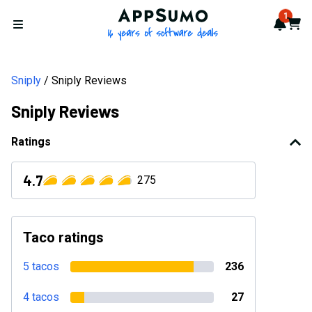
AppSumo - 16 years of softwa
1
Notif
Cart
Open menu
Sniply
Sniply Reviews
Sniply Reviews
Ratings
4.7
275
Taco ratings
5 tacos
236
4 tacos
27