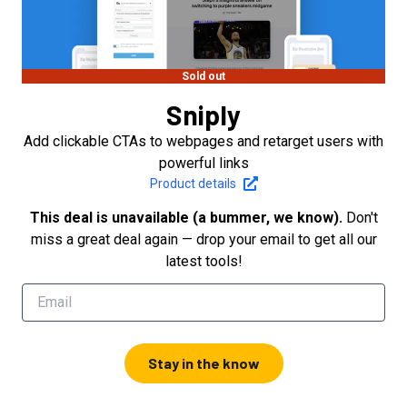
Sold out
Sniply
Add clickable CTAs to webpages and retarget users with
powerful links
Product details
This deal is unavailable (a bummer, we know).
Don't
miss a great deal again — drop your email to get all our
latest tools!
Stay in the know