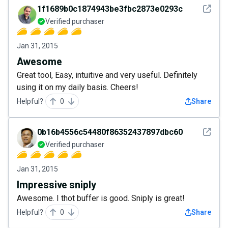
See det
1f1689b0c1874943be3fbc2873e0293c
Verified purchaser
Jan 31, 2015
Awesome
Great tool, Easy, intuitive and very useful. Definitely
using it on my daily basis. Cheers!
Helpful?
0
Share
See det
0b16b4556c54480f86352437897dbc60
Verified purchaser
Jan 31, 2015
Impressive sniply
Awesome. I thot buffer is good. Sniply is great!
Helpful?
0
Share