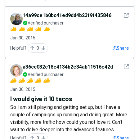
See det
14a99ce1b0bc41ed9dd4b23f9f435846
Verified purchaser
Jan 30, 2015
Helpful?
0
Share
See det
a36cc032c18e4134b2e34ab11516e42d
Verified purchaser
Jan 30, 2015
I would give it 10 tacos
So I am still playing and getting set up, but I have a
couple of campaigns up running and doing great. More
visibility, more traffic how could you not love it. Can't
wait to delve deeper into the advanced features.
Helpful?
0
Share