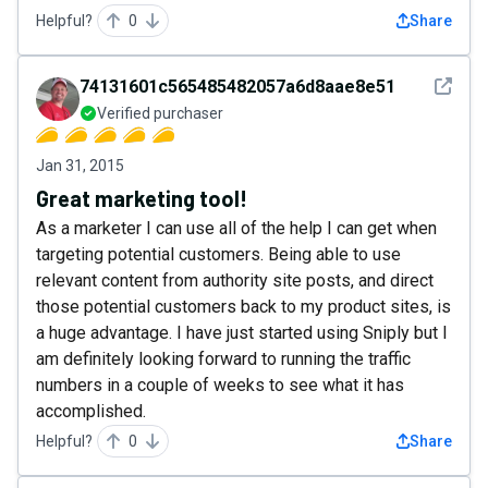
Helpful?
0
Share
See det
74131601c565485482057a6d8aae8e51
Verified purchaser
Jan 31, 2015
Great marketing tool!
As a marketer I can use all of the help I can get when
targeting potential customers. Being able to use
relevant content from authority site posts, and direct
those potential customers back to my product sites, is
a huge advantage. I have just started using Sniply but I
am definitely looking forward to running the traffic
numbers in a couple of weeks to see what it has
accomplished.
Helpful?
0
Share