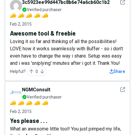
See det
3c5923ee99d447bc8b6e74a6cb60c1b2
Verified purchaser
Feb 2, 2015
Awesome tool & freebie
Loving it so far and thinking of all the possibilities!
LOVE how it works seamlessly with Buffer - so i don't
even have to change the way i share. Setup was easy
and i was 'sniplying' minutes after i got it. Thank You!
Helpful?
0
Share
See det
NGMConsult
Verified purchaser
Feb 2, 2015
Yes please . . .
What an awesome little tool! You just pimped my life,