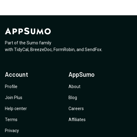
Part of the Sumo family
with
TidyCal
,
BreezeDoc
,
FormRobin
,
and
SendFox
.
Account
AppSumo
Profile
About
Join Plus
Blog
Help center
Careers
Terms
Affiliates
Privacy