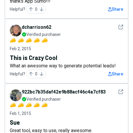
thanks App Sumo!!!
Helpful?
0
Share
See det
dcharrison62
Verified purchaser
Feb 2, 2015
This is Crazy Cool
What an awesome way to generate potential leads!
Helpful?
0
Share
See det
922bc7b35daf42e9b88acf46c4a7cf83
Verified purchaser
Feb 1, 2015
Sue
Great tool, easy to use, really awesome.