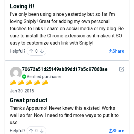
Loving it!
I've only been using since yesterday but so far I'm
loving Sniply! Great for adding my own personal
touches to links I share on social media or my blog. Be
sure to install the Chrome extension as it makes it SO
easy to customize each link with Sniply!
Helpful?
0
Share
See det
70672a51d25f49ab89dd17b5c97868ae
Verified purchaser
Jan 30, 2015
Great product
Thanks Appsumo! Never knew this existed. Works
well so far. Now I need to find more ways to put it to
use.
Helpful?
0
Share