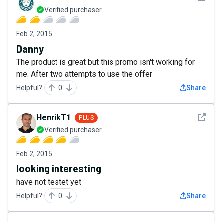
Verified purchaser
Feb 2, 2015
Danny
The product is great but this promo isn't working for
me. After two attempts to use the offer
Helpful?
0
Share
See det
HenrikT1
PLUS
Verified purchaser
Feb 2, 2015
looking interesting
have not testet yet
Helpful?
0
Share