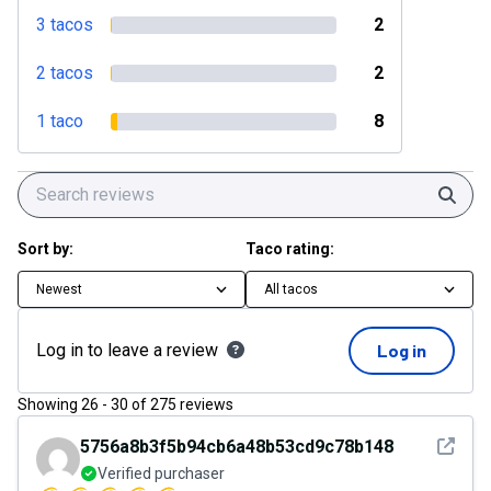
3 tacos
2
2 tacos
2
1 taco
8
Sear
Sort by:
Taco rating:
Newest
All tacos
Log in to leave a review
Log in
Showing
26
-
30
of
275
reviews
See det
5756a8b3f5b94cb6a48b53cd9c78b148
Verified purchaser