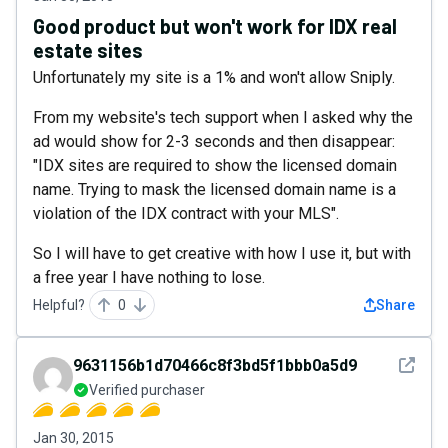
Good product but won't work for IDX real
estate sites
Unfortunately my site is a 1% and won't allow Sniply.
From my website's tech support when I asked why the
ad would show for 2-3 seconds and then disappear:
"IDX sites are required to show the licensed domain
name. Trying to mask the licensed domain name is a
violation of the IDX contract with your MLS".
So I will have to get creative with how I use it, but with
a free year I have nothing to lose.
Helpful?
0
Share
See det
9631156b1d70466c8f3bd5f1bbb0a5d9
Verified purchaser
Jan 30, 2015