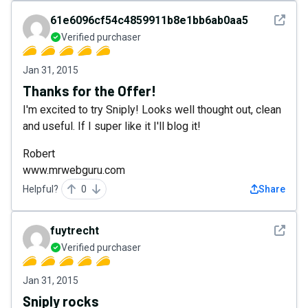
See det
61e6096cf54c4859911b8e1bb6ab0aa5
Verified purchaser
Jan 31, 2015
Thanks for the Offer!
I'm excited to try Sniply! Looks well thought out, clean
and useful. If I super like it I'll blog it!
Robert
www.mrwebguru.com
Helpful?
0
Share
See det
fuytrecht
Verified purchaser
Jan 31, 2015
Sniply rocks