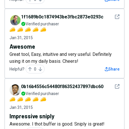
See det
1f1689b0c1874943be3fbc2873e0293c
Verified purchaser
Jan 31, 2015
Awesome
Great tool, Easy, intuitive and very useful. Definitely
using it on my daily basis. Cheers!
Helpful?
0
Share
See det
0b16b4556c54480f86352437897dbc60
Verified purchaser
Jan 31, 2015
Impressive sniply
Awesome. I thot buffer is good. Sniply is great!