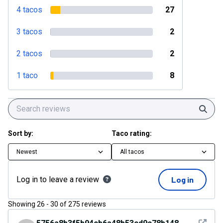
4 tacos
27
3 tacos
2
2 tacos
2
1 taco
8
Sear
Sort by:
Taco rating:
Newest
All tacos
Log in to leave a review
Log in
Showing
26
-
30
of
275
reviews
See det