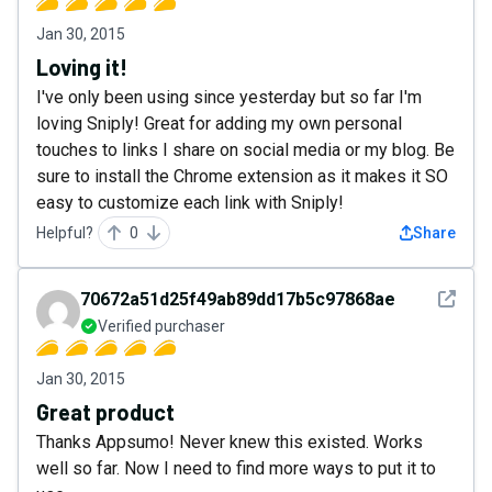
Jan 30, 2015
Loving it!
I've only been using since yesterday but so far I'm
loving Sniply! Great for adding my own personal
touches to links I share on social media or my blog. Be
sure to install the Chrome extension as it makes it SO
easy to customize each link with Sniply!
Helpful?
0
Share
See det
70672a51d25f49ab89dd17b5c97868ae
Verified purchaser
Jan 30, 2015
Great product
Thanks Appsumo! Never knew this existed. Works
well so far. Now I need to find more ways to put it to