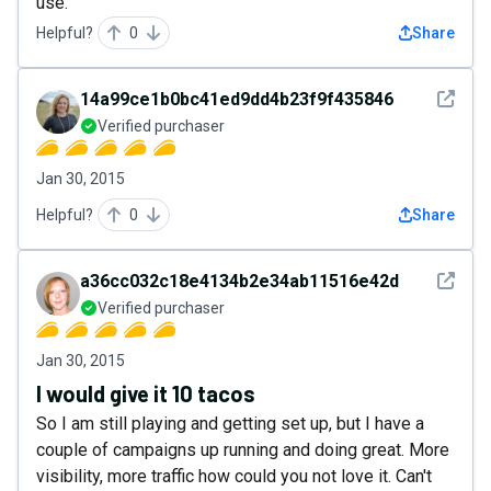
use.
Helpful?
0
Share
See det
14a99ce1b0bc41ed9dd4b23f9f435846
Verified purchaser
Jan 30, 2015
Helpful?
0
Share
See det
a36cc032c18e4134b2e34ab11516e42d
Verified purchaser
Jan 30, 2015
I would give it 10 tacos
So I am still playing and getting set up, but I have a
couple of campaigns up running and doing great. More
visibility, more traffic how could you not love it. Can't