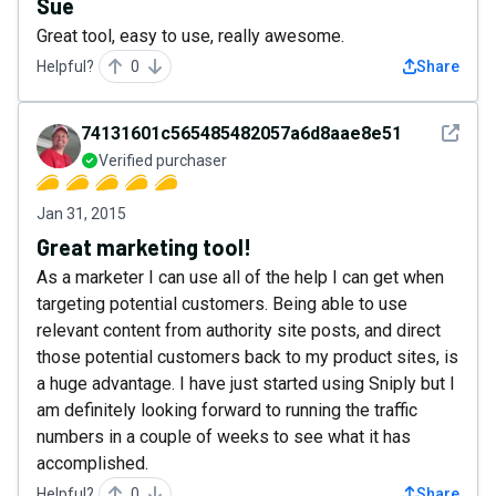
Sue
Great tool, easy to use, really awesome.
Helpful?
0
Share
See det
74131601c565485482057a6d8aae8e51
Verified purchaser
Jan 31, 2015
Great marketing tool!
As a marketer I can use all of the help I can get when
targeting potential customers. Being able to use
relevant content from authority site posts, and direct
those potential customers back to my product sites, is
a huge advantage. I have just started using Sniply but I
am definitely looking forward to running the traffic
numbers in a couple of weeks to see what it has
accomplished.
Helpful?
0
Share