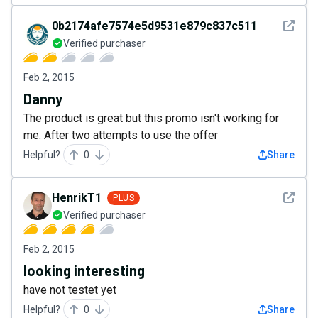
See det
0b2174afe7574e5d9531e879c837c511
Verified purchaser
Feb 2, 2015
Danny
The product is great but this promo isn't working for
me. After two attempts to use the offer
Helpful?
0
Share
See det
HenrikT1
PLUS
Verified purchaser
Feb 2, 2015
looking interesting
have not testet yet
Helpful?
0
Share