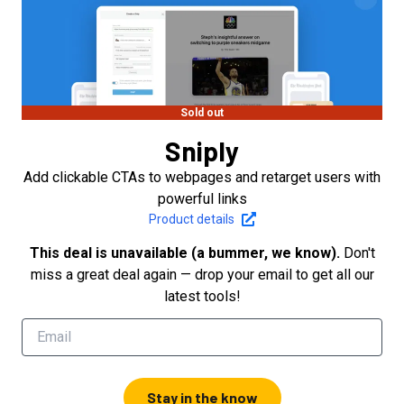
Sold out
Sniply
Add clickable CTAs to webpages and retarget users with
powerful links
Product details
This deal is unavailable (a bummer, we know).
Don't
miss a great deal again — drop your email to get all our
latest tools!
Stay in the know