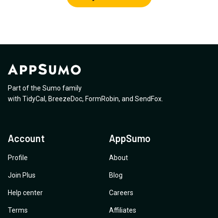
Part of the Sumo family
with
TidyCal
,
BreezeDoc
,
FormRobin
,
and
SendFox
.
Account
AppSumo
Profile
About
Join Plus
Blog
Help center
Careers
Terms
Affiliates