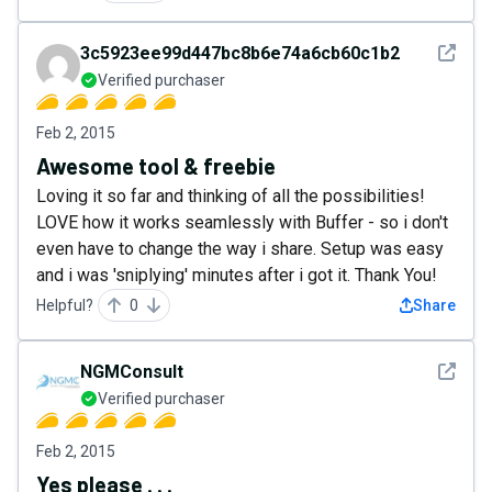
See det
3c5923ee99d447bc8b6e74a6cb60c1b2
Verified purchaser
Feb 2, 2015
Awesome tool & freebie
Loving it so far and thinking of all the possibilities!
LOVE how it works seamlessly with Buffer - so i don't
even have to change the way i share. Setup was easy
and i was 'sniplying' minutes after i got it. Thank You!
Helpful?
0
Share
See det
NGMConsult
Verified purchaser
Feb 2, 2015
Yes please . . .