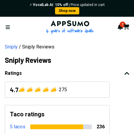
⚡️
VocalLab AI
:
10% off
| Price updated in cart
Shop now
AppSumo - 16 years of softwa
1
Notif
Cart
Open menu
Sniply
Sniply Reviews
Sniply Reviews
Ratings
4.7
275
Taco ratings
5 tacos
236