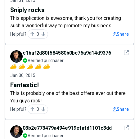
Jan 31, 2015
Sniply rocks
This application is awesome, thank you for creating
such a wonderful way to promote my business
Helpful?
0
Share
See det
e1baf2d80f584580b0bc76a9d14d9376
Verified purchaser
Jan 30, 2015
Fantastic!
This is probably one of the best offers ever out there.
You guys rock!
Helpful?
0
Share
See det
03b2e773479a494e919efafd1101c3dd
Verified purchaser