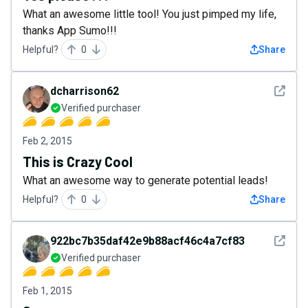
What an awesome little tool! You just pimped my life,
thanks App Sumo!!!
Helpful?
0
Share
See det
dcharrison62
Verified purchaser
Feb 2, 2015
This is Crazy Cool
What an awesome way to generate potential leads!
Helpful?
0
Share
See det
922bc7b35daf42e9b88acf46c4a7cf83
Verified purchaser
Feb 1, 2015