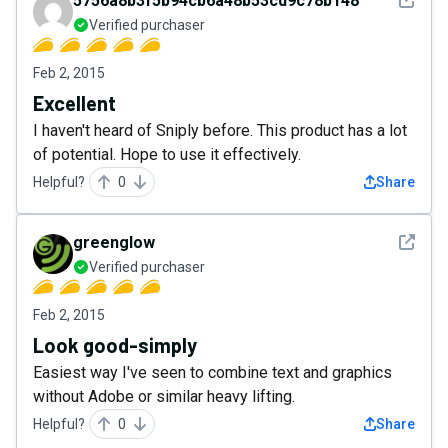
5756a8b3f5b94cb6a48b53cd9c78b148
Verified purchaser
Feb 2, 2015
Excellent
I haven't heard of Sniply before. This product has a lot
of potential. Hope to use it effectively.
Helpful?
0
Share
See det
greenglow
Verified purchaser
Feb 2, 2015
Look good-simply
Easiest way I've seen to combine text and graphics
without Adobe or similar heavy lifting.
Helpful?
0
Share