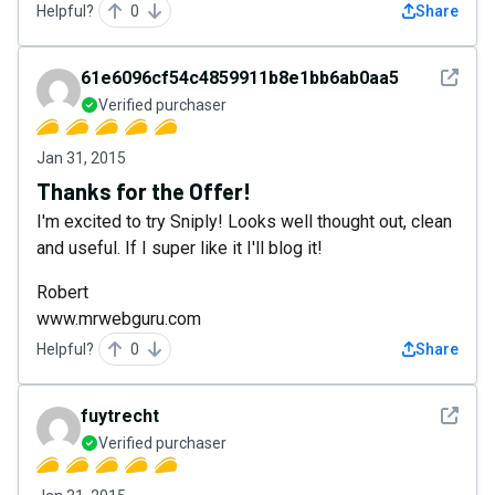
Helpful?
0
Share
See det
61e6096cf54c4859911b8e1bb6ab0aa5
Verified purchaser
Jan 31, 2015
Thanks for the Offer!
I'm excited to try Sniply! Looks well thought out, clean
and useful. If I super like it I'll blog it!
Robert
www.mrwebguru.com
Helpful?
0
Share
See det
fuytrecht
Verified purchaser