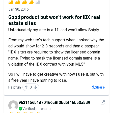
Jan 30, 2015
Good product but won't work for IDX real
estate sites
Unfortunately my site is a 1% and won't allow Sniply.
From my website's tech support when I asked why the
ad would show for 2-3 seconds and then disappear:
"IDX sites are required to show the licensed domain
name. Trying to mask the licensed domain name is a
violation of the IDX contract with your MLS".
So I will have to get creative with how I use it, but with
a free year I have nothing to lose.
Helpful?
0
Share
See det
9631156b1d70466c8f3bd5f1bbb0a5d9
Verified purchaser