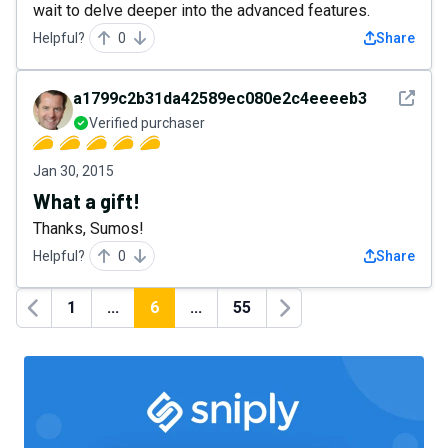
wait to delve deeper into the advanced features.
Helpful?
0
Share
See det
a1799c2b31da42589ec080e2c4eeeeb3
Verified purchaser
Jan 30, 2015
What a gift!
Thanks, Sumos!
Helpful?
0
Share
1
...
6
...
55
Previous
Next