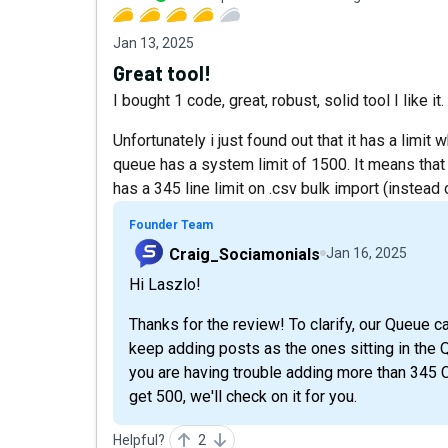
Jan 13, 2025
Great tool!
I bought 1 code, great, robust, solid tool I like it
Unfortunately i just found out that it has a limit
queue has a system limit of 1500. It means that
has a 345 line limit on .csv bulk import (instead 
Founder Team
Craig_Sociamonials
Jan 16, 2025
Hi Laszlo!
Thanks for the review! To clarify, our Queue c
keep adding posts as the ones sitting in the 
you are having trouble adding more than 345 C
get 500, we'll check on it for you.
Helpful?
2