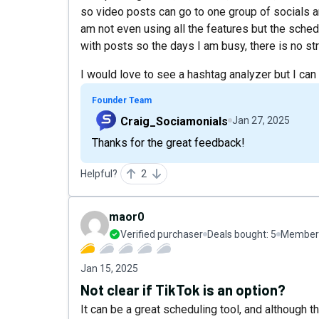
so video posts can go to one group of socials a
am not even using all the features but the schedu
with posts so the days I am busy, there is no st
I would love to see a hashtag analyzer but I can
Founder Team
Craig_Sociamonials
Jan 27, 2025
Thanks for the great feedback!
Helpful?
2
maor0
Verified purchaser
Deals bought:
5
Member 
Jan 15, 2025
Not clear if TikTok is an option?
It can be a great scheduling tool, and although 