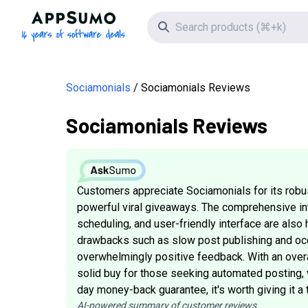
AppSumo - 16 years of software deals
Search icon
Sociamonials
Sociamonials Reviews
Sociamonials Reviews
Customers appreciate Sociamonials for its robu
powerful viral giveaways. The comprehensive inte
scheduling, and user-friendly interface are als
drawbacks such as slow post publishing and occ
overwhelmingly positive feedback. With an overa
solid buy for those seeking automated posting, 
day money-back guarantee, it's worth giving it a t
AI-powered summary of customer reviews