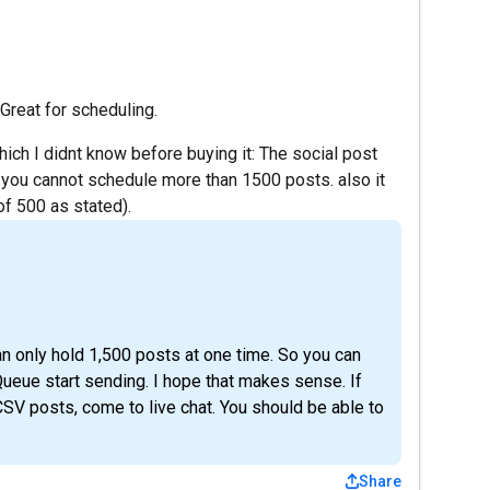
. Great for scheduling.
 which I didnt know before buying it: The social post
 you cannot schedule more than 1500 posts. also it
of 500 as stated).
an only hold 1,500 posts at one time. So you can
Queue start sending. I hope that makes sense. If
SV posts, come to live chat. You should be able to
Share