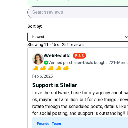
Sort by:
Newest
Showing
11
-
15
of
251
reviews
iWebResults
PLUS
Verified purchaser
Deals bought:
221
Membe
Feb 6, 2025
Support is Stellar
Love the software, I use for my agency and it sa
ok, maybe not a million, but for sure things I nev
rotate through the scheduled posts, details lik
for social posting, and support is outstanding!!
Founder Team