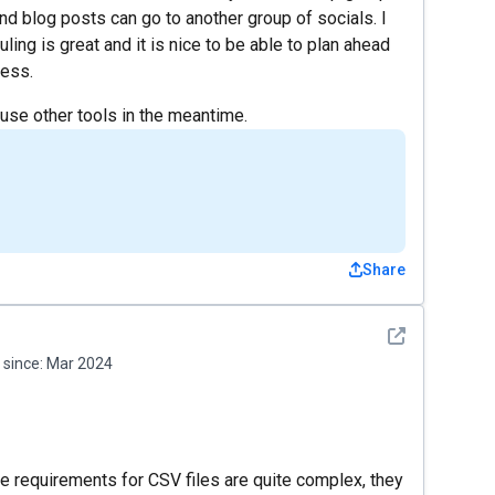
nd blog posts can go to another group of socials. I
ling is great and it is nice to be able to plan ahead
ress.
 use other tools in the meantime.
Share
See detail
since:
Mar 2024
the requirements for CSV files are quite complex, they