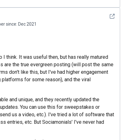
See detail
r since:
Dec 2021
 I think. It was useful then, but has really matured
es are the true evergreen posting (will post the same
ms don't like this, but I've had higher engagement
 platforms for some reason), and the viral
ble and unique, and they recently updated the
 updates. You can use this for sweepstakes or
end us a video, etc.). I've tried a lot of software that
ss entries, etc. But Sociamonials' I've never had