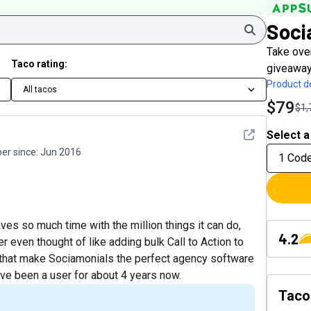
Soci
Search
Take over
Taco rating:
giveaway
Product de
All tacos
$79
$1,
See detail
Select a
r since:
Jun 2016
1 Cod
ves so much time with the million things it can do,
4.2
er even thought of like adding bulk Call to Action to
e that make Sociamonials the perfect agency software
 Ive been a user for about 4 years now.
Taco