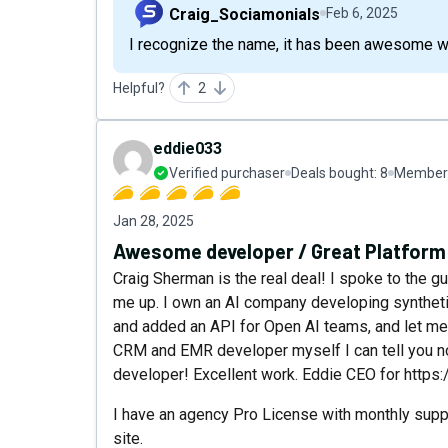
Craig_Sociamonials
Feb 6, 2025
I recognize the name, it has been awesome wo
Helpful?
2
eddie033
Verified purchaser
Deals bought:
8
Member 
Jan 28, 2025
Awesome developer / Great Platform
Craig Sherman is the real deal! I spoke to the g
me up. I own an AI company developing syntheti
and added an API for Open AI teams, and let me t
CRM and EMR developer myself I can tell you no
developer! Excellent work. Eddie CEO for https:
I have an agency Pro License with monthly sup
site.