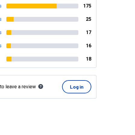
s
175
s
25
s
17
s
16
18
 to leave a review
Log in