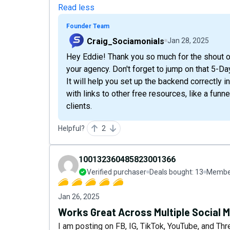
Read less
Founder Team
Craig_Sociamonials
Jan 28, 2025
Hey Eddie! Thank you so much for the shout o
your agency. Don't forget to jump on that 5-D
It will help you set up the backend correctly i
with links to other free resources, like a fun
clients.
Helpful?
2
100132360485823001366
Verified purchaser
Deals bought:
13
Member
Jan 26, 2025
Works Great Across Multiple Social 
I am posting on FB, IG, TikTok, YouTube, and Thr