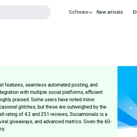
Software
New arrivals
E
st features, seamless automated posting, and
gration with multiple social platforms, efficient
o highly praised. Some users have noted minor
asional glitches, but these are outweighed by the
ll rating of 4.2 and 251 reviews, Sociamonials is a
viral giveaways, and advanced metrics. Given the 60-
ry.