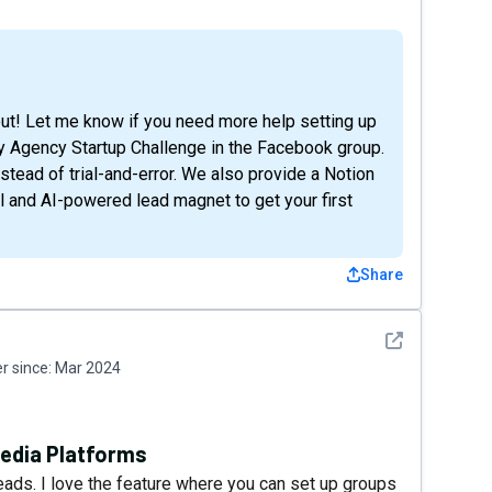
ut! Let me know if you need more help setting up
ay Agency Startup Challenge in the Facebook group.
nstead of trial-and-error. We also provide a Notion
nel and AI-powered lead magnet to get your first
Share
See detail
 since:
Mar 2024
Media Platforms
eads. I love the feature where you can set up groups