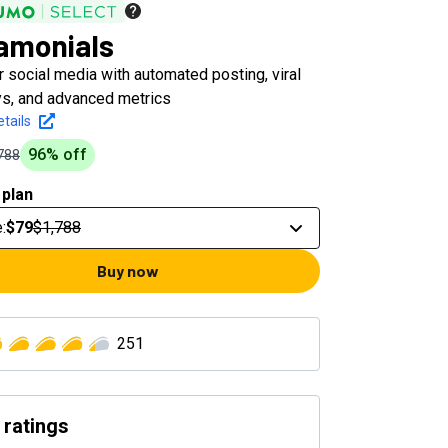
amonials
 social media with automated posting, viral
s, and advanced metrics
tails
96
% off
788
 plan
e
:
$79
$1,788
Buy now
251
 ratings