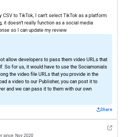
 CSV to TikTok, I can't select TikTok as a platform.
, it doesn't really function as a social media
ponse so I can update my review.
ll not allow developers to pass them video URLs that
f. So for us, it would have to use the Sociamonials
ng the video file URLs that you provide in the
oad a video to our Publisher, you can post it to
ver and we can pass it to them with our own
Share
See detail
 since:
Nov 2020