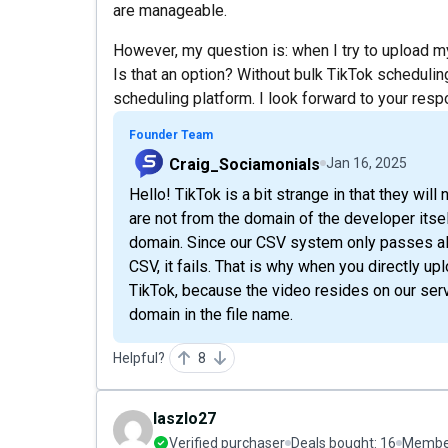
are manageable.
However, my question is: when I try to upload my
Is that an option? Without bulk TikTok scheduling
scheduling platform. I look forward to your res
Founder Team
Craig_Sociamonials
Jan 16, 2025
Hello! TikTok is a bit strange in that they wi
are not from the domain of the developer itsel
domain. Since our CSV system only passes alo
CSV, it fails. That is why when you directly upl
TikTok, because the video resides on our ser
domain in the file name.
Helpful?
8
laszlo27
Verified purchaser
Deals bought:
16
Member