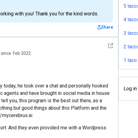
5 taco
rking with you! Thank you for the kind words.
4 taco
Share
3 taco
See detail
2 taco
since:
Feb 2022
1 taco
uy today, he took over a chat and personally hooked
Log in
c agents and have brought in social media in house
ell you, this program is the best out there, as a
thing but good things about this Platform and the
//mycerebrus.ai
port. And they even provided me with a Wordpress