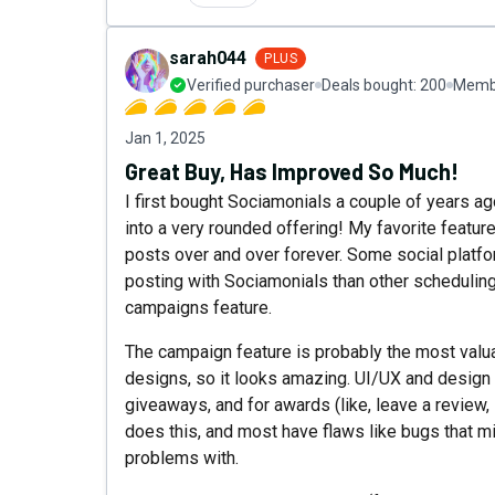
sarah044
PLUS
Verified purchaser
Deals bought:
200
Membe
Jan 1, 2025
Great Buy, Has Improved So Much!
I first bought Sociamonials a couple of years ago
into a very rounded offering! My favorite featur
posts over and over forever. Some social platfor
posting with Sociamonials than other scheduling
campaigns feature.
The campaign feature is probably the most valua
designs, so it looks amazing. UI/UX and design
giveaways, and for awards (like, leave a review, s
does this, and most have flaws like bugs that mi
problems with.