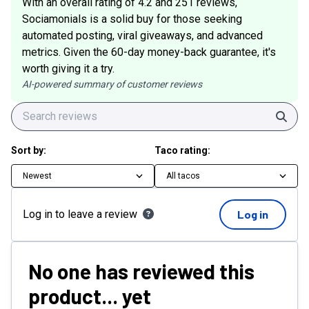
With an overall rating of 4.2 and 251 reviews,
Sociamonials is a solid buy for those seeking
automated posting, viral giveaways, and advanced
metrics. Given the 60-day money-back guarantee, it's
worth giving it a try.
AI-powered summary of customer reviews
Sear
Sort by:
Taco rating:
Newest
All tacos
Log in to leave a review
Log in
No one has reviewed this
product... yet