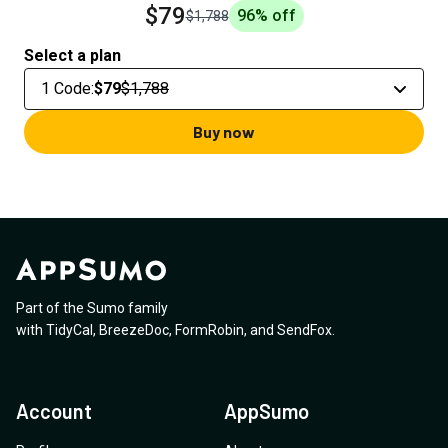
$79
96
% off
$1,788
Select a plan
1 Code
:
$79
$1,788
Buy now
Part of the Sumo family
with
TidyCal
,
BreezeDoc
,
FormRobin
,
and
SendFox
.
Account
AppSumo