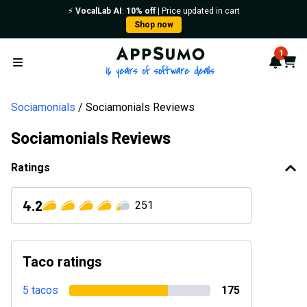
⚡️
VocalLab AI
:
10% off
| Price updated in cart
Shop now
AppSumo - 16 years of softwa
1
Notif
Cart
Open menu
Sociamonials
Sociamonials Reviews
Sociamonials Reviews
Ratings
4.2
251
Taco ratings
5 tacos
175