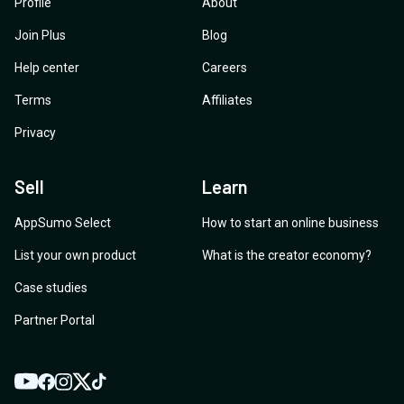
Profile
About
Join Plus
Blog
Help center
Careers
Terms
Affiliates
Privacy
Sell
Learn
AppSumo Select
How to start an online business
List your own product
What is the creator economy?
Case studies
Partner Portal
YouTube
Twitter
Facebook
Instagram
TikTok