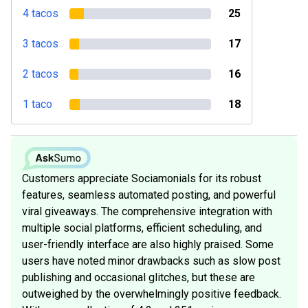
4 tacos
25
3 tacos
17
2 tacos
16
1 taco
18
Customers appreciate Sociamonials for its robust
features, seamless automated posting, and powerful
viral giveaways. The comprehensive integration with
multiple social platforms, efficient scheduling, and
user-friendly interface are also highly praised. Some
users have noted minor drawbacks such as slow post
publishing and occasional glitches, but these are
outweighed by the overwhelmingly positive feedback.