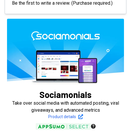
Be the first to write a review. (Purchase required.)
Sociamonials
Take over social media with automated posting, viral
giveaways, and advanced metrics
Product details