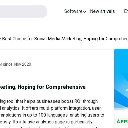
Software
New arrivals
E
 Best Choice for Social Media Marketing, Hoping for Comprehen
 since:
Nov 2020
rketing, Hoping for Comprehensive
ing tool that helps businesses boost ROI through
nalytics. It offers multi-platform integration, user-
nslations in up to 100 languages, enabling users to
sly. Its intuitive analytics page is particularly