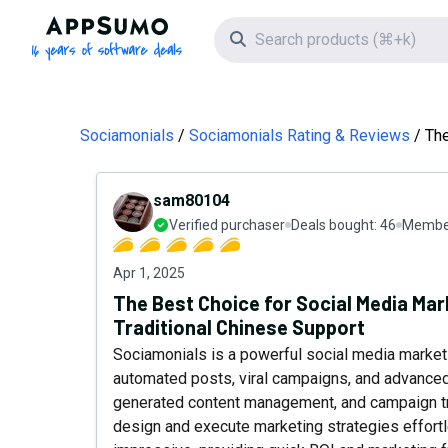
AppSumo - 16 years of software deals
Search icon
Sociamonials
Sociamonials Rating & Reviews
The
sam80104
Verified purchaser
Deals bought:
46
Member
Apr 1, 2025
The Best Choice for Social Media Ma
Traditional Chinese Support
Sociamonials is a powerful social media market
automated posts, viral campaigns, and advanced a
generated content management, and campaign tra
design and execute marketing strategies effortles