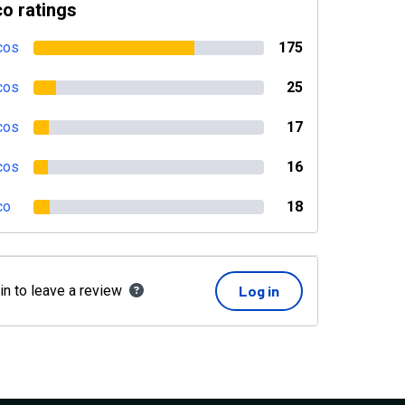
o ratings
cos
175
cos
25
cos
17
cos
16
co
18
in to leave a review
Log in