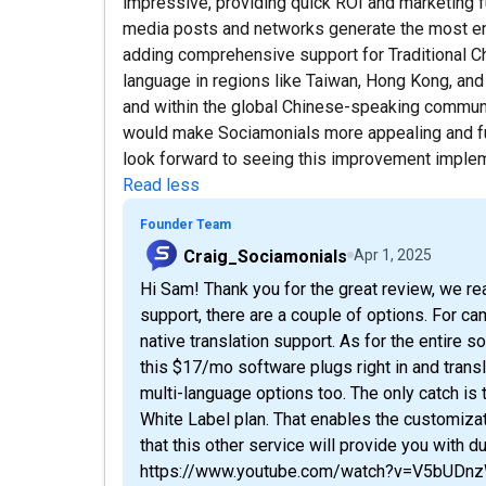
impressive, providing quick ROI and marketing fu
media posts and networks generate the most e
adding comprehensive support for Traditional Chi
language in regions like Taiwan, Hong Kong, an
and within the global Chinese-speaking communi
would make Sociamonials more appealing and furth
look forward to seeing this improvement imple
Read less
Founder Team
Craig_Sociamonials
Apr 1, 2025
Hi Sam! Thank you for the great review, we re
support, there are a couple of options. For ca
native translation support. As for the entire 
this $17/mo software plugs right in and transl
multi-language options too. The only catch is
White Label plan. That enables the customizat
that this other service will provide you with du
https://www.youtube.com/watch?v=V5bUD