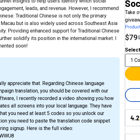
Soc
nnel insights to help users identify which social
ngagement, leads, and revenue. However, I recommend
Take o
nese. Traditional Chinese is not only the primary
giveaw
d Macau but is also widely used across Southeast Asia
Product
ty. Providing enhanced support for Traditional Chinese
$79
er solidify its position in the international market. I
mented soon!
Select
1 C
ally appreciate that. Regarding Chinese language
mpaign translation, you should be covered with our
software, I recently recorded a video showing you how
ates all screens into your local language. They have
 that you need at least 5 codes so you unlock our
4.2
ion you need to paste the translation code snippet
ring signup. Here is the full video:
nzWWU8