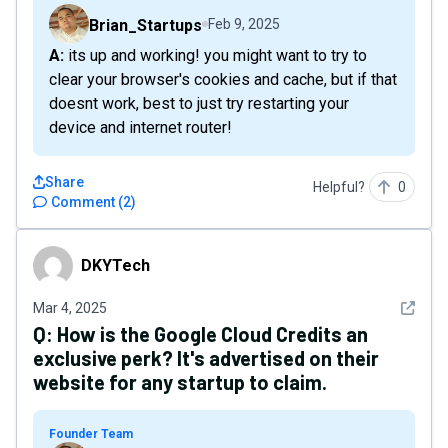
Brian_Startups
Feb 9, 2025
A: its up and working! you might want to try to
clear your browser's cookies and cache, but if that
doesnt work, best to just try restarting your
device and internet router!
Share
Helpful?
0
Comment
(
2
)
DKYTech
DKYTech
See det
Mar 4, 2025
Q:
How is the Google Cloud Credits an
exclusive perk? It's advertised on their
website for any startup to claim.
Founder Team