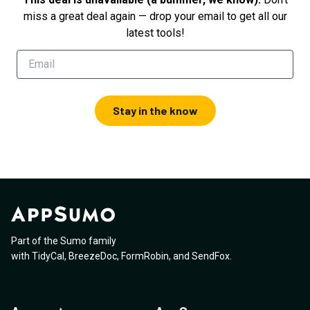
miss a great deal again — drop your email to get all our
latest tools!
Stay in the know
Part of the Sumo family
with
TidyCal
,
BreezeDoc
,
FormRobin
,
and
SendFox
.