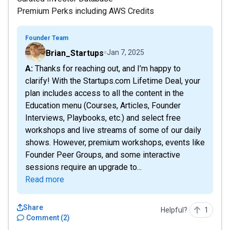
Premium Perks including AWS Credits
Founder Team
Brian_Startups
Jan 7, 2025
A: Thanks for reaching out, and I’m happy to
clarify! With the Startups.com Lifetime Deal, your
plan includes access to all the content in the
Education menu (Courses, Articles, Founder
Interviews, Playbooks, etc.) and select free
workshops and live streams of some of our daily
shows. However, premium workshops, events like
Founder Peer Groups, and some interactive
sessions require an upgrade to...
Read more
Share
Helpful?
1
Comment
(
2
)