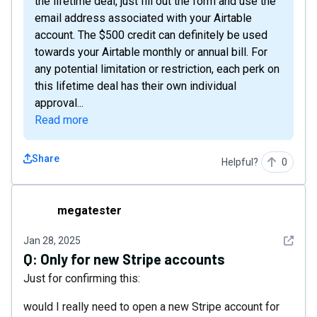
the lifetime deal, just fill out the form and use the
email address associated with your Airtable
account. The $500 credit can definitely be used
towards your Airtable monthly or annual bill. For
any potential limitation or restriction, each perk on
this lifetime deal has their own individual
approval...
Read more
Share
Helpful?
0
megatester
megatester
See det
Jan 28, 2025
Q:
Only for new Stripe accounts
Just for confirming this:
would I really need to open a new Stripe account for