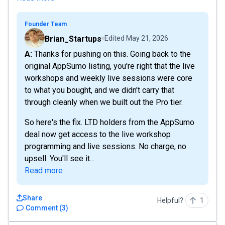
Founder Team
Brian_Startups
Edited
May 21, 2026
A: Thanks for pushing on this. Going back to the
original AppSumo listing, you're right that the live
workshops and weekly live sessions were core
to what you bought, and we didn't carry that
through cleanly when we built out the Pro tier.
So here's the fix. LTD holders from the AppSumo
deal now get access to the live workshop
programming and live sessions. No charge, no
upsell. You'll see it...
Read more
Share
Helpful?
1
Comment
(
3
)