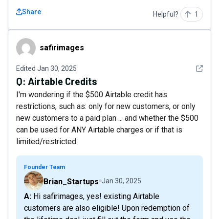
Share
Helpful?
1
safirimages
safirimages
See det
Edited
Jan 30, 2025
Q:
Airtable Credits
I'm wondering if the $500 Airtable credit has
restrictions, such as: only for new customers, or only
new customers to a paid plan ... and whether the $500
can be used for ANY Airtable charges or if that is
limited/restricted.
Founder Team
Brian_Startups
Jan 30, 2025
A: Hi safirimages, yes! existing Airtable
customers are also eligible! Upon redemption of