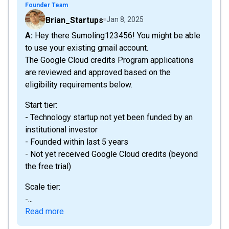
Founder Team
Brian_Startups
Jan 8, 2025
A: Hey there Sumoling123456! You might be able
to use your existing gmail account.
The Google Cloud credits Program applications
are reviewed and approved based on the
eligibility requirements below.
Start tier:
- Technology startup not yet been funded by an
institutional investor
- Founded within last 5 years
- Not yet received Google Cloud credits (beyond
the free trial)
Scale tier:
-...
Read more