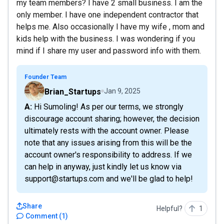
my team members? I have 2 small business. I am the
only member. I have one independent contractor that
helps me. Also occasionally I have my wife , mom and
kids help with the business. I was wondering if you
mind if I share my user and password info with them.
Founder Team
Brian_Startups
Jan 9, 2025
A: Hi Sumoling! As per our terms, we strongly
discourage account sharing; however, the decision
ultimately rests with the account owner. Please
note that any issues arising from this will be the
account owner's responsibility to address. If we
can help in anyway, just kindly let us know via
support@startups.com and we'll be glad to help!
Share
Helpful?
1
Comment
(
1
)