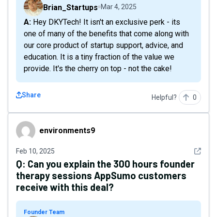
Brian_Startups
Mar 4, 2025
A: Hey DKYTech! It isn't an exclusive perk - its
one of many of the benefits that come along with
our core product of startup support, advice, and
education. It is a tiny fraction of the value we
provide. It's the cherry on top - not the cake!
Share
Helpful?
0
environments9
environments9
See det
Feb 10, 2025
Q:
Can you explain the 300 hours founder
therapy sessions AppSumo customers
receive with this deal?
Founder Team