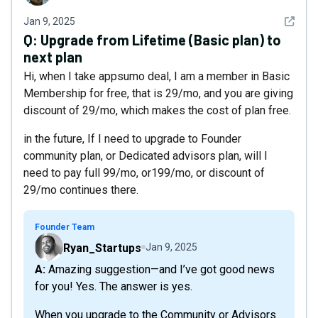
See det
Jan 9, 2025
Q:
Upgrade from Lifetime (Basic plan) to
next plan
Hi, when I take appsumo deal, I am a member in Basic
Membership for free, that is 29/mo, and you are giving
discount of 29/mo, which makes the cost of plan free.
in the future, If I need to upgrade to Founder
community plan, or Dedicated advisors plan, will I
need to pay full 99/mo, or199/mo, or discount of
29/mo continues there.
Founder Team
Ryan_Startups
Jan 9, 2025
A: Amazing suggestion—and I’ve got good news
for you! Yes. The answer is yes.
When you upgrade to the Community or Advisors