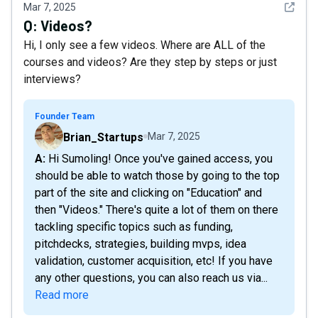
See det
Mar 7, 2025
Q:
Videos?
Hi, I only see a few videos. Where are ALL of the
courses and videos? Are they step by steps or just
interviews?
Founder Team
Brian_Startups
Mar 7, 2025
A: Hi Sumoling! Once you've gained access, you
should be able to watch those by going to the top
part of the site and clicking on "Education" and
then "Videos." There's quite a lot of them on there
tackling specific topics such as funding,
pitchdecks, strategies, building mvps, idea
validation, customer acquisition, etc! If you have
any other questions, you can also reach us via...
Read more