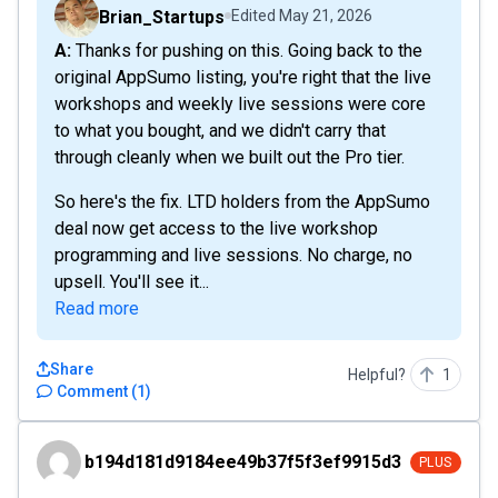
Brian_Startups
Edited
May 21, 2026
A: Thanks for pushing on this. Going back to the
original AppSumo listing, you're right that the live
workshops and weekly live sessions were core
to what you bought, and we didn't carry that
through cleanly when we built out the Pro tier.
So here's the fix. LTD holders from the AppSumo
deal now get access to the live workshop
programming and live sessions. No charge, no
upsell. You'll see it...
Read more
Share
Helpful?
1
Comment
(
1
)
b194d181d9184ee49b37f5f3ef9915d3
b194d181d9184ee49b37f5f3ef9915d3
PLUS