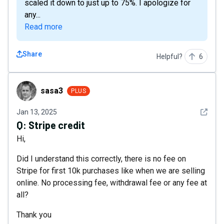
scaled it down to just up to 75%. I apologize for
any...
Read more
Share
Helpful?
6
sasa3
sasa3
PLUS
See det
Jan 13, 2025
Q:
Stripe credit
Hi,
Did I understand this correctly, there is no fee on
Stripe for first 10k purchases like when we are selling
online. No processing fee, withdrawal fee or any fee at
all?
Thank you