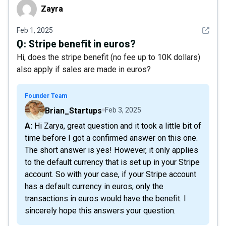
Zayra
Zayra
See det
Feb 1, 2025
Q:
Stripe benefit in euros?
Hi, does the stripe benefit (no fee up to 10K dollars)
also apply if sales are made in euros?
Founder Team
Brian_Startups
Feb 3, 2025
A: Hi Zarya, great question and it took a little bit of
time before I got a confirmed answer on this one.
The short answer is yes! However, it only applies
to the default currency that is set up in your Stripe
account. So with your case, if your Stripe account
has a default currency in euros, only the
transactions in euros would have the benefit. I
sincerely hope this answers your question.