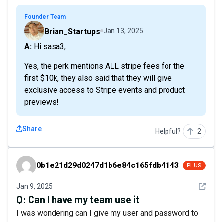
Founder Team
Brian_Startups
Jan 13, 2025
A: Hi sasa3,
Yes, the perk mentions ALL stripe fees for the
first $10k, they also said that they will give
exclusive access to Stripe events and product
previews!
Share
Helpful?
2
0b1e21d29d0247d1b6e84c165fdb4143
0b1e21d29d0247d1b6e84c165fdb4143
PLUS
See det
Jan 9, 2025
Q:
Can I have my team use it
I was wondering can I give my user and password to