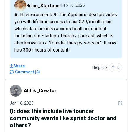
Brian_Startups
Feb 10, 2025
A: Hi environments9! The Appsumo deal provides
you with lifetime access to our $29/month plan
which also includes access to all our content
including our Startups Therapy podcast, which is
also known as a "founder therapy session". It now
has 300+ hours of content!
Share
Helpful?
0
Comment
(
4
)
Abhik_Creator
Abhik_Creator
See det
Jan 16, 2025
Q:
does this include live founder
community events like sprint doctor and
others?