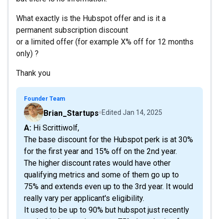
What exactly is the Hubspot offer and is it a
permanent subscription discount
or a limited offer (for example X% off for 12 months
only) ?
Thank you
Founder Team
Brian_Startups
Edited
Jan 14, 2025
A: Hi Scrittiwolf,
The base discount for the Hubspot perk is at 30%
for the first year and 15% off on the 2nd year.
The higher discount rates would have other
qualifying metrics and some of them go up to
75% and extends even up to the 3rd year. It would
really vary per applicant's eligibility.
It used to be up to 90% but hubspot just recently