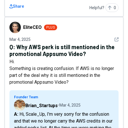
Share
Helpful?
0
EliteCEO
EliteCEO
PLUS
See det
Mar 4, 2025
Q:
Why AWS perk is still mentioned in the
promotional Appsumo Video?
Hi.
Something is creating confusion. If AWS is no longer
part of the deal why it is still mentioned in the
promotional Appsumo Video?
Founder Team
Brian_Startups
Mar 4, 2025
A: Hi, Scale_Up, I'm very sorry for the confusion
and that we no longer carry the AWS credits in our
added perks list. At the time we were making the