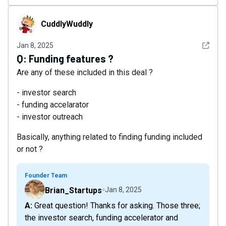
CuddlyWuddly
CuddlyWuddly
See det
Jan 8, 2025
Q:
Funding features ?
Are any of these included in this deal ?
- investor search
- funding accelarator
- investor outreach
Basically, anything related to finding funding included
or not ?
Founder Team
Brian_Startups
Jan 8, 2025
A: Great question! Thanks for asking. Those three;
the investor search, funding accelerator and