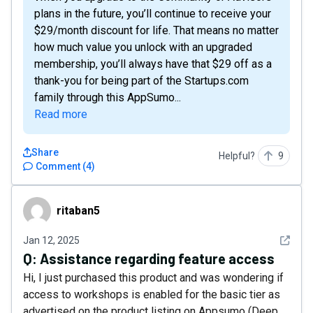
plans in the future, you’ll continue to receive your
$29/month discount for life. That means no matter
how much value you unlock with an upgraded
membership, you’ll always have that $29 off as a
thank-you for being part of the Startups.com
family through this AppSumo...
Read more
Share
Helpful?
9
Comment
(
4
)
ritaban5
ritaban5
See det
Jan 12, 2025
Q:
Assistance regarding feature access
Hi, I just purchased this product and was wondering if
access to workshops is enabled for the basic tier as
advertised on the product listing on Appsumo (Deep