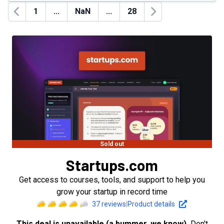
1
...
NaN
...
28
Previous
Next
Sold out
Startups.com
Get access to courses, tools, and support to help you
grow your startup in record time
37
reviews
|
Product details
This deal is unavailable (a bummer, we know).
Don't