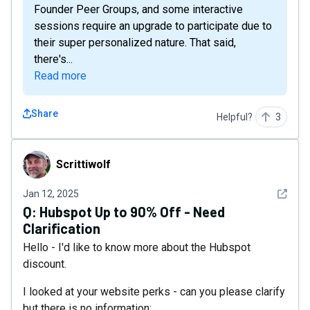
Founder Peer Groups, and some interactive
sessions require an upgrade to participate due to
their super personalized nature. That said,
there's...
Read more
Share
Helpful?
3
Scrittiwolf
Scrittiwolf
See det
Jan 12, 2025
Q:
Hubspot Up to 90% Off - Need
Clarification
Hello - I'd like to know more about the Hubspot
discount.
I looked at your website perks - can you please clarify
but there is no information: