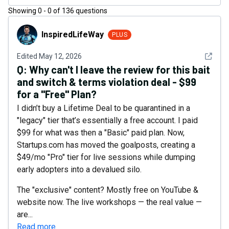
Showing
0
-
0
of
136
questions
InspiredLifeWay
InspiredLifeWay
PLUS
See det
Edited
May 12, 2026
Q:
Why can't I leave the review for this bait
and switch & terms violation deal - $99
for a "Free" Plan?
I didn’t buy a Lifetime Deal to be quarantined in a
"legacy" tier that’s essentially a free account. I paid
$99 for what was then a "Basic" paid plan. Now,
Startups.com has moved the goalposts, creating a
$49/mo "Pro" tier for live sessions while dumping
early adopters into a devalued silo.
The "exclusive" content? Mostly free on YouTube &
website now. The live workshops — the real value —
are...
Read more