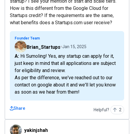
startup? I see your mention of start and scale tiers.
How is this different from the Google Cloud for
Startups credit? If the requirements are the same,
what benefits does a Startups.com user receive?
Founder Team
Brian_Startups
Jan 15, 2025
A: Hi Sumoling! Yes, any startup can apply for it,
just keep in mind that all applications are subject
for eligibility and review.
As per the difference, we've reached out to our
contact on google about it and we'll let you know
as soon as we hear from them!
Share
Helpful?
2
yakinjshah
yakinjshah