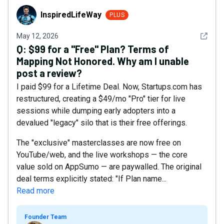
InspiredLifeWay
InspiredLifeWay
PLUS
See det
May 12, 2026
Q:
$99 for a "Free" Plan? Terms of
Mapping Not Honored. Why am I unable
post a review?
I paid $99 for a Lifetime Deal. Now, Startups.com has
restructured, creating a $49/mo "Pro" tier for live
sessions while dumping early adopters into a
devalued "legacy" silo that is their free offerings.
The "exclusive" masterclasses are now free on
YouTube/web, and the live workshops — the core
value sold on AppSumo — are paywalled. The original
deal terms explicitly stated: "If Plan name...
Read more
Founder Team