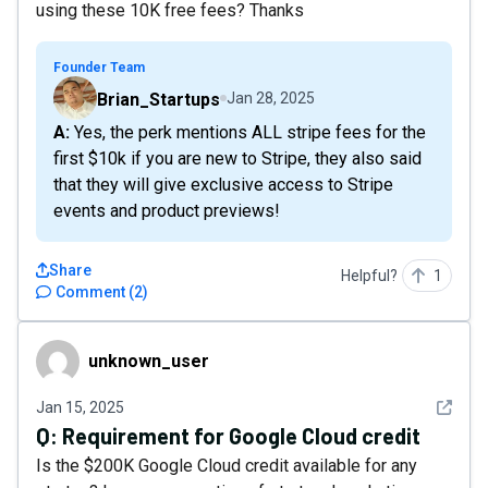
using these 10K free fees? Thanks
Founder Team
Brian_Startups
Jan 28, 2025
A: Yes, the perk mentions ALL stripe fees for the
first $10k if you are new to Stripe, they also said
that they will give exclusive access to Stripe
events and product previews!
Share
Helpful?
1
Comment
(
2
)
unknown_user
unknown_user
See det
Jan 15, 2025
Q:
Requirement for Google Cloud credit
Is the $200K Google Cloud credit available for any