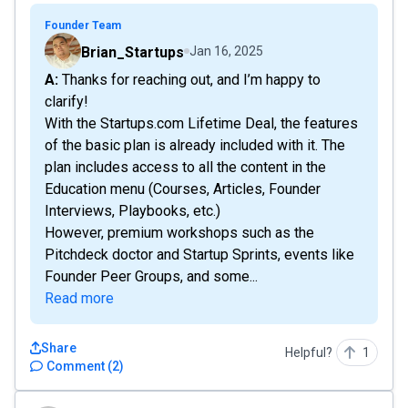
Founder Team
Brian_Startups
Jan 16, 2025
A: Thanks for reaching out, and I’m happy to
clarify!
With the Startups.com Lifetime Deal, the features
of the basic plan is already included with it. The
plan includes access to all the content in the
Education menu (Courses, Articles, Founder
Interviews, Playbooks, etc.)
However, premium workshops such as the
Pitchdeck doctor and Startup Sprints, events like
Founder Peer Groups, and some...
Read more
Share
Helpful?
1
Comment
(
2
)