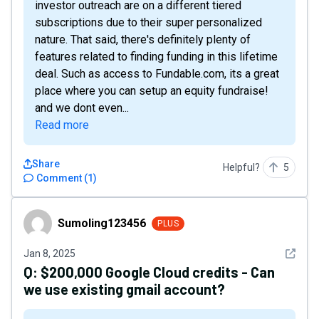
investor outreach are on a different tiered
subscriptions due to their super personalized
nature. That said, there's definitely plenty of
features related to finding funding in this lifetime
deal. Such as access to Fundable.com, its a great
place where you can setup an equity fundraise!
and we dont even...
Read more
Share
Helpful?
5
Comment
(
1
)
Sumoling123456
Sumoling123456
PLUS
See det
Jan 8, 2025
Q:
$200,000 Google Cloud credits - Can
we use existing gmail account?