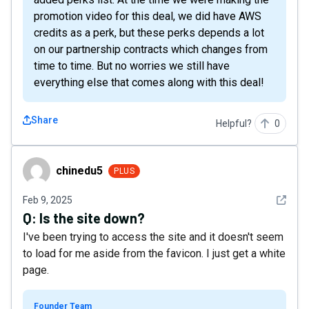
promotion video for this deal, we did have AWS
credits as a perk, but these perks depends a lot
on our partnership contracts which changes from
time to time. But no worries we still have
everything else that comes along with this deal!
Share
Helpful?
0
chinedu5
chinedu5
PLUS
See det
Feb 9, 2025
Q:
Is the site down?
I've been trying to access the site and it doesn't seem
to load for me aside from the favicon. I just get a white
page.
Founder Team