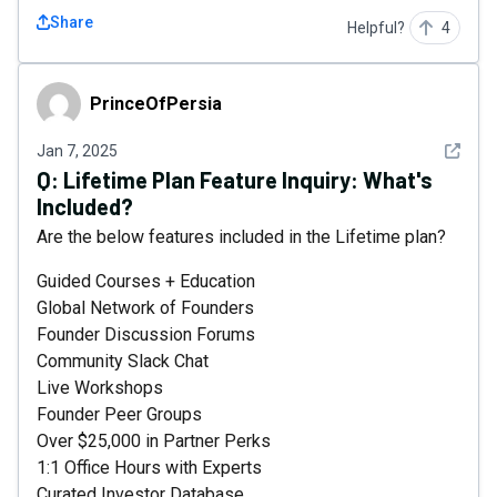
Share
Helpful?
4
PrinceOfPersia
PrinceOfPersia
See det
Jan 7, 2025
Q:
Lifetime Plan Feature Inquiry: What's
Included?
Are the below features included in the Lifetime plan?
Guided Courses + Education
Global Network of Founders
Founder Discussion Forums
Community Slack Chat
Live Workshops
Founder Peer Groups
Over $25,000 in Partner Perks
1:1 Office Hours with Experts
Curated Investor Database