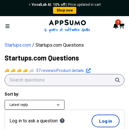
⚡️
VocalLab AI
:
10% off
| Price updated in cart
Shop now
AppSumo - 16 years of softwa
1
Notif
Cart
Open menu
Startups.com
Startups.com Questions
Startups.com Questions
37
reviews
|
Product details
Sear
Sort by:
Latest reply
Log in to ask a question
Log in