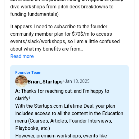
dive workshops from pitch deck breakdowns to
funding fundamentals).
It appears I need to subscribe to the founder
community member plan for $70$/m to access
events/slack/workshops, so I am a little confused
about what my benefits are from...
Read more
Founder Team
Brian_Startups
Jan 13, 2025
A: Thanks for reaching out, and I’m happy to
clarify!
With the Startups.com Lifetime Deal, your plan
includes access to all the content in the Education
menu (Courses, Articles, Founder Interviews,
Playbooks, etc.)
However, premium workshops, events like