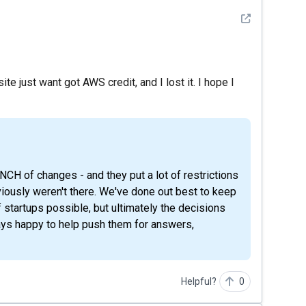
See detail
e just want got AWS credit, and I lost it. I hope I
viously weren't there. We've done out best to keep
 startups possible, but ultimately the decisions
ays happy to help push them for answers,
Helpful?
0