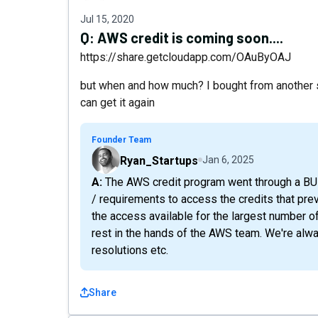
Jul 15, 2020
Q:
AWS credit is coming soon....
https://share.getcloudapp.com/OAuByOAJ
but when and how much? I bought from another sit
can get it again
Founder Team
Ryan_Startups
Jan 6, 2025
A: The AWS credit program went through a BUNCH of changes - and they put a lot of restrictions
/ requirements to access the credits that pre
the access available for the largest number of
rest in the hands of the AWS team. We're alw
resolutions etc.
Share