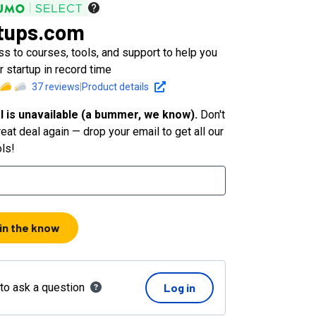
tups.com
s to courses, tools, and support to help you
 startup in record time
37
reviews
|
Product details
l is unavailable (a bummer, we know).
Don't
eat deal again — drop your email to get all our
ols!
 in the know
 to ask a question
Log in