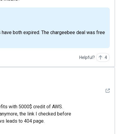
Helpful?
4
See detail
efits with 5000$ credit of AWS.
 anymore, the link I checked before
ws leads to 404 page.