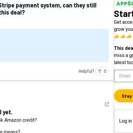
Stripe payment system, can they still
Star
this deal?
Get acces
grow your
This dea
miss a gr
latest to
Helpful?
0
Stay
See detail
 yet.
 5k Amazon credit?
Log in
bee means?