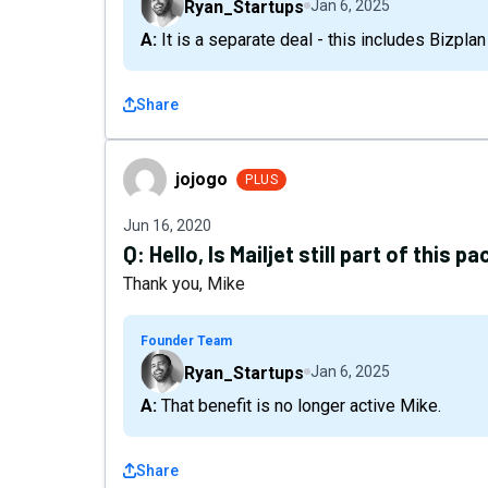
Ryan_Startups
Jan 6, 2025
A: It is a separate deal - this includes Bizpla
Share
jojogo
jojogo
PLUS
Jun 16, 2020
Q:
Hello, Is Mailjet still part of this 
Thank you, Mike
Founder Team
Ryan_Startups
Jan 6, 2025
A: That benefit is no longer active Mike.
Share