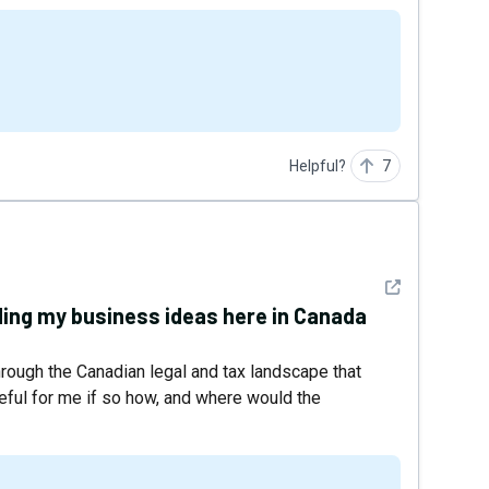
Helpful?
7
See detail
ding my business ideas here in Canada
hrough the Canadian legal and tax landscape that
seful for me if so how, and where would the