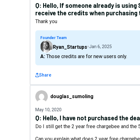
Q:
Hello, If someone already is using 
receive the credits when purchasing 
Thank you
Founder Team
Ryan_Startups
Jan 6, 2025
A: Those credits are for new users only.
Share
douglas_sumoling
douglas_sumoling
May 10, 2020
Q:
Hello, I have not purchased the deal
Do I still get the 2 year free chargebee and the
Can you explain what does 2 year free charge