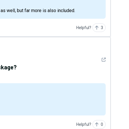
n as well, but far more is also included.
Helpful?
3
See detail
package?
Helpful?
0