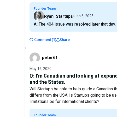
Founder Team
Ryan_Startups
Jan 6, 2025
A: The 404 issue was resolved later that day.
Comment
(
1
)
Share
peter61
peter61
May 16, 2020
Q:
I'm Canadian and looking at expan
and the States.
Will Startups be able to help guide a Canadian t
differs from the USA. Is Startups going to be u
limitations be for international clients?
Founder Team