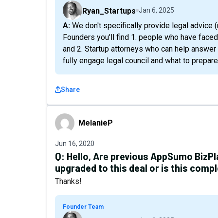
Ryan_Startups
Jan 6, 2025
A: We don't specifically provide legal advice (none of us are lawyers) , but within the network of
Founders you'll find 1. people who have face
and 2. Startup attorneys who can help answer
fully engage legal council and what to prepare
Share
MelanieP
MelanieP
Jun 16, 2020
Q:
Hello, Are previous AppSumo BizP
upgraded to this deal or is this comp
Thanks!
Founder Team