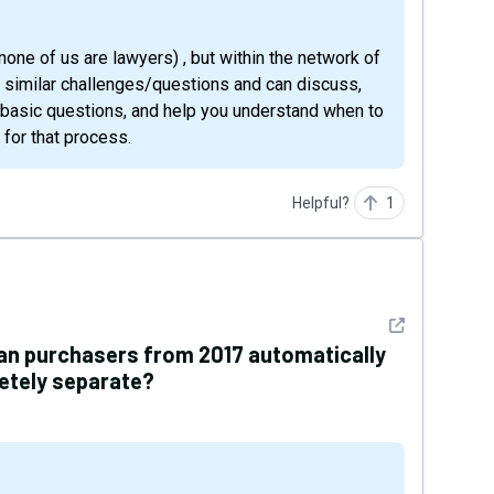
d similar challenges/questions and can discuss,
 basic questions, and help you understand when to
 for that process.
Helpful?
1
See detail
lan purchasers from 2017 automatically
letely separate?