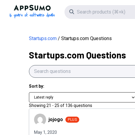
AppSumo - 16 years of software deals
Search icon
Startups.com
Startups.com Questions
Startups.com Questions
Sort by:
Latest reply
Showing
21
-
25
of
136
questions
jojogo
jojogo
PLUS
May 1, 2020