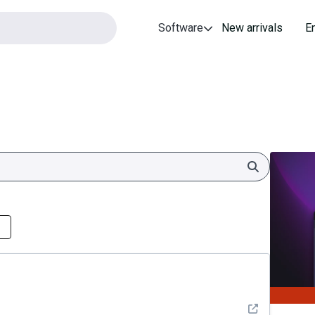
Software
New arrivals
E
Search
See detail