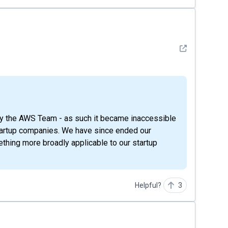
See detail
startup companies. We have since ended our
thing more broadly applicable to our startup
Helpful?
3