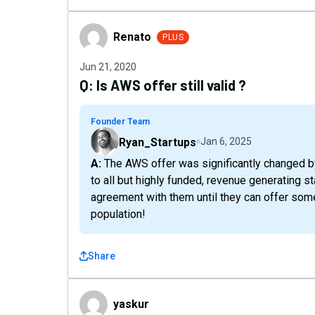
Renato
Renato
PLUS
Jun 21, 2020
Q:
Is AWS offer still valid ?
Founder Team
Ryan_Startups
Jan 6, 2025
A: The AWS offer was significantly changed by the AWS Team - as such it became inaccessible
to all but highly funded, revenue generating 
agreement with them until they can offer some
population!
Share
yaskur
yaskur