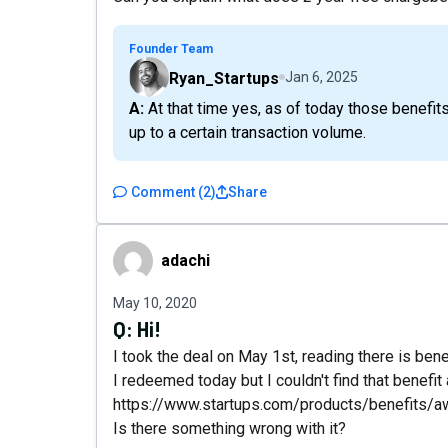
Founder Team
Ryan_Startups
Jan 6, 2025
A: At that time yes, as of today those benefits have both expired. The chargeebee deal was free
up to a certain transaction volume.
Comment
(
2
)
Share
adachi
adachi
May 10, 2020
Q:
Hi!
I took the deal on May 1st, reading there is ben
I redeemed today but I couldn't find that benefit
https://www.startups.com/products/benefits/a
Is there something wrong with it?