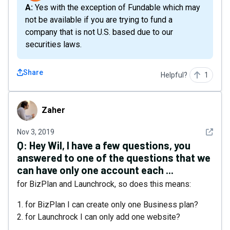
A: Yes with the exception of Fundable which may
not be available if you are trying to fund a
company that is not U.S. based due to our
securities laws.
Share
Helpful?
1
Zaher
Zaher
See det
Nov 3, 2019
Q:
Hey Wil, I have a few questions, you
answered to one of the questions that we
can have only one account each ...
for BizPlan and Launchrock, so does this means:
1. for BizPlan I can create only one Business plan?
2. for Launchrock I can only add one website?