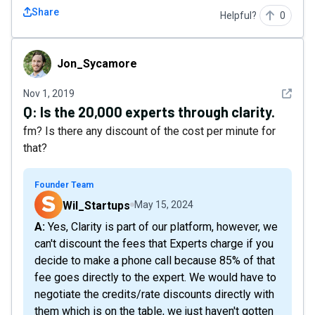
Share
Helpful?
0
Jon_Sycamore
Jon_Sycamore
See det
Nov 1, 2019
Q:
Is the 20,000 experts through clarity.
fm? Is there any discount of the cost per minute for
that?
Founder Team
Wil_Startups
May 15, 2024
A: Yes, Clarity is part of our platform, however, we
can't discount the fees that Experts charge if you
decide to make a phone call because 85% of that
fee goes directly to the expert. We would have to
negotiate the credits/rate discounts directly with
them which is on the table, we just haven't gotten