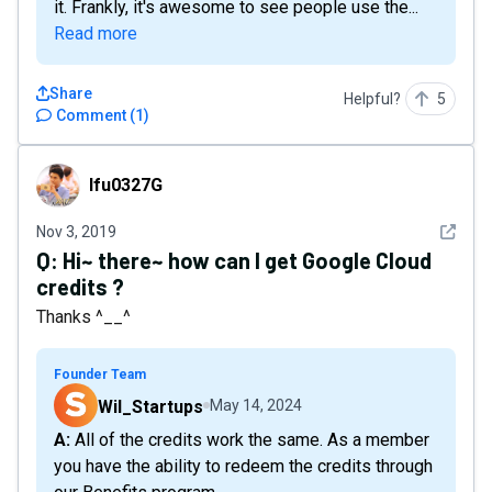
it. Frankly, it's awesome to see people use the...
Read more
Share
Helpful?
5
Comment
(
1
)
lfu0327G
lfu0327G
See det
Nov 3, 2019
Q:
Hi~ there~ how can I get Google Cloud
credits ?
Thanks ^__^
Founder Team
Wil_Startups
May 14, 2024
A: All of the credits work the same. As a member
you have the ability to redeem the credits through