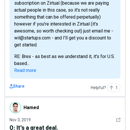
subscription on Zirtual (because we are paying
actual people in this case, so it's not really
something that can be offered perpetually)
however if you're interested in Zirtual (it's
awesome, so worth checking out) just email me -
wil@startups.com - and I'll get you a discount to
get started.
RE: Brex - as best as we understand it, it's for U.S.
based...
Read more
Share
Helpful?
1
Hamed
Hamed
See det
Nov 3, 2019
Q:
It's a great deal.