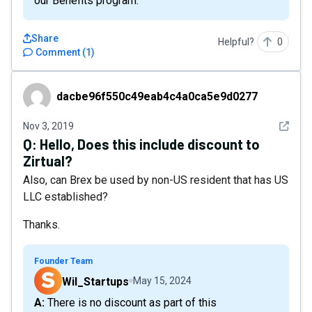
our Benefits program.
Share
Helpful?
0
Comment
(
1
)
dacbe96f550c49eab4c4a0ca5e9d0277
dacbe96f550c49eab4c4a0ca5e9d0277
See det
Nov 3, 2019
Q:
Hello, Does this include discount to
Zirtual?
Also, can Brex be used by non-US resident that has US
LLC established?
Thanks.
Founder Team
Wil_Startups
May 15, 2024
A: There is no discount as part of this