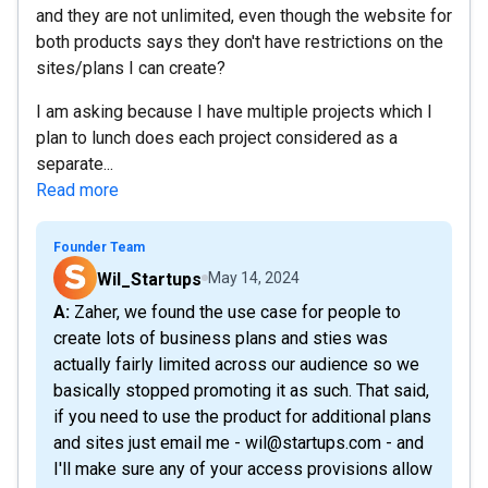
and they are not unlimited, even though the website for
both products says they don't have restrictions on the
sites/plans I can create?
I am asking because I have multiple projects which I
plan to lunch does each project considered as a
separate...
Read more
Founder Team
Wil_Startups
May 14, 2024
A: Zaher, we found the use case for people to
create lots of business plans and sties was
actually fairly limited across our audience so we
basically stopped promoting it as such. That said,
if you need to use the product for additional plans
and sites just email me - wil@startups.com - and
I'll make sure any of your access provisions allow