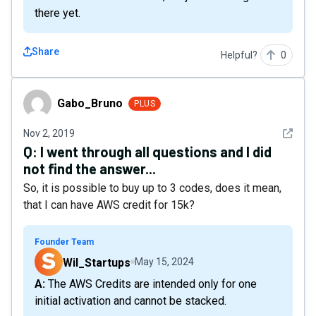
there yet.
Share
Helpful?
0
Gabo_Bruno
Gabo_Bruno
PLUS
See det
Nov 2, 2019
Q:
I went through all questions and I did
not find the answer...
So, it is possible to buy up to 3 codes, does it mean,
that I can have AWS credit for 15k?
Founder Team
Wil_Startups
May 15, 2024
A: The AWS Credits are intended only for one
initial activation and cannot be stacked.