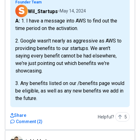
Founder Team
Wil_Startups
May 14, 2024
A: 1. I have a message into AWS to find out the
time period on the activation.
2. Google wasn't nearly as aggressive as AWS to
providing benefits to our startups. We aren't
saying every benefit cannot be had elsewhere,
we're just pointing out which benefits we're
showcasing.
3. Any benefits listed on our /benefits page would
be eligible, as well as any new benefits we add in
the future.
Share
Helpful?
5
Comment
(
2
)
tuhinbhuiyan