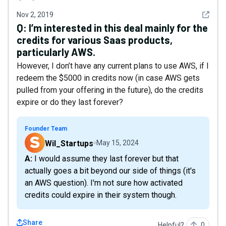
See det
Nov 2, 2019
Q:
I’m interested in this deal mainly for the
credits for various Saas products,
particularly AWS.
However, I don’t have any current plans to use AWS, if I
redeem the $5000 in credits now (in case AWS gets
pulled from your offering in the future), do the credits
expire or do they last forever?
Founder Team
Wil_Startups
May 15, 2024
A: I would assume they last forever but that
actually goes a bit beyond our side of things (it's
an AWS question). I'm not sure how activated
credits could expire in their system though.
Share
Helpful?
0