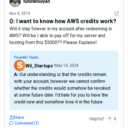
tuhinbhuiyan
See det
Nov 4, 2019
Q:
I want to know how AWS credits work?
Will it stay forever in my account after redeeming in
AWS? Will be I able to pay off for my server and
hosting from this $5000?? Please Explains!
Founder Team
Wil_Startups
May 14, 2024
A: Our understanding is that the credits remain
with your account, however we cannot confirm
whether the credits would somehow be revoked
at some future date. I'd hate for you to have the
credit now and somehow lose it in the future.
Share
Helpful?
0
Comment
(
1
)