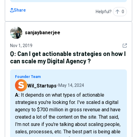
Share
Helpful?
0
sanjaybanerjee
sanjaybanerjee
See det
Nov 1, 2019
Q:
Can I get actionable strategies on how I
can scale my Digital Agency ?
Founder Team
Wil_Startups
May 14, 2024
A: It depends on what types of actionable
strategies you're looking for. I've scaled a digital
agency to $700 million in gross revenue and have
created a lot of the content on the site. That said,
I'm not sure if you're talking about scaling people,
sales, processes, etc. The best part is being able