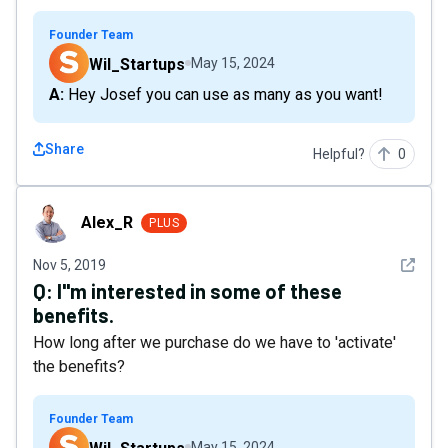
Founder Team
Wil_Startups
May 15, 2024
A: Hey Josef you can use as many as you want!
Share
Helpful?
0
Alex_R
Alex_R
PLUS
See det
Nov 5, 2019
Q:
I"m interested in some of these
benefits.
How long after we purchase do we have to 'activate'
the benefits?
Founder Team
May 15, 2024