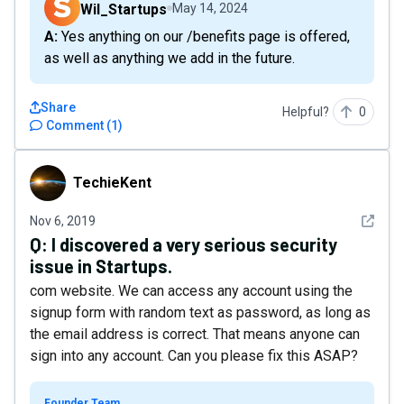
Wil_Startups
May 14, 2024
A: Yes anything on our /benefits page is offered,
as well as anything we add in the future.
Share
Helpful?
0
Comment
(
1
)
TechieKent
TechieKent
See det
Nov 6, 2019
Q:
I discovered a very serious security
issue in Startups.
com website. We can access any account using the
signup form with random text as password, as long as
the email address is correct. That means anyone can
sign into any account. Can you please fix this ASAP?
Founder Team