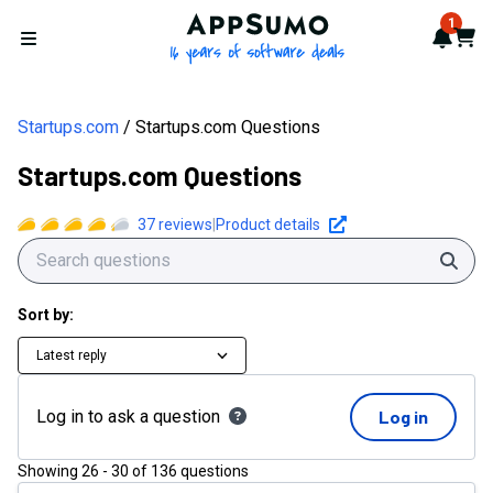
AppSumo - 16 years of softwa
1
Notif
Cart
Open menu
Startups.com
Startups.com Questions
Startups.com Questions
37
reviews
|
Product details
Sear
Sort by:
Latest reply
Log in to ask a question
Log in
Showing
26
-
30
of
136
questions