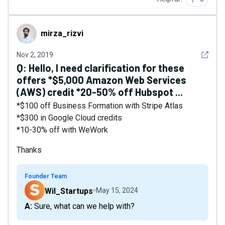
mirza_rizvi
mirza_rizvi
See det
Nov 2, 2019
Q:
Hello, I need clarification for these
offers *$5,000 Amazon Web Services
(AWS) credit *20-50% off Hubspot ...
*$100 off Business Formation with Stripe Atlas
*$300 in Google Cloud credits
*10-30% off with WeWork
Thanks
Founder Team
Wil_Startups
May 15, 2024
A: Sure, what can we help with?