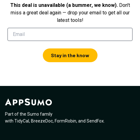
This deal is unavailable (a bummer, we know).
Don't
miss a great deal again — drop your email to get all our
latest tools!
Stay in the know
Part of the Sumo family
with
TidyCal
,
BreezeDoc
,
FormRobin
,
and
SendFox
.