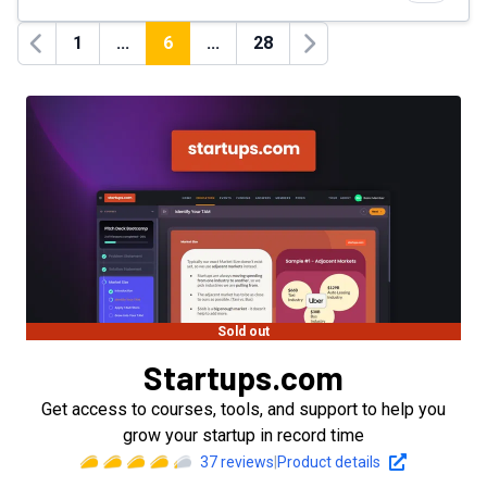
1
...
6
...
28
Previous
Next
Sold out
Startups.com
Get access to courses, tools, and support to help you
grow your startup in record time
37
reviews
|
Product details