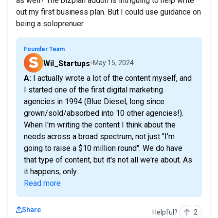
as well? The bizplan addon is intriguing to help write
out my first business plan. But I could use guidance on
being a soloprenuer.
Founder Team
Wil_Startups
May 15, 2024
A: I actually wrote a lot of the content myself, and
I started one of the first digital marketing
agencies in 1994 (Blue Diesel, long since
grown/sold/absorbed into 10 other agencies!).
When I'm writing the content I think about the
needs across a broad spectrum, not just "I'm
going to raise a $10 million round". We do have
that type of content, but it's not all we're about. As
it happens, only...
Read more
Share
Helpful?
2