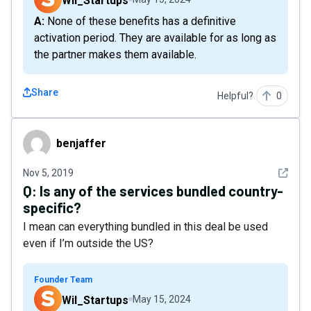
Wil_Startups
A: None of these benefits has a definitive
activation period. They are available for as long as
the partner makes them available.
Share
Helpful?
0
benjaffer
benjaffer
See det
Nov 5, 2019
Q:
Is any of the services bundled country-
specific?
I mean can everything bundled in this deal be used
even if I’m outside the US?
Founder Team
Wil_Startups
May 15, 2024