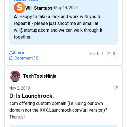
Wil_Startups
May 14, 2024
A: Happy to take a look and work with you to
repeat it - please just shoot me an email at
wil@startups.com and we can walk through it
together.
Share
Helpful?
0
Comment
(
1
)
TechToolsNinja
TechToolsNinja
See det
Nov 2, 2019
Q:
Is Launchrock.
com offering custom domain (i.e. using our own
domain not the XXX.Launchrock.com/url version)?
Thanks!