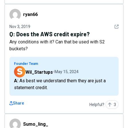
ryan66
ryan66
See det
Nov 3, 2019
Q:
Does the AWS credit expire?
Any conditions with it? Can that be used with S2
buckets?
Founder Team
Wil_Startups
May 15, 2024
A: As best we understand them they are just a
statement credit.
Share
Helpful?
3
Sumo_ling_
Sumo_ling_