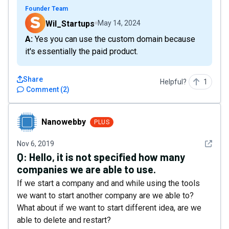
Founder Team
Wil_Startups
May 14, 2024
A: Yes you can use the custom domain because
it's essentially the paid product.
Share
Helpful?
1
Comment
(
2
)
Nanowebby
Nanowebby
PLUS
See det
Nov 6, 2019
Q:
Hello, it is not specified how many
companies we are able to use.
If we start a company and and while using the tools
we want to start another company are we able to?
What about if we want to start different idea, are we
able to delete and restart?