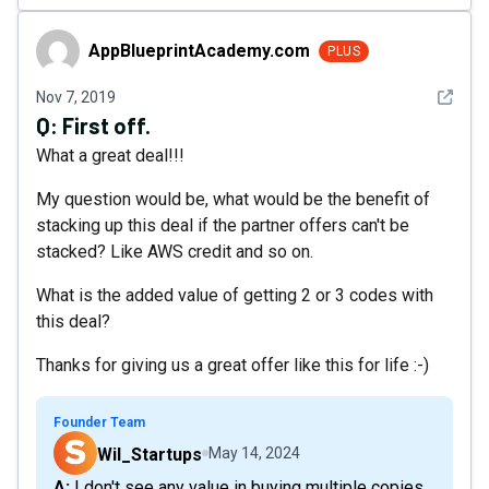
AppBlueprintAcademy.com
AppBlueprintAcademy.com
PLUS
See det
Nov 7, 2019
Q:
First off.
What a great deal!!!
My question would be, what would be the benefit of
stacking up this deal if the partner offers can't be
stacked? Like AWS credit and so on.
What is the added value of getting 2 or 3 codes with
this deal?
Thanks for giving us a great offer like this for life :-)
Founder Team
Wil_Startups
May 14, 2024
A: I don't see any value in buying multiple copies