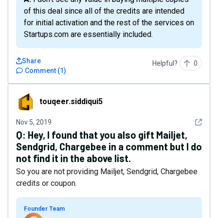
of this deal since all of the credits are intended
for initial activation and the rest of the services on
Startups.com are essentially included.
Share
Helpful?
0
Comment
(
1
)
touqeer.siddiqui5
touqeer.siddiqui5
See det
Nov 5, 2019
Q:
Hey, I found that you also gift Mailjet,
Sendgrid, Chargebee in a comment but I do
not find it in the above list.
So you are not providing Mailjet, Sendgrid, Chargebee
credits or coupon.
Founder Team