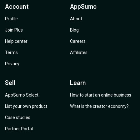
Account
AppSumo
Profile
About
Join Plus
Blog
Help center
Careers
Terms
Affiliates
Privacy
Sell
Learn
AppSumo Select
How to start an online business
List your own product
What is the creator economy?
Case studies
Partner Portal