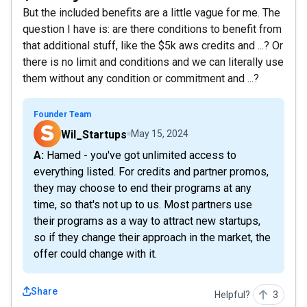
But the included benefits are a little vague for me. The
question I have is: are there conditions to benefit from
that additional stuff, like the $5k aws credits and ...? Or
there is no limit and conditions and we can literally use
them without any condition or commitment and ...?
Founder Team
Wil_Startups
May 15, 2024
A: Hamed - you've got unlimited access to
everything listed. For credits and partner promos,
they may choose to end their programs at any
time, so that's not up to us. Most partners use
their programs as a way to attract new startups,
so if they change their approach in the market, the
offer could change with it.
Share
Helpful?
3