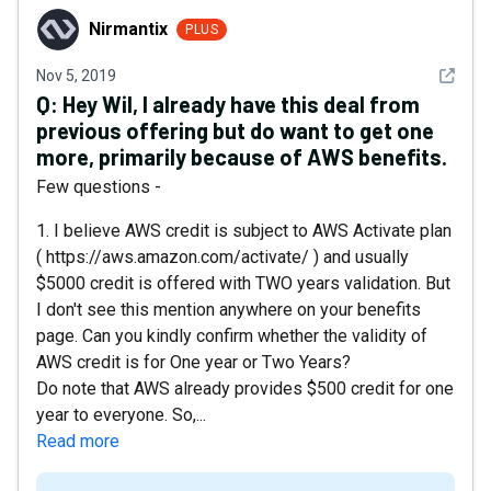
Nirmantix
Nirmantix
PLUS
See det
Nov 5, 2019
Q:
Hey Wil, I already have this deal from
previous offering but do want to get one
more, primarily because of AWS benefits.
Few questions -
1. I believe AWS credit is subject to AWS Activate plan
( https://aws.amazon.com/activate/ ) and usually
$5000 credit is offered with TWO years validation. But
I don't see this mention anywhere on your benefits
page. Can you kindly confirm whether the validity of
AWS credit is for One year or Two Years?
Do note that AWS already provides $500 credit for one
year to everyone. So,...
Read more