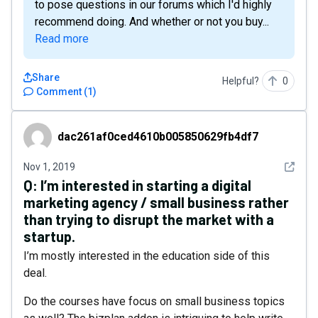
to pose questions in our forums which I'd highly
recommend doing. And whether or not you buy...
Read more
Share
Helpful?
0
Comment
(
1
)
dac261af0ced4610b005850629fb4df7
dac261af0ced4610b005850629fb4df7
See det
Nov 1, 2019
Q:
I’m interested in starting a digital
marketing agency / small business rather
than trying to disrupt the market with a
startup.
I’m mostly interested in the education side of this
deal.
Do the courses have focus on small business topics