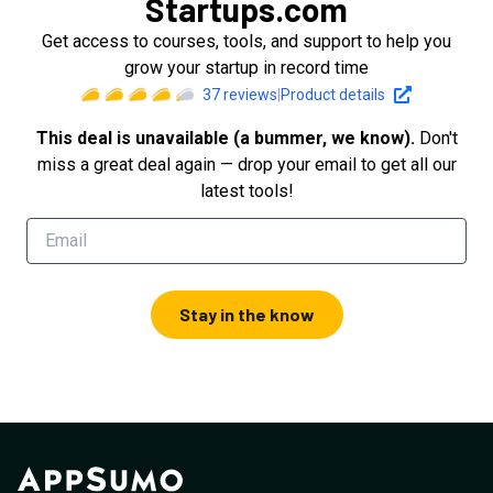
Startups.com
Get access to courses, tools, and support to help you
grow your startup in record time
37
reviews
|
Product details
This deal is unavailable (a bummer, we know).
Don't
miss a great deal again — drop your email to get all our
latest tools!
Stay in the know