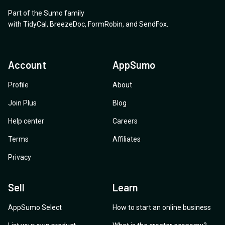
Part of the Sumo family
with
TidyCal
,
BreezeDoc
,
FormRobin
,
and
SendFox
.
Account
AppSumo
Profile
About
Join Plus
Blog
Help center
Careers
Terms
Affiliates
Privacy
Sell
Learn
AppSumo Select
How to start an online business