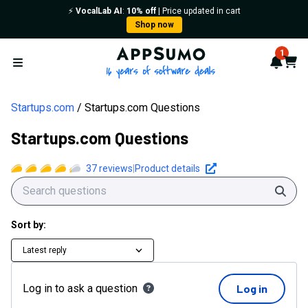
⚡️
VocalLab AI
:
10% off
| Price updated in cart
Shop now
AppSumo - 16 years of softwa
1
Notif
Cart
Open menu
Startups.com
Startups.com Questions
Startups.com Questions
37
reviews
|
Product details
Sear
Sort by:
Latest reply
Log in to ask a question
Log in