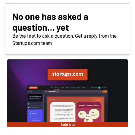
No one has asked a
question... yet
Be the first to ask a question. Get a reply from the
Startups.com team.
Sold out