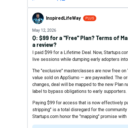
InspiredLifeWay
InspiredLifeWay
PLUS
May 12, 2026
Q:
$99 for a "Free" Plan? Terms of M
a review?
I paid $99 for a Lifetime Deal. Now, Startups.co
live sessions while dumping early adopters into a
The "exclusive" masterclasses are now free on
value sold on AppSumo — are paywalled. The orig
changes, deal will be mapped to the new Plan na
label to bypass obligations to early supporters.
Paying $99 for access that is now effectively pub
stripping" is a total disregard for the community
Startups.com honor the "mapping" promise with 