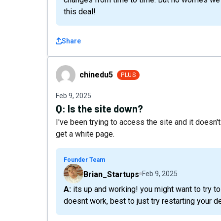
this deal!
Share
chinedu5
chinedu5
PLUS
Feb 9, 2025
Q:
Is the site down?
I've been trying to access the site and it doesn'
get a white page.
Founder Team
Brian_Startups
Feb 9, 2025
A: its up and working! you might want to try to clear your browser's cookies and cache, but if that
doesnt work, best to just try restarting your d