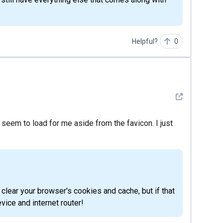
Helpful?
0
See detail
t seem to load for me aside from the favicon. I just
evice and internet router!