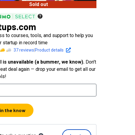
Sold out
tups.com
s to courses, tools, and support to help you
 startup in record time
37
reviews
|
Product details
l is unavailable (a bummer, we know).
Don't
eat deal again — drop your email to get all our
ols!
 in the know