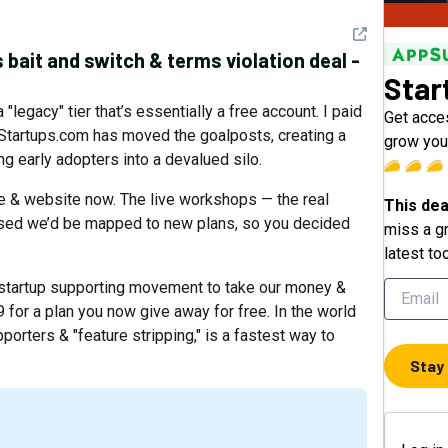
See detail
s bait and switch & terms violation deal -
Star
 "legacy" tier that’s essentially a free account. I paid
Get acces
 Startups.com has moved the goalposts, creating a
grow your
g early adopters into a devalued silo.
e & website now. The live workshops — the real
This dea
mised we’d be mapped to new plans, so you decided
miss a gr
latest to
 startup supporting movement to take our money &
 for a plan you now give away for free. In the world
porters & "feature stripping," is a fastest way to
Stay