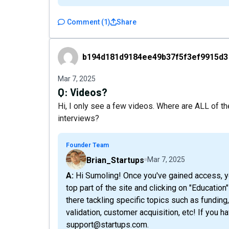
Comment
(
1
)
Share
b194d181d9184ee49b37f5f3ef9915d3
b194d181d9184ee49b37f5f3ef9915d3
Mar 7, 2025
Q:
Videos?
Hi, I only see a few videos. Where are ALL of t
interviews?
Founder Team
Brian_Startups
Mar 7, 2025
A: Hi Sumoling! Once you've gained access, you should be able to watch those by going to the
top part of the site and clicking on "Education
there tackling specific topics such as funding
validation, customer acquisition, etc! If you h
support@startups.com.