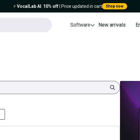
⚡️
VocalLab AI
:
10% off
| Price updated in cart
Shop now
Software
New arrivals
E
Search