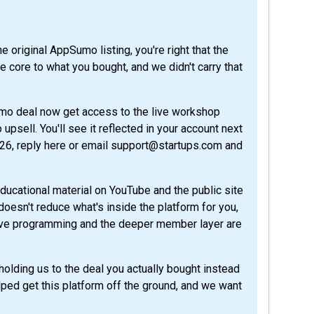
core to what you bought, and we didn't carry that
umo deal now get access to the live workshop
psell. You'll see it reflected in your account next
026, reply here or email support@startups.com and
ducational material on YouTube and the public site
t doesn't reduce what's inside the platform for you,
 live programming and the deeper member layer are
olding us to the deal you actually bought instead
ped get this platform off the ground, and we want
.