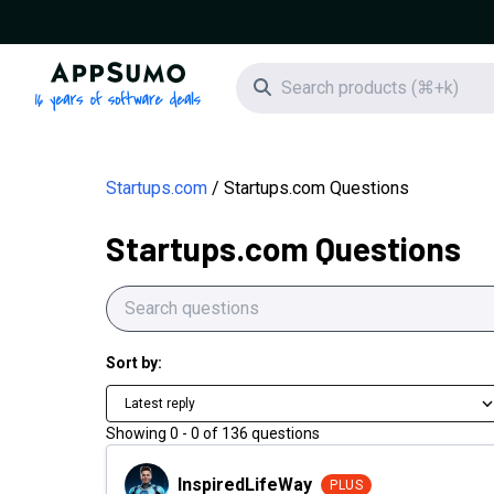
AppSumo - 16 years of software deals
Search icon
Startups.com
Startups.com Questions
Startups.com Questions
Sort by:
Latest reply
Showing
0
-
0
of
136
questions
InspiredLifeWay
InspiredLifeWay
PLUS