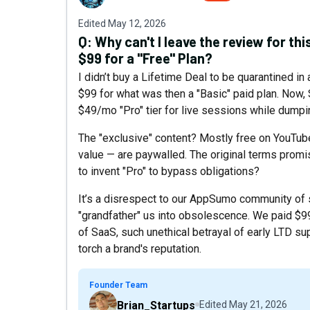
Edited
May 12, 2026
Q:
Why can't I leave the review for thi
$99 for a "Free" Plan?
I didn’t buy a Lifetime Deal to be quarantined in a
$99 for what was then a "Basic" paid plan. Now,
$49/mo "Pro" tier for live sessions while dumpin
The "exclusive" content? Mostly free on YouTub
value — are paywalled. The original terms pro
to invent "Pro" to bypass obligations?
It’s a disrespect to our AppSumo community of
"grandfather" us into obsolescence. We paid $99
of SaaS, such unethical betrayal of early LTD sup
torch a brand's reputation.
Founder Team
Brian_Startups
Edited
May 21, 2026