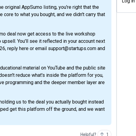
Log in
core to what you bought, and we didn't carry that
umo deal now get access to the live workshop
psell. You'll see it reflected in your account next
026, reply here or email support@startups.com and
ducational material on YouTube and the public site
t doesn't reduce what's inside the platform for you,
 live programming and the deeper member layer are
olding us to the deal you actually bought instead
ped get this platform off the ground, and we want
.
Helpful?
1