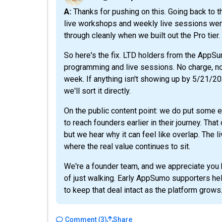
A: Thanks for pushing on this. Going back to the original AppSumo listing, you're right that the
live workshops and weekly live sessions were 
through cleanly when we built out the Pro tier.
So here's the fix. LTD holders from the AppS
programming and live sessions. No charge, no u
week. If anything isn't showing up by 5/21/2
we'll sort it directly.
On the public content point: we do put some e
to reach founders earlier in their journey. Tha
but we hear why it can feel like overlap. The
where the real value continues to sit.
We're a founder team, and we appreciate you h
of just walking. Early AppSumo supporters hel
to keep that deal intact as the platform grows
Comment
(
3
)
Share