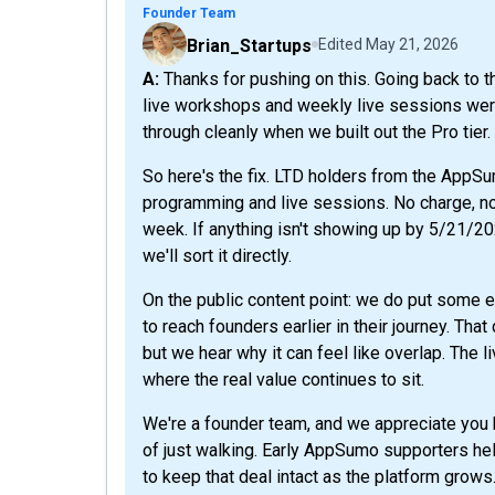
Founder Team
Brian_Startups
Edited
May 21, 2026
A: Thanks for pushing on this. Going back to the original AppSumo listing, you're right that the
live workshops and weekly live sessions were 
through cleanly when we built out the Pro tier.
So here's the fix. LTD holders from the AppS
programming and live sessions. No charge, no u
week. If anything isn't showing up by 5/21/2
we'll sort it directly.
On the public content point: we do put some e
to reach founders earlier in their journey. Tha
but we hear why it can feel like overlap. The
where the real value continues to sit.
We're a founder team, and we appreciate you h
of just walking. Early AppSumo supporters hel
to keep that deal intact as the platform grows