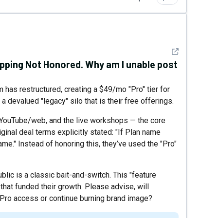
See detail
apping Not Honored. Why am I unable post
m has restructured, creating a $49/mo "Pro" tier for
 devalued "legacy" silo that is their free offerings.
 YouTube/web, and the live workshops — the core
inal deal terms explicitly stated: "If Plan name
me." Instead of honoring this, they’ve used the "Pro"
lic is a classic bait-and-switch. This "feature
 that funded their growth. Please advise, will
Pro access or continue burning brand image?