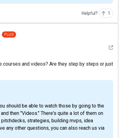
Helpful?
1
PLUS
See detail
he courses and videos? Are they step by steps or just
" and then "Videos." There's quite a lot of them on
, pitchdecks, strategies, building mvps, idea
ave any other questions, you can also reach us via