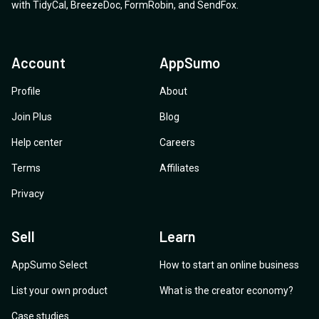
with
TidyCal
,
BreezeDoc
,
FormRobin
,
and
SendFox
.
Account
AppSumo
Profile
About
Join Plus
Blog
Help center
Careers
Terms
Affiliates
Privacy
Sell
Learn
AppSumo Select
How to start an online business
List your own product
What is the creator economy?
Case studies