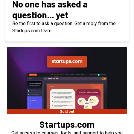
No one has asked a
question... yet
Be the first to ask a question. Get a reply from the
Startups.com team.
Sold out
Startups.com
Get access to courses, tools, and support to help you