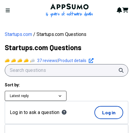
AppSumo - 16 years of softwa
Notif
Cart
Open menu
Startups.com
Startups.com Questions
Startups.com Questions
37
reviews
|
Product details
Sear
Sort by:
Latest reply
Log in to ask a question
Log in