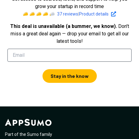
grow your startup in record time
37
reviews
|
Product details
This deal is unavailable (a bummer, we know).
Don't
miss a great deal again — drop your email to get all our
latest tools!
Stay in the know
Part of the Sumo family