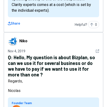
Clarity experts comes at a cost (which is set by
the individual experts).
Share
Helpful?
0
Niko
Niko
See det
Nov 4, 2019
Q:
Hello, My question is about Bizplan, so
can we use it for several business or do
we have to pay if we want to use it for
more than one ?
Regards,
Nicolas
Founder Team