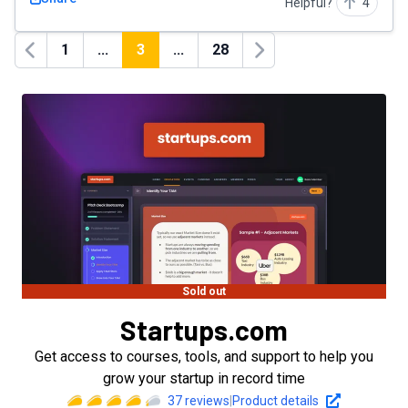
Helpful?
4
1
...
3
...
28
Previous
Next
Sold out
Startups.com
Get access to courses, tools, and support to help you
grow your startup in record time
37
reviews
|
Product details