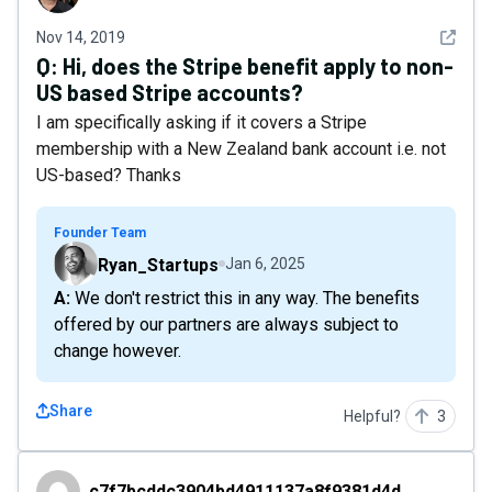
See det
Nov 14, 2019
Q:
Hi, does the Stripe benefit apply to non-
US based Stripe accounts?
I am specifically asking if it covers a Stripe
membership with a New Zealand bank account i.e. not
US-based? Thanks
Founder Team
Ryan_Startups
Jan 6, 2025
A: We don't restrict this in any way. The benefits
offered by our partners are always subject to
change however.
Share
Helpful?
3
c7f7bcddc3904bd4911137a8f9381d4d
c7f7bcddc3904bd4911137a8f9381d4d