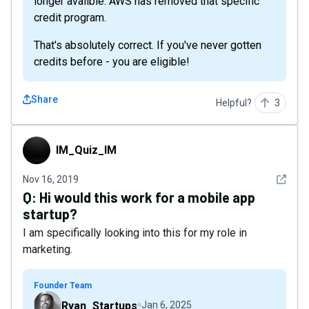
longer availble. AWS has removed that specific
credit program.
That's absolutely correct. If you've never gotten
credits before - you are eligible!
Share
Helpful?
3
IM_Quiz_IM
IM_Quiz_IM
See det
Nov 16, 2019
Q:
Hi would this work for a mobile app
startup?
I am specifically looking into this for my role in
marketing.
Founder Team
Ryan_Startups
Jan 6, 2025