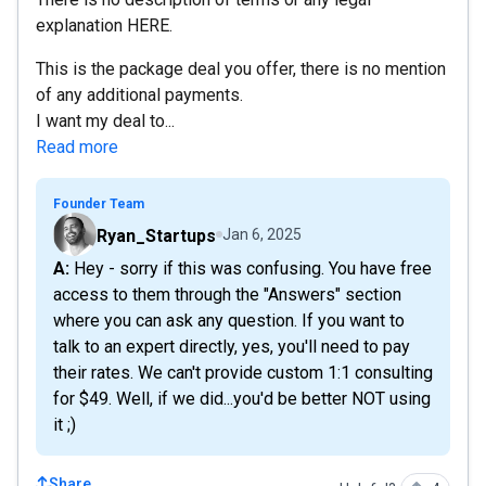
explanation HERE.
This is the package deal you offer, there is no mention
of any additional payments.
I want my deal to...
Read more
Founder Team
Ryan_Startups
Jan 6, 2025
A: Hey - sorry if this was confusing. You have free
access to them through the "Answers" section
where you can ask any question. If you want to
talk to an expert directly, yes, you'll need to pay
their rates. We can't provide custom 1:1 consulting
for $49. Well, if we did...you'd be better NOT using
it ;)
Share