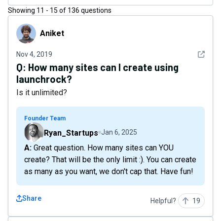
Showing
11
-
15
of
136
questions
Aniket
Aniket
See det
Nov 4, 2019
Q:
How many sites can I create using
launchrock?
Is it unlimited?
Founder Team
Ryan_Startups
Jan 6, 2025
A: Great question. How many sites can YOU
create? That will be the only limit :). You can create
as many as you want, we don't cap that. Have fun!
Share
Helpful?
19