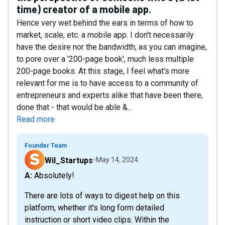
time) creator of a mobile app.
Hence very wet behind the ears in terms of how to
market, scale, etc. a mobile app. I don't necessarily
have the desire nor the bandwidth, as you can imagine,
to pore over a '200-page book', much less multiple
200-page books. At this stage, I feel what's more
relevant for me is to have access to a community of
entrepreneurs and experts alike that have been there,
done that - that would be able &...
Read more
Founder Team
Wil_Startups
May 14, 2024
A: Absolutely!
There are lots of ways to digest help on this
platform, whether it's long form detailed
instruction or short video clips. Within the