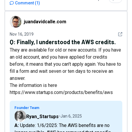
Comment
(
1
)
juandavidcalle.com
juandavidcalle.com
See det
Nov 16, 2019
Q:
Finally, I understood the AWS credits.
They are available for old or new accounts. If you have
an old account, and you have applied for credits
before, it means that you can't apply again. You have to
fill a form and wait seven or ten days to receive an
answer.
The information is here
https://www.startups.com/products/benefits/aws
Founder Team
Ryan_Startups
Jan 6, 2025
A: Update: 1/6/2025: The AWS benefits are no