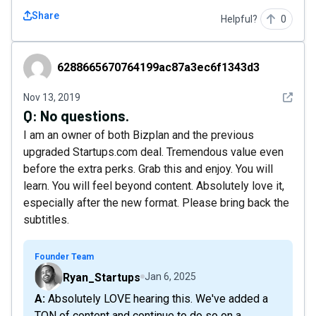
Share
Helpful?
0
6288665670764199ac87a3ec6f1343d3
6288665670764199ac87a3ec6f1343d3
See det
Nov 13, 2019
Q:
No questions.
I am an owner of both Bizplan and the previous
upgraded Startups.com deal. Tremendous value even
before the extra perks. Grab this and enjoy. You will
learn. You will feel beyond content. Absolutely love it,
especially after the new format. Please bring back the
subtitles.
Founder Team
Ryan_Startups
Jan 6, 2025
A: Absolutely LOVE hearing this. We've added a
TON of content and continue to do so on a