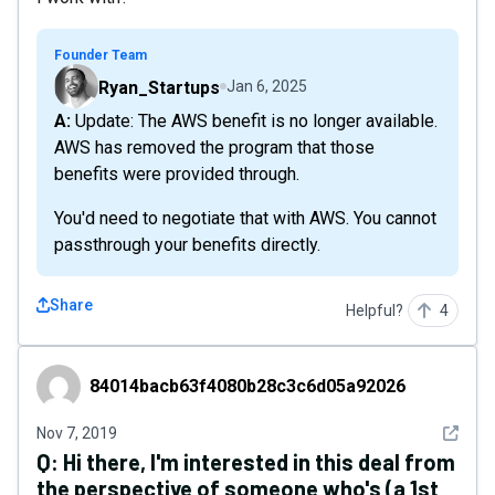
Founder Team
Ryan_Startups
Jan 6, 2025
A: Update: The AWS benefit is no longer available.
AWS has removed the program that those
benefits were provided through.
You'd need to negotiate that with AWS. You cannot
passthrough your benefits directly.
Share
Helpful?
4
84014bacb63f4080b28c3c6d05a92026
84014bacb63f4080b28c3c6d05a92026
See det
Nov 7, 2019
Q:
Hi there, I'm interested in this deal from
the perspective of someone who's (a 1st