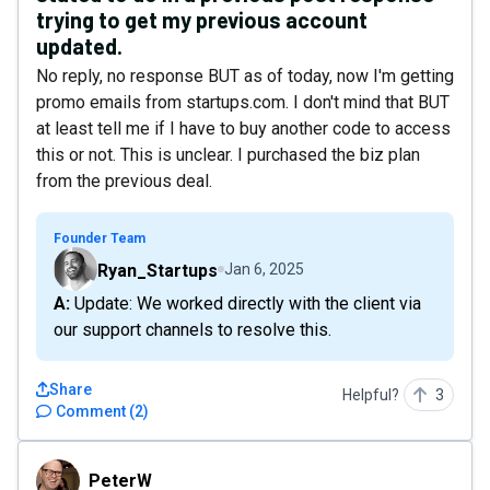
trying to get my previous account
updated.
No reply, no response BUT as of today, now I'm getting
promo emails from startups.com. I don't mind that BUT
at least tell me if I have to buy another code to access
this or not. This is unclear. I purchased the biz plan
from the previous deal.
Founder Team
Ryan_Startups
Jan 6, 2025
A: Update: We worked directly with the client via
our support channels to resolve this.
Share
Helpful?
3
Comment
(
2
)
PeterW
PeterW