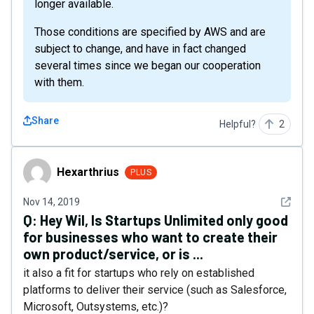
longer available.
Those conditions are specified by AWS and are
subject to change, and have in fact changed
several times since we began our cooperation
with them.
Share
Helpful?
2
Hexarthrius
Hexarthrius
PLUS
See det
Nov 14, 2019
Q:
Hey Wil, Is Startups Unlimited only good
for businesses who want to create their
own product/service, or is ...
it also a fit for startups who rely on established
platforms to deliver their service (such as Salesforce,
Microsoft, Outsystems, etc.)?