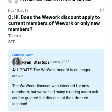
See det
Nov 13, 2019
Q:
Hi, Does the Wework discount apply to
current members of Wework or only new
members?
Thanks,
STS
Founder Team
Ryan_Startups
Jan 6, 2025
A: UPDATE: The WeWork benefit is no longer
active.
The WeWork discount was intended for new
members, but we've had many existing users ask
and be granted the discount at their desired
location!