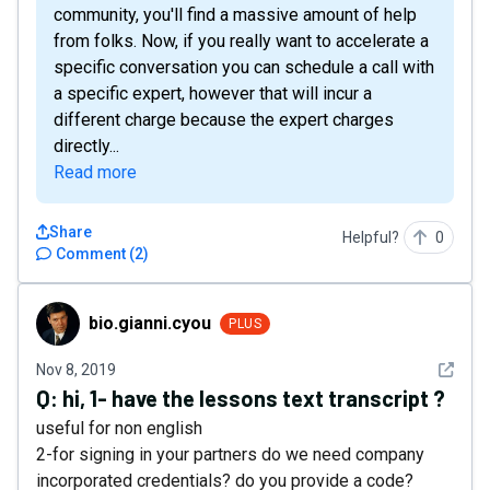
community, you'll find a massive amount of help
from folks. Now, if you really want to accelerate a
specific conversation you can schedule a call with
a specific expert, however that will incur a
different charge because the expert charges
directly...
Read more
Share
Helpful?
0
Comment
(
2
)
bio.gianni.cyou
bio.gianni.cyou
PLUS
See det
Nov 8, 2019
Q:
hi, 1- have the lessons text transcript ?
useful for non english
2-for signing in your partners do we need company
incorporated credentials? do you provide a code?