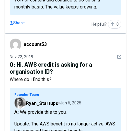
monthly basis. The value keeps growing.
Share
Helpful?
0
account53
account53
See det
Nov 22, 2019
Q:
Hi, AWS credit is asking for a
organisation ID?
Where do i find this?
Founder Team
Ryan_Startups
Jan 6, 2025
A: We provide this to you.
Update: The AWS benefit is no longer active. AWS
has removed this specific benefit.