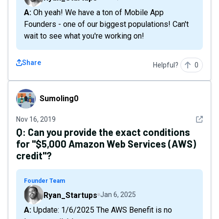
A: Oh yeah! We have a ton of Mobile App
Founders - one of our biggest populations! Can't
wait to see what you're working on!
Share
Helpful?
0
Sumoling0
Sumoling0
See det
Nov 16, 2019
Q:
Can you provide the exact conditions
for "$5,000 Amazon Web Services (AWS)
credit"?
Founder Team
Ryan_Startups
Jan 6, 2025
A: Update: 1/6/2025 The AWS Benefit is no