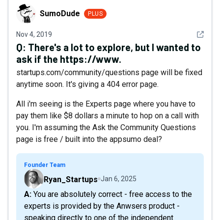
SumoDude
SumoDude
PLUS
See det
Nov 4, 2019
Q:
There's a lot to explore, but I wanted to
ask if the https://www.
startups.com/community/questions page will be fixed
anytime soon. It's giving a 404 error page.
All i'm seeing is the Experts page where you have to
pay them like $8 dollars a minute to hop on a call with
you. I'm assuming the Ask the Community Questions
page is free / built into the appsumo deal?
Founder Team
Ryan_Startups
Jan 6, 2025
A: You are absolutely correct - free access to the
experts is provided by the Anwsers product -
speaking directly to one of the independent