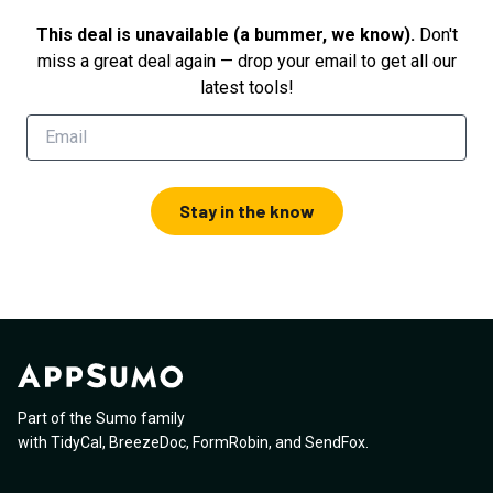
This deal is unavailable (a bummer, we know).
Don't
miss a great deal again — drop your email to get all our
latest tools!
Stay in the know
Part of the Sumo family
with
TidyCal
,
BreezeDoc
,
FormRobin
,
and
SendFox
.