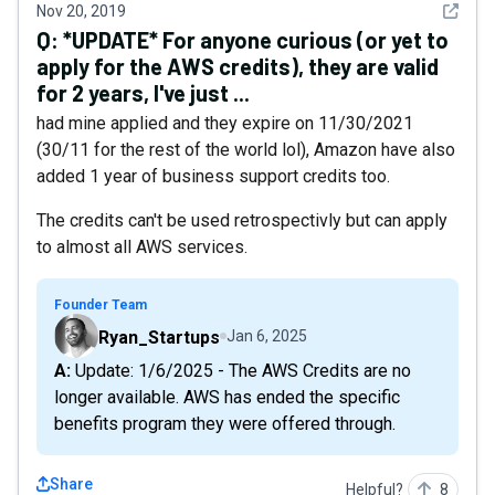
See det
Nov 20, 2019
Q:
*UPDATE* For anyone curious (or yet to
apply for the AWS credits), they are valid
for 2 years, I've just ...
had mine applied and they expire on 11/30/2021
(30/11 for the rest of the world lol), Amazon have also
added 1 year of business support credits too.
The credits can't be used retrospectivly but can apply
to almost all AWS services.
Founder Team
Ryan_Startups
Jan 6, 2025
A: Update: 1/6/2025 - The AWS Credits are no
longer available. AWS has ended the specific
benefits program they were offered through.
Share
Helpful?
8