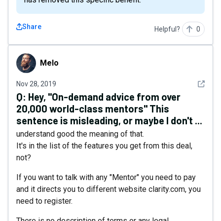
Share
Helpful?
0
Melo
Melo
See det
Nov 28, 2019
Q:
Hey, "On-demand advice from over
20,000 world-class mentors" This
sentence is misleading, or maybe I don't ...
understand good the meaning of that.
It's in the list of the features you get from this deal,
not?
If you want to talk with any "Mentor" you need to pay
and it directs you to different website clarity.com, you
need to register.
There is no description of terms or any legal