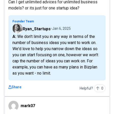
Can I get unlimited advices for unlimited business
models? or its just for one startup idea?
Founder Team
Ryan_Startups
Jan 6, 2025
A: We don't limit you in any way in terms of the
number of business ideas you want to work on.
We'd love to help you narrow down the ideas so
you can start focusing on one, however we won't
cap the number of ideas you can work on. For
example, you can have as many plans in Bizplan
as you want - no limit.
Share
Helpful?
0
mark07
mark07