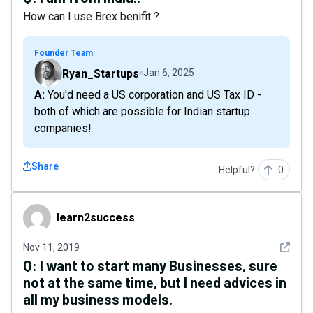
How can I use Brex benifit ?
Founder Team
Ryan_Startups
Jan 6, 2025
A: You'd need a US corporation and US Tax ID -
both of which are possible for Indian startup
companies!
Share
Helpful?
0
learn2success
learn2success
See det
Nov 11, 2019
Q:
I want to start many Businesses, sure
not at the same time, but I need advices in
all my business models.