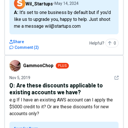
Wil_Startups
May 14, 2024
A: It's set to one business by default but if you'd
like us to upgrade you, happy to help. Just shoot
me a message wil@startups.com
Share
Helpful?
0
Comment
(
2
)
GammonChop
GammonChop
PLUS
See det
Nov 5, 2019
Q:
Are these discounts applicable to
existing accounts we have?
e.g If I have an existing AWS account can I apply the
$5000 credit to it? Or are these discounts for new
accounts only?