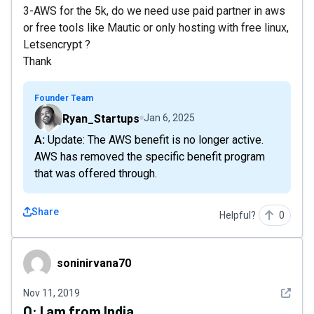
3-AWS for the 5k, do we need use paid partner in aws
or free tools like Mautic or only hosting with free linux,
Letsencrypt ?
Thank
Founder Team
Ryan_Startups
Jan 6, 2025
A: Update: The AWS benefit is no longer active.
AWS has removed the specific benefit program
that was offered through.
Share
Helpful?
0
soninirvana70
soninirvana70
See det
Nov 11, 2019
Q:
I am from India..