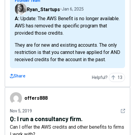
Founder Team
Ryan_Startups
Jan 6, 2025
A: Update: The AWS Benefit is no longer available.
AWS has removed the specific program that
provided those credits.
They are for new and existing accounts. The only
restriction is that you cannot have applied for AND
received credits for the account in the past.
Share
Helpful?
13
offers888
offers888
See det
Nov 5, 2019
Q:
I run a consultancy firm.
Can I offer the AWS credits and other benefits to firms
I work with?