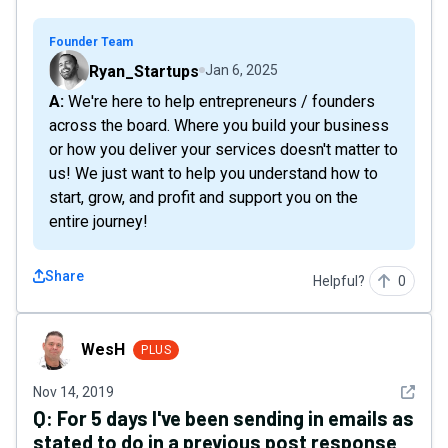
Founder Team
Ryan_Startups
Jan 6, 2025
A: We're here to help entrepreneurs / founders
across the board. Where you build your business
or how you deliver your services doesn't matter to
us! We just want to help you understand how to
start, grow, and profit and support you on the
entire journey!
Share
Helpful?
0
WesH
WesH
PLUS
See det
Nov 14, 2019
Q:
For 5 days I've been sending in emails as
stated to do in a previous post response