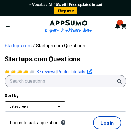
⚡️
VocalLab AI
:
10% off
| Price updated in cart
Shop now
AppSumo - 16 years of softwa
1
Notif
Cart
Open menu
Startups.com
Startups.com Questions
Startups.com Questions
37
reviews
|
Product details
Sear
Sort by:
Latest reply
Log in to ask a question
Log in