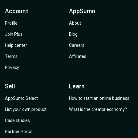
Account
AppSumo
Profile
About
Join Plus
Blog
Help center
Careers
Terms
Affiliates
Privacy
Sell
Learn
AppSumo Select
How to start an online business
List your own product
What is the creator economy?
Case studies
Partner Portal