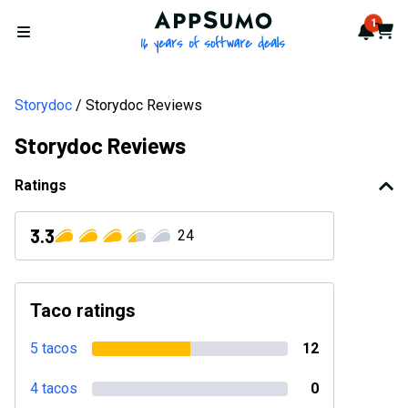
AppSumo - 16 years of softwa
1
Notif
Cart
Open menu
Storydoc
Storydoc Reviews
Storydoc Reviews
Ratings
3.3
24
Taco ratings
5 tacos
12
4 tacos
0