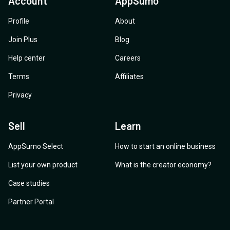
Account
AppSumo
Profile
About
Join Plus
Blog
Help center
Careers
Terms
Affiliates
Privacy
Sell
Learn
AppSumo Select
How to start an online business
List your own product
What is the creator economy?
Case studies
Partner Portal