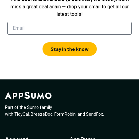
miss a great deal again — drop your email to get all our
latest tools!
Stay in the know
Part of the Sumo family
with
TidyCal
,
BreezeDoc
,
FormRobin
,
and
SendFox
.