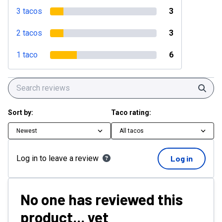
3 tacos
3
2 tacos
3
1 taco
6
Sear
Sort by:
Taco rating:
Newest
All tacos
Log in to leave a review
Log in
No one has reviewed this
product... yet