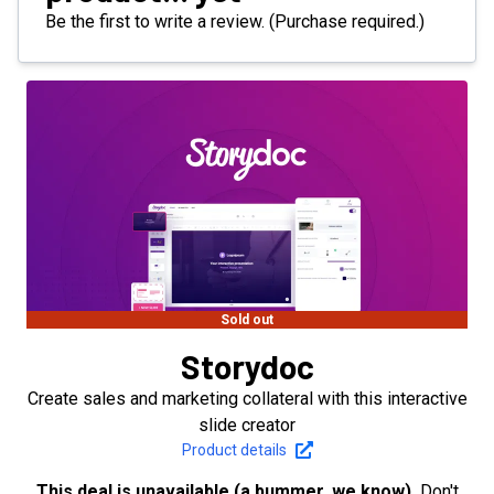
Be the first to write a review. (Purchase required.)
Sold out
Storydoc
Create sales and marketing collateral with this interactive
slide creator
Product details
This deal is unavailable (a bummer, we know).
Don't