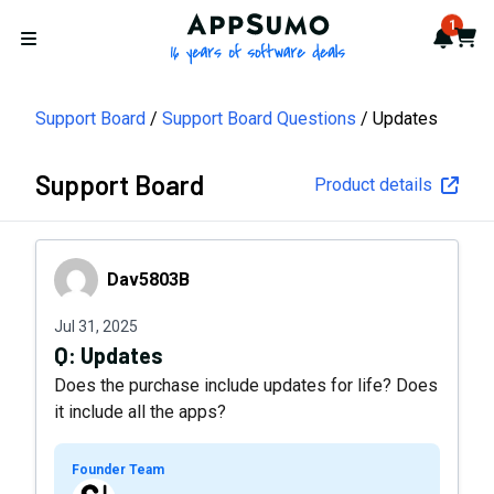
AppSumo - 16 years of softwa
1
Notif
Cart
Open menu
Support Board
Support Board Questions
Updates
Support Board
Product details
Dav5803B
Dav5803B
Jul 31, 2025
Q:
Updates
Does the purchase include updates for life? Does
it include all the apps?
Founder Team