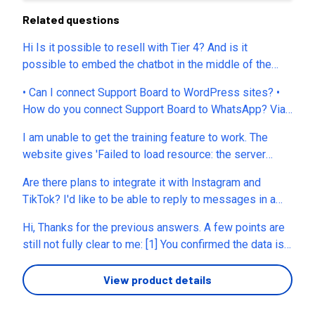
Related questions
Hi Is it possible to resell with Tier 4? And is it
possible to embed the chatbot in the middle of the
page instead of floating? Thanks
• Can I connect Support Board to WordPress sites? •
How do you connect Support Board to WhatsApp? Via
QR code or API? • How many WhatsApp, Messenger,
I am unable to get the training feature to work. The
etc. accounts can it manage, with different instructions
website gives 'Failed to load resource: the server
and information provided based on the company or
responded with a status of 500 ()' . When I try to get
project they refer to? • Do I need to connect an AI
Are there plans to integrate it with Instagram and
support through the chat my login and password are
account that I have, or does the app have its own LLM?
TikTok? I'd like to be able to reply to messages in a
not recognised. Is there a support email?
• Can I connect a WhatsApp API number that I already
single inbox.
use in other CRM apps, like Picky Assist? • Can I use a
Hi, Thanks for the previous answers. A few points are
WhatsApp number with Coexistence that is also used
still not fully clear to me: [1] You confirmed the data is
with WhatsApp Business? • Can Support Board store
stored in London, UK. Is any customer data also
data in a CRM or schedule appointments in a calendar?
processed outside the UK or EU/EEA, for example by
View product details
• We already use our WhatsApp number with
support staff, subprocessors, or AI providers? [2] Do
Coexistence and a CRM, so we would prefer not to use
you provide a DPA for EU customers, and can it be