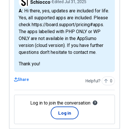
Schiocco
Edited
Jul 31, 2025
A: Hi there, yes, updates are included for life.
Yes, all supported apps are included. Please
check https://board.support/pricing#apps.
The apps labelled with PHP ONLY or WP
ONLY are not available in the AppSumo
version (cloud version). If you have further
questions don't hesitate to contact me.
Thank you!
Share
Helpful?
0
Log in to join the conversation
Log in