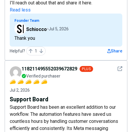
I'll reach out about that and share it here.
Read less
Founder Team
Schiocco
Jul 5, 2026
Thank you
Helpful?
1
Share
See det
118211495552039672829
PLUS
Verified purchaser
Jul 2, 2026
Support Board
Support Board has been an excellent addition to our
workflow. The automation features have saved us
countless hours by handling customer conversations
efficiently and consistently. Its Meta messaging