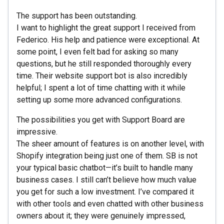
The support has been outstanding.
I want to highlight the great support I received from
Federico. His help and patience were exceptional. At
some point, I even felt bad for asking so many
questions, but he still responded thoroughly every
time. Their website support bot is also incredibly
helpful; I spent a lot of time chatting with it while
setting up some more advanced configurations.
The possibilities you get with Support Board are
impressive.
The sheer amount of features is on another level, with
Shopify integration being just one of them. SB is not
your typical basic chatbot—it’s built to handle many
business cases. I still can’t believe how much value
you get for such a low investment. I’ve compared it
with other tools and even chatted with other business
owners about it; they were genuinely impressed,