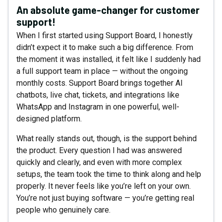
An absolute game-changer for customer
support!
When I first started using Support Board, I honestly
didn’t expect it to make such a big difference. From
the moment it was installed, it felt like I suddenly had
a full support team in place — without the ongoing
monthly costs. Support Board brings together AI
chatbots, live chat, tickets, and integrations like
WhatsApp and Instagram in one powerful, well-
designed platform.
What really stands out, though, is the support behind
the product. Every question I had was answered
quickly and clearly, and even with more complex
setups, the team took the time to think along and help
properly. It never feels like you’re left on your own.
You’re not just buying software — you’re getting real
people who genuinely care.