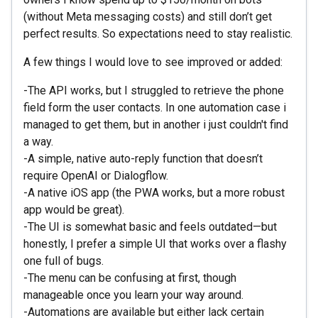
(without Meta messaging costs) and still don’t get
perfect results. So expectations need to stay realistic.
A few things I would love to see improved or added:
-The API works, but I struggled to retrieve the phone
field form the user contacts. In one automation case i
managed to get them, but in another i just couldn't find
a way.
-A simple, native auto-reply function that doesn’t
require OpenAI or Dialogflow.
-A native iOS app (the PWA works, but a more robust
app would be great).
-The UI is somewhat basic and feels outdated—but
honestly, I prefer a simple UI that works over a flashy
one full of bugs.
-The menu can be confusing at first, though
manageable once you learn your way around.
-Automations are available but either lack certain