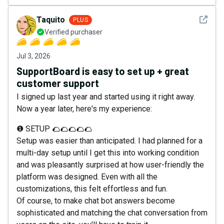
See det
Taquito
PLUS
Verified purchaser
Jul 3, 2026
SupportBoard is easy to set up + great
customer support
I signed up last year and started using it right away.
Now a year later, here's my experience:
❶ SETUP 🌮🌮🌮🌮🌮
Setup was easier than anticipated. I had planned for a
multi-day setup until I get this into working condition
and was pleasantly surprised at how user-friendly the
platform was designed. Even with all the
customizations, this felt effortless and fun.
Of course, to make chat bot answers become
sophisticated and matching the chat conversation from