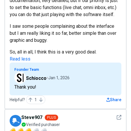
documentation, very detailed, but if our priority is just
to set the basic functions (live chat, omni inbox, etc.)
you can do that just playing with the software itself.
I saw some people complaining about the interface
but I am really liking it so far, better simple than over
graphic and buggy.
So, all in all, I think this is a very good deal.
Read less
Founder Team
Schiocco
Jan 1, 2026
Thank you!
Helpful?
1
Share
See det
Steve907
PLUS
Verified purchaser