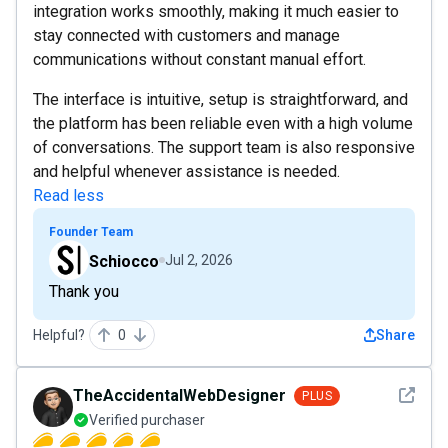
integration works smoothly, making it much easier to
stay connected with customers and manage
communications without constant manual effort.
The interface is intuitive, setup is straightforward, and
the platform has been reliable even with a high volume
of conversations. The support team is also responsive
and helpful whenever assistance is needed.
Read less
Founder Team
Schiocco
Jul 2, 2026
Thank you
Helpful?
0
Share
See det
TheAccidentalWebDesigner
PLUS
Verified purchaser