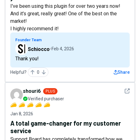
I've been using this plugin for over two years now!
And it's great, really great! One of the best on the
market!
I highly recommend it!
Founder Team
Schiocco
Feb 4, 2026
Thank you!
Helpful?
0
Share
See det
shouri6
PLUS
Verified purchaser
Jan 8, 2026
A total game-changer for my customer
service
Support Board has completely transformed how we