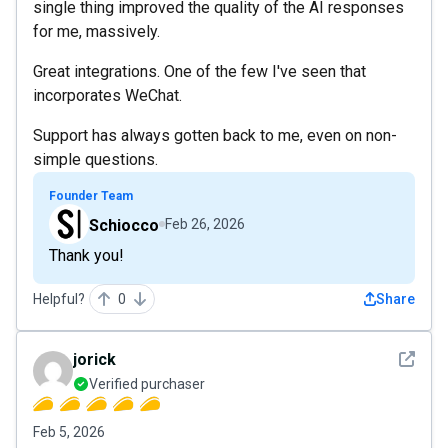
single thing improved the quality of the AI responses
for me, massively.
Great integrations. One of the few I've seen that
incorporates WeChat.
Support has always gotten back to me, even on non-
simple questions.
Founder Team
Schiocco
Feb 26, 2026
Thank you!
Helpful?
0
Share
See det
jorick
Verified purchaser
Feb 5, 2026