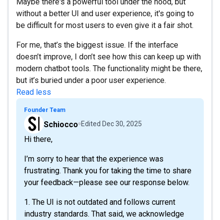
Maybe there's a powerful tool under the hood, but
without a better UI and user experience, it's going to
be difficult for most users to even give it a fair shot.
For me, that’s the biggest issue. If the interface
doesn’t improve, I don’t see how this can keep up with
modern chatbot tools. The functionality might be there,
but it’s buried under a poor user experience.
Read less
Founder Team
Schiocco
Edited
Dec 30, 2025
Hi there,
I’m sorry to hear that the experience was
frustrating. Thank you for taking the time to share
your feedback—please see our response below.
1. The UI is not outdated and follows current
industry standards. That said, we acknowledge