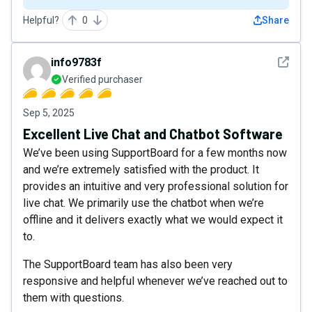
Helpful?
0
Share
See det
info9783f
Verified purchaser
Sep 5, 2025
Excellent Live Chat and Chatbot Software
We’ve been using SupportBoard for a few months now
and we’re extremely satisfied with the product. It
provides an intuitive and very professional solution for
live chat. We primarily use the chatbot when we’re
offline and it delivers exactly what we would expect it
to.
The SupportBoard team has also been very
responsive and helpful whenever we’ve reached out to
them with questions.