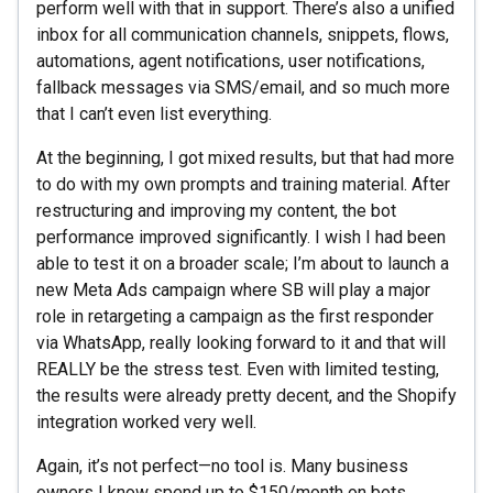
perform well with that in support. There’s also a unified
inbox for all communication channels, snippets, flows,
automations, agent notifications, user notifications,
fallback messages via SMS/email, and so much more
that I can’t even list everything.
At the beginning, I got mixed results, but that had more
to do with my own prompts and training material. After
restructuring and improving my content, the bot
performance improved significantly. I wish I had been
able to test it on a broader scale; I’m about to launch a
new Meta Ads campaign where SB will play a major
role in retargeting a campaign as the first responder
via WhatsApp, really looking forward to it and that will
REALLY be the stress test. Even with limited testing,
the results were already pretty decent, and the Shopify
integration worked very well.
Again, it’s not perfect—no tool is. Many business
owners I know spend up to $150/month on bots