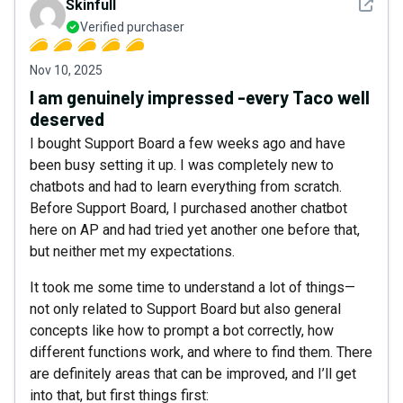
See det
Skinfull
Verified purchaser
Nov 10, 2025
I am genuinely impressed -every Taco well
deserved
I bought Support Board a few weeks ago and have
been busy setting it up. I was completely new to
chatbots and had to learn everything from scratch.
Before Support Board, I purchased another chatbot
here on AP and had tried yet another one before that,
but neither met my expectations.
It took me some time to understand a lot of things—
not only related to Support Board but also general
concepts like how to prompt a bot correctly, how
different functions work, and where to find them. There
are definitely areas that can be improved, and I’ll get
into that, but first things first: