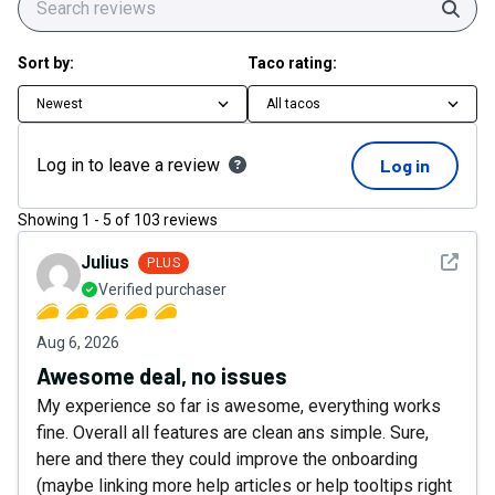
Sear
Sort by:
Taco rating:
Newest
All tacos
Log in to leave a review
Log in
Showing
1
-
5
of
103
reviews
See det
Julius
PLUS
Verified purchaser
Aug 6, 2026
Awesome deal, no issues
My experience so far is awesome, everything works
fine. Overall all features are clean ans simple. Sure,
here and there they could improve the onboarding
(maybe linking more help articles or help tooltips right