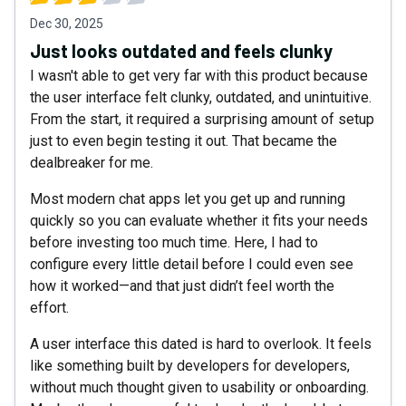
Dec 30, 2025
Just looks outdated and feels clunky
I wasn't able to get very far with this product because
the user interface felt clunky, outdated, and unintuitive.
From the start, it required a surprising amount of setup
just to even begin testing it out. That became the
dealbreaker for me.
Most modern chat apps let you get up and running
quickly so you can evaluate whether it fits your needs
before investing too much time. Here, I had to
configure every little detail before I could even see
how it worked—and that just didn’t feel worth the
effort.
A user interface this dated is hard to overlook. It feels
like something built by developers for developers,
without much thought given to usability or onboarding.