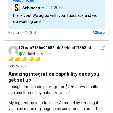
Founder Team
Schiocco
Mar 26, 2026
Thank you! We agree with your feedback and we
are working on it.
Helpful?
0
Share
See det
12feac7136c94682bdc344dcd17563bd
Verified purchaser
Feb 26, 2026
Amazing integration capability once you
get set up
I bought the 4 code package for $276 a few months
ago and thoroughly satisfied with it.
My biggest tip is to train the AI model by feeding it
your xml maps (eg. pages xml and products xml). That