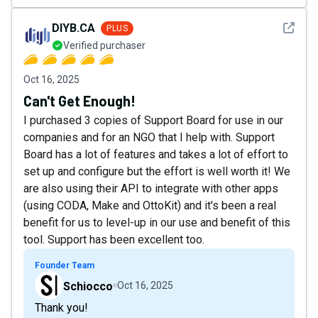
See det
DIYB.CA
PLUS
Verified purchaser
Oct 16, 2025
Can't Get Enough!
I purchased 3 copies of Support Board for use in our
companies and for an NGO that I help with. Support
Board has a lot of features and takes a lot of effort to
set up and configure but the effort is well worth it! We
are also using their API to integrate with other apps
(using CODA, Make and OttoKit) and it's been a real
benefit for us to level-up in our use and benefit of this
tool. Support has been excellent too.
Founder Team
Schiocco
Oct 16, 2025
Thank you!