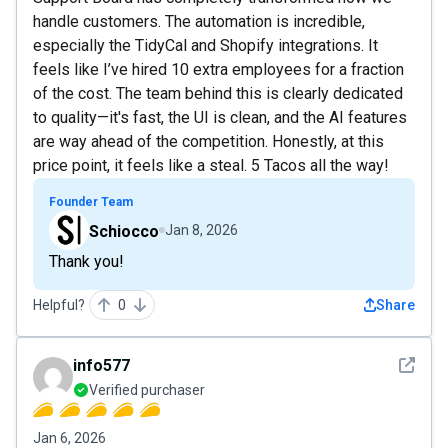
handle customers. The automation is incredible,
especially the TidyCal and Shopify integrations. It
feels like I’ve hired 10 extra employees for a fraction
of the cost. The team behind this is clearly dedicated
to quality—it's fast, the UI is clean, and the AI features
are way ahead of the competition. Honestly, at this
price point, it feels like a steal. 5 Tacos all the way!
Founder Team
Schiocco
Jan 8, 2026
Thank you!
Helpful?
0
Share
See det
info577
Verified purchaser
Jan 6, 2026