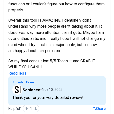
functions or I couldn’t figure out how to configure them
properly.
Overall: this tool is AMAZING. I genuinely don’t
understand why more people aren’t talking about it. It
deserves way more attention than it gets. Maybe I am
over enthusiastic and I really hope I will not change my
mind when I try it out on a major scale, but for now, I
am happy about this purchase.
So my final conclusion: 5/5 Tacos — and GRAB IT
WHILE YOU CAN!!!
Read less
Founder Team
Schiocco
Nov 10, 2025
Thank you for your very detailed review!
Helpful?
1
Share