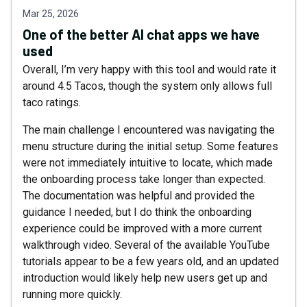
Mar 25, 2026
One of the better AI chat apps we have
used
Overall, I’m very happy with this tool and would rate it
around 4.5 Tacos, though the system only allows full
taco ratings.
The main challenge I encountered was navigating the
menu structure during the initial setup. Some features
were not immediately intuitive to locate, which made
the onboarding process take longer than expected.
The documentation was helpful and provided the
guidance I needed, but I do think the onboarding
experience could be improved with a more current
walkthrough video. Several of the available YouTube
tutorials appear to be a few years old, and an updated
introduction would likely help new users get up and
running more quickly.