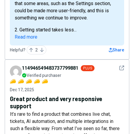
that some areas, such as the Settings section,
could be made more user-friendly, and this is
something we continue to improve.
2. Getting started takes less...
Read more
Helpful?
2
Share
See det
114946549483737799881
PLUS
Verified purchaser
Dec 17, 2025
Great product and very responsive
support
It’s rare to find a product that combines live chat,
tickets, AI automation, and multiple integrations in
such a flexible way. From what I’ve seen so far, there