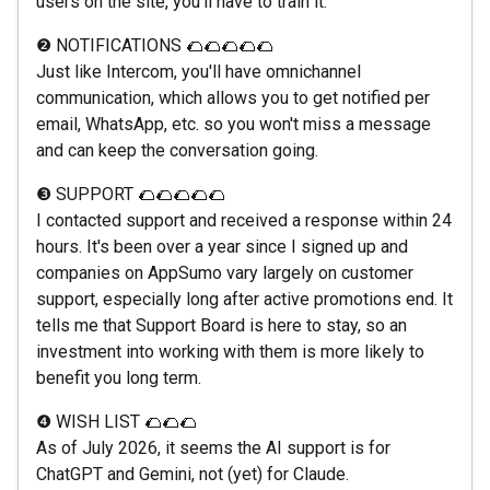
users on the site, you'll have to train it.
❷ NOTIFICATIONS 🌮🌮🌮🌮🌮
Just like Intercom, you'll have omnichannel
communication, which allows you to get notified per
email, WhatsApp, etc. so you won't miss a message
and can keep the conversation going.
❸ SUPPORT 🌮🌮🌮🌮🌮
I contacted support and received a response within 24
hours. It's been over a year since I signed up and
companies on AppSumo vary largely on customer
support, especially long after active promotions end. It
tells me that Support Board is here to stay, so an
investment into working with them is more likely to
benefit you long term.
❹ WISH LIST 🌮🌮🌮
As of July 2026, it seems the AI support is for
ChatGPT and Gemini, not (yet) for Claude.