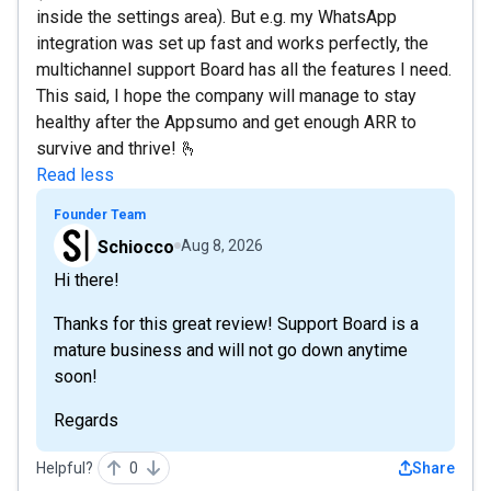
inside the settings area). But e.g. my WhatsApp
integration was set up fast and works perfectly, the
multichannel support Board has all the features I need.
This said, I hope the company will manage to stay
healthy after the Appsumo and get enough ARR to
survive and thrive! 🫰
Read less
Founder Team
Schiocco
Aug 8, 2026
Hi there!
Thanks for this great review! Support Board is a
mature business and will not go down anytime
soon!
Regards
Helpful?
0
Share