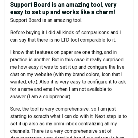
Support Board is an amazing tool, very
easy to set up and works like a charm!
Support Board is an amazing tool.
Before buying it I did all kinds of comparisons and I
can say that there is no LTD tool comparable to it.
I know that features on paper are one thing, and in
practice is another. But in this case it really surprised
me how easy it was to set it up and configure the live
chat on my website (with my brand colors, icon that I
wanted, etc.). Also it is very easy to configure it to ask
for a name and email when I am not available to
answer (I am a solopreneur).
Sure, the tool is very comprehensive, so I am just
starting to scracth what I can do with it. Next step is to
set it up also as my omni inbox centralizing all my
channels. There is a very comprehensive set of