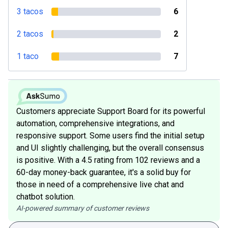
3 tacos
6
2 tacos
2
1 taco
7
Customers appreciate Support Board for its powerful
automation, comprehensive integrations, and
responsive support. Some users find the initial setup
and UI slightly challenging, but the overall consensus
is positive. With a 4.5 rating from 102 reviews and a
60-day money-back guarantee, it's a solid buy for
those in need of a comprehensive live chat and
chatbot solution.
AI-powered summary of customer reviews