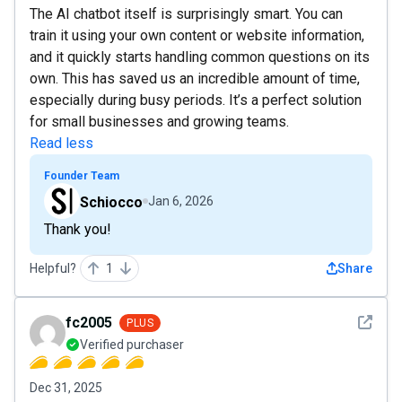
The AI chatbot itself is surprisingly smart. You can
train it using your own content or website information,
and it quickly starts handling common questions on its
own. This has saved us an incredible amount of time,
especially during busy periods. It’s a perfect solution
for small businesses and growing teams.
Read less
Founder Team
Schiocco
Jan 6, 2026
Thank you!
Helpful?
1
Share
See det
fc2005
PLUS
Verified purchaser
Dec 31, 2025