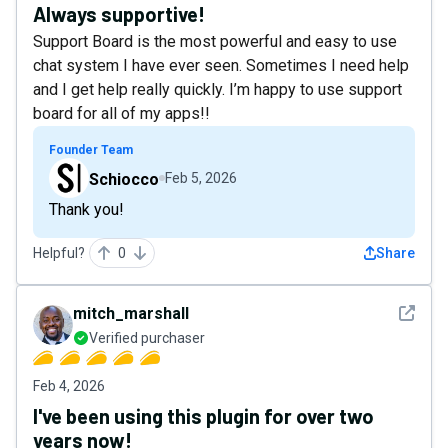
Always supportive!
Support Board is the most powerful and easy to use
chat system I have ever seen. Sometimes I need help
and I get help really quickly. I’m happy to use support
board for all of my apps!!
Founder Team
Schiocco
Feb 5, 2026
Thank you!
Helpful?
0
Share
See det
mitch_marshall
Verified purchaser
Feb 4, 2026
I've been using this plugin for over two
years now!