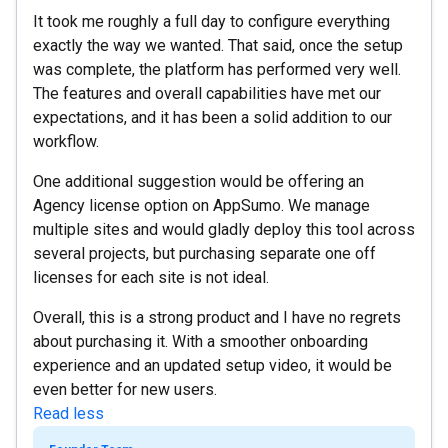
It took me roughly a full day to configure everything
exactly the way we wanted. That said, once the setup
was complete, the platform has performed very well.
The features and overall capabilities have met our
expectations, and it has been a solid addition to our
workflow.
One additional suggestion would be offering an
Agency license option on AppSumo. We manage
multiple sites and would gladly deploy this tool across
several projects, but purchasing separate one off
licenses for each site is not ideal.
Overall, this is a strong product and I have no regrets
about purchasing it. With a smoother onboarding
experience and an updated setup video, it would be
even better for new users.
Read less