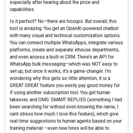
especially after hearing about the price and
capabilities.
Is it perfect? No—there are hiccups. But overall, this
tool is amazing. You get an OpenAI-powered chatbot
with many visual and technical customization options.
You can connect multiple WhatsApps, integrate various
platforms, create and separate inhouse departments,
and even access a built-in CRM. There’s an API for
WhatsApp bulk messaging—which was NOT easy to
set up, but once it works, it’s a game-changer. I'm
wondering why this gets so little attention, it is a
GREAT GREAT feature you easily pay good money for
if using another subscription tool. You get human
takeover, and OMG: SMART REPLIES (something I had
been searching for without even knowing the name, I
cant stress how much I love this feature), which give
real-time suggestions to human agents based on your
training material —even new hires will be able to