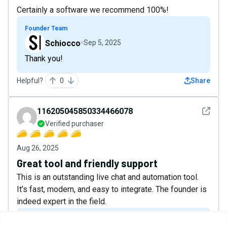
Certainly a software we recommend 100%!
Founder Team
Schiocco
Sep 5, 2025
Thank you!
Helpful?
0
Share
See det
116205045850334466078
Verified purchaser
Aug 26, 2025
Great tool and friendly support
This is an outstanding live chat and automation tool.
It’s fast, modern, and easy to integrate. The founder is
indeed expert in the field.
Founder Team