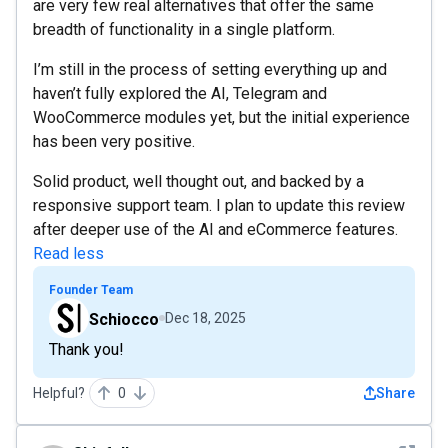
are very few real alternatives that offer the same
breadth of functionality in a single platform.
I’m still in the process of setting everything up and
haven’t fully explored the AI, Telegram and
WooCommerce modules yet, but the initial experience
has been very positive.
Solid product, well thought out, and backed by a
responsive support team. I plan to update this review
after deeper use of the AI and eCommerce features.
Read less
Founder Team
Schiocco
Dec 18, 2025
Thank you!
Helpful?
0
Share