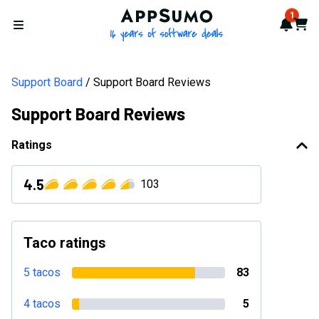
AppSumo - 16 years of softwa
1
Notif
Cart
Open menu
Support Board
Support Board Reviews
Support Board Reviews
Ratings
4.5
103
Taco ratings
5 tacos
83
4 tacos
5