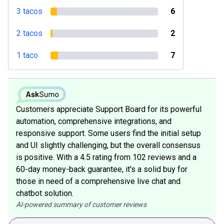
3 tacos
6
2 tacos
2
1 taco
7
Customers appreciate Support Board for its powerful
automation, comprehensive integrations, and
responsive support. Some users find the initial setup
and UI slightly challenging, but the overall consensus
is positive. With a 4.5 rating from 102 reviews and a
60-day money-back guarantee, it's a solid buy for
those in need of a comprehensive live chat and
chatbot solution.
AI-powered summary of customer reviews