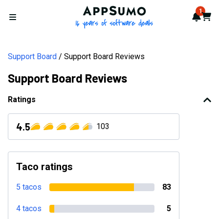
AppSumo - 16 years of softwa
1
Notif
Cart
Open menu
Support Board
Support Board Reviews
Support Board Reviews
Ratings
4.5
103
Taco ratings
5 tacos
83
4 tacos
5