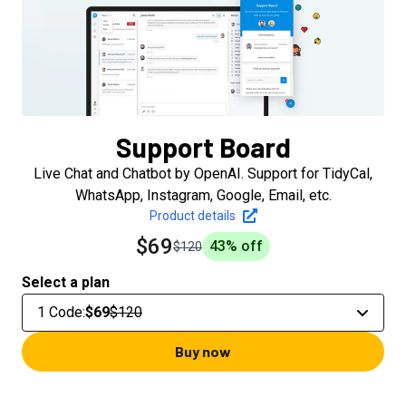
Support Board
Live Chat and Chatbot by OpenAI. Support for TidyCal,
WhatsApp, Instagram, Google, Email, etc.
Product details
$69
43
% off
$120
Select a plan
1 Code
:
$69
$120
Buy now