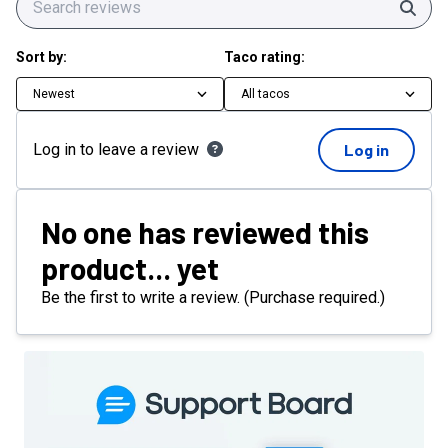
Sear
Sort by:
Taco rating:
Newest
All tacos
Log in to leave a review
Log in
No one has reviewed this
product... yet
Be the first to write a review. (Purchase required.)