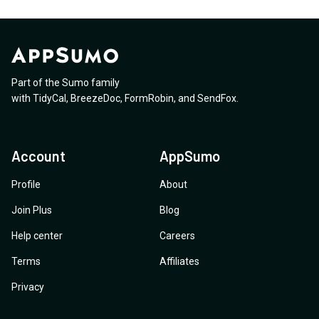
Part of the Sumo family
with
TidyCal
,
BreezeDoc
,
FormRobin
,
and
SendFox
.
Account
AppSumo
Profile
About
Join Plus
Blog
Help center
Careers
Terms
Affiliates
Privacy