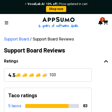
⚡️
VocalLab AI
:
10% off
| Price updated in cart
Shop now
AppSumo - 16 years of softwa
1
Notif
Cart
Open menu
Support Board
Support Board Reviews
Support Board Reviews
Ratings
4.5
103
Taco ratings
5 tacos
83