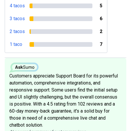
4 tacos
5
3 tacos
6
2 tacos
2
1 taco
7
Customers appreciate Support Board for its powerful
automation, comprehensive integrations, and
responsive support. Some users find the initial setup
and UI slightly challenging, but the overall consensus
is positive. With a 4.5 rating from 102 reviews and a
60-day money-back guarantee, it's a solid buy for
those in need of a comprehensive live chat and
chatbot solution.