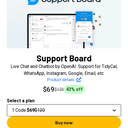
Support Board
Live Chat and Chatbot by OpenAI. Support for TidyCal,
WhatsApp, Instagram, Google, Email, etc.
Product details
$69
43
% off
$120
Select a plan
1 Code
:
$69
$120
Buy now