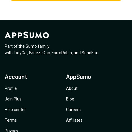
Part of the Sumo family
with
TidyCal
,
BreezeDoc
,
FormRobin
,
and
SendFox
.
Account
AppSumo
Profile
About
Join Plus
Blog
Help center
Careers
Terms
Affiliates
Privacy