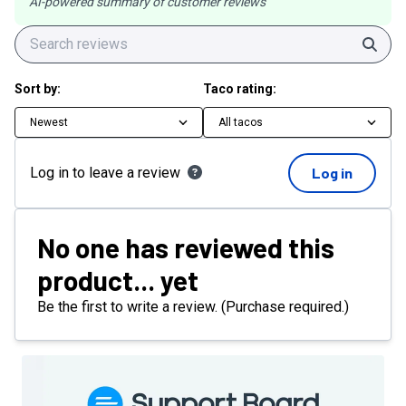
AI-powered summary of customer reviews
Sear
Sort by:
Taco rating:
Newest
All tacos
Log in to leave a review
Log in
No one has reviewed this
product... yet
Be the first to write a review. (Purchase required.)