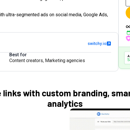
ith ultra-segmented ads on social media, Google Ads,
switchy.io
Best for
Content creators
,
Marketing agencies
 links with custom branding, smar
analytics