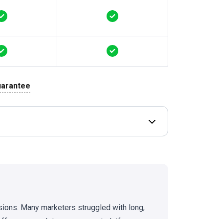
uarantee
Open Deal terms & 
sions. Many marketers struggled with long,