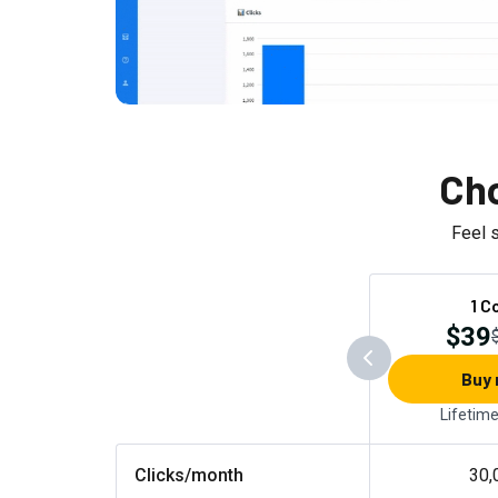
Cho
Feel 
1 C
$39
Buy
Lifetim
Clicks/month
30,