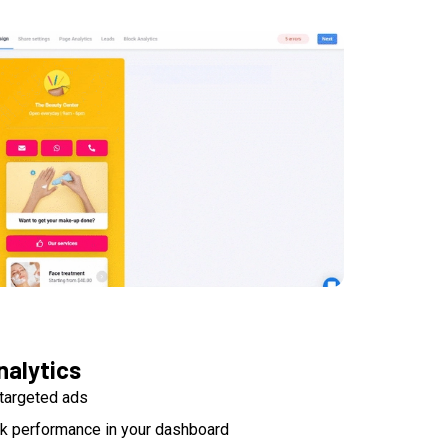
nalytics
targeted ads
nk performance in your dashboard