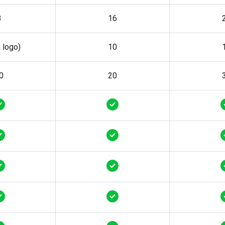
8
16
h logo)
10
0
20