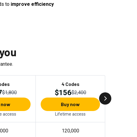
ds to
improve efficiency
 you
antee.
odes
4 Codes
7
$156
$1,800
$2,400
 now
Buy now
e access
Lifetime access
,000
120,000