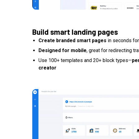
Build smart landing pages
Create branded smart pages
in seconds for
Designed for mobile
, great for redirecting tr
Use 100+ templates and 20+ block types—
per
creator