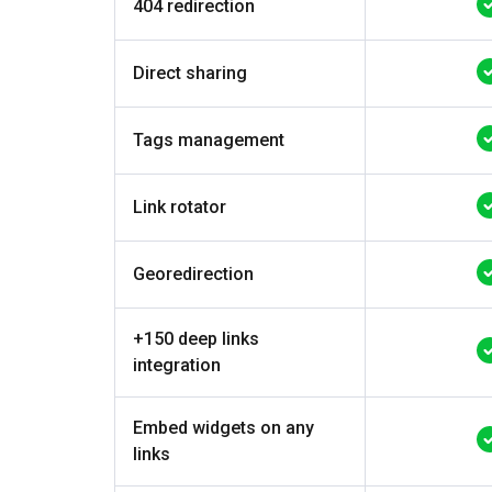
404 redirection
Direct sharing
Tags management
Link rotator
Georedirection
+150 deep links
integration
Embed widgets on any
links