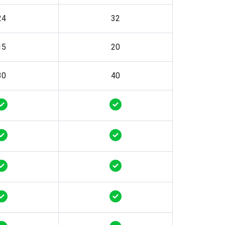
24
32
15
20
30
40