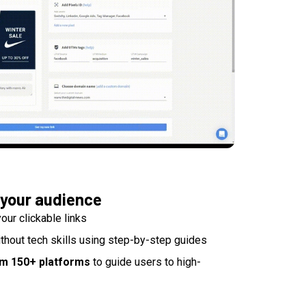
 your audience
our clickable links
thout tech skills using step-by-step guides
om 150+ platforms
to guide users to high-