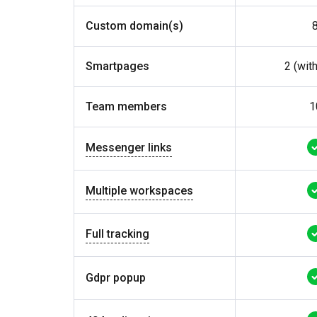
Custom domain(s)
Smartpages
2 (wit
Team members
1
Messenger links
Multiple workspaces
Full tracking
Gdpr popup