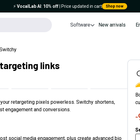
⚡️
VocalLab AI
:
10% off
| Price updated in cart
Shop now
Software
New arrivals
E
Switchy
targeting links
S
B
e your retargeting pixels powerless. Switchy shortens,
cu
ost engagement and conversions.
Se
boost social media engagement, plus create advanced bio