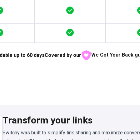
We Got Your Back g
dable up to
60
days
Covered by our
Transform your links
Switchy was built to simplify link sharing and maximize conver