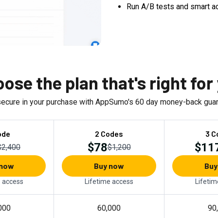
Run A/B tests and smart a
ose the plan that's right for
secure in your purchase with AppSumo's
60
day money-back guar
ode
2 Codes
3 C
$78
$11
$2,400
$1,200
 now
Buy now
Buy
e access
Lifetime access
Lifetim
000
60,000
90