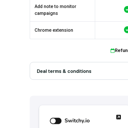
Add note to monitor
campaigns
Chrome extension
Refun
Deal terms & conditions