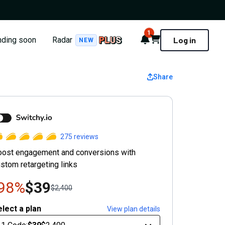
1
Notifications
Cart
nding soon
Radar
Log in
NEW
Share
witchy
275
reviews
oost engagement and conversions with
stom retargeting links
-98%
$39
$2,400
lect a plan
View plan details