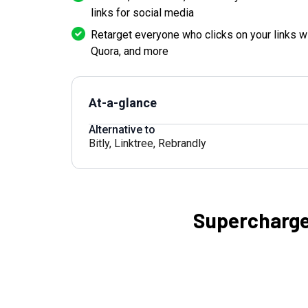
links for social media
Retarget everyone who clicks on your links w
Quora, and more
At-a-glance
Alternative to
Bitly
,
Linktree
,
Rebrandly
Supercharge