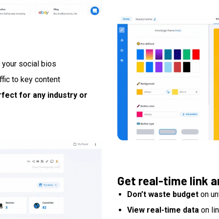
 your social bios
affic to key content
fect for any industry or
Get real-time link a
Don’t waste budget
on un
View real-time data
on li