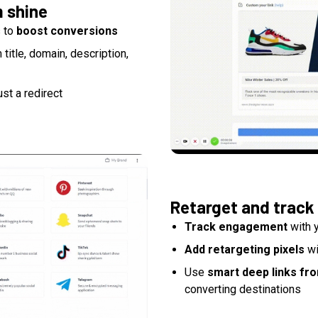
m shine
s to
boost conversions
itle, domain, description,
ust a redirect
Retarget and track
Track engagement
with y
Add retargeting pixels
wi
Use
smart deep links fr
converting destinations