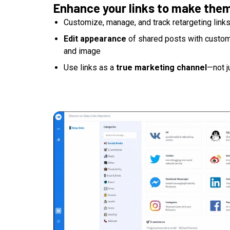
Enhance your links to make the
Customize, manage, and track retargeting link
Edit appearance
of shared posts with custom t
and image
Use links as a
true marketing channel
—not j