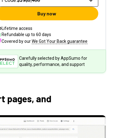
1 Code
:
$39
$2,400
Buy now
Lifetime access
Refundable up to
60
days
Covered by our
We Got Your Back guarantee
Carefully selected by AppSumo for
quality, performance, and support
t pages, and