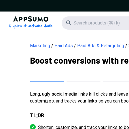
AppSumo - 16 years of software deals
Search icon
Marketing
Paid Ads
Paid Ads & Retargeting
Boost conversions with re
Long, ugly social media links kill clicks and leav
customizes, and tracks your links so you can bo
TL;DR
Shorten, customize, and track your links to 