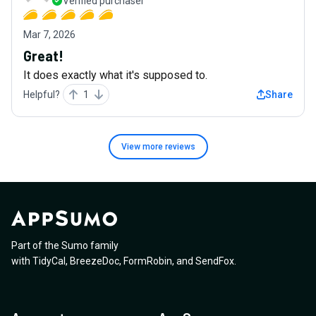
Verified purchaser
Mar 7, 2026
Great!
It does exactly what it's supposed to.
Helpful?
1
Share
View more
reviews
Part of the Sumo family
with
TidyCal
,
BreezeDoc
,
FormRobin
,
and
SendFox
.