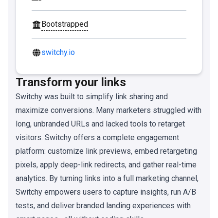
Bootstrapped
switchy.io
Transform your links
Switchy was built to simplify link sharing and
maximize conversions. Many marketers struggled with
long, unbranded URLs and lacked tools to retarget
visitors. Switchy offers a complete engagement
platform: customize link previews, embed retargeting
pixels, apply deep-link redirects, and gather real-time
analytics. By turning links into a full marketing channel,
Switchy empowers users to capture insights, run A/B
tests, and deliver branded landing experiences with