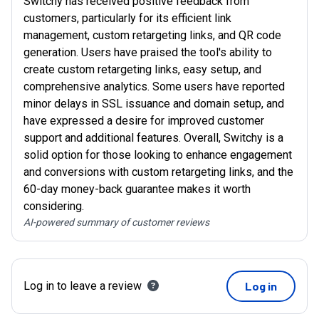
Switchy has received positive feedback from
customers, particularly for its efficient link
management, custom retargeting links, and QR code
generation. Users have praised the tool's ability to
create custom retargeting links, easy setup, and
comprehensive analytics. Some users have reported
minor delays in SSL issuance and domain setup, and
have expressed a desire for improved customer
support and additional features. Overall, Switchy is a
solid option for those looking to enhance engagement
and conversions with custom retargeting links, and the
60-day money-back guarantee makes it worth
considering.
AI-powered summary of customer reviews
Log in to leave a review
Log in