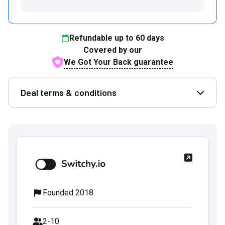
Refundable up to
60
days
Covered by our
We Got Your Back guarantee
Deal terms & conditions
Open D
Founded 2018
2-10