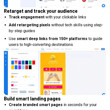
Retarget and track your audience
Track engagement
with your clickable links
Add retargeting pixels
without tech skills using step-
by-step guides
Use
smart deep links from 150+ platforms
to guide
users to high-converting destinations
Build smart landing pages
Create branded smart pages
in seconds for your