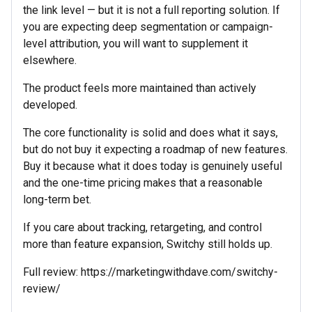
the link level — but it is not a full reporting solution. If
you are expecting deep segmentation or campaign-
level attribution, you will want to supplement it
elsewhere.
The product feels more maintained than actively
developed.
The core functionality is solid and does what it says,
but do not buy it expecting a roadmap of new features.
Buy it because what it does today is genuinely useful
and the one-time pricing makes that a reasonable
long-term bet.
If you care about tracking, retargeting, and control
more than feature expansion, Switchy still holds up.
Full review: https://marketingwithdave.com/switchy-
review/