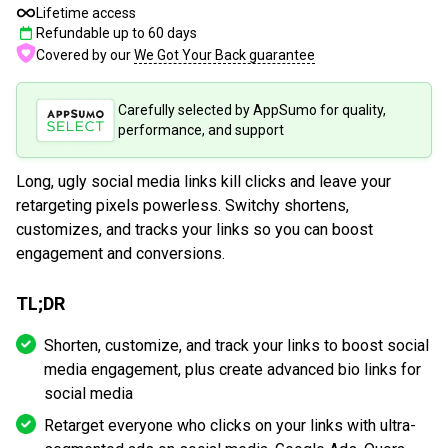
Lifetime access
Refundable up to
60
days
Covered by our
We Got Your Back guarantee
Carefully selected by AppSumo for quality,
performance, and support
Long, ugly social media links kill clicks and leave your
retargeting pixels powerless. Switchy shortens,
customizes, and tracks your links so you can boost
engagement and conversions.
TL;DR
Shorten, customize, and track your links to boost social
media engagement, plus create advanced bio links for
social media
Retarget everyone who clicks on your links with ultra-