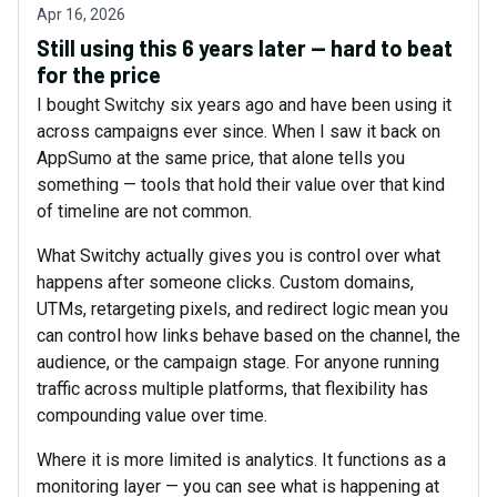
Apr 16, 2026
Still using this 6 years later — hard to beat
for the price
I bought Switchy six years ago and have been using it
across campaigns ever since. When I saw it back on
AppSumo at the same price, that alone tells you
something — tools that hold their value over that kind
of timeline are not common.
What Switchy actually gives you is control over what
happens after someone clicks. Custom domains,
UTMs, retargeting pixels, and redirect logic mean you
can control how links behave based on the channel, the
audience, or the campaign stage. For anyone running
traffic across multiple platforms, that flexibility has
compounding value over time.
Where it is more limited is analytics. It functions as a
monitoring layer — you can see what is happening at