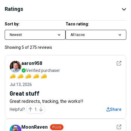
Ratings
Sort by:
Taco rating:
Newest
All tacos
Showing
5
of
275
reviews
See det
aaron958
Verified purchaser
Jul 13, 2026
Great stuff
Great redirects, tracking, the works!!
Helpful?
1
Share
See det
MoonRaven
PLUS