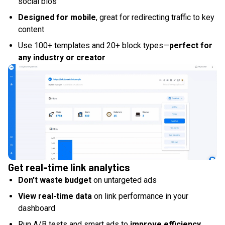
social bios
Designed for mobile
, great for redirecting traffic to key
content
Use 100+ templates and 20+ block types—
perfect for
any industry or creator
Get real-time link analytics
Don’t waste budget
on untargeted ads
View real-time data
on link performance in your
dashboard
Run A/B tests and smart ads to
improve efficiency