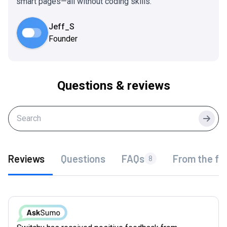
smart pages—all without coding skills.
Jeff_S
Founder
Questions & reviews
Searc
Reviews
Questions
FAQs
From the fo
8