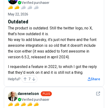
Verified purchaser
May 22, 2026
Outdated
The product is outdated. Still the twitter logo, no X,
that's how outdated it is.
No way to add bluesky, it's just not there and the font
awesome integration is so old that it doesn't include
the icon either (it was added to font awesome in
version 6.5.2, released in april 2024).
I requested a feature in 2022, to which I got the reply
that they'd work on it and it is still not a thing.
Helpful?
7
Share
See det
davenelson
PLUS
Verified purchaser