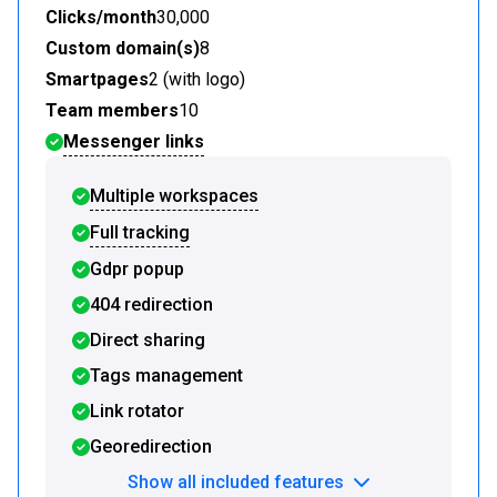
Clicks/month
30,000
Custom domain(s)
8
Smartpages
2 (with logo)
Team members
10
Messenger links
Multiple workspaces
Full tracking
Gdpr popup
404 redirection
Direct sharing
Tags management
Link rotator
Georedirection
Show all included features