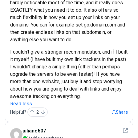
hardly noticeable most of the time, and it really does
EXACTLTY what you need it to do. It also offers so
much flexibility in how you set up your links on your
domains. You can for example set go.domain.com and
then create endless links on that subdomain, or
anything else you want to do.
I couldn't give a stronger recommendation, and if I built
it myself (I have built my own link trackers in the past)
I wouldn't change a single thing (other than perhaps
upgrade the servers to be even faster)! If you have
more than one website, just buy it and stop worrying
about how you are going to deal with links and enjoy
awesome tracking on everything.
Read less
Helpful?
2
Share
See det
juliane607