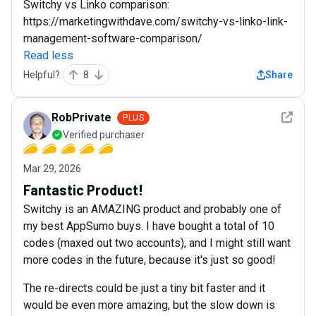
Switchy vs Linko comparison:
https://marketingwithdave.com/switchy-vs-linko-link-
management-software-comparison/
Read less
Helpful?
8
Share
See det
RobPrivate
PLUS
Verified purchaser
Mar 29, 2026
Fantastic Product!
Switchy is an AMAZING product and probably one of
my best AppSumo buys. I have bought a total of 10
codes (maxed out two accounts), and I might still want
more codes in the future, because it's just so good!
The re-directs could be just a tiny bit faster and it
would be even more amazing, but the slow down is