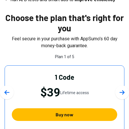
Choose the plan that's right for
you
Feel secure in your purchase with AppSumo's
60
day
money-back guarantee.
Plan
1
of
5
1 Code
$39
Lifetime access
Previous slide
Nex
Buy now