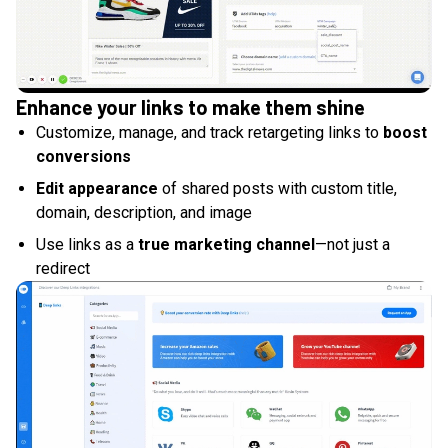
Enhance your links to make them shine
Customize, manage, and track retargeting links to
boost
conversions
Edit appearance
of shared posts with custom title,
domain, description, and image
Use links as a
true marketing channel
—not just a
redirect