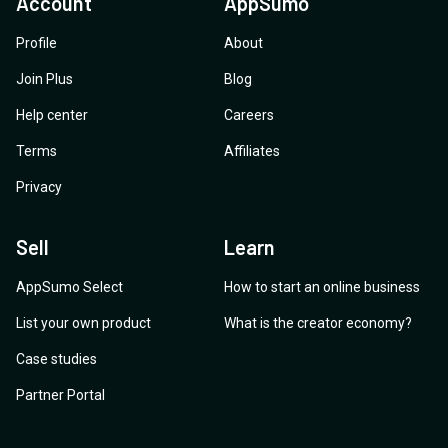
Account
AppSumo
Profile
About
Join Plus
Blog
Help center
Careers
Terms
Affiliates
Privacy
Sell
Learn
AppSumo Select
How to start an online business
List your own product
What is the creator economy?
Case studies
Partner Portal