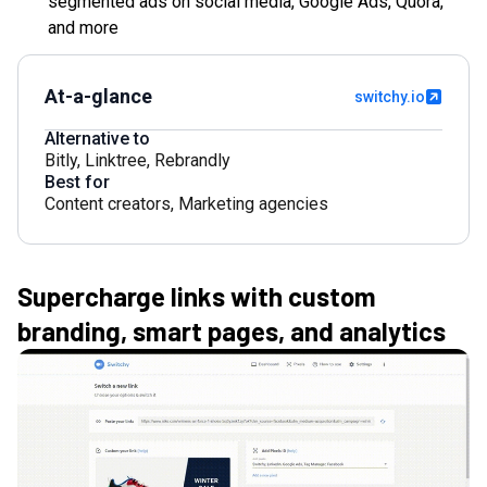
segmented ads on social media, Google Ads, Quora,
and more
At-a-glance
switchy.io
Alternative to
Bitly
,
Linktree
,
Rebrandly
Best for
Content creators
,
Marketing agencies
Supercharge links with custom
branding, smart pages, and analytics