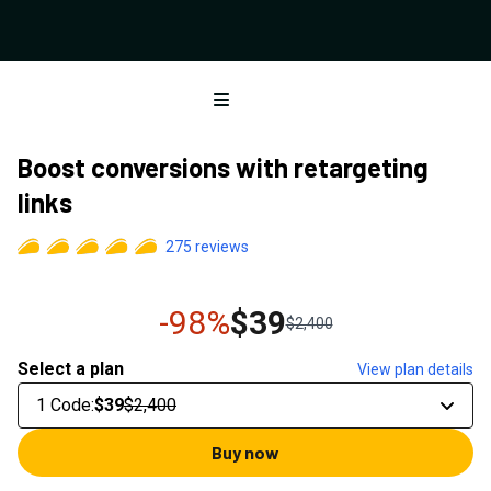
Open menu
Boost conversions with retargeting
links
275
reviews
-98%
$39
$2,400
Select a plan
View plan details
1 Code
:
$39
$2,400
Buy now