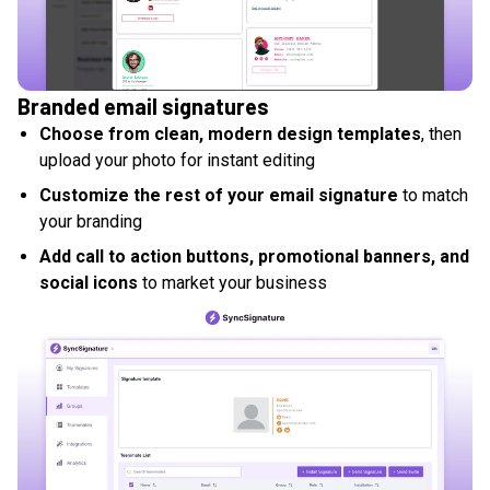
Branded email signatures
Choose from clean, modern design templates
, then
upload your photo for instant editing
Customize the rest of your email signature
to match
your branding
Add call to action buttons, promotional banners, and
social icons
to market your business