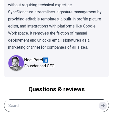
without requiring technical expertise.
SyncSignature streamlines signature management by
providing editable templates, a built-in profile picture
editor, and integrations with platforms like Google
Workspace. It removes the friction of manual
deployment and unlocks email signatures as a
marketing channel for companies of all sizes.
Neel Patel
Founder and CEO
Questions & reviews
Searc