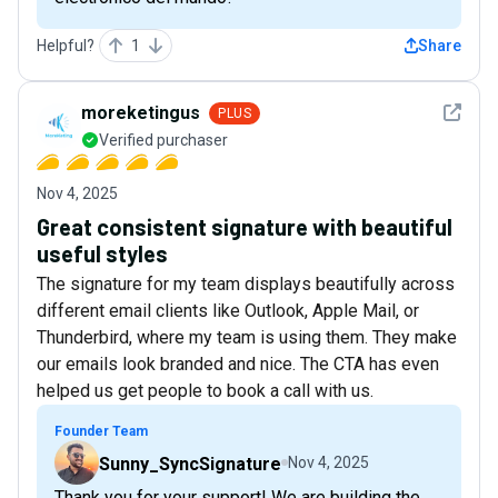
Helpful?
1
Share
See det
moreketingus
PLUS
Verified purchaser
Nov 4, 2025
Great consistent signature with beautiful
useful styles
The signature for my team displays beautifully across
different email clients like Outlook, Apple Mail, or
Thunderbird, where my team is using them. They make
our emails look branded and nice. The CTA has even
helped us get people to book a call with us.
Founder Team
Sunny_SyncSignature
Nov 4, 2025
Thank you for your support! We are building the