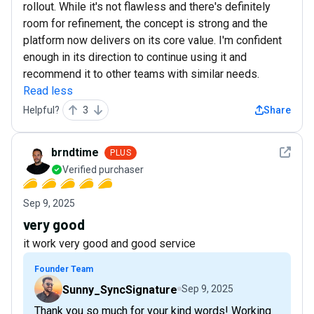
rollout. While it's not flawless and there's definitely
room for refinement, the concept is strong and the
platform now delivers on its core value. I'm confident
enough in its direction to continue using it and
recommend it to other teams with similar needs.
Read less
Helpful?
3
Share
See det
brndtime
PLUS
Verified purchaser
Sep 9, 2025
very good
it work very good and good service
Founder Team
Sunny_SyncSignature
Sep 9, 2025
Thank you so much for your kind words! Working