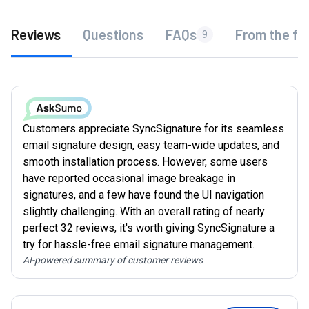
Reviews
Questions
FAQs
From the fo
9
Customers appreciate SyncSignature for its seamless
email signature design, easy team-wide updates, and
smooth installation process. However, some users
have reported occasional image breakage in
signatures, and a few have found the UI navigation
slightly challenging. With an overall rating of nearly
perfect 32 reviews, it's worth giving SyncSignature a
try for hassle-free email signature management.
AI-powered summary of customer reviews