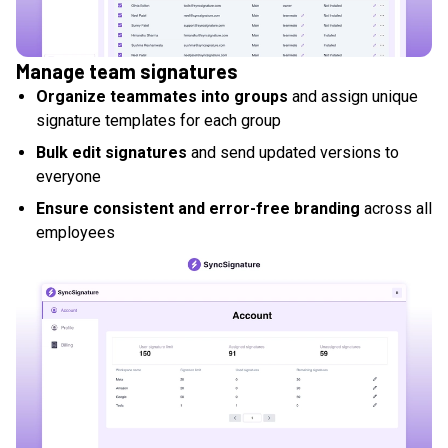
Manage team signatures
Organize teammates into groups
and assign unique
signature templates for each group
Bulk edit signatures
and send updated versions to
everyone
Ensure consistent and error-free branding
across all
employees