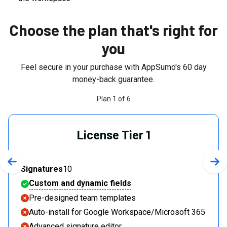
Choose the plan that's right for
you
Feel secure in your purchase with AppSumo's
60
day
money-back guarantee.
Plan
1
of
6
License Tier 1
Previous slide
Nex
Signatures
10
Custom and dynamic fields
Pre-designed team templates
Auto-install for Google Workspace/Microsoft 365
Advanced signature editor