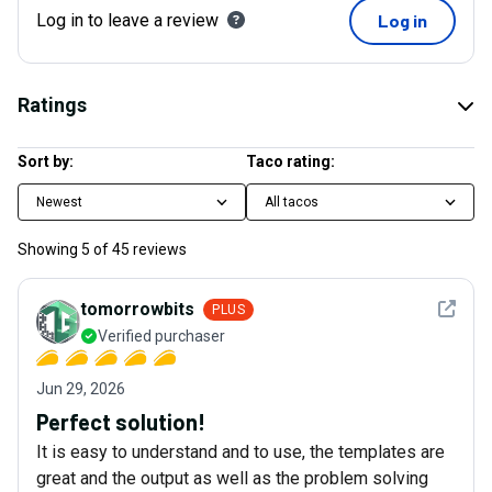
Log in to leave a review
Log in
Ratings
Sort by:
Taco rating:
Newest
All tacos
Showing
5
of
45
reviews
See det
tomorrowbits
PLUS
Verified purchaser
Jun 29, 2026
Perfect solution!
It is easy to understand and to use, the templates are
great and the output as well as the problem solving