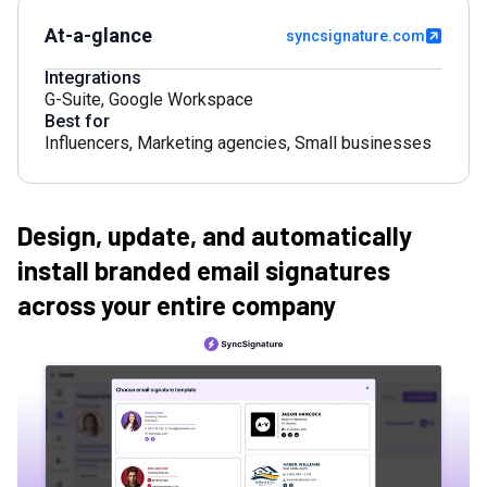
At-a-glance
syncsignature.com
Integrations
G-Suite
,
Google Workspace
Best for
Influencers
,
Marketing agencies
,
Small businesses
Design, update, and automatically
install branded email signatures
across your entire company