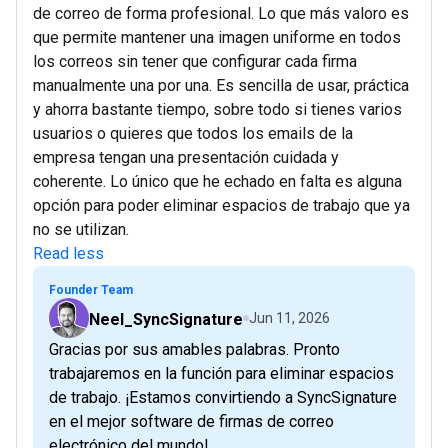
de correo de forma profesional. Lo que más valoro es
que permite mantener una imagen uniforme en todos
los correos sin tener que configurar cada firma
manualmente una por una. Es sencilla de usar, práctica
y ahorra bastante tiempo, sobre todo si tienes varios
usuarios o quieres que todos los emails de la
empresa tengan una presentación cuidada y
coherente. Lo único que he echado en falta es alguna
opción para poder eliminar espacios de trabajo que ya
no se utilizan.
Read less
Founder Team
Neel_SyncSignature
Jun 11, 2026
Gracias por sus amables palabras. Pronto
trabajaremos en la función para eliminar espacios
de trabajo. ¡Estamos convirtiendo a SyncSignature
en el mejor software de firmas de correo
electrónico del mundo!