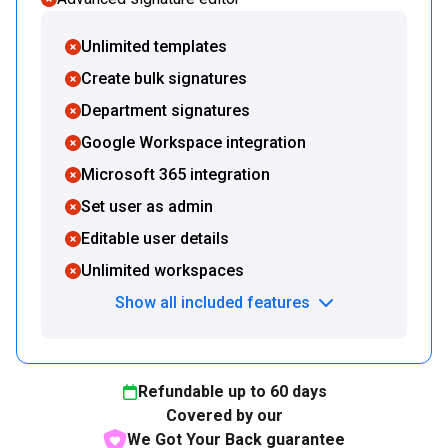
Unlimited templates
Create bulk signatures
Department signatures
Google Workspace integration
Microsoft 365 integration
Set user as admin
Editable user details
Unlimited workspaces
Show all included features
Refundable up to
60
days
Covered by our
We Got Your Back guarantee