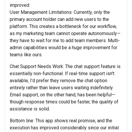
improved:
User Management Limitations: Currently, only the
primary account holder can add new users to the
platform. This creates a bottleneck for our workflow,
as my marketing team cannot operate autonomously—
they have to wait for me to add team members. Multi-
admin capabilities would be a huge improvement for
teams like ours.
Chat Support Needs Work: The chat support feature is
essentially non-functional. If real-time support isn't
available, I'd prefer they remove the chat option
entirely rather than leave users waiting indefinitely.
Email support, on the other hand, has been helpful—
though response times could be faster, the quality of
assistance is solid.
Bottom line: This app shows real promise, and the
execution has improved considerably since our initial