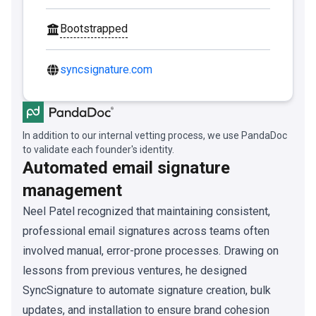
Bootstrapped
syncsignature.com
In addition to our internal vetting process, we use PandaDoc
to validate each founder's identity.
Automated email signature
management
Neel Patel recognized that maintaining consistent,
professional email signatures across teams often
involved manual, error-prone processes. Drawing on
lessons from previous ventures, he designed
SyncSignature to automate signature creation, bulk
updates, and installation to ensure brand cohesion