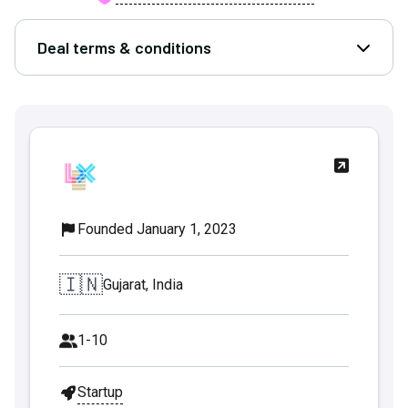
Deal terms & conditions
Open D
Founded January 1, 2023
🇮🇳
Gujarat, India
1-10
Startup