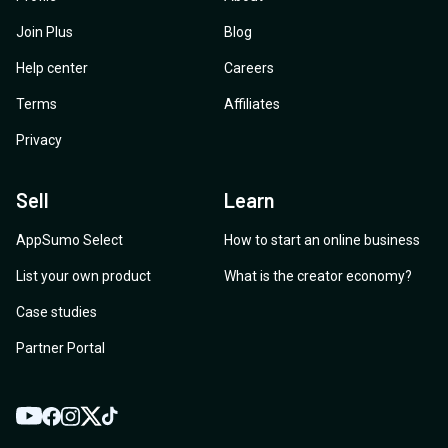
Join Plus
Blog
Help center
Careers
Terms
Affiliates
Privacy
Sell
Learn
AppSumo Select
How to start an online business
List your own product
What is the creator economy?
Case studies
Partner Portal
YouTube
Twitter
Facebook
Instagram
TikTok