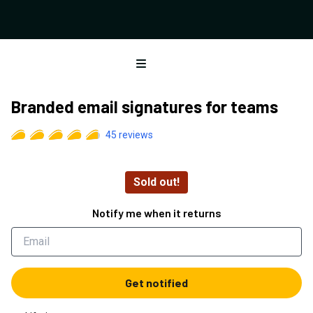
Open menu
Branded email signatures for teams
45
reviews
Sold out!
Notify me when it returns
Get notified