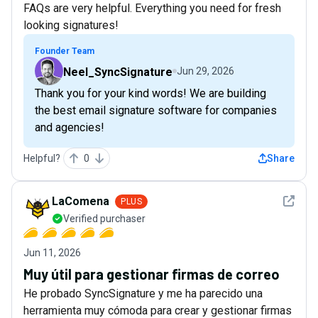
FAQs are very helpful. Everything you need for fresh
looking signatures!
Founder Team
Neel_SyncSignature
Jun 29, 2026
Thank you for your kind words! We are building
the best email signature software for companies
and agencies!
Helpful?
0
Share
See det
LaComena
PLUS
Verified purchaser
Jun 11, 2026
Muy útil para gestionar firmas de correo
He probado SyncSignature y me ha parecido una
herramienta muy cómoda para crear y gestionar firmas