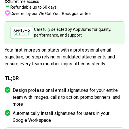
Lifetime access
Refundable up to
60
days
Covered by our
We Got Your Back guarantee
Carefully selected by AppSumo for quality,
performance, and support
Your first impression starts with a professional email
signature, so stop relying on outdated attachments and
ensure every team member signs off consistently.
TL;DR
Design professional email signatures for your entire
team with images, calls to action, promo banners, and
more
Automatically install signatures for users in your
Google Workspace