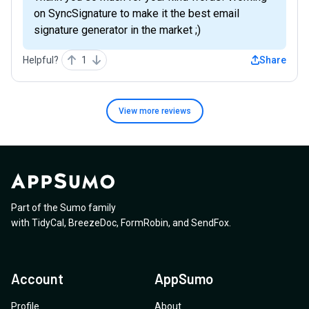
on SyncSignature to make it the best email
signature generator in the market ;)
Helpful?
1
Share
View more
reviews
Part of the Sumo family
with
TidyCal
,
BreezeDoc
,
FormRobin
,
and
SendFox
.
Account
AppSumo
Profile
About