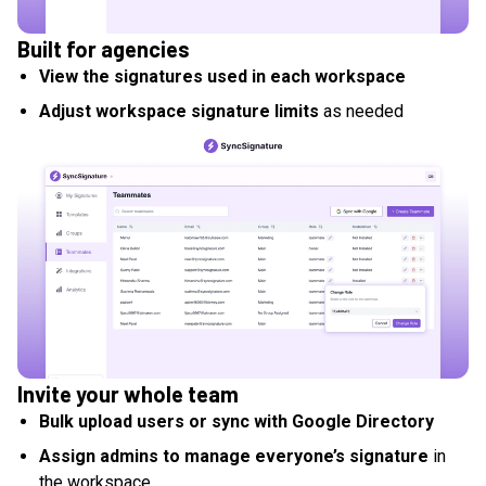
Built for agencies
View the signatures used in each workspace
Adjust workspace signature limits
as needed
Invite your whole team
Bulk upload users or sync with Google Directory
Assign admins to manage everyone’s signature
in
the workspace