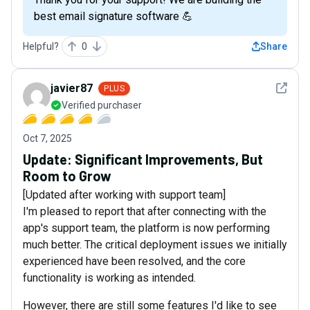
best email signature software 💪
Helpful?
0
Share
See det
javier87
PLUS
Verified purchaser
Oct 7, 2025
Update: Significant Improvements, But
Room to Grow
[Updated after working with support team]
I'm pleased to report that after connecting with the
app's support team, the platform is now performing
much better. The critical deployment issues we initially
experienced have been resolved, and the core
functionality is working as intended.
However, there are still some features I'd like to see