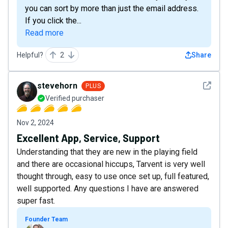
you can sort by more than just the email address.
If you click the...
Read more
Helpful?
2
Share
See det
stevehorn
PLUS
Verified purchaser
Nov 2, 2024
Excellent App, Service, Support
Understanding that they are new in the playing field
and there are occasional hiccups, Tarvent is very well
thought through, easy to use once set up, full featured,
well supported. Any questions I have are answered
super fast.
Founder Team