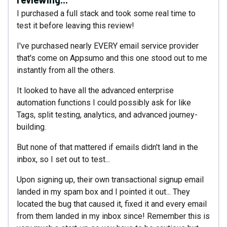
I purchased a full stack and took some real time to
test it before leaving this review!
I've purchased nearly EVERY email service provider
that's come on Appsumo and this one stood out to me
instantly from all the others.
It looked to have all the advanced enterprise
automation functions I could possibly ask for like
Tags, split testing, analytics, and advanced journey-
building.
But none of that mattered if emails didn't land in the
inbox, so I set out to test...
Upon signing up, their own transactional signup email
landed in my spam box and I pointed it out... They
located the bug that caused it, fixed it and every email
from them landed in my inbox since! Remember this is