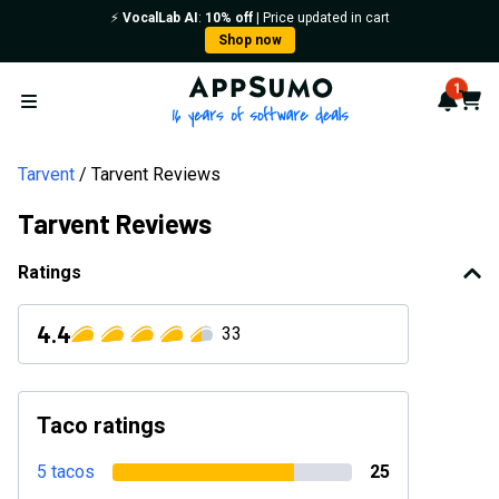
⚡️
VocalLab AI
:
10% off
| Price updated in cart
Shop now
AppSumo - 16 years of softwa
1
Notif
Cart
Open menu
Tarvent
Tarvent Reviews
Tarvent Reviews
Ratings
4.4
33
Taco ratings
5 tacos
25