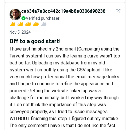
See det
cab34a7e0cc442c19a4b8e0306d98238
Verified purchaser
Nov 5, 2024
Off to a good start!
I have just finished my 2nd email (Campaign) using the
Tarvent system! I can say the learning curve wasn't too
bad so far. Uploading my database from my old
system went smoothly using the CSV upload. I like
very much how professional the email message looks
and I hope to continue to refine the appearance as I
proceed. Getting the website linked up was a
challenge for me initially, but I worked my way through
it. I do not think the importance of this step was
conveyed properly, as I tried to issue messages
WITHOUT finishing this step. I figured out my mistake.
The only comment I have is that I do not like the fact