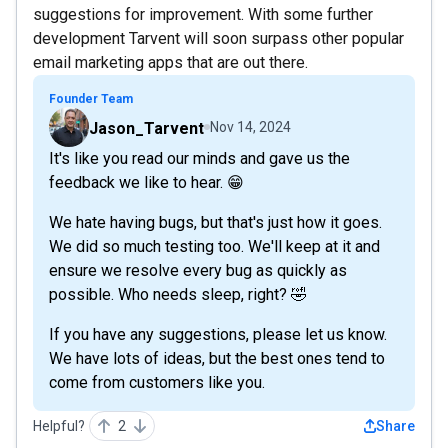
suggestions for improvement. With some further
development Tarvent will soon surpass other popular
email marketing apps that are out there.
Founder Team
Jason_Tarvent
Nov 14, 2024
It's like you read our minds and gave us the
feedback we like to hear. 😁
We hate having bugs, but that's just how it goes.
We did so much testing too. We'll keep at it and
ensure we resolve every bug as quickly as
possible. Who needs sleep, right? 🤣
If you have any suggestions, please let us know.
We have lots of ideas, but the best ones tend to
come from customers like you.
Helpful?
2
Share