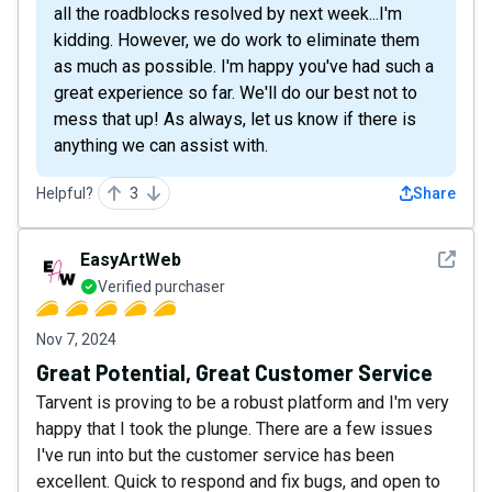
all the roadblocks resolved by next week...I'm
kidding. However, we do work to eliminate them
as much as possible. I'm happy you've had such a
great experience so far. We'll do our best not to
mess that up! As always, let us know if there is
anything we can assist with.
Helpful?
3
Share
See det
EasyArtWeb
Verified purchaser
Nov 7, 2024
Great Potential, Great Customer Service
Tarvent is proving to be a robust platform and I'm very
happy that I took the plunge. There are a few issues
I've run into but the customer service has been
excellent. Quick to respond and fix bugs, and open to