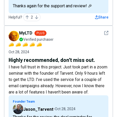
Thanks again for the support and review! 🎉
Helpful?
2
Share
See det
MyLTD
PLUS
Verified purchaser
Oct 28, 2024
Highly recommended, don't miss out.
I have full trust in this project. Just took part in a zoom
seminar with the founder of Tarvent. Only 9 hours left
to get the LTD. I've used the service for a couple of
email campaigns already. However, now I know there
are a lot of features I haven't been aware of.
Founder Team
Jason_Tarvent
Oct 28, 2024