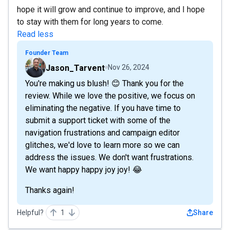
hope it will grow and continue to improve, and I hope
to stay with them for long years to come.
Read less
Founder Team
Jason_Tarvent
Nov 26, 2024
You're making us blush! 😊 Thank you for the
review. While we love the positive, we focus on
eliminating the negative. If you have time to
submit a support ticket with some of the
navigation frustrations and campaign editor
glitches, we'd love to learn more so we can
address the issues. We don't want frustrations.
We want happy happy joy joy! 😂
Thanks again!
Helpful?
1
Share