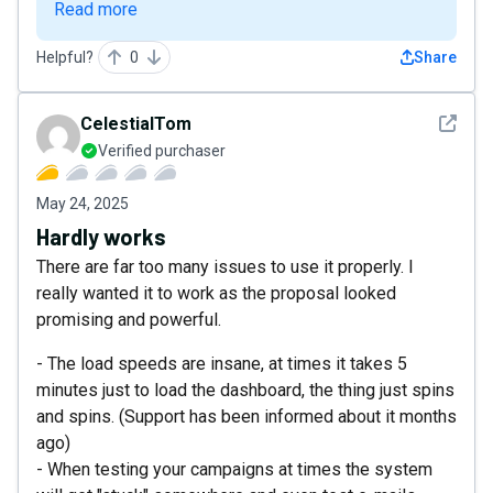
Read more
Helpful?
0
Share
See det
CelestialTom
Verified purchaser
May 24, 2025
Hardly works
There are far too many issues to use it properly. I
really wanted it to work as the proposal looked
promising and powerful.
- The load speeds are insane, at times it takes 5
minutes just to load the dashboard, the thing just spins
and spins. (Support has been informed about it months
ago)
- When testing your campaigns at times the system