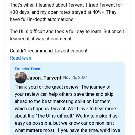
That's when I learned about Tarvent. I tried Tarvent for
+30 days, and my open rates stayed at 40%+. They
have full in-depth automations.
The Ui is difficult and took a full day to learn. But once I
learned it, it was phenomenal.
Couldn't recommend Tarvent enough!
Read less
Founder Team
Jason_Tarvent
Nov 26, 2024
Thank you for the great review! The journey of
your review can help others save time and skip
ahead to the best marketing solution for them,
which is hope is Tarvent. We'd love to hear more
about the "The UI is difficult." We try to make it as
easy as possible, but we know our opinion isn't
what matters most. If you have the time, we'd love