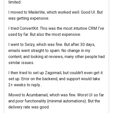
limited.
I moved to Mailerlite, which worked well. Good UI. But
was getting expensive.
I tried ConvertKit. This was the most intuitive CRM I've
used by far. But also the most expensive.
I went to Selzy, which was fine. But after 30 days,
emails went straight to spam. No change in my
content, and looking at reviews, many other people had
similar issues.
I then tried to set up Zagomail, but couldn't even get it
set up. Error on the backend, and support would take
2+ weeks to reply...
Moved to Acumbamail, which was fine. Worst UI so far
and poor functionality (minimal automations). But the
delivery rate was good.