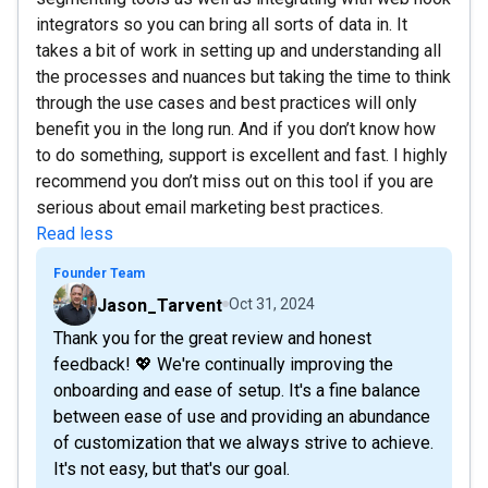
integrators so you can bring all sorts of data in. It
takes a bit of work in setting up and understanding all
the processes and nuances but taking the time to think
through the use cases and best practices will only
benefit you in the long run. And if you don’t know how
to do something, support is excellent and fast. I highly
recommend you don’t miss out on this tool if you are
serious about email marketing best practices.
Read less
Founder Team
Jason_Tarvent
Oct 31, 2024
Thank you for the great review and honest
feedback! 💖 We're continually improving the
onboarding and ease of setup. It's a fine balance
between ease of use and providing an abundance
of customization that we always strive to achieve.
It's not easy, but that's our goal.