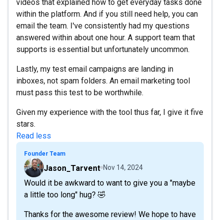
videos that explained how to get everyday tasks done
within the platform. And if you still need help, you can
email the team. I've consistently had my questions
answered within about one hour. A support team that
supports is essential but unfortunately uncommon.
Lastly, my test email campaigns are landing in
inboxes, not spam folders. An email marketing tool
must pass this test to be worthwhile.
Given my experience with the tool thus far, I give it five
stars.
Read less
Founder Team
Jason_Tarvent
Nov 14, 2024
Would it be awkward to want to give you a "maybe
a little too long" hug? 🤣
Thanks for the awesome review! We hope to have