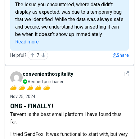
The issue you encountered, where data didn’t
display as expected, was due to a temporary bug
that we identified. While the data was always safe
and secure, we understand how unsettling it can
be when it doesn’t show up immediately....
Read more
Helpful?
7
Share
See det
convenienthospitality
Verified purchaser
Nov 25, 2024
OMG - FINALLY!
Tarvent is the best email platform I have found thus
far.
I tried SendFox. It was functional to start with, but very