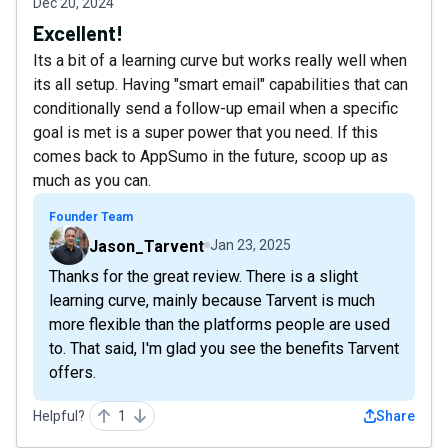
Dec 20, 2024
Excellent!
Its a bit of a learning curve but works really well when
its all setup. Having "smart email" capabilities that can
conditionally send a follow-up email when a specific
goal is met is a super power that you need. If this
comes back to AppSumo in the future, scoop up as
much as you can.
Founder Team
Jason_Tarvent
Jan 23, 2025
Thanks for the great review. There is a slight
learning curve, mainly because Tarvent is much
more flexible than the platforms people are used
to. That said, I'm glad you see the benefits Tarvent
offers.
Helpful?
1
Share