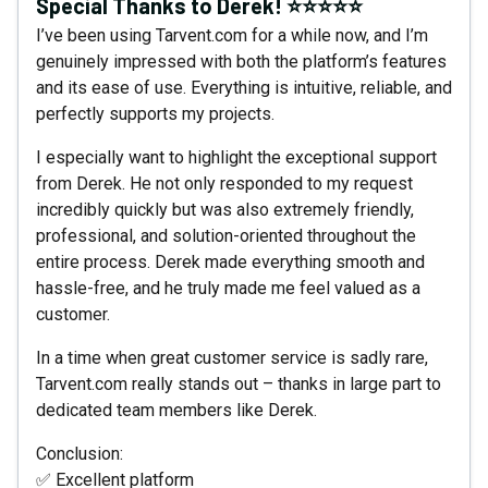
Special Thanks to Derek! ⭐⭐⭐⭐⭐
I’ve been using Tarvent.com for a while now, and I’m
genuinely impressed with both the platform’s features
and its ease of use. Everything is intuitive, reliable, and
perfectly supports my projects.
I especially want to highlight the exceptional support
from Derek. He not only responded to my request
incredibly quickly but was also extremely friendly,
professional, and solution-oriented throughout the
entire process. Derek made everything smooth and
hassle-free, and he truly made me feel valued as a
customer.
In a time when great customer service is sadly rare,
Tarvent.com really stands out – thanks in large part to
dedicated team members like Derek.
Conclusion:
✅ Excellent platform