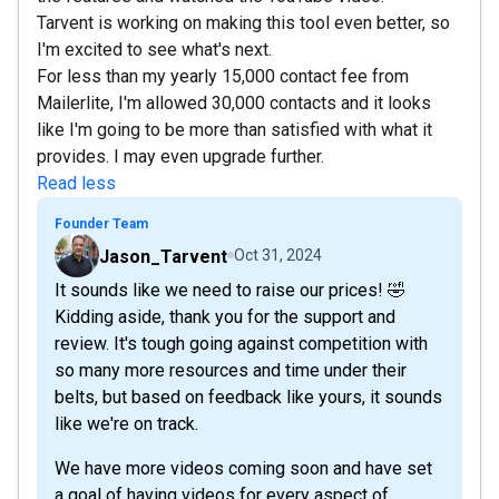
Tarvent is working on making this tool even better, so
I'm excited to see what's next.
For less than my yearly 15,000 contact fee from
Mailerlite, I'm allowed 30,000 contacts and it looks
like I'm going to be more than satisfied with what it
provides. I may even upgrade further.
Read less
Founder Team
Jason_Tarvent
Oct 31, 2024
It sounds like we need to raise our prices! 🤣
Kidding aside, thank you for the support and
review. It's tough going against competition with
so many more resources and time under their
belts, but based on feedback like yours, it sounds
like we're on track.
We have more videos coming soon and have set
a goal of having videos for every aspect of