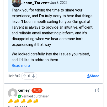
Jason_Tarvent
Jun 3, 2025
Thank you for taking the time to share your
experience, and I'm truly sorry to hear that things
haven't been smooth sailing for you. Our goal at
Tarvent is always to provide an intuitive, efficient,
and reliable email marketing platform, and it’s
disappointing when we hear someone isn't
experiencing it that way.
We looked carefully into the issues you raised,
and I’d like to address them...
Read more
Helpful?
6
Share
See det
Kenley
PLUS
Verified purchaser