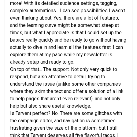
more! With its detailed audience settings, tagging,
complex automations... I can see possibilities I wasn't
even thinking about. Yes, there are a lot of features,
and the learning curve might be somewhat steep at
times, but what I appreciate is that I could set up the
basics really quickly and be ready to go without having
actually to dive in and learn all the features first. I can
explore them at my pace while my newsletter is
already setup and ready to go.
On top of that... The support. Not only very quick to
respond, but also attentive to detail, trying to
understand the issue (unlike some other companies
where they skim the text and offer a solution of a link
to help pages that aren't even relevant), and not only
help but also share useful knowledge.
Is Tarvent perfect? No. There are some glitches with
the campaign editor, and navigation is sometimes
frustrating given the size of the platform, but I still
think that Tarvent deserves all five flavorful tacos. I