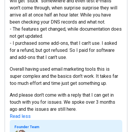
will get "stuck" somewhere and even test e-mails
won't come through, when surprise surprise they will
arrive all at once half an hour later. While you have
been checking your DNS records and what not.
- The features get changed, while documentation does
not get updated.
- I purchased some add-ons, that I can't use. I asked
for a refund, but got refused. So I paid for software
and add-ons that I can't use.
Overall having used email marketing tools this is
super complex and the basics don't work. It takes far
too much effort and time just get something up.
And please don't come with a reply that I can get in
touch with you for issues. We spoke over 3 months
ago and the issues are still here.
Read less
Founder Team