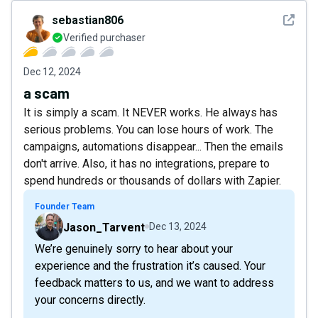
See det
sebastian806
Verified purchaser
Dec 12, 2024
a scam
It is simply a scam. It NEVER works. He always has
serious problems. You can lose hours of work. The
campaigns, automations disappear... Then the emails
don't arrive. Also, it has no integrations, prepare to
spend hundreds or thousands of dollars with Zapier.
Founder Team
Jason_Tarvent
Dec 13, 2024
We’re genuinely sorry to hear about your
experience and the frustration it’s caused. Your
feedback matters to us, and we want to address
your concerns directly.