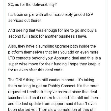
SO, as for the deliverability?
It's been on par with other reasonably priced ESP
services out there!
And seeing that was enough for me to go and buy a
second full stack for another business I have.
Also, they have a sumoling upgrade path inside the
platform themselves that lets you add on even more
LTD contacts beyond your Appsumo deal and this is a
super wise move for their funding I hope they keep it
for us even after this deal ends!
The ONLY thing I'm still cautious about... It's taking
them so long to get on Pabbly Connect. It's the most
requested feedback they've recived since this deal
launched and as it comes to an end, it's still not there
and the last update from support said it hasn't even
been started yet. Their slow completion of this still