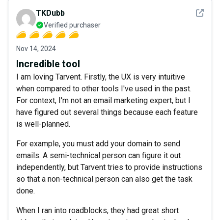
See det
TKDubb
Verified purchaser
Nov 14, 2024
Incredible tool
I am loving Tarvent. Firstly, the UX is very intuitive
when compared to other tools I've used in the past.
For context, I'm not an email marketing expert, but I
have figured out several things because each feature
is well-planned.
For example, you must add your domain to send
emails. A semi-technical person can figure it out
independently, but Tarvent tries to provide instructions
so that a non-technical person can also get the task
done.
When I ran into roadblocks, they had great short