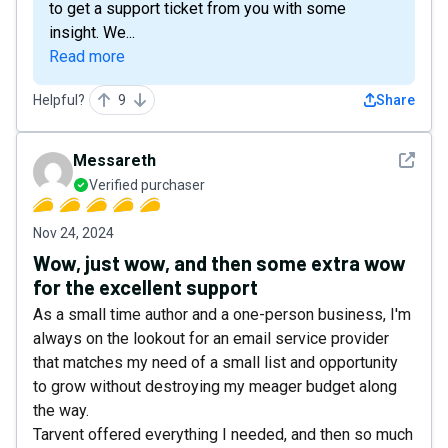
to get a support ticket from you with some
insight. We...
Read more
Helpful?
9
Share
See det
Messareth
Verified purchaser
Nov 24, 2024
Wow, just wow, and then some extra wow
for the excellent support
As a small time author and a one-person business, I'm
always on the lookout for an email service provider
that matches my need of a small list and opportunity
to grow without destroying my meager budget along
the way.
Tarvent offered everything I needed, and then so much