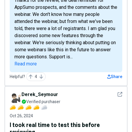
Thanks for the review, the deal reminder for
AppSumo prospects, and the comments about the
webinar. We don't know how many people
attended the webinar, but from what we've been
told, there were a lot of registrants. I am glad you
discovered some new features through the
webinar. We're seriously thinking about putting on
some webinars like this in the future to answer
more questions. Support is...
Read more
Helpful?
4
Share
See det
Derek_Seymour
Verified purchaser
Oct 26, 2024
I took real time to test this before
reviewing...