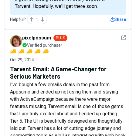
Tarvent. Hopefully, we'll get there soon.
Helpful?
1
Share
See det
pixelpossum
PLUS
Verified purchaser
Oct 29, 2024
Tarvent Email: A Game-Changer for
Serious Marketers
I’ve bought a few emails deals in the past from
Appsumo and ended up not using them and staying
with ActiveCampaign because there were major
features missing. Tarvent email is one of those gems
that I am truly excited about and I ended up getting
Tier 5. The UI is beautifully designed and thoughtfully
laid out. Tarvent has a lot of cutting edge journey and
segmenting tools as well as integrating with web hook