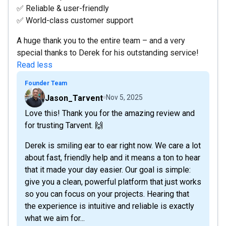
✅ Reliable & user-friendly
✅ World-class customer support
A huge thank you to the entire team – and a very
special thanks to Derek for his outstanding service!
Read less
Founder Team
Jason_Tarvent
Nov 5, 2025
Love this! Thank you for the amazing review and
for trusting Tarvent. 🙌
Derek is smiling ear to ear right now. We care a lot
about fast, friendly help and it means a ton to hear
that it made your day easier. Our goal is simple:
give you a clean, powerful platform that just works
so you can focus on your projects. Hearing that
the experience is intuitive and reliable is exactly
what we aim for...