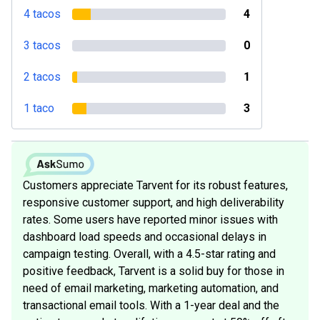
4 tacos
4
3 tacos
0
2 tacos
1
1 taco
3
Customers appreciate Tarvent for its robust features,
responsive customer support, and high deliverability
rates. Some users have reported minor issues with
dashboard load speeds and occasional delays in
campaign testing. Overall, with a 4.5-star rating and
positive feedback, Tarvent is a solid buy for those in
need of email marketing, marketing automation, and
transactional email tools. With a 1-year deal and the