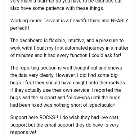
very much a start-up so you have to be cautious but
also have some patience with these things.
Working inside Tarvent is a beautiful thing and NEARLY
perfect!!
The dashboard is flexible, intuitive, and a pleasure to
work with! I built my first automated journey in a matter
of minutes and it had every function I could ask for!
The reporting section is well thought out and shows
the data very clearly. However, I did find some big
bugs I feel they should have caught onto themselves
if they actually use their own service. I reported the
bugs and the support and follow-ups until the bugs
had been fixed was nothing short of spectacular!
Support here ROCKS!! I do wish they had live chat
support but the email support they do have is very
responsive!