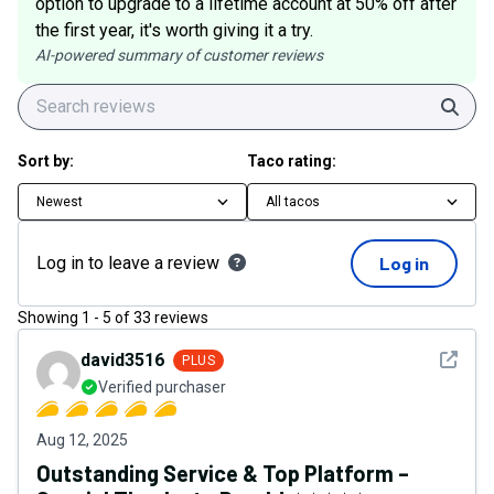
option to upgrade to a lifetime account at 50% off after
the first year, it's worth giving it a try.
AI-powered summary of customer reviews
Sear
Sort by:
Taco rating:
Newest
All tacos
Log in to leave a review
Log in
Showing
1
-
5
of
33
reviews
See det
david3516
PLUS
Verified purchaser
Aug 12, 2025
Outstanding Service & Top Platform –