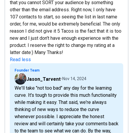
that you cannot SORT your audience by something
other than the email address. Right now, I only have
107 contacts to start, so seeing the list in last name
order, for me, would be extremely beneficial. The only
reason I did not give it 5 Tacos is the fact that it is too
new and I just don't have enough experience with the
product. I reserve the right to change my rating at a
latter date:) Many Thanks!
Read less
Founder Team
Jason_Tarvent
Nov 14, 2024
We'll take "not too bad" any day for the learning
curve. It's tough to provide this much functionality
while making it easy. That said, we're always
thinking of new ways to reduce the curve
whenever possible. I appreciate the honest
review and will certainly take your comments back
to the team to see what we can do. By the way,