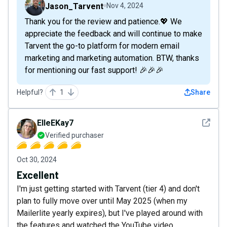
Jason_Tarvent
Nov 4, 2024
Thank you for the review and patience.💖 We
appreciate the feedback and will continue to make
Tarvent the go-to platform for modern email
marketing and marketing automation. BTW, thanks
for mentioning our fast support! 🎉🎉🎉
Helpful?
1
Share
See det
ElleEKay7
Verified purchaser
Oct 30, 2024
Excellent
I'm just getting started with Tarvent (tier 4) and don't
plan to fully move over until May 2025 (when my
Mailerlite yearly expires), but I've played around with
the features and watched the YouTube video.