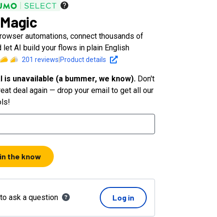
Magic
rowser automations, connect thousands of
 let AI build your flows in plain English
201
reviews
|
Product details
l is unavailable (a bummer, we know).
Don't
eat deal again — drop your email to get all our
ols!
 in the know
 to ask a question
Log in