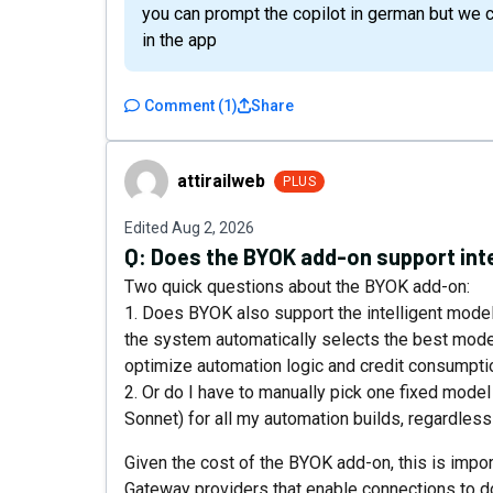
you can prompt the copilot in german but we c
in the app
Comment
(
1
)
Share
attirailweb
attirailweb
PLUS
Edited
Aug 2, 2026
Q:
Does the BYOK add-on support inte
Two quick questions about the BYOK add-on:
1. Does BYOK also support the intelligent model s
the system automatically selects the best mode
optimize automation logic and credit consumptio
2. Or do I have to manually pick one fixed mode
Sonnet) for all my automation builds, regardles
Given the cost of the BYOK add-on, this is impor
Gateway providers that enable connections to d