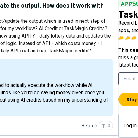
ate the output. How does it work with
Task
ct/update the output which is used in next step of
Record b
d for my workflow? AI Credit or TaskMagic Credits?
apps, and
ow using APIFY - daily lottery data and updates the
f logic. Instead of API - which costs money - I
This dea
e daily API cost and use TaskMagic credits?
miss a gr
latest to
sounds like you'd be saving money given once you
Stay
hout using AI credits based on my understanding of
Log in
Helpful?
0