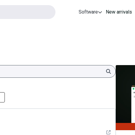
Software
New arrivals
Search
See detail