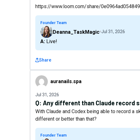
https://www.loom.com/share/0e0964ad0548
Founder Team
Deanna_TaskMagic
Jul 31, 2026
A: Live!
Share
auranails.spa
auranails.spa
Jul 31, 2026
Q:
Any different than Claude record s
With Claude and Codex being able to record a sk
different or better than that?
Founder Team