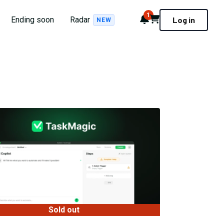
1
Notifications
Cart
Ending soon
Radar
Log in
NEW
Sold out