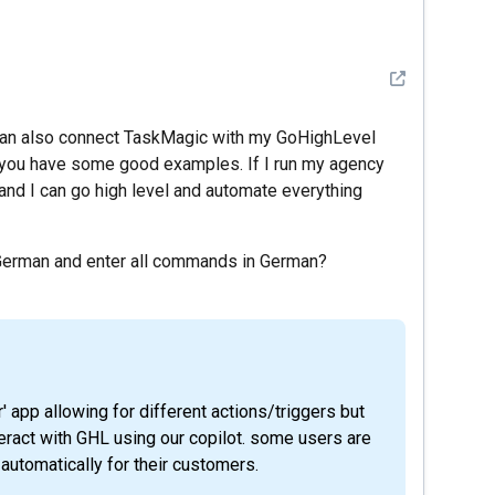
See detail
I can also connect TaskMagic with my GoHighLevel
e you have some good examples. If I run my agency
 and I can go high level and automate everything
n German and enter all commands in German?
eract with GHL using our copilot. some users are
automatically for their customers.