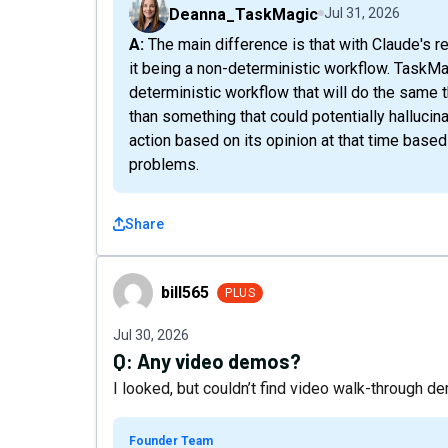
Deanna_TaskMagic
Jul 31, 2026
A: The main difference is that with Claude's record skill, you're still facing the same problem of
it being a non-deterministic workflow. TaskMag
deterministic workflow that will do the same th
than something that could potentially hallucin
action based on its opinion at that time based
problems.
Share
bill565
bill565
PLUS
Jul 30, 2026
Q:
Any video demos?
I looked, but couldn’t find video walk-through 
Founder Team