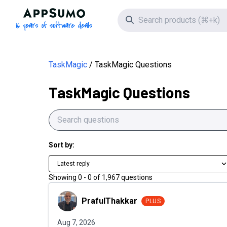
AppSumo - 16 years of software deals
Search icon
TaskMagic
TaskMagic Questions
TaskMagic Questions
Sort by:
Latest reply
Showing
0
-
0
of
1,967
questions
PrafulThakkar
PrafulThakkar
PLUS
Aug 7, 2026