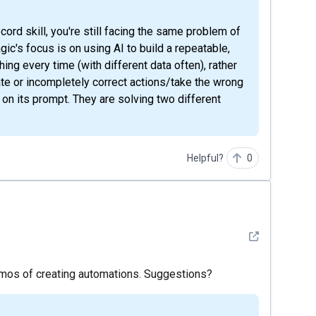
ic's focus is on using AI to build a repeatable,
ing every time (with different data often), rather
ate or incompletely correct actions/take the wrong
 on its prompt. They are solving two different
Helpful?
0
See detail
demos of creating automations. Suggestions?