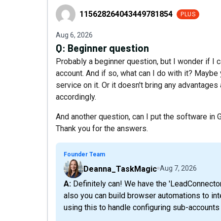
115628264043449781854
115628264043449781854
PLUS
Aug 6, 2026
Q:
Beginner question
Probably a beginner question, but I wonder if 
account. And if so, what can I do with it? Mayb
service on it. Or it doesn't bring any advantages
accordingly.
And another question, can I put the software i
Thank you for the answers.
Founder Team
Deanna_TaskMagic
Aug 7, 2026
A: Definitely can! We have the 'LeadConnector' app allowing for different actions/triggers but
also you can build browser automations to int
using this to handle configuring sub-accounts 