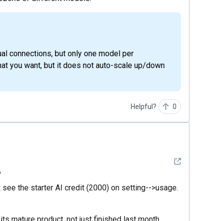
that you want, but it does not auto-scale up/down
Helpful?
0
See detail
?
t see the starter AI credit (2000) on setting-->usage.
k its mature product, not just finished last month