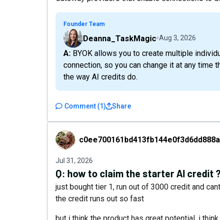
Founder Team
Deanna_TaskMagic
Aug 3, 2026
A: BYOK allows you to create multiple individual connections, but only one model per
connection, so you can change it at any time 
the way AI credits do.
Comment
(
1
)
Share
c0ee700161bd413fb144e0f3d6dd888a
c0ee700161bd413fb144e0f3d6dd888a
Jul 31, 2026
Q:
how to claim the starter AI credit 
just bought tier 1, run out of 3000 credit and can
the credit runs out so fast
but i think the product has great potential, i thin