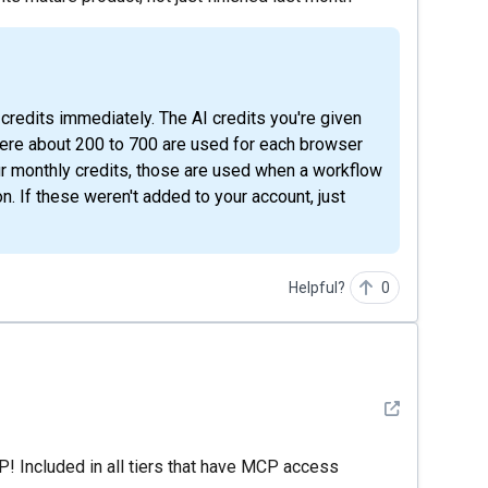
here about 200 to 700 are used for each browser
our monthly credits, those are used when a workflow
n. If these weren't added to your account, just
Helpful?
0
See detail
! Included in all tiers that have MCP access