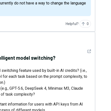
urrently do not have a way to change the language
Helpful?
0
See detail
lligent model switching?
witching feature used by built-in AI credits? (i.e.,
l for each task based on the prompt complexity, to
n.)
l (e.g., GPT-5.6, DeepSeek 4, Minimax M3, Claude
s of task complexity?
tant information for users with API keys from AI
ozens of different models.