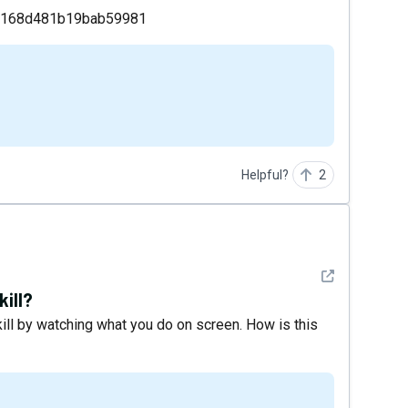
49168d481b19bab59981
Helpful?
2
See detail
kill?
ill by watching what you do on screen. How is this