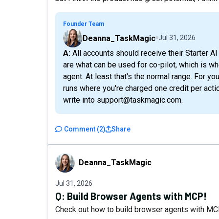
Founder Team
Deanna_TaskMagic
Jul 31, 2026
A: All accounts should receive their Starter AI credits immediately. The AI credits you're given
are what can be used for co-pilot, which is w
agent. At least that's the normal range. For y
runs where you're charged one credit per actio
write into support@taskmagic.com.
Comment
(
2
)
Share
Deanna_TaskMagic
Deanna_TaskMagic
Jul 31, 2026
Q:
Build Browser Agents with MCP!
Check out how to build browser agents with MCP