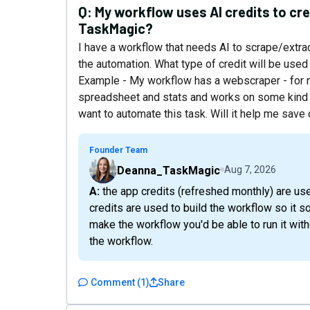
Q:
My workflow uses AI credits to cre
TaskMagic?
I have a workflow that needs AI to scrape/extra
the automation. What type of credit will be use
Example - My workflow has a webscraper - for n
spreadsheet and stats and works on some kind o
want to automate this task. Will it help me sav
Founder Team
Deanna_TaskMagic
Aug 7, 2026
A: the app credits (refreshed monthly) are used to actually execute the workflow while AI
credits are used to build the workflow so it 
make the workflow you'd be able to run it wit
the workflow.
Comment
(
1
)
Share