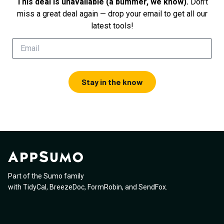
This deal is unavailable (a bummer, we know).
Don't
miss a great deal again — drop your email to get all our
latest tools!
Stay in the know
Part of the Sumo family
with
TidyCal
,
BreezeDoc
,
FormRobin
,
and
SendFox
.