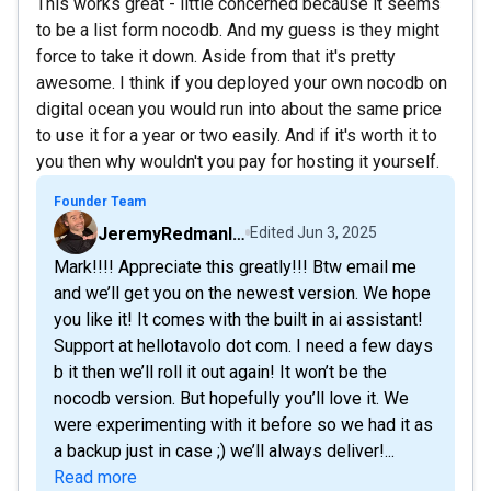
This works great - little concerned because it seems
to be a list form nocodb. And my guess is they might
force to take it down. Aside from that it's pretty
awesome. I think if you deployed your own nocodb on
digital ocean you would run into about the same price
to use it for a year or two easily. And if it's worth it to
you then why wouldn't you pay for hosting it yourself.
Founder Team
JeremyRedmanIsUnsTables
Edited
Jun 3, 2025
Mark!!!! Appreciate this greatly!!! Btw email me
and we’ll get you on the newest version. We hope
you like it! It comes with the built in ai assistant!
Support at hellotavolo dot com. I need a few days
b it then we’ll roll it out again! It won’t be the
nocodb version. But hopefully you’ll love it. We
were experimenting with it before so we had it as
a backup just in case ;) we’ll always deliver!...
Read more