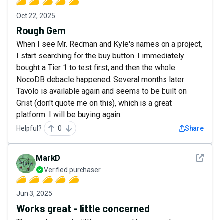
Oct 22, 2025
Rough Gem
When I see Mr. Redman and Kyle's names on a project,
I start searching for the buy button. I immediately
bought a Tier 1 to test first, and then the whole
NocoDB debacle happened. Several months later
Tavolo is available again and seems to be built on
Grist (don't quote me on this), which is a great
platform. I will be buying again.
Helpful?
0
Share
See det
MarkD
Verified purchaser
Jun 3, 2025
Works great - little concerned