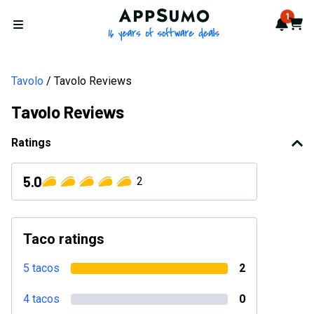
AppSumo - 16 years of softwa
1
Notif
Cart
Open menu
Tavolo
Tavolo Reviews
Tavolo Reviews
Ratings
5.0
2
Taco ratings
5 tacos
2
4 tacos
0