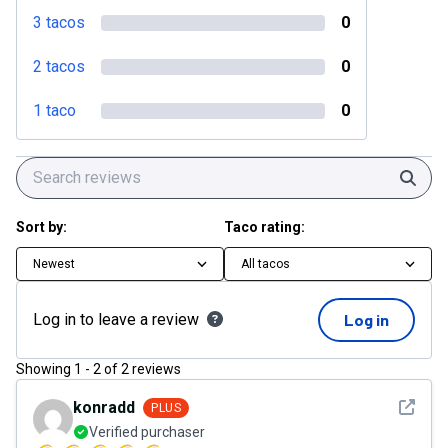
3 tacos
0
2 tacos
0
1 taco
0
Sear
Sort by:
Taco rating:
Newest
All tacos
Log in to leave a review
Log in
Showing
1
-
2
of
2
reviews
See det
konradd
PLUS
Verified purchaser