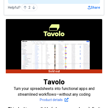
Helpful?
2
Share
Sold out
Tavolo
Turn your spreadsheets into functional apps and
streamlined workflows—without any coding
Product details