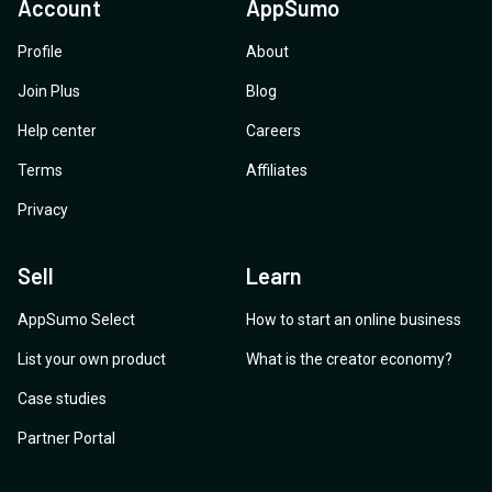
Account
AppSumo
Profile
About
Join Plus
Blog
Help center
Careers
Terms
Affiliates
Privacy
Sell
Learn
AppSumo Select
How to start an online business
List your own product
What is the creator economy?
Case studies
Partner Portal