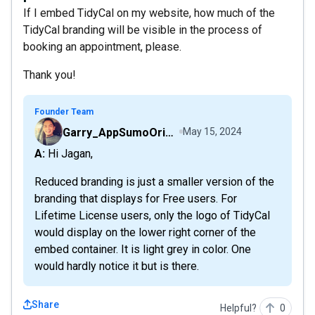
If I embed TidyCal on my website, how much of the
TidyCal branding will be visible in the process of
booking an appointment, please.
Thank you!
Founder Team
Garry_AppSumoOriginals
May 15, 2024
A: Hi Jagan,
Reduced branding is just a smaller version of the
branding that displays for Free users. For
Lifetime License users, only the logo of TidyCal
would display on the lower right corner of the
embed container. It is light grey in color. One
would hardly notice it but is there.
Share
Helpful?
0