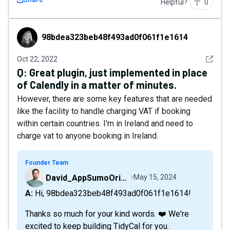
Helpful?
0
98bdea323beb48f493ad0f061f1e1614
98bdea323beb48f493ad0f061f1e1614
See det
Oct 22, 2022
Q:
Great plugin, just implemented in place
of Calendly in a matter of minutes.
However, there are some key features that are needed
like the facility to handle charging VAT if booking
within certain countries. I'm in Ireland and need to
charge vat to anyone booking in Ireland.
Founder Team
David_AppSumoOriginals
May 15, 2024
A: Hi, 98bdea323beb48f493ad0f061f1e1614!
Thanks so much for your kind words. ❤️ We're
excited to keep building TidyCal for you.