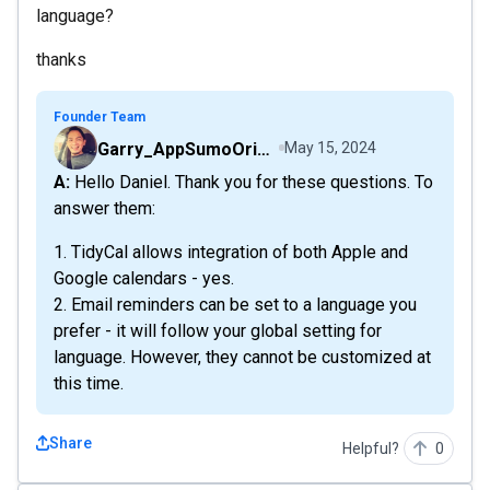
language?
thanks
Founder Team
Garry_AppSumoOriginals
May 15, 2024
A: Hello Daniel. Thank you for these questions. To
answer them:
1. TidyCal allows integration of both Apple and
Google calendars - yes.
2. Email reminders can be set to a language you
prefer - it will follow your global setting for
language. However, they cannot be customized at
this time.
Share
Helpful?
0