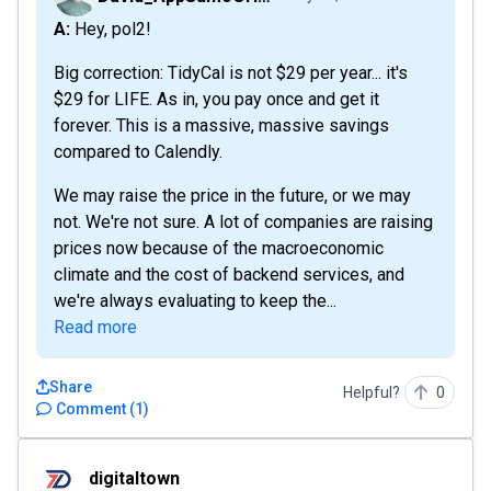
A: Hey, pol2!
Big correction: TidyCal is not $29 per year... it's
$29 for LIFE. As in, you pay once and get it
forever. This is a massive, massive savings
compared to Calendly.
We may raise the price in the future, or we may
not. We're not sure. A lot of companies are raising
prices now because of the macroeconomic
climate and the cost of backend services, and
we're always evaluating to keep the...
Read more
Share
Helpful?
0
Comment
(
1
)
digitaltown
digitaltown