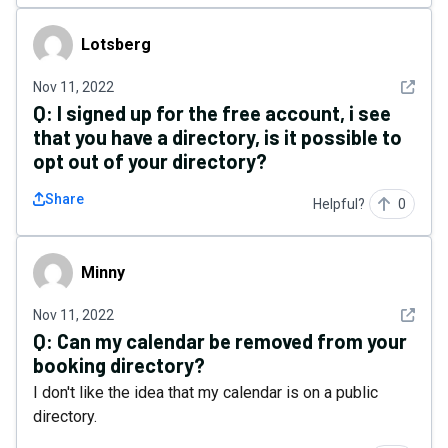
Lotsberg
Lotsberg
See det
Nov 11, 2022
Q:
I signed up for the free account, i see
that you have a directory, is it possible to
opt out of your directory?
Share
Helpful?
0
Minny
Minny
See det
Nov 11, 2022
Q:
Can my calendar be removed from your
booking directory?
I don't like the idea that my calendar is on a public
directory.