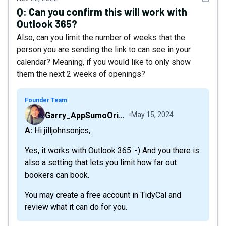
Q:
Can you confirm this will work with
Outlook 365?
Also, can you limit the number of weeks that the
person you are sending the link to can see in your
calendar? Meaning, if you would like to only show
them the next 2 weeks of openings?
Founder Team
Garry_AppSumoOriginals
May 15, 2024
A: Hi jilljohnsonjcs,
Yes, it works with Outlook 365 :-) And you there is
also a setting that lets you limit how far out
bookers can book.
You may create a free account in TidyCal and
review what it can do for you.