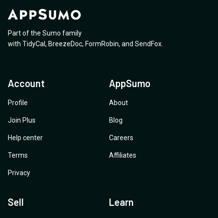
Part of the Sumo family
with
TidyCal
,
BreezeDoc
,
FormRobin
,
and
SendFox
.
Account
AppSumo
Profile
About
Join Plus
Blog
Help center
Careers
Terms
Affiliates
Privacy
Sell
Learn