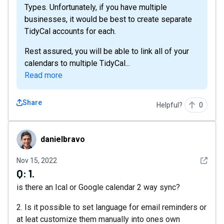
Types. Unfortunately, if you have multiple
businesses, it would be best to create separate
TidyCal accounts for each.
Rest assured, you will be able to link all of your
calendars to multiple TidyCal...
Read more
Share
Helpful?
0
danielbravo
danielbravo
See det
Nov 15, 2022
Q:
1.
is there an Ical or Google calendar 2 way sync?
2. Is it possible to set language for email reminders or
at leat customize them manually into ones own