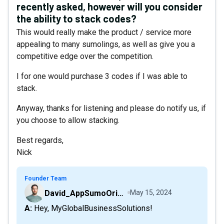
recently asked, however will you consider
the ability to stack codes?
This would really make the product / service more
appealing to many sumolings, as well as give you a
competitive edge over the competition.
I for one would purchase 3 codes if I was able to
stack.
Anyway, thanks for listening and please do notify us, if
you choose to allow stacking.
Best regards,
Nick
Founder Team
David_AppSumoOriginals
May 15, 2024
A: Hey, MyGlobalBusinessSolutions!