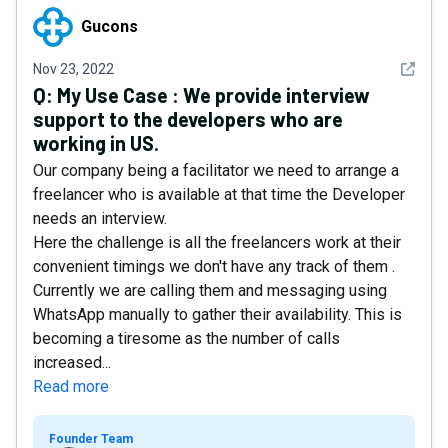
Gucons
Gucons
See det
Nov 23, 2022
Q:
My Use Case : We provide interview
support to the developers who are
working in US.
Our company being a facilitator we need to arrange a
freelancer who is available at that time the Developer
needs an interview.
Here the challenge is all the freelancers work at their
convenient timings we don't have any track of them .
Currently we are calling them and messaging using
WhatsApp manually to gather their availability. This is
becoming a tiresome as the number of calls
increased...
Read more
Founder Team