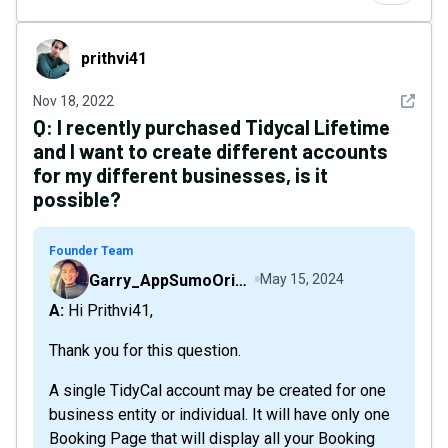
prithvi41
prithvi41
See det
Nov 18, 2022
Q:
I recently purchased Tidycal Lifetime
and I want to create different accounts
for my different businesses, is it
possible?
Founder Team
Garry_AppSumoOriginals
May 15, 2024
A: Hi Prithvi41,
Thank you for this question.
A single TidyCal account may be created for one
business entity or individual. It will have only one
Booking Page that will display all your Booking