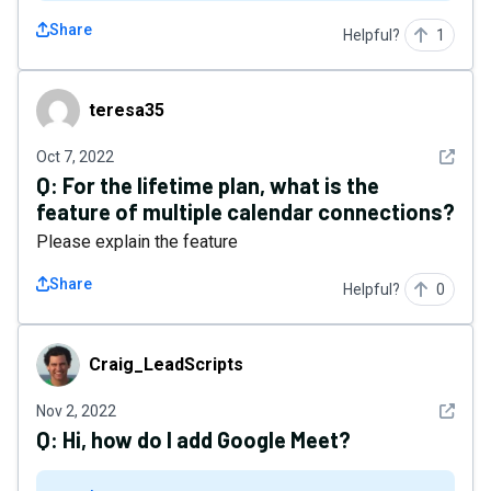
Share
Helpful?
1
teresa35
teresa35
See det
Oct 7, 2022
Q:
For the lifetime plan, what is the
feature of multiple calendar connections?
Please explain the feature
Share
Helpful?
0
Craig_LeadScripts
Craig_LeadScripts
See det
Nov 2, 2022
Q:
Hi, how do I add Google Meet?