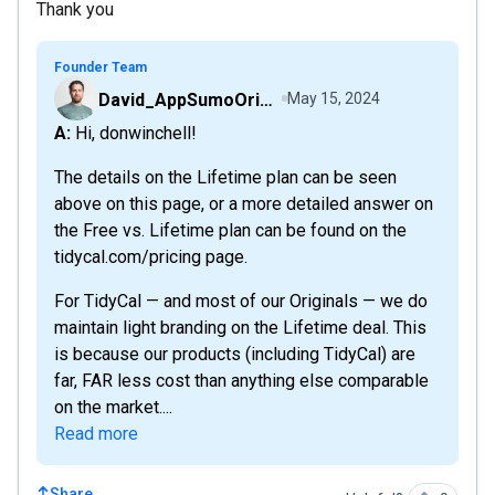
Thank you
Founder Team
David_AppSumoOriginals
May 15, 2024
A: Hi, donwinchell!
The details on the Lifetime plan can be seen
above on this page, or a more detailed answer on
the Free vs. Lifetime plan can be found on the
tidycal.com/pricing page.
For TidyCal — and most of our Originals — we do
maintain light branding on the Lifetime deal. This
is because our products (including TidyCal) are
far, FAR less cost than anything else comparable
on the market....
Read more
Share