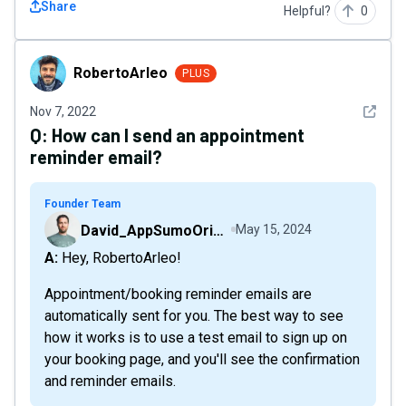
Share
Helpful?
0
RobertoArleo
RobertoArleo
PLUS
See det
Nov 7, 2022
Q:
How can I send an appointment
reminder email?
Founder Team
David_AppSumoOriginals
May 15, 2024
A: Hey, RobertoArleo!
Appointment/booking reminder emails are
automatically sent for you. The best way to see
how it works is to use a test email to sign up on
your booking page, and you'll see the confirmation
and reminder emails.