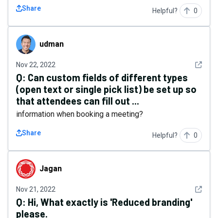
Share
Helpful?
0
udman
udman
See det
Nov 22, 2022
Q:
Can custom fields of different types
(open text or single pick list) be set up so
that attendees can fill out ...
information when booking a meeting?
Share
Helpful?
0
Jagan
Jagan
See det
Nov 21, 2022
Q:
Hi, What exactly is 'Reduced branding'
please.