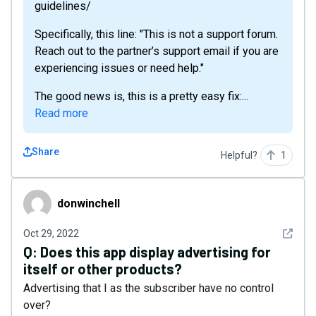
guidelines/
Specifically, this line: "This is not a support forum.
Reach out to the partner’s support email if you are
experiencing issues or need help."
The good news is, this is a pretty easy fix:...
Read more
Share
Helpful?
1
donwinchell
donwinchell
See det
Oct 29, 2022
Q:
Does this app display advertising for
itself or other products?
Advertising that I as the subscriber have no control
over?