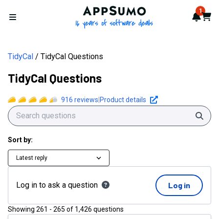
AppSumo - 16 years of softwa
1
Notif
Cart
Open menu
TidyCal
TidyCal Questions
TidyCal Questions
916
reviews
|
Product details
Sear
Sort by:
Latest reply
Log in to ask a question
Log in
Showing
261
-
265
of
1,426
questions