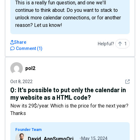
This is a really fun question, and one we'll
continue to think about. Do you want to stack to
unlock more calendar connections, or for another
reason? Let us know!
Share
Helpful?
1
Comment
(
1
)
pol2
pol2
See det
Oct 8, 2022
Q:
It's possible to put only the calendar in
my website as a HTML code?
Now its 29$/year. Which is the price for the next year?
Thanks
Founder Team
David_AppSumoOriginals
May 15, 2024