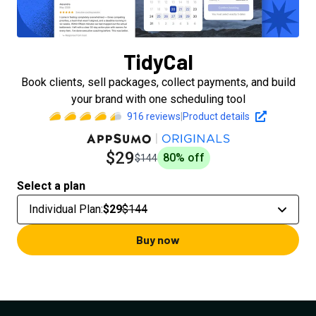
TidyCal
Book clients, sell packages, collect payments, and build
your brand with one scheduling tool
916
reviews
|
Product details
$29
80
% off
$144
Select a plan
Individual Plan
:
$29
$144
Buy now