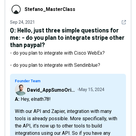
Stefano_MasterClass
Stefano_MasterClass
See det
Sep 24, 2021
Q:
Hello, just three simple questions for
me: - do you plan to integrate stripe other
than paypal?
- do you plan to integrate with Cisco WebEx?
- do you plan to integrate with Sendinblue?
Founder Team
David_AppSumoOriginals
May 15, 2024
A: Hey, elnath78!
With our API and Zapier, integration with many
tools is already possible. More specifically, with
the API, it's now up to other tools to build
integrations using our API. So if you have any