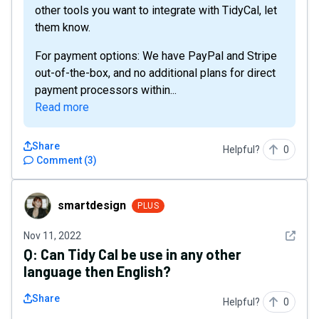
other tools you want to integrate with TidyCal, let
them know.
For payment options: We have PayPal and Stripe
out-of-the-box, and no additional plans for direct
payment processors within...
Read more
Share
Helpful?
0
Comment
(
3
)
smartdesign
smartdesign
PLUS
See det
Nov 11, 2022
Q:
Can Tidy Cal be use in any other
language then English?
Share
Helpful?
0