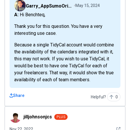
Garry_AppSumoOriginals
May 15, 2024
A: Hi Benchteq,
Thank you for this question. You have a very
interesting use case.
Because a single TidyCal account would combine
the availability of the calendars integrated with it,
this may not work. If you wish to use TidyCal, it
would be best to have one TidyCal for each of
your freelancers. That way, it would show the true
availability of each of team members.
Share
Helpful?
0
jilljohnsonjcs
jilljohnsonjcs
PLUS
See det
Nov 22, 2022