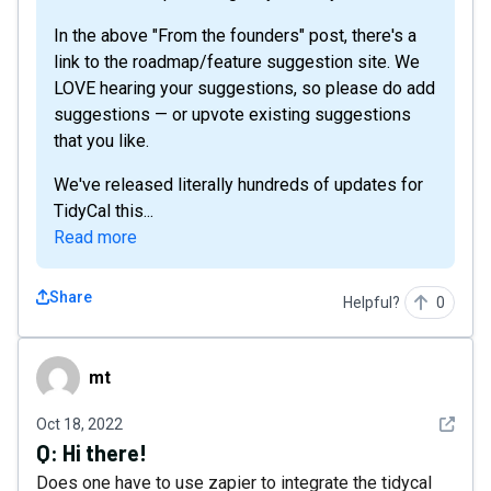
In the above "From the founders" post, there's a
link to the roadmap/feature suggestion site. We
LOVE hearing your suggestions, so please do add
suggestions — or upvote existing suggestions
that you like.
We've released literally hundreds of updates for
TidyCal this...
Read more
Share
Helpful?
0
mt
mt
See det
Oct 18, 2022
Q:
Hi there!
Does one have to use zapier to integrate the tidycal