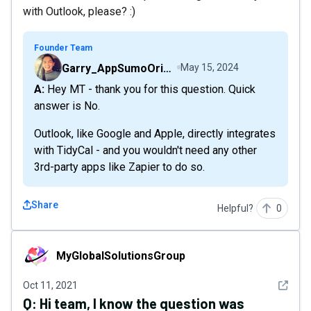
with Outlook, please? :)
Founder Team
Garry_AppSumoOriginals
May 15, 2024
A: Hey MT - thank you for this question. Quick
answer is No.
Outlook, like Google and Apple, directly integrates
with TidyCal - and you wouldn't need any other
3rd-party apps like Zapier to do so.
Share
Helpful?
0
MyGlobalSolutionsGroup
MyGlobalSolutionsGroup
See det
Oct 11, 2021
Q:
Hi team, I know the question was