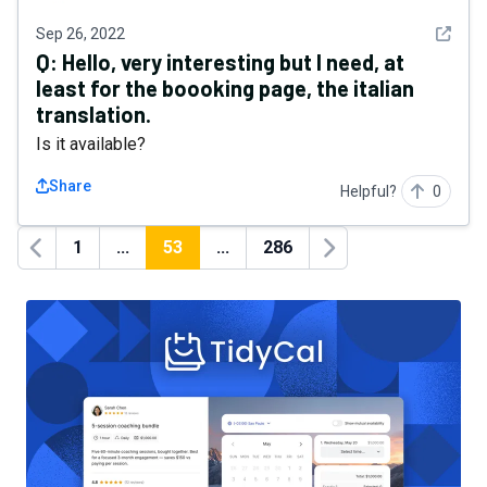
See det
Sep 26, 2022
Q:
Hello, very interesting but I need, at
least for the boooking page, the italian
translation.
Is it available?
Share
Helpful?
0
1
...
53
...
286
Previous
Next