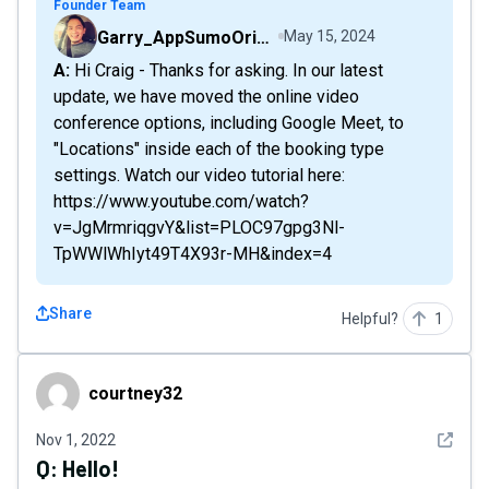
Founder Team
Garry_AppSumoOriginals
May 15, 2024
A: Hi Craig - Thanks for asking. In our latest
update, we have moved the online video
conference options, including Google Meet, to
"Locations" inside each of the booking type
settings. Watch our video tutorial here:
https://www.youtube.com/watch?
v=JgMrmriqgvY&list=PLOC97gpg3Nl-
TpWWlWhIyt49T4X93r-MH&index=4
Share
Helpful?
1
courtney32
courtney32
See det
Nov 1, 2022
Q:
Hello!