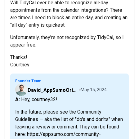
Will TidyCal ever be able to recognize all-day
appointments from the calendar integrations? There
are times I need to block an entire day, and creating an
"all day" entry is quickest.
Unfortunately, they're not recognized by TidyCal, so I
appear free.
Thanks!
Courtney
Founder Team
David_AppSumoOriginals
May 15, 2024
A: Hey, courtney32!
In the future, please see the Community
Guidelines — aka the list of "do's and don'ts" when
leaving a review or comment. They can be found
here: https://appsumo.com/community-