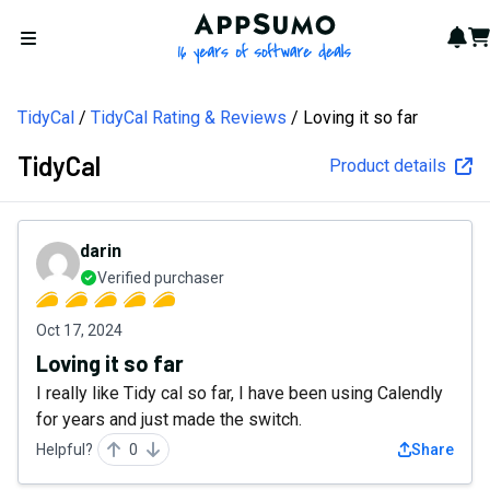
AppSumo - 16 years of softw
Not
Car
Open menu
TidyCal
TidyCal Rating & Reviews
Loving it so far
TidyCal
Product details
darin
Verified purchaser
Oct 17, 2024
Loving it so far
I really like Tidy cal so far, I have been using Calendly
for years and just made the switch.
Helpful?
0
Share