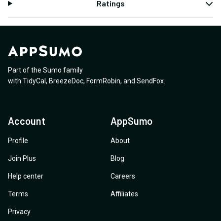
Ratings
Part of the Sumo family
with
TidyCal
,
BreezeDoc
,
FormRobin
,
and
SendFox
.
Account
AppSumo
Profile
About
Join Plus
Blog
Help center
Careers
Terms
Affiliates
Privacy