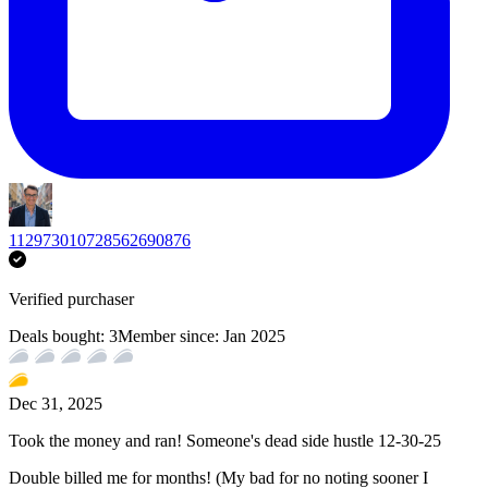
112973010728562690876
Verified purchaser
Deals bought:
3
Member since:
Jan 2025
Dec 31, 2025
Took the money and ran! Someone's dead side hustle 12-30-25
Double billed me for months! (My bad for no noting sooner I