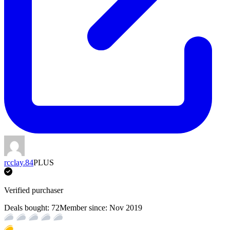
rcclay.84
PLUS
Verified purchaser
Deals bought:
72
Member since:
Nov 2019