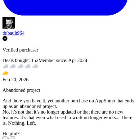
thibault964
Verified purchaser
Deals bought:
152
Member since:
Apr 2024
Feb 20, 2026
Abandoned project
And there you have it, yet another purchase on AppSumo that ends
up as an abandoned project.
No, it’s not that it’s no longer updated or that there are no new
features. It’s that even what used to work no longer works... There
is. Nothing. Left.
Helpful?