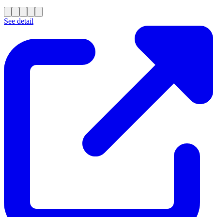
See detail