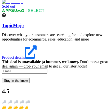
Sold out
TopicMojo
Discover what your customers are searching for and explore new
opportunities for ecommerce, sales, education, and more
Product details
This deal is unavailable (a bummer, we know).
Don't miss a great
deal again — drop your email to get all our latest tools!
Stay in the know
4.5