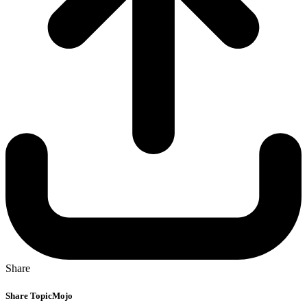
Share
Share TopicMojo