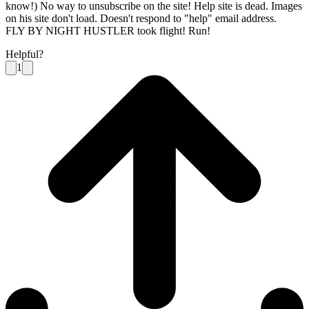
know!) No way to unsubscribe on the site! Help site is dead. Images
on his site don't load. Doesn't respond to "help" email address.
FLY BY NIGHT HUSTLER took flight! Run!
Helpful?
1