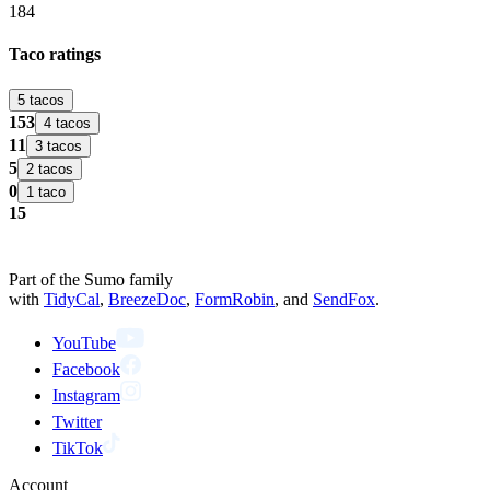
184
Taco ratings
5 tacos
153
4 tacos
11
3 tacos
5
2 tacos
0
1 taco
15
Part of the Sumo family
with
TidyCal
,
BreezeDoc
,
FormRobin
,
and
SendFox
.
YouTube
Facebook
Instagram
Twitter
TikTok
Account