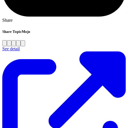
Share
Share TopicMojo
See detail