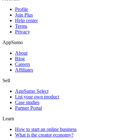
Profile
Join Plus
Help center
Terms
Privacy
AppSumo
About
Blog
Careers
Affiliates
Sell
AppSumo Select
List your own product
Case studies
Partner Portal
Learn
How to start an online business
What is the creator economy?