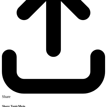
Share
Share TopicMojo