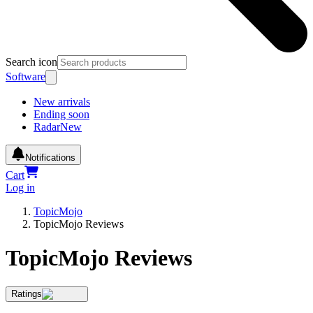
Search icon
Software
New arrivals
Ending soon
Radar
New
Notifications
Cart
Log in
TopicMojo
TopicMojo Reviews
TopicMojo Reviews
Ratings