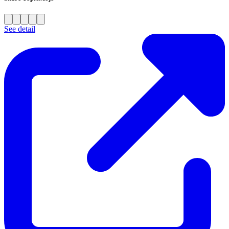
See detail