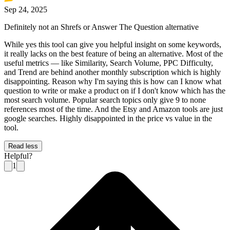
Sep 24, 2025
Definitely not an Shrefs or Answer The Question alternative
While yes this tool can give you helpful insight on some keywords,
it really lacks on the best feature of being an alternative. Most of the
useful metrics — like Similarity, Search Volume, PPC Difficulty,
and Trend are behind another monthly subscription which is highly
disappointing. Reason why I'm saying this is how can I know what
question to write or make a product on if I don't know which has the
most search volume. Popular search topics only give 9 to none
references most of the time. And the Etsy and Amazon tools are just
google searches. Highly disappointed in the price vs value in the
tool.
Read less
Helpful?
1