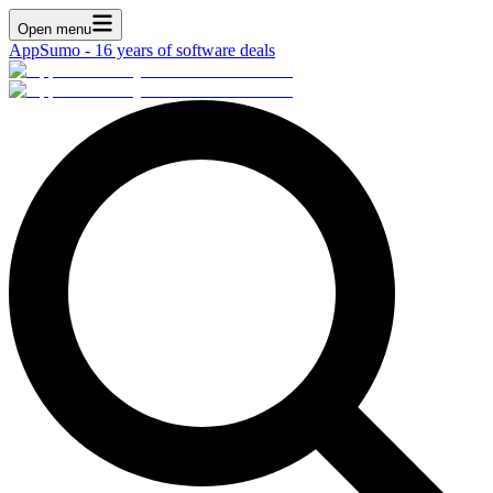
Open menu
AppSumo - 16 years of software deals