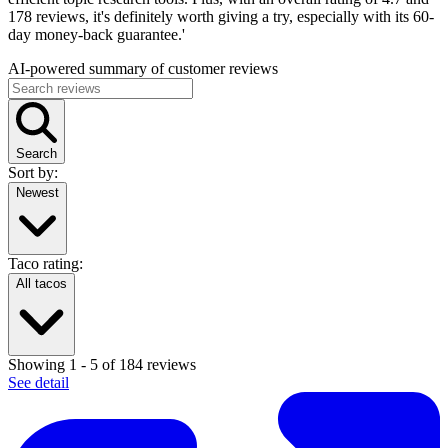
178 reviews, it's definitely worth giving a try, especially with its 60-
day money-back guarantee.'
AI-powered summary of customer reviews
Search
Sort by:
Newest
Taco rating:
All tacos
Showing
1
-
5
of
184
reviews
See detail