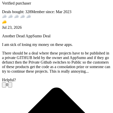
Verified purchaser
Deals bought:
328
Member since:
Mar 2023
Jul 23, 2026
Another Dead AppSumo Deal
I am sick of losing my money on these apps.
There should be a deal where these projects have to be published in
a private GITHUB held by the owner and AppSumo and if they go
defunct then the Private Github switches to Public so the customers
of these products get the code as a consolation prize or someone can
try to continue these projects. This is really annoying...
Helpful?
0