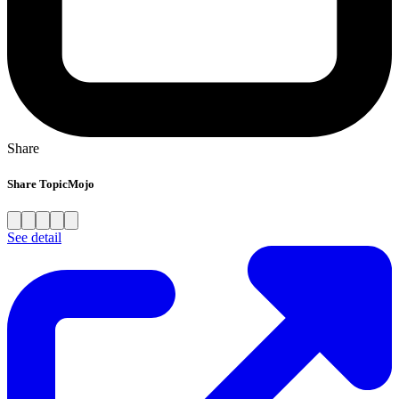
Share
Share TopicMojo
See detail