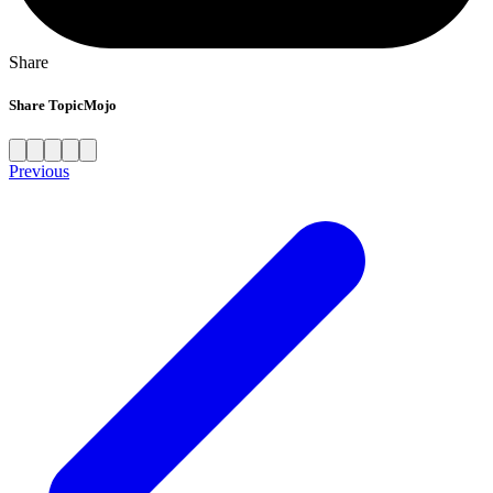
Share
Share TopicMojo
Previous