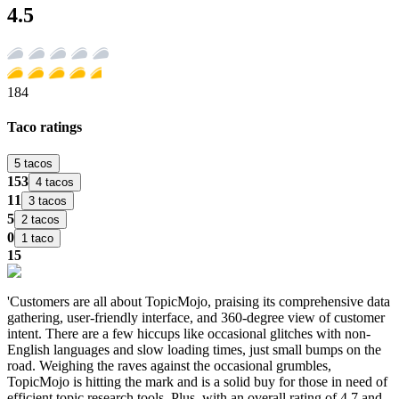
4.5
184
Taco ratings
5 tacos
153
4 tacos
11
3 tacos
5
2 tacos
0
1 taco
15
'Customers are all about TopicMojo, praising its comprehensive data
gathering, user-friendly interface, and 360-degree view of customer
intent. There are a few hiccups like occasional glitches with non-
English languages and slow loading times, just small bumps on the
road. Weighing the raves against the occasional grumbles,
TopicMojo is hitting the mark and is a solid buy for those in need of
efficient topic research tools. Plus, with an overall rating of 4.7 and