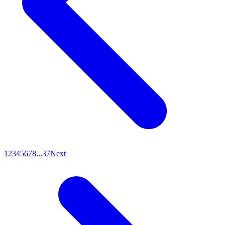
1
2
3
4
5
6
7
8
...
37
Next