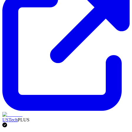
USTech
PLUS