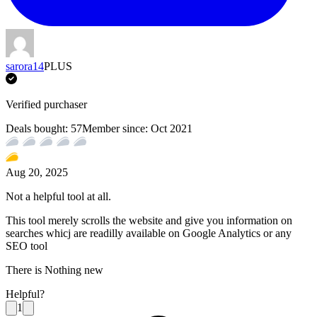
sarora14
PLUS
Verified purchaser
Deals bought:
57
Member since:
Oct 2021
Aug 20, 2025
Not a helpful tool at all.
This tool merely scrolls the website and give you information on
searches whicj are readilly available on Google Analytics or any
SEO tool
There is Nothing new
Helpful?
1