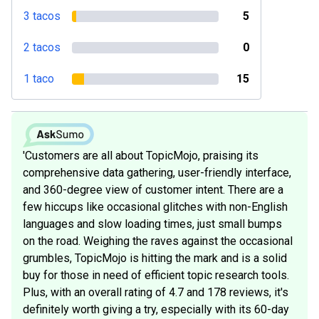
3 tacos
5
2 tacos
0
1 taco
15
'Customers are all about TopicMojo, praising its
comprehensive data gathering, user-friendly interface,
and 360-degree view of customer intent. There are a
few hiccups like occasional glitches with non-English
languages and slow loading times, just small bumps
on the road. Weighing the raves against the occasional
grumbles, TopicMojo is hitting the mark and is a solid
buy for those in need of efficient topic research tools.
Plus, with an overall rating of 4.7 and 178 reviews, it's
definitely worth giving a try, especially with its 60-day