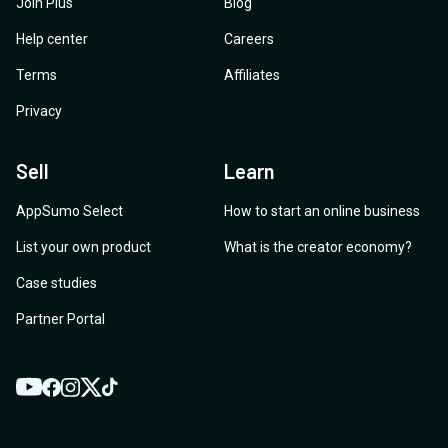
Join Plus
Blog
Help center
Careers
Terms
Affiliates
Privacy
Sell
Learn
AppSumo Select
How to start an online business
List your own product
What is the creator economy?
Case studies
Partner Portal
YouTube
Twitter
Facebook
Instagram
TikTok