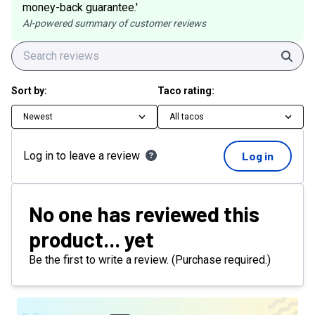
money-back guarantee.'
AI-powered summary of customer reviews
Sear
Sort by:
Taco rating:
Newest
All tacos
Log in to leave a review
Log in
No one has reviewed this
product... yet
Be the first to write a review. (Purchase required.)