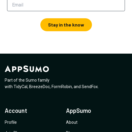
Stay in the know
Part of the Sumo family
with
TidyCal
,
BreezeDoc
,
FormRobin
,
and
SendFox
.
Account
AppSumo
Profile
About