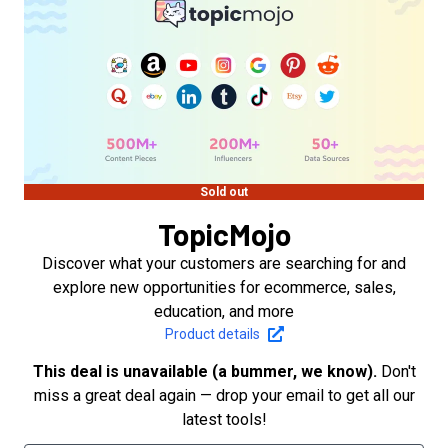
Sold out
TopicMojo
Discover what your customers are searching for and
explore new opportunities for ecommerce, sales,
education, and more
Product details
This deal is unavailable (a bummer, we know).
Don't
miss a great deal again — drop your email to get all our
latest tools!