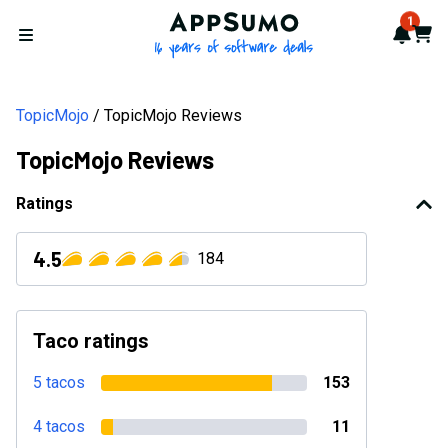
AppSumo - 16 years of softwa
1
Notif
Cart
Open menu
TopicMojo
TopicMojo Reviews
TopicMojo Reviews
Ratings
4.5
184
Taco ratings
5 tacos
153
4 tacos
11