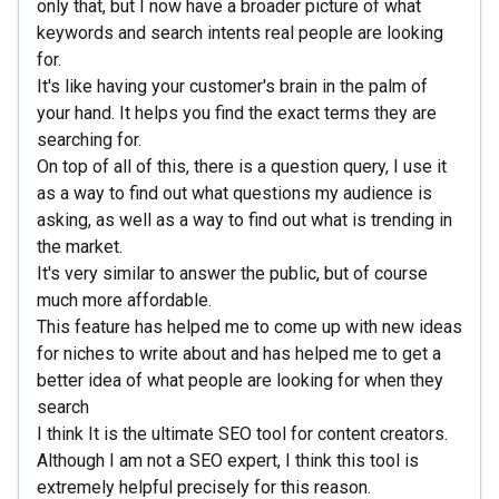
only that, but I now have a broader picture of what
keywords and search intents real people are looking
for.
It's like having your customer's brain in the palm of
your hand. It helps you find the exact terms they are
searching for.
On top of all of this, there is a question query, I use it
as a way to find out what questions my audience is
asking, as well as a way to find out what is trending in
the market.
It's very similar to answer the public, but of course
much more affordable.
This feature has helped me to come up with new ideas
for niches to write about and has helped me to get a
better idea of what people are looking for when they
search
I think It is the ultimate SEO tool for content creators.
Although I am not a SEO expert, I think this tool is
extremely helpful precisely for this reason.