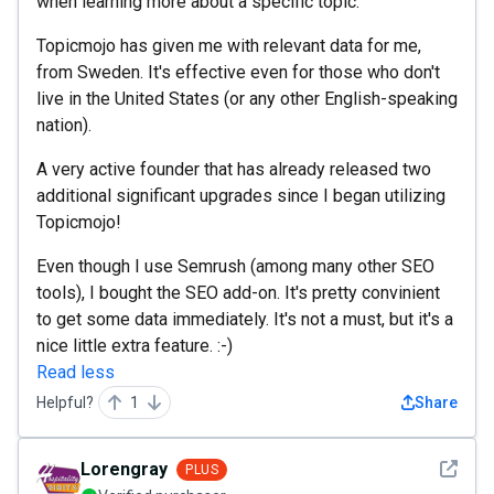
when learning more about a specific topic.
Topicmojo has given me with relevant data for me,
from Sweden. It's effective even for those who don't
live in the United States (or any other English-speaking
nation).
A very active founder that has already released two
additional significant upgrades since I began utilizing
Topicmojo!
Even though I use Semrush (among many other SEO
tools), I bought the SEO add-on. It's pretty convinient
to get some data immediately. It's not a must, but it's a
nice little extra feature. :-)
Read less
Helpful?
1
Share
See det
Lorengray
PLUS