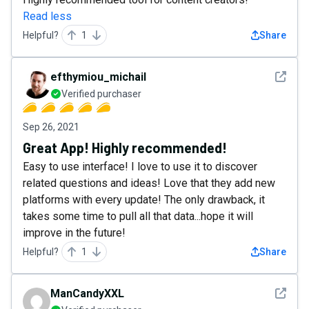
Read less
Helpful?
1
Share
See det
efthymiou_michail
Verified purchaser
Sep 26, 2021
Great App! Highly recommended!
Easy to use interface! I love to use it to discover
related questions and ideas! Love that they add new
platforms with every update! The only drawback, it
takes some time to pull all that data...hope it will
improve in the future!
Helpful?
1
Share
See det
ManCandyXXL