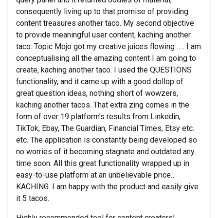
consequently living up to that promise of providing
content treasures another taco. My second objective
to provide meaningful user content, kaching another
taco. Topic Mojo got my creative juices flowing ….. I am
conceptualising all the amazing content I am going to
create, kaching another taco. I used the QUESTIONS
functionality, and it came up with a good dollop of
great question ideas, nothing short of wowzers,
kaching another tacos. That extra zing comes in the
form of over 19 platform’s results from Linkedin,
TikTok, Ebay, The Guardian, Financial Times, Etsy etc.
etc. The application is constantly being developed so
no worries of it becoming stagnate and outdated any
time soon. All this great functionality wrapped up in
easy-to-use platform at an unbelievable price…
KACHING. I am happy with the product and easily give
it 5 tacos.
Highly recommended tool for content creators!