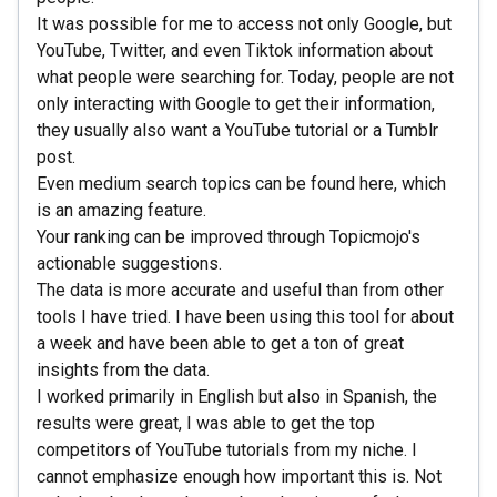
It was possible for me to access not only Google, but
YouTube, Twitter, and even Tiktok information about
what people were searching for. Today, people are not
only interacting with Google to get their information,
they usually also want a YouTube tutorial or a Tumblr
post.
Even medium search topics can be found here, which
is an amazing feature.
Your ranking can be improved through Topicmojo's
actionable suggestions.
The data is more accurate and useful than from other
tools I have tried. I have been using this tool for about
a week and have been able to get a ton of great
insights from the data.
I worked primarily in English but also in Spanish, the
results were great, I was able to get the top
competitors of YouTube tutorials from my niche. I
cannot emphasize enough how important this is. Not