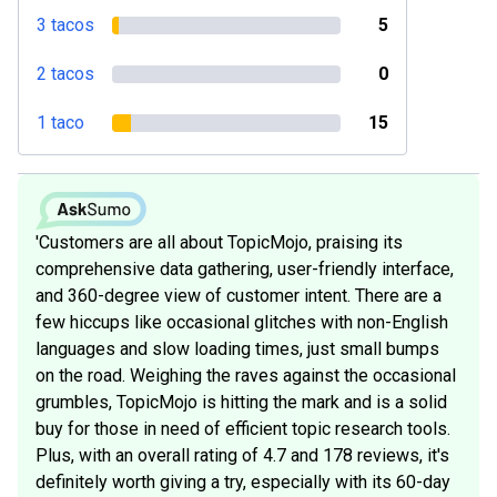
3 tacos
5
2 tacos
0
1 taco
15
'Customers are all about TopicMojo, praising its
comprehensive data gathering, user-friendly interface,
and 360-degree view of customer intent. There are a
few hiccups like occasional glitches with non-English
languages and slow loading times, just small bumps
on the road. Weighing the raves against the occasional
grumbles, TopicMojo is hitting the mark and is a solid
buy for those in need of efficient topic research tools.
Plus, with an overall rating of 4.7 and 178 reviews, it's
definitely worth giving a try, especially with its 60-day