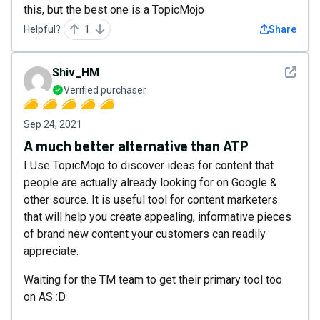
this, but the best one is a TopicMojo
Helpful?
1
Share
See det
Shiv_HM
Verified purchaser
Sep 24, 2021
A much better alternative than ATP
I Use TopicMojo to discover ideas for content that
people are actually already looking for on Google &
other source. It is useful tool for content marketers
that will help you create appealing, informative pieces
of brand new content your customers can readily
appreciate.
Waiting for the TM team to get their primary tool too
on AS :D