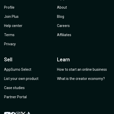
Profile
About
Join Plus
Blog
Help center
Careers
Terms
Affiliates
Privacy
Sell
Learn
AppSumo Select
How to start an online business
List your own product
What is the creator economy?
Case studies
Partner Portal