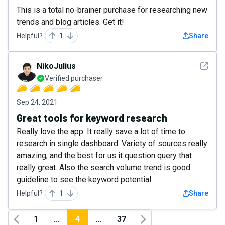
This is a total no-brainer purchase for researching new
trends and blog articles. Get it!
Helpful?
1
Share
See det
NikoJulius
Verified purchaser
Sep 24, 2021
Great tools for keyword research
Really love the app. It really save a lot of time to
research in single dashboard. Variety of sources really
amazing, and the best for us it question query that
really great. Also the search volume trend is good
guideline to see the keyword potential.
Helpful?
1
Share
1
...
4
...
37
Previous
Next