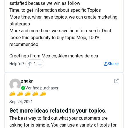
satisfied because we win as follow
Time, to get information about specific Topics
More time, when have topics, we can create marketing
strategies
More and more time, we save hour to reserch, Dont
loose this oportunity to buy topic Mojo, 100%
recommended
Greetings From Mexico, Alex montes de oca
Helpful?
1
Share
See det
zhakr
Verified purchaser
Sep 24, 2021
Get more ideas related to your topics.
The best way to find out what your customers are
asking for is simple. You can use a variety of tools for