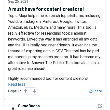
Sep 25, 2021
A must have for content creators!
Topic Mojo helps me research top platforms including
Youtube, Instagram, Pinterest, Google, Twitter,
Amazon, eBay, Medium, and many more. This tool is
really effective for researching topics against
keywords. Loved the way it has arranged all my data
and the UI is really beginner-friendly. It even has the
feature of exporting data in CSV. This tool has helped
me speed up my research process. It has become my
alternative to Answer The Public. This tool also has a
great roadmap ahead!
Highly recommended tool for content creators!
Read less
Helpful?
1
Share
See det
SumoBudha