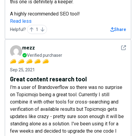
this one is definitely a keeper.
A highly recommended SEO tool!
Read less
Helpful?
1
Share
See det
mezz
Verified purchaser
Sep 25, 2021
Great content research tool
I'm a user of Brandoverflow so there was no surprise
on Topicmojo being a great tool. Currently I still
combine it with other tools for cross-searching and
verification of available results but Topicmojo gets
updates like crazy - pretty sure soon enough it will be
standing alone as a solution. I've been using it for a
few weeks and decided to upgrade the one code I