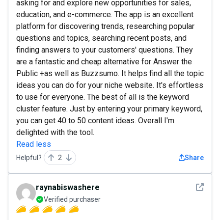
asking for and explore new opportunities for sales,
education, and e-commerce. The app is an excellent
platform for discovering trends, researching popular
questions and topics, searching recent posts, and
finding answers to your customers' questions. They
are a fantastic and cheap alternative for Answer the
Public +as well as Buzzsumo. It helps find all the topic
ideas you can do for your niche website. It's effortless
to use for everyone. The best of all is the keyword
cluster feature. Just by entering your primary keyword,
you can get 40 to 50 content ideas. Overall I'm
delighted with the tool.
Read less
Helpful?
2
Share
See det
raynabiswashere
Verified purchaser