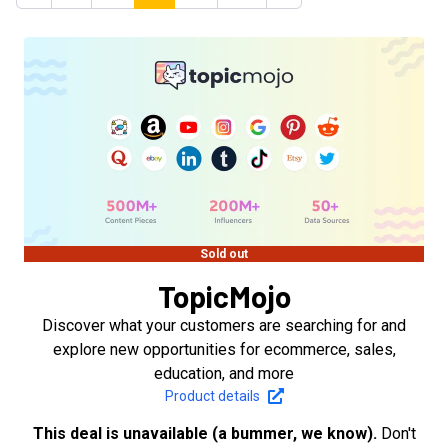
Sold out
TopicMojo
Discover what your customers are searching for and
explore new opportunities for ecommerce, sales,
education, and more
Product details
This deal is unavailable (a bummer, we know).
Don't