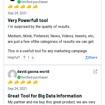
Verified purchaser
Sep 24, 2021
Very Powerfull tool
I´m surprised by the quality of results.
Medium, tiktok, Pinterest, News, Videos, tweets, etc,
are just a few ofthe categories of results we can get.
This is a usefull tool for any marketing campaign.
Helpful?
1
Share
See det
david.gaona.world
Verified purchaser
Sep 24, 2021
Great Tool for Big Data Information
My partner and me buy this great product, we are very