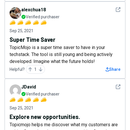
See det
alexchua18
Verified purchaser
Sep 25, 2021
Super Time Saver
TopicMojo is a super time saver to have in your
techstack. The tool is still young and being actively
developed. Imagine what the future holds!
Helpful?
1
Share
See det
JDavid
Verified purchaser
Sep 25, 2021
Explore new opportunities.
Topicmojo helps me discover what my customers are