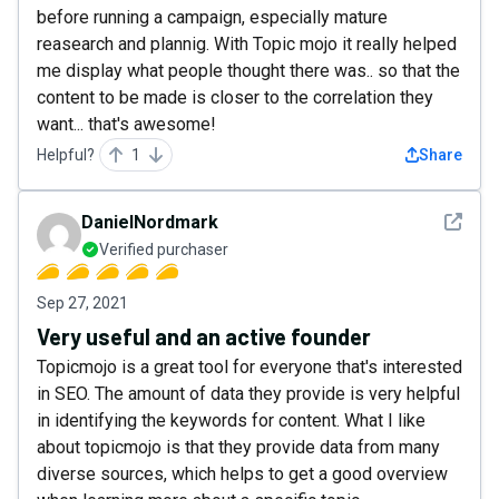
before running a campaign, especially mature
reasearch and plannig. With Topic mojo it really helped
me display what people thought there was.. so that the
content to be made is closer to the correlation they
want... that's awesome!
Helpful?
1
Share
See det
DanielNordmark
Verified purchaser
Sep 27, 2021
Very useful and an active founder
Topicmojo is a great tool for everyone that's interested
in SEO. The amount of data they provide is very helpful
in identifying the keywords for content. What I like
about topicmojo is that they provide data from many
diverse sources, which helps to get a good overview