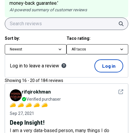
money-back guarantee.'
AI-powered summary of customer reviews
Sear
Sort by:
Taco rating:
Newest
All tacos
Log in to leave a review
Log in
Showing
16
-
20
of
184
reviews
See det
rifqirokhman
Verified purchaser
Sep 27, 2021
Deep Insight!
I am a very data-based person, many things I do