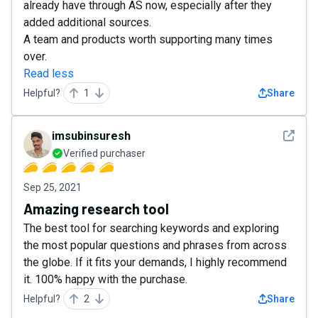
already have through AS now, especially after they
added additional sources.
A team and products worth supporting many times
over.
Read less
Helpful?
1
Share
See det
imsubinsuresh
Verified purchaser
Sep 25, 2021
Amazing research tool
The best tool for searching keywords and exploring
the most popular questions and phrases from across
the globe. If it fits your demands, I highly recommend
it. 100% happy with the purchase.
Helpful?
2
Share