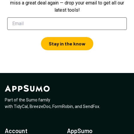
miss a great deal again — drop your email to get all our
latest tools!
Stay in the know
Part of the Sumo family
with
TidyCal
,
BreezeDoc
,
FormRobin
,
and
SendFox
.
Account
AppSumo