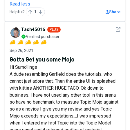
Read less
Helpful?
1
Share
See det
Tash45016
PLUS
Verified purchaser
Sep 26, 2021
Gotta Get you some Mojo
Hi Sumo'lings
A dude resembling Garfield does the tutorials, who
cannot just adore that. Then the entire UI is splashed
with kitties ANOTHER HUGE TACO. Ok down to
business. I have not used any other tool in this arena
so have no benchmark to measure Topic Mojo against
so as a novice I give you my review, and yes Topic
Mojo exceeds my expectations....I was impressed
when I entered my first Topic into the Topic Model
query panel and it returned oodles of material,