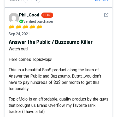
See det
Phil_Good
PLUS
Verified purchaser
Sep 24, 2021
Answer the Public / Buzzsumo Killer
Watch out!
Here comes TopicMojo!
This is a beautiful SaaS product along the lines of
Answer the Public and Buzzsumo. Butttt....you don't
have to pay hundreds of $$$ per month to get this
funtionality.
TopicMojo is an affordable, quality product by the guys
that brought us Brand Overflow, my favorite rank
tracker (I have a lot).