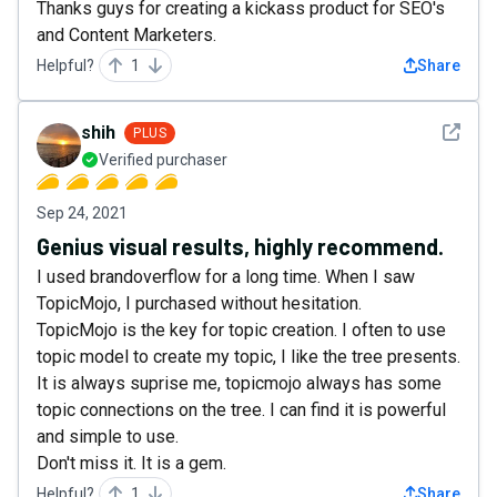
Thanks guys for creating a kickass product for SEO's
and Content Marketers.
Helpful?
1
Share
See det
shih
PLUS
Verified purchaser
Sep 24, 2021
Genius visual results, highly recommend.
I used brandoverflow for a long time. When I saw
TopicMojo, I purchased without hesitation.
TopicMojo is the key for topic creation. I often to use
topic model to create my topic, I like the tree presents.
It is always suprise me, topicmojo always has some
topic connections on the tree. I can find it is powerful
and simple to use.
Don't miss it. It is a gem.
Helpful?
1
Share