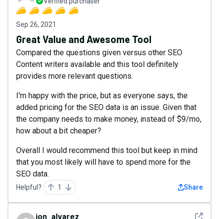
Verified purchaser
Sep 26, 2021
Great Value and Awesome Tool
Compared the questions given versus other SEO
Content writers available and this tool definitely
provides more relevant questions.
I'm happy with the price, but as everyone says, the
added pricing for the SEO data is an issue. Given that
the company needs to make money, instead of $9/mo,
how about a bit cheaper?
Overall I would recommend this tool but keep in mind
that you most likely will have to spend more for the
SEO data.
Helpful?
1
Share
See det
jon_alvarez