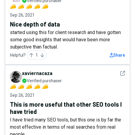
Verified purchaser
Sep 26, 2021
Nice depth of data
started using this for client research and have gotten
some good insights that would have been more
subjective than factual.
Helpful?
1
Share
See det
xaviernacaza
Verified purchaser
Sep 26, 2021
This is more useful that other SEO tools I
have tried
I have tried many SEO tools, but this one is by far the
most effective in terms of real searches from real
people.