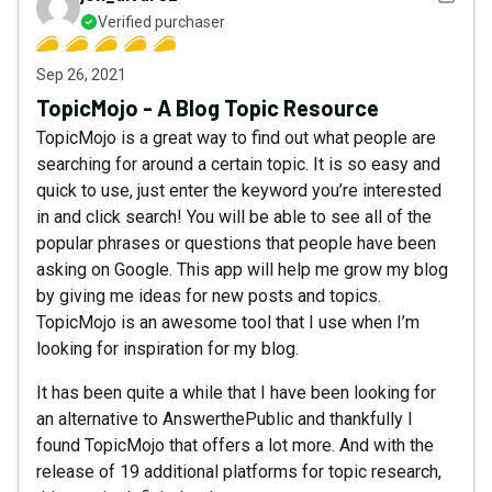
Verified purchaser
Sep 26, 2021
TopicMojo - A Blog Topic Resource
TopicMojo is a great way to find out what people are
searching for around a certain topic. It is so easy and
quick to use, just enter the keyword you’re interested
in and click search! You will be able to see all of the
popular phrases or questions that people have been
asking on Google. This app will help me grow my blog
by giving me ideas for new posts and topics.
TopicMojo is an awesome tool that I use when I’m
looking for inspiration for my blog.
It has been quite a while that I have been looking for
an alternative to AnswerthePublic and thankfully I
found TopicMojo that offers a lot more. And with the
release of 19 additional platforms for topic research,