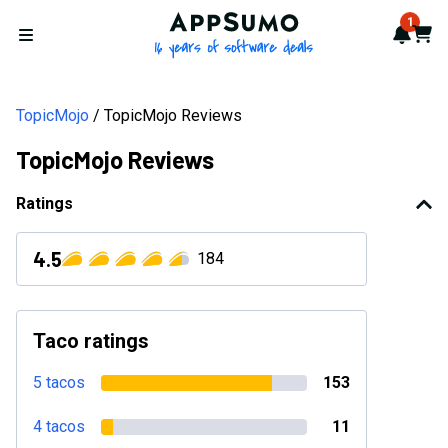
AppSumo - 16 years of softwa
1
Notif
Cart
Open menu
TopicMojo
TopicMojo Reviews
TopicMojo Reviews
Ratings
4.5
184
Taco ratings
5 tacos
153
4 tacos
11