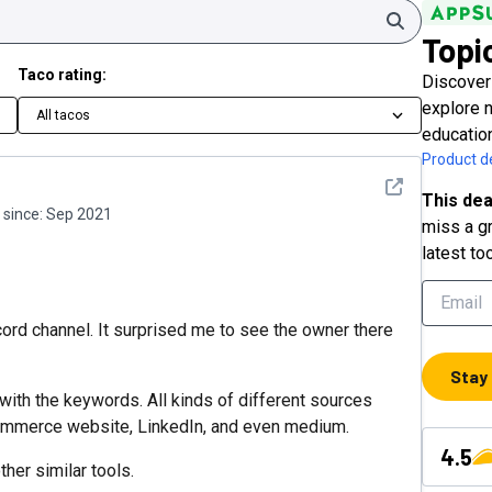
Search
Topi
Taco rating:
Discover
explore 
All tacos
educatio
Product de
See detail
This dea
since:
Sep 2021
miss a gr
latest to
cord channel. It surprised me to see the owner there
Stay
 with the keywords. All kinds of different sources
ommerce website, LinkedIn, and even medium.
4.5
her similar tools.