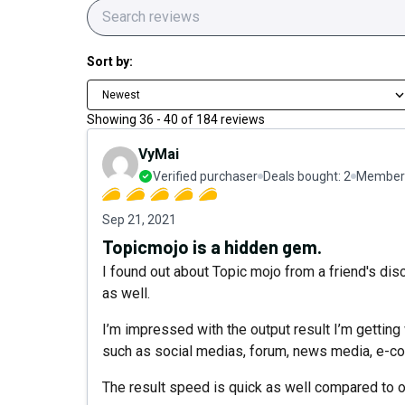
Sort by:
Newest
Showing
36
-
40
of
184
reviews
VyMai
Verified purchaser
Deals bought:
2
Member 
Sep 21, 2021
Topicmojo is a hidden gem.
I found out about Topic mojo from a friend's dis
as well.
I’m impressed with the output result I’m getting
such as social medias, forum, news media, e-c
The result speed is quick as well compared to ot