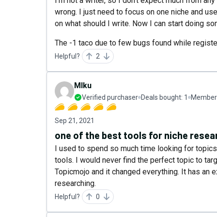
I'm not a writer, so I don't expect much from any
wrong. I just need to focus on one niche and us
on what should I write. Now I can start doing so
The -1 taco due to few bugs found while register
Helpful?
2
MIku
Verified purchaser
Deals bought:
1
Member 
Sep 21, 2021
one of the best tools for niche resea
I used to spend so much time looking for topic
tools. I would never find the perfect topic to tar
Topicmojo and it changed everything. It has an e
researching.
Helpful?
0