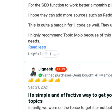
For the SEO function to work better a monthly p
I hope they can add more sources such as Reddi
This is quite a bargain for 1 code as well. They
I highly recommend Topic Mojo because of this t
needs.
Read less
Helpful?
1
Jignesh
PLUS
Verified purchaser
Deals bought:
41
Member
Sep 21, 2021
Its simple and effective way to get 
topics
Initially, we were on the fence to get it or not 