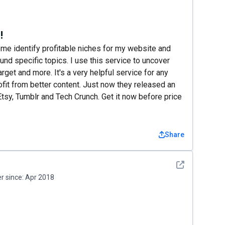
!
 me identify profitable niches for my website and
nd specific topics. I use this service to uncover
rget and more. It's a very helpful service for any
ofit from better content. Just now they released an
sy, Tumblr and Tech Crunch. Get it now before price
Share
See detail
 since:
Apr 2018