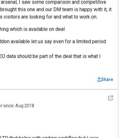
r arsenal, I saw some comparison and competitive
brought this one and our DM team is happy with it, it
s visitors are looking for and what to work on.
ing which is available on deal
don available let us say even for a limited period
EO data should be part of the deal that is what I
Share
See detail
 since:
Aug 2018