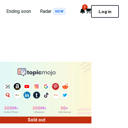
1
Notifications
Cart
Ending soon
Radar
Log in
NEW
Sold out