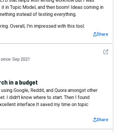
 LTD that helps with writing workflow but I was
e it in Topic Model, and then boom! Ideas coming in
mething instead of testing everything.
ing. Overall, I'm impressed with this tool.
Share
See detail
since:
Sep 2021
rch in a budget
s using Google, Reddit, and Quora amongst other
get. I didn't know where to start. Then I found
xcellent interface.It saved my time on topic
Share