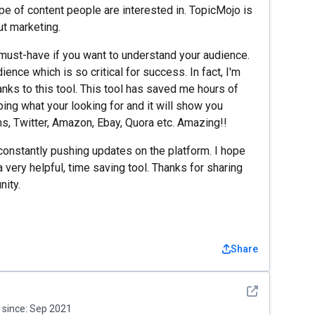
pe of content people are interested in. TopicMojo is
ut marketing.
 a must-have if you want to understand your audience.
ience which is so critical for success. In fact, I'm
nks to this tool. This tool has saved me hours of
bing what your looking for and it will show you
s, Twitter, Amazon, Ebay, Quora etc. Amazing!!
onstantly pushing updates on the platform. I hope
 very helpful, time saving tool. Thanks for sharing
ity.
Share
See detail
since:
Sep 2021