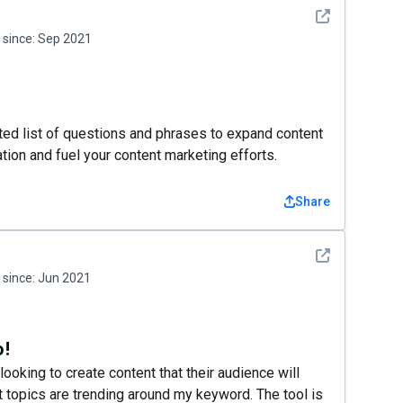
See detail
since:
Sep 2021
ated list of questions and phrases to expand content
ation and fuel your content marketing efforts.
Share
See detail
since:
Jun 2021
o!
ooking to create content that their audience will
t topics are trending around my keyword. The tool is