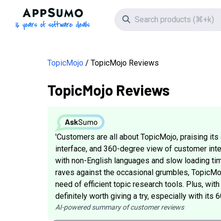
AppSumo - 16 years of software deals
Search icon
TopicMojo
TopicMojo Reviews
TopicMojo Reviews
'Customers are all about TopicMojo, praising its
interface, and 360-degree view of customer inten
with non-English languages and slow loading tim
raves against the occasional grumbles, TopicMojo
need of efficient topic research tools. Plus, with 
definitely worth giving a try, especially with it
AI-powered summary of customer reviews