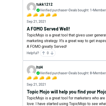
tukk1212
Verified purchaser
Deals bought:
1
Member 
Sep 21, 2021
A FOMO Served Well!
TopicMojo is a great tool that gives user gener
marketing strategy. It's a great way to get inspir
A FOMO greatly Served!
Helpful?
0
ltd4
Verified purchaser
Deals bought:
8
Member 
Sep 21, 2021
Topic Mojo will help you find your Moj
TopicMojo is a great tool for marketers who are l
love. I have started using TopicMojo to see wha