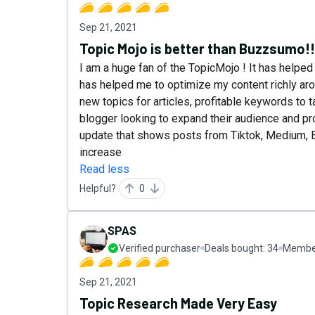
Sep 21, 2021
Topic Mojo is better than Buzzsumo!!
I am a huge fan of the TopicMojo ! It has helped
has helped me to optimize my content richly arou
new topics for articles, profitable keywords to ta
blogger looking to expand their audience and pr
update that shows posts from Tiktok, Medium, Et
increase
Read less
Helpful?
0
SPAS
Verified purchaser
Deals bought:
34
Member
Sep 21, 2021
Topic Research Made Very Easy