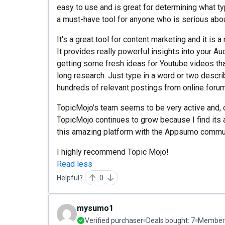
easy to use and is great for determining what ty
a must-have tool for anyone who is serious abo
It's a great tool for content marketing and it is
It provides really powerful insights into your Aud
getting some fresh ideas for Youtube videos tha
long research. Just type in a word or two descri
hundreds of relevant postings from online forum
TopicMojo's team seems to be very active and, c
TopicMojo continues to grow because I find its a
this amazing platform with the Appsumo commun
I highly recommend Topic Mojo!
Read less
Helpful?
0
mysumo1
Verified purchaser
Deals bought:
7
Member 