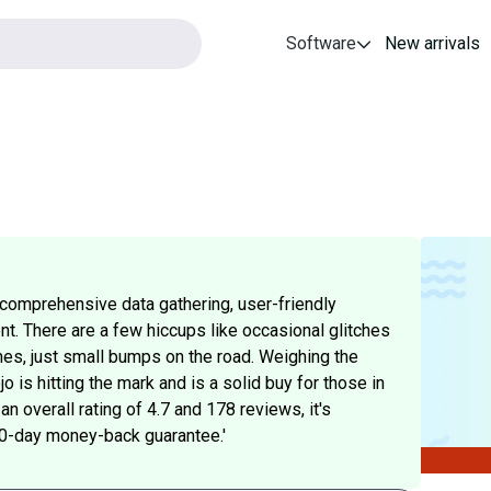
Software
New arrivals
 comprehensive data gathering, user-friendly
t. There are a few hiccups like occasional glitches
es, just small bumps on the road. Weighing the
 is hitting the mark and is a solid buy for those in
an overall rating of 4.7 and 178 reviews, it's
s 60-day money-back guarantee.'