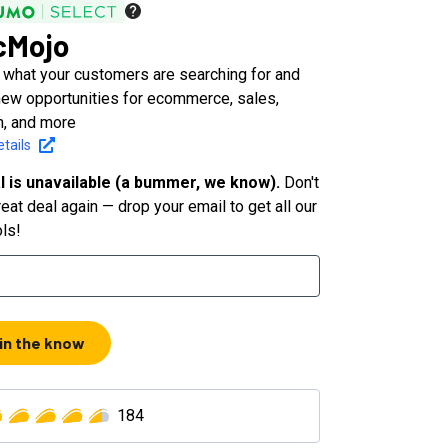
cMojo
 what your customers are searching for and
new opportunities for ecommerce, sales,
n, and more
tails
l is unavailable (a bummer, we know).
Don't
eat deal again — drop your email to get all our
ols!
 in the know
184