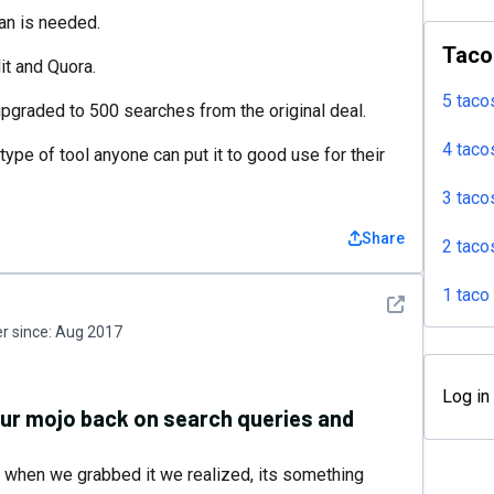
lan is needed.
Taco
t and Quora.
5 taco
 upgraded to 500 searches from the original deal.
4 taco
ype of tool anyone can put it to good use for their
3 taco
Share
2 taco
1 taco
See detail
 since:
Aug 2017
Log in
your mojo back on search queries and
but when we grabbed it we realized, its something