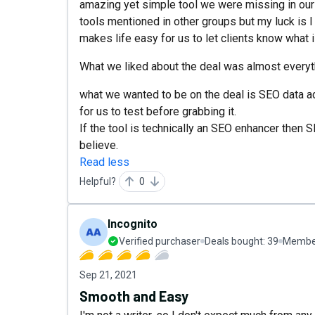
amazing yet simple tool we were missing in ou
tools mentioned in other groups but my luck is I 
makes life easy for us to let clients know what i
What we liked about the deal was almost everyth
what we wanted to be on the deal is SEO data ad
for us to test before grabbing it.
If the tool is technically an SEO enhancer then S
believe.
Read less
Helpful?
0
Incognito
Verified purchaser
Deals bought:
39
Member
Sep 21, 2021
Smooth and Easy