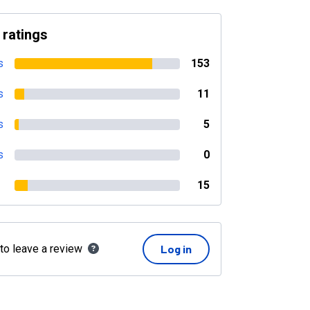
 ratings
s
153
s
11
s
5
s
0
15
 to leave a review
Log in