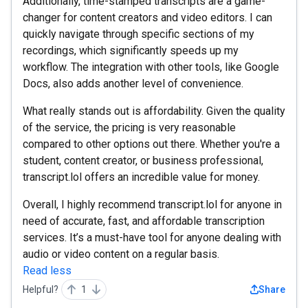
Additionally, time-stamped transcripts are a game-
changer for content creators and video editors. I can
quickly navigate through specific sections of my
recordings, which significantly speeds up my
workflow. The integration with other tools, like Google
Docs, also adds another level of convenience.
What really stands out is affordability. Given the quality
of the service, the pricing is very reasonable
compared to other options out there. Whether you're a
student, content creator, or business professional,
transcript.lol offers an incredible value for money.
Overall, I highly recommend transcript.lol for anyone in
need of accurate, fast, and affordable transcription
services. It’s a must-have tool for anyone dealing with
audio or video content on a regular basis.
Read less
Helpful?
1
Share