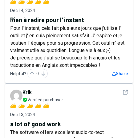
Dec 14, 2024
Rien à redire pour l' instant
Pour l' instant, cela fait plusieurs jours que j'utilise l'
outil et j' en suis pleinement satisfait. J' espère et je
soutien l' équipe pour sa progression. Cet outil m' est
vraiment utile au quotidien. Longue vie à eux ;-).
Je précise que j' utilise beaucoup le Français et les
traductions en Anglais sont impeccables !
Helpful?
0
Share
See det
Krik
Verified purchaser
Dec 13, 2024
a lot of good work
The software offers excellent audio-to-text