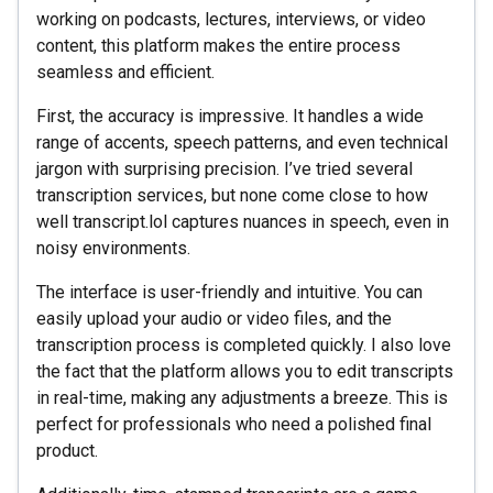
working on podcasts, lectures, interviews, or video
content, this platform makes the entire process
seamless and efficient.
First, the accuracy is impressive. It handles a wide
range of accents, speech patterns, and even technical
jargon with surprising precision. I’ve tried several
transcription services, but none come close to how
well transcript.lol captures nuances in speech, even in
noisy environments.
The interface is user-friendly and intuitive. You can
easily upload your audio or video files, and the
transcription process is completed quickly. I also love
the fact that the platform allows you to edit transcripts
in real-time, making any adjustments a breeze. This is
perfect for professionals who need a polished final
product.