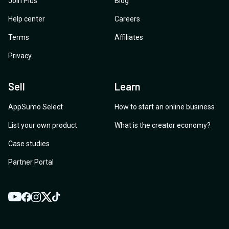
Join Plus
Blog
Help center
Careers
Terms
Affiliates
Privacy
Sell
Learn
AppSumo Select
How to start an online business
List your own product
What is the creator economy?
Case studies
Partner Portal
YouTube
Twitter
Facebook
Instagram
TikTok