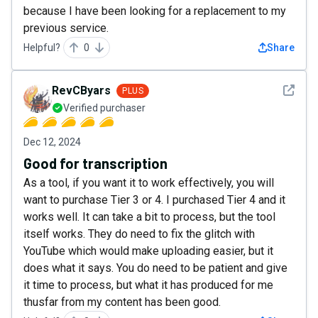
because I have been looking for a replacement to my
previous service.
Helpful?
0
Share
See det
RevCByars
PLUS
Verified purchaser
Dec 12, 2024
Good for transcription
As a tool, if you want it to work effectively, you will
want to purchase Tier 3 or 4. I purchased Tier 4 and it
works well. It can take a bit to process, but the tool
itself works. They do need to fix the glitch with
YouTube which would make uploading easier, but it
does what it says. You do need to be patient and give
it time to process, but what it has produced for me
thusfar from my content has been good.