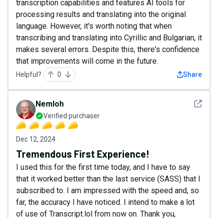
transcription capabilities and features AI tools for
processing results and translating into the original
language. However, it's worth noting that when
transcribing and translating into Cyrillic and Bulgarian, it
makes several errors. Despite this, there's confidence
that improvements will come in the future.
Helpful?
0
Share
See det
Nemloh
Verified purchaser
Dec 12, 2024
Tremendous First Experience!
I used this for the first time today, and I have to say
that it worked better than the last service (SASS) that I
subscribed to. I am impressed with the speed and, so
far, the accuracy I have noticed. I intend to make a lot
of use of Transcript.lol from now on. Thank you,