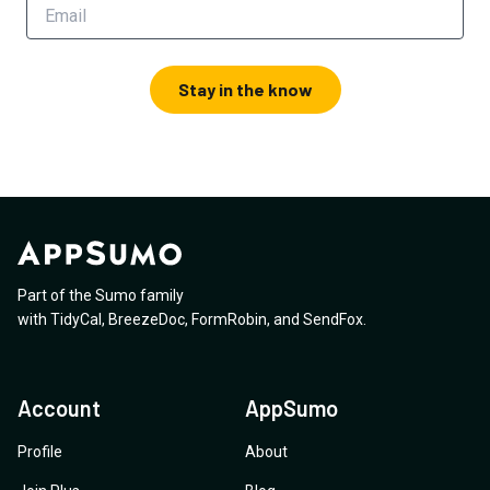
Stay in the know
Part of the Sumo family
with
TidyCal
,
BreezeDoc
,
FormRobin
,
and
SendFox
.
Account
AppSumo
Profile
About