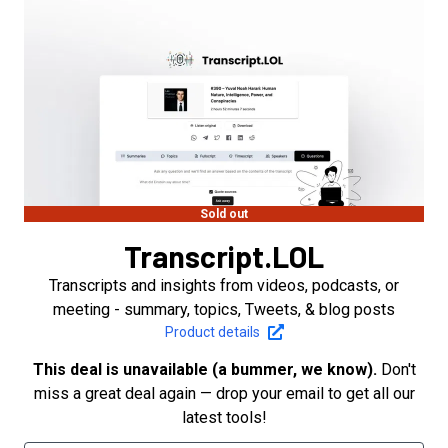
Sold out
Transcript.LOL
Transcripts and insights from videos, podcasts, or
meeting - summary, topics, Tweets, & blog posts
Product details
This deal is unavailable (a bummer, we know).
Don't
miss a great deal again — drop your email to get all our
latest tools!