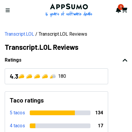
AppSumo - 16 years of softwa
1
Notif
Cart
Open menu
Transcript.LOL
Transcript.LOL Reviews
Transcript.LOL Reviews
Ratings
4.3
180
Taco ratings
5 tacos
134
4 tacos
17