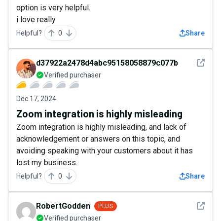
option is very helpful.
i love really
Helpful?
0
Share
See det
d37922a2478d4abc95158058879c077b
Verified purchaser
Dec 17, 2024
Zoom integration is highly misleading
Zoom integration is highly misleading, and lack of
acknowledgement or answers on this topic, and
avoiding speaking with your customers about it has
lost my business.
Helpful?
0
Share
See det
RobertGodden
PLUS
Verified purchaser