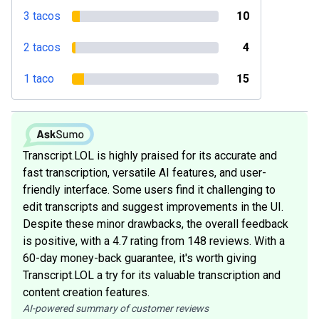
3 tacos
10
2 tacos
4
1 taco
15
Transcript.LOL is highly praised for its accurate and
fast transcription, versatile AI features, and user-
friendly interface. Some users find it challenging to
edit transcripts and suggest improvements in the UI.
Despite these minor drawbacks, the overall feedback
is positive, with a 4.7 rating from 148 reviews. With a
60-day money-back guarantee, it's worth giving
Transcript.LOL a try for its valuable transcription and
content creation features.
AI-powered summary of customer reviews