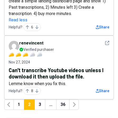
create a simple landing dashboard page and show 1)
Past transcriptions, 2) Minutes left 3) Create a
transcription. 4) buy more minutes.
Read less
Helpful?
6
Share
See det
renevincent
Verified purchaser
Nov 27, 2024
Can't transcribe Youtube videos unless I
download it then upload the file.
Lemme know when you fix this.
Helpful?
8
Share
1
2
3
...
36
Previous
Next