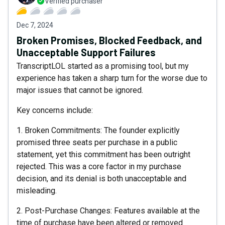
Verified purchaser
Dec 7, 2024
Broken Promises, Blocked Feedback, and
Unacceptable Support Failures
TranscriptLOL started as a promising tool, but my
experience has taken a sharp turn for the worse due to
major issues that cannot be ignored.
Key concerns include:
1. Broken Commitments: The founder explicitly
promised three seats per purchase in a public
statement, yet this commitment has been outright
rejected. This was a core factor in my purchase
decision, and its denial is both unacceptable and
misleading.
2. Post-Purchase Changes: Features available at the
time of purchase have been altered or removed