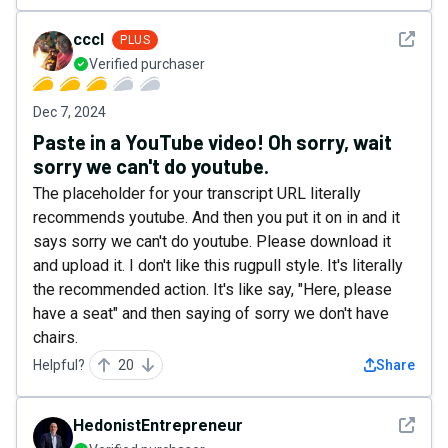
See det
cccl
PLUS
Verified purchaser
Dec 7, 2024
Paste in a YouTube video! Oh sorry, wait
sorry we can't do youtube.
The placeholder for your transcript URL literally
recommends youtube. And then you put it on in and it
says sorry we can't do youtube. Please download it
and upload it. I don't like this rugpull style. It's literally
the recommended action. It's like say, "Here, please
have a seat" and then saying of sorry we don't have
chairs.
Helpful?
20
Share
See det
HedonistEntrepreneur