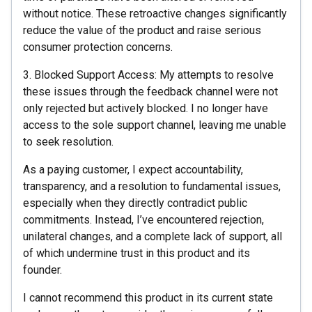
without notice. These retroactive changes significantly
reduce the value of the product and raise serious
consumer protection concerns.
3. Blocked Support Access: My attempts to resolve
these issues through the feedback channel were not
only rejected but actively blocked. I no longer have
access to the sole support channel, leaving me unable
to seek resolution.
As a paying customer, I expect accountability,
transparency, and a resolution to fundamental issues,
especially when they directly contradict public
commitments. Instead, I’ve encountered rejection,
unilateral changes, and a complete lack of support, all
of which undermine trust in this product and its
founder.
I cannot recommend this product in its current state