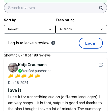
Sear
Sort by:
Taco rating:
Newest
All tacos
Log in to leave a review
Log in
Showing
6
-
10
of
180
reviews
See det
KatjaGraumann
Verified purchaser
Dec 18, 2024
love it
I use it for transcribing audios (different languages). I
am very happy - it is fast, output is good and thanks to
the plan i bought i have a lot of minutes. The summary