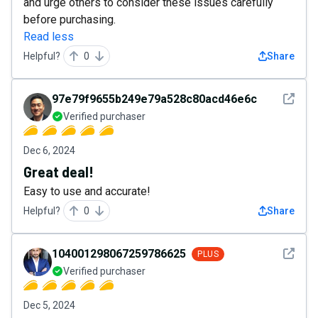
and urge others to consider these issues carefully
before purchasing.
Read less
Helpful?
0
Share
See det
97e79f9655b249e79a528c80acd46e6c
Verified purchaser
Dec 6, 2024
Great deal!
Easy to use and accurate!
Helpful?
0
Share
See det
104001298067259786625
PLUS
Verified purchaser
Dec 5, 2024