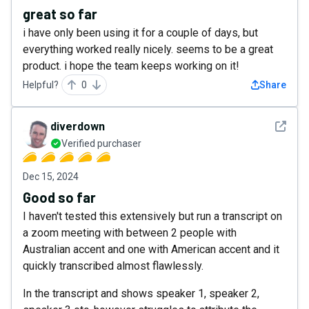
great so far
i have only been using it for a couple of days, but
everything worked really nicely. seems to be a great
product. i hope the team keeps working on it!
Helpful?
0
Share
See det
diverdown
Verified purchaser
Dec 15, 2024
Good so far
I haven't tested this extensively but run a transcript on
a zoom meeting with between 2 people with
Australian accent and one with American accent and it
quickly transcribed almost flawlessly.
In the transcript and shows speaker 1, speaker 2,