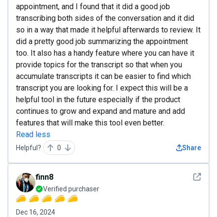
appointment, and I found that it did a good job
transcribing both sides of the conversation and it did
so in a way that made it helpful afterwards to review. It
did a pretty good job summarizing the appointment
too. It also has a handy feature where you can have it
provide topics for the transcript so that when you
accumulate transcripts it can be easier to find which
transcript you are looking for. I expect this will be a
helpful tool in the future especially if the product
continues to grow and expand and mature and add
features that will make this tool even better.
Read less
Helpful?
0
Share
See det
finn8
Verified purchaser
Dec 16, 2024