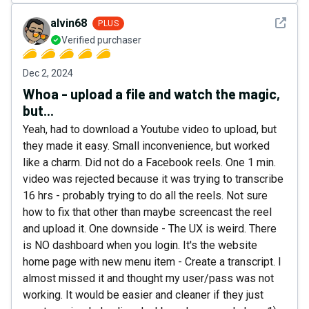
See det
alvin68
PLUS
Verified purchaser
Dec 2, 2024
Whoa - upload a file and watch the magic,
but...
Yeah, had to download a Youtube video to upload, but
they made it easy. Small inconvenience, but worked
like a charm. Did not do a Facebook reels. One 1 min.
video was rejected because it was trying to transcribe
16 hrs - probably trying to do all the reels. Not sure
how to fix that other than maybe screencast the reel
and upload it. One downside - The UX is weird. There
is NO dashboard when you login. It's the website
home page with new menu item - Create a transcript. I
almost missed it and thought my user/pass was not
working. It would be easier and cleaner if they just