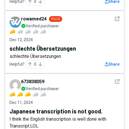
Helpful?
0
Share
See det
rowamed24
PLUS
Verified purchaser
Dec 12, 2024
schlechte Übersetzungen
schlechte Übersetzungen
Helpful?
0
Share
See det
673838059
Verified purchaser
Dec 11, 2024
Japanese transcription is not good.
I think the English transcription is well done with
Transcript.LOL.