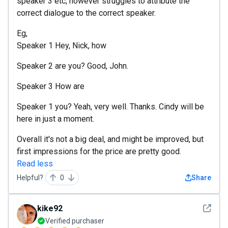
speaker 3 etc, however struggles to attribute the
correct dialogue to the correct speaker.
Eg,
Speaker 1 Hey, Nick, how
Speaker 2 are you? Good, John.
Speaker 3 How are
Speaker 1 you? Yeah, very well. Thanks. Cindy will be
here in just a moment.
Overall it's not a big deal, and might be improved, but
first impressions for the price are pretty good.
Read less
Helpful?
0
Share
See det
kike92
Verified purchaser