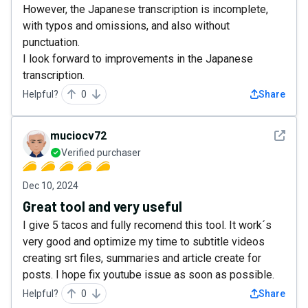
However, the Japanese transcription is incomplete,
with typos and omissions, and also without
punctuation.
I look forward to improvements in the Japanese
transcription.
Helpful?
0
Share
See det
muciocv72
Verified purchaser
Dec 10, 2024
Great tool and very useful
I give 5 tacos and fully recomend this tool. It work´s
very good and optimize my time to subtitle videos
creating srt files, summaries and article create for
posts. I hope fix youtube issue as soon as possible.
Helpful?
0
Share