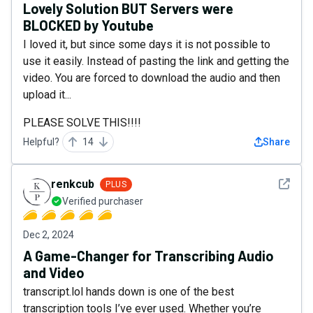
Lovely Solution BUT Servers were
BLOCKED by Youtube
I loved it, but since some days it is not possible to
use it easily. Instead of pasting the link and getting the
video. You are forced to download the audio and then
upload it...
PLEASE SOLVE THIS!!!!
Helpful?
14
Share
See det
renkcub
PLUS
Verified purchaser
Dec 2, 2024
A Game-Changer for Transcribing Audio
and Video
transcript.lol hands down is one of the best
transcription tools I’ve ever used. Whether you’re