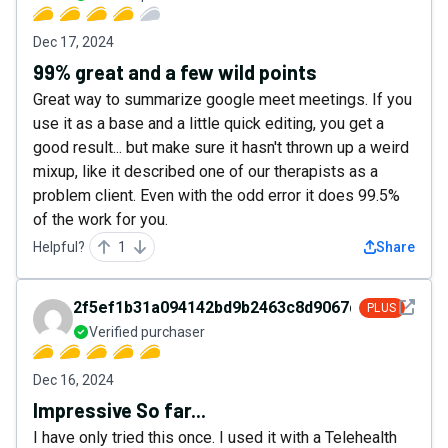
Dec 17, 2024
99% great and a few wild points
Great way to summarize google meet meetings. If you
use it as a base and a little quick editing, you get a
good result... but make sure it hasn't thrown up a weird
mixup, like it described one of our therapists as a
problem client. Even with the odd error it does 99.5%
of the work for you.
Helpful?
1
Share
See det
2f5ef1b31a094142bd9b2463c8d9067d
PLUS
Verified purchaser
Dec 16, 2024
Impressive So far...
I have only tried this once. I used it with a Telehealth