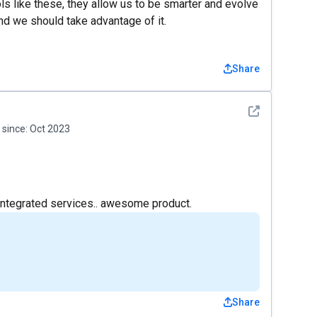
ls like these, they allow us to be smarter and evolve
d we should take advantage of it.
Share
See detail
since:
Oct 2023
 integrated services.. awesome product.
Share