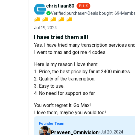
christiaan80
PLUS
Verified purchaser
Deals bought:
69
Member
Jul 19, 2024
I have tried them all!
Yes, I have tried many transcription services and
I went to max and got me 4 codes.
Here is my reason I love them:
1. Price, the best price by far at 2400 minutes.
2. Quality of the transcription.
3. Easy to use.
4. No need for support so far.
You won't regret it. Go Max!
I love them, maybe you would too!
Founder Team
Praveen_Omnivision
Jul 20, 2024