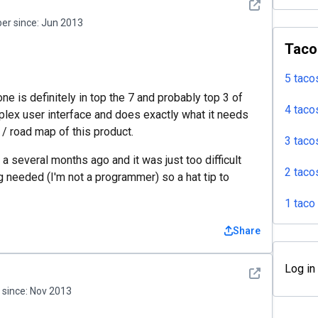
See detail
r since:
Jun 2013
Taco
5 taco
ne is definitely in top the 7 and probably top 3 of
4 taco
plex user interface and does exactly what it needs
 / road map of this product.
3 taco
 a several months ago and it was just too difficult
2 taco
 needed (I'm not a programmer) so a hat tip to
1 taco
Share
Log in
See detail
since:
Nov 2013