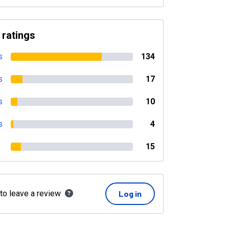
 ratings
s
134
s
17
s
10
s
4
15
 to leave a review
Log in