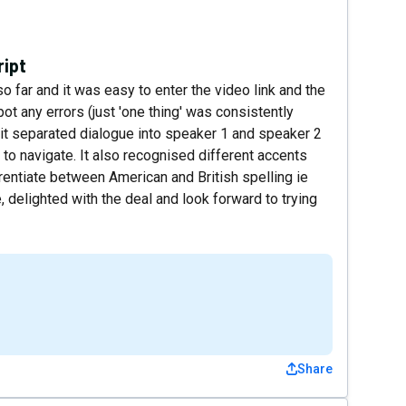
ript
so far and it was easy to enter the video link and the
pot any errors (just 'one thing' was consistently
at it separated dialogue into speaker 1 and speaker 2
to navigate. It also recognised different accents
rentiate between American and British spelling ie
 delighted with the deal and look forward to trying
Share