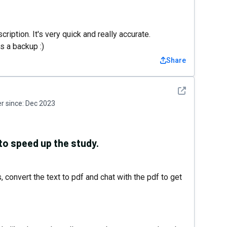
scription. It's very quick and really accurate.
s a backup :)
Share
See detail
 since:
Dec 2023
 to speed up the study.
, convert the text to pdf and chat with the pdf to get