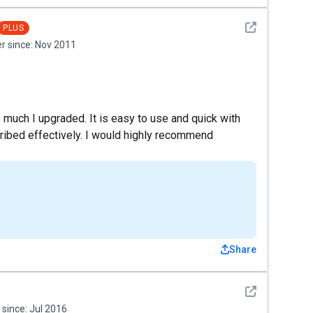
See detail
PLUS
 since:
Nov 2011
so much I upgraded. It is easy to use and quick with
nscribed effectively. I would highly recommend
Share
See detail
since:
Jul 2016