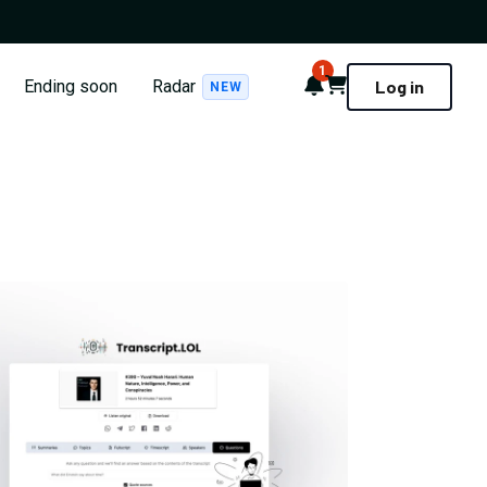
1
Notifications
Cart
Ending soon
Radar
Log in
NEW