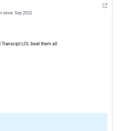
See detail
 since:
Sep 2022
 Transcipt.LOL beat them all.