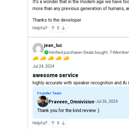
It's a wonder that in the modern age we have too
more than any previous generation of humans, an
Thanks to the developer.
Helpful?
0
jean_luc
Verified purchaser
Deals bought:
7
Member 
Jul 24, 2024
awesome service
highly accurate with speaker recognition and Ai
Founder Team
Praveen_Omnivision
Jul 26, 2024
Thank you for the kind review :)
Helpful?
0