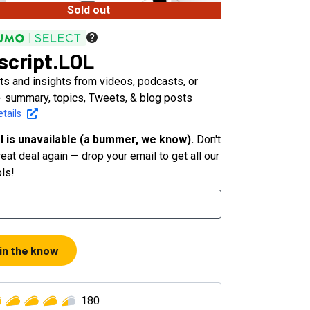
Sold out
script.LOL
ts and insights from videos, podcasts, or
- summary, topics, Tweets, & blog posts
tails
l is unavailable (a bummer, we know).
Don't
eat deal again — drop your email to get all our
ols!
 in the know
180