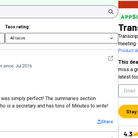
Search
Tran
Taco rating:
Transcrip
All tacos
meeting 
Product de
See detail
This dea
 since:
Jul 2016
miss a gr
latest to
d it was simply perfect! The summaries section
who is a secretary and has tons of Minutes to write!
Stay
Share
4.3