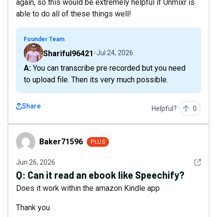
again, so this would be extremely helpful if Unmixr is
able to do all of these things well!
Founder Team
Shariful96421
Jul 24, 2026
A: You can transcribe pre recorded but you need
to upload file. Then its very much possible.
Share
Helpful?
0
Baker71596
Baker71596
PLUS
See det
Jun 26, 2026
Q:
Can it read an ebook like Speechify?
Does it work within the amazon Kindle app
Thank you