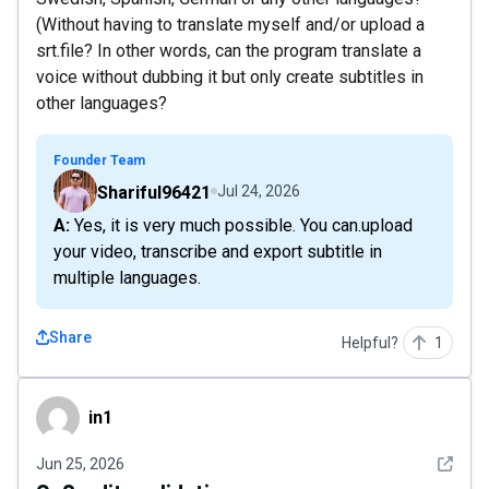
(Without having to translate myself and/or upload a
srt.file? In other words, can the program translate a
voice without dubbing it but only create subtitles in
other languages?
Founder Team
Shariful96421
Jul 24, 2026
A: Yes, it is very much possible. You can.upload
your video, transcribe and export subtitle in
multiple languages.
Share
Helpful?
1
in1
in1
See det
Jun 25, 2026