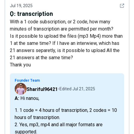
See det
Jul 19, 2025
Q:
transcription
With a 1 code subscription, or 2 code, how many
minutes of transcription are permitted per month?
Is it possible to upload the files (mp3 Mp4) more than
1 at the same time? If I have an interwiew, which has
21 answers separetly, is it possible to upload All the
21 answers at the same time?
Thank you
Founder Team
Shariful96421
Edited
Jul 21, 2025
A: Hi nanou,
1. 1 code = 4 hours of transcription, 2 codes = 10
hours of transcription.
2. Yes, mp3, mp4 and all major formats are
supported.