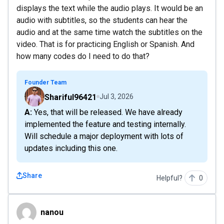
displays the text while the audio plays. It would be an
audio with subtitles, so the students can hear the
audio and at the same time watch the subtitles on the
video. That is for practicing English or Spanish. And
how many codes do I need to do that?
Founder Team
Shariful96421
Jul 3, 2026
A: Yes, that will be released. We have already
implemented the feature and testing internally.
Will schedule a major deployment with lots of
updates including this one.
Share
Helpful?
0
nanou
nanou