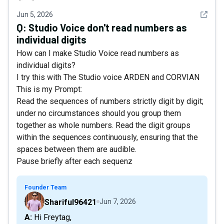
See det
Jun 5, 2026
Q:
Studio Voice don't read numbers as
individual digits
How can I make Studio Voice read numbers as
individual digits?
I try this with The Studio voice ARDEN and CORVIAN
This is my Prompt:
Read the sequences of numbers strictly digit by digit;
under no circumstances should you group them
together as whole numbers. Read the digit groups
within the sequences continuously, ensuring that the
spaces between them are audible.
Pause briefly after each sequenz
Founder Team
Shariful96421
Jun 7, 2026
A: Hi Freytag,