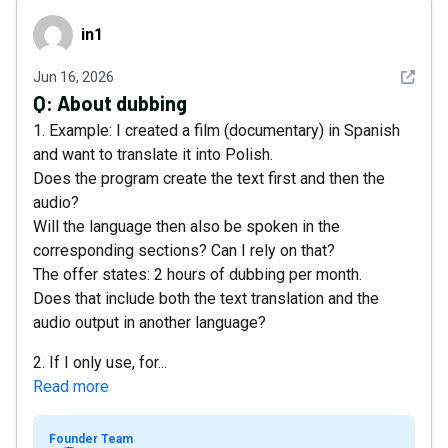
in1
in1
See det
Jun 16, 2026
Q:
About dubbing
1. Example: I created a film (documentary) in Spanish
and want to translate it into Polish.
Does the program create the text first and then the
audio?
Will the language then also be spoken in the
corresponding sections? Can I rely on that?
The offer states: 2 hours of dubbing per month.
Does that include both the text translation and the
audio output in another language?
2. If I only use, for...
Read more
Founder Team