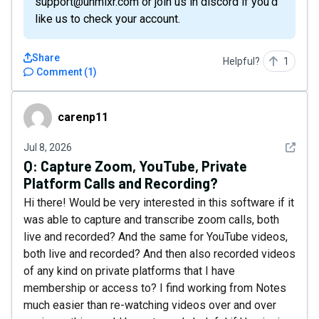
support@unmixr.com or join us in discord if you’d
like us to check your account.
Share
Helpful?
1
Comment
(
1
)
carenp11
carenp11
See det
Jul 8, 2026
Q:
Capture Zoom, YouTube, Private
Platform Calls and Recording?
Hi there! Would be very interested in this software if it
was able to capture and transcribe zoom calls, both
live and recorded? And the same for YouTube videos,
both live and recorded? And then also recorded videos
of any kind on private platforms that I have
membership or access to? I find working from Notes
much easier than re-watching videos over and over