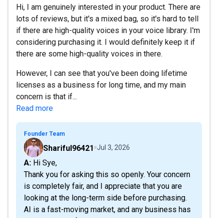
Hi, I am genuinely interested in your product. There are
lots of reviews, but it's a mixed bag, so it's hard to tell
if there are high-quality voices in your voice library. I'm
considering purchasing it. I would definitely keep it if
there are some high-quality voices in there.
However, I can see that you've been doing lifetime
licenses as a business for long time, and my main
concern is that if...
Read more
Founder Team
Shariful96421
Jul 3, 2026
A: Hi Sye,
Thank you for asking this so openly. Your concern
is completely fair, and I appreciate that you are
looking at the long-term side before purchasing.
AI is a fast-moving market, and any business has