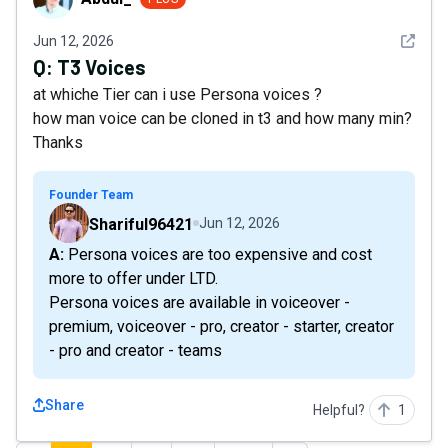
See det
Jun 12, 2026
Q:
T3 Voices
at whiche Tier can i use Persona voices ?
how man voice can be cloned in t3 and how many min?
Thanks
Founder Team
Shariful96421
Jun 12, 2026
A: Persona voices are too expensive and cost
more to offer under LTD.
Persona voices are available in voiceover -
premium, voiceover - pro, creator - starter, creator
- pro and creator - teams
Share
Helpful?
1