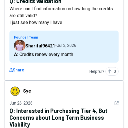
Q:
Credits validation
Where can I find information on how long the credits
are still valid?
I just see how many I have
Founder Team
Shariful96421
Jul 3, 2026
A: Credits renew every month
Share
Helpful?
0
Sye
Sye
See det
Jun 26, 2026
Q:
Interested in Purchasing Tier 4, But
Concerns about Long Term Business
Viability