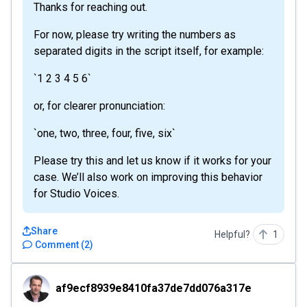
Thanks for reaching out.
For now, please try writing the numbers as
separated digits in the script itself, for example:
`1 2 3 4 5 6`
or, for clearer pronunciation:
`one, two, three, four, five, six`
Please try this and let us know if it works for your
case. We’ll also work on improving this behavior
for Studio Voices.
Share
Helpful?
1
Comment
(
2
)
af9ecf8939e8410fa37de7dd076a317e
af9ecf8939e8410fa37de7dd076a317e