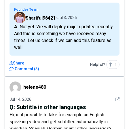
Founder Team
Shariful96421
Jul 3, 2026
A: Not yet. We will deploy major updates recently.
And this is something we have received many
times. Let us check if we can add this feature as
well.
Share
Helpful?
1
Comment
(
3
)
helene480
helene480
See det
Jul 14, 2026
Q:
Subtitle in other languages
Hi, is it possible to take for example an English
speaking video and get subtitles automatically in
Swedish, Spanish, German or any other languages?