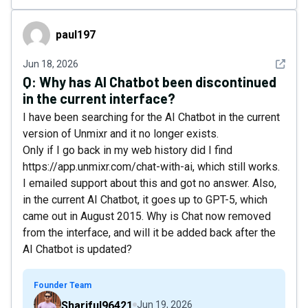
paul197
paul197
See det
Jun 18, 2026
Q:
Why has AI Chatbot been discontinued
in the current interface?
I have been searching for the AI Chatbot in the current
version of Unmixr and it no longer exists.
Only if I go back in my web history did I find
https://app.unmixr.com/chat-with-ai, which still works.
I emailed support about this and got no answer. Also,
in the current AI Chatbot, it goes up to GPT-5, which
came out in August 2015. Why is Chat now removed
from the interface, and will it be added back after the
AI Chatbot is updated?
Founder Team
Shariful96421
Jun 19, 2026