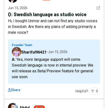
See det
Jun 15, 2026
Q:
Swedish language as studio voice
Hi, I bought Unmixr and can not find any studio voices
in Swedish. Are there any plans of adding primarily a
male voice?
Founder Team
Shariful96421
Jun 15, 2026
A: Yes, more language support will come.
Swedish language is now in internal preview. We
will release as Beta/Preview feature for general
use soon.
Share
Helpful?
0
Abdul_
Abdul_
PLUS