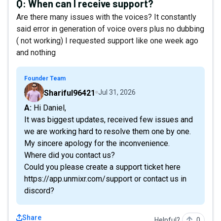
Q:
When can I receive support?
Are there many issues with the voices? It constantly
said error in generation of voice overs plus no dubbing
( not working) I requested support like one week ago
and nothing
Founder Team
Shariful96421
Jul 31, 2026
A: Hi Daniel,
It was biggest updates, received few issues and
we are working hard to resolve them one by one.
My sincere apology for the inconvenience.
Where did you contact us?
Could you please create a support ticket here
https://app.unmixr.com/support or contact us in
discord?
Share
Helpful?
0