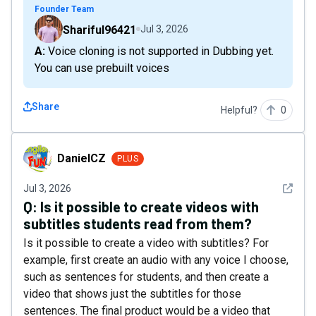
Founder Team
Shariful96421
Jul 3, 2026
A: Voice cloning is not supported in Dubbing yet.
You can use prebuilt voices
Share
Helpful?
0
DanielCZ
DanielCZ
PLUS
See det
Jul 3, 2026
Q:
Is it possible to create videos with
subtitles students read from them?
Is it possible to create a video with subtitles? For
example, first create an audio with any voice I choose,
such as sentences for students, and then create a
video that shows just the subtitles for those
sentences. The final product would be a video that