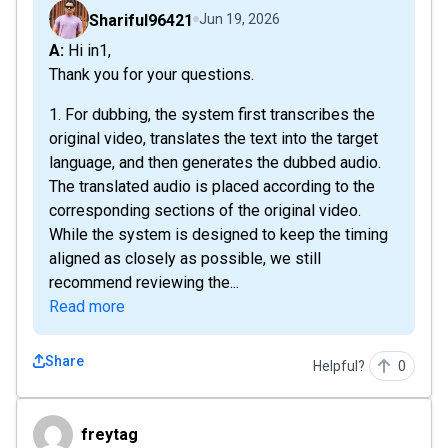
Shariful96421
Jun 19, 2026
A: Hi in1,
Thank you for your questions.
1. For dubbing, the system first transcribes the
original video, translates the text into the target
language, and then generates the dubbed audio.
The translated audio is placed according to the
corresponding sections of the original video.
While the system is designed to keep the timing
aligned as closely as possible, we still
recommend reviewing the...
Read more
Share
Helpful?
0
freytag
freytag