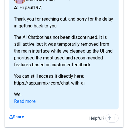
A: Hi paul197,
Thank you for reaching out, and sorry for the delay
in getting back to you.
The AI Chatbot has not been discontinued. It is
still active, but it was temporarily removed from
the main interface while we cleaned up the UI and
prioritised the most used and recommended
features based on customer feedback.
You can still access it directly here:
https://app.unmixr.com/chat-with-ai
We...
Read more
Share
Helpful?
1