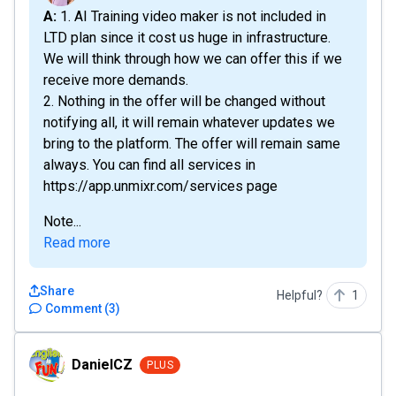
A: 1. AI Training video maker is not included in
LTD plan since it cost us huge in infrastructure.
We will think through how we can offer this if we
receive more demands.
2. Nothing in the offer will be changed without
notifying all, it will remain whatever updates we
bring to the platform. The offer will remain same
always. You can find all services in
https://app.unmixr.com/services page
Note...
Read more
Share
Helpful?
1
Comment
(
3
)
DanielCZ
DanielCZ
PLUS