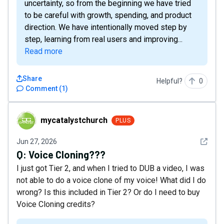
uncertainty, so from the beginning we have tried
to be careful with growth, spending, and product
direction. We have intentionally moved step by
step, learning from real users and improving...
Read more
Share
Helpful?
0
Comment
(
1
)
mycatalystchurch
mycatalystchurch
PLUS
See det
Jun 27, 2026
Q:
Voice Cloning???
I just got Tier 2, and when I tried to DUB a video, I was
not able to do a voice clone of my voice! What did I do
wrong? Is this included in Tier 2? Or do I need to buy
Voice Cloning credits?