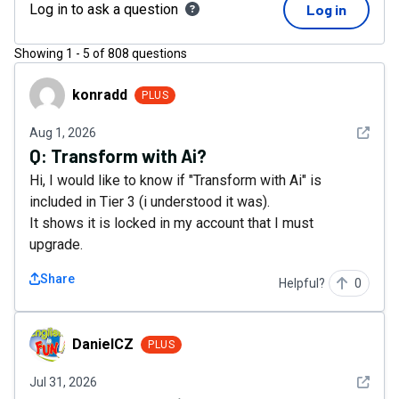
Log in to ask a question
Log in
Showing
1
-
5
of
808
questions
konradd
konradd
PLUS
See det
Aug 1, 2026
Q:
Transform with Ai?
Hi, I would like to know if "Transform with Ai" is
included in Tier 3 (i understood it was).
It shows it is locked in my account that I must
upgrade.
Share
Helpful?
0
DanielCZ
DanielCZ
PLUS
See det
Jul 31, 2026