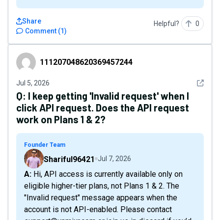
Share
Helpful?
0
Comment
(
1
)
111207048620369457244
111207048620369457244
See det
Jul 5, 2026
Q:
I keep getting 'Invalid request' when I
click API request. Does the API request
work on Plans 1 & 2?
Founder Team
Shariful96421
Jul 7, 2026
A: Hi, API access is currently available only on
eligible higher-tier plans, not Plans 1 & 2. The
"Invalid request" message appears when the
account is not API-enabled. Please contact