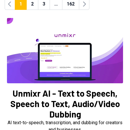
1
2
3
...
162
Previous
Next
Unmixr AI - Text to Speech,
Speech to Text, Audio/Video
Dubbing
AI text-to-speech, transcription, and dubbing for creators
and businesses.