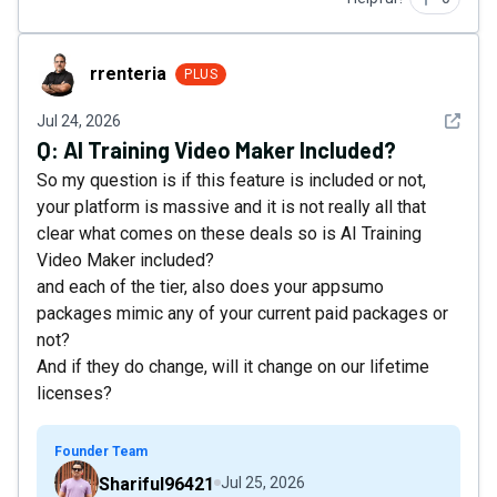
rrenteria
rrenteria
PLUS
See det
Jul 24, 2026
Q:
AI Training Video Maker Included?
So my question is if this feature is included or not,
your platform is massive and it is not really all that
clear what comes on these deals so is AI Training
Video Maker included?
and each of the tier, also does your appsumo
packages mimic any of your current paid packages or
not?
And if they do change, will it change on our lifetime
licenses?
Founder Team
Shariful96421
Jul 25, 2026