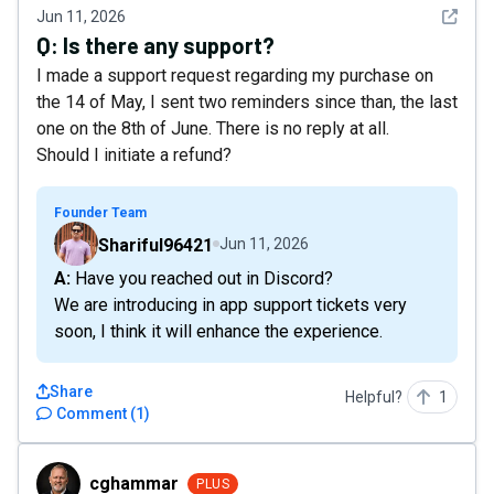
See det
Jun 11, 2026
Q:
Is there any support?
I made a support request regarding my purchase on
the 14 of May, I sent two reminders since than, the last
one on the 8th of June. There is no reply at all.
Should I initiate a refund?
Founder Team
Shariful96421
Jun 11, 2026
A: Have you reached out in Discord?
We are introducing in app support tickets very
soon, I think it will enhance the experience.
Share
Helpful?
1
Comment
(
1
)
cghammar
cghammar
PLUS