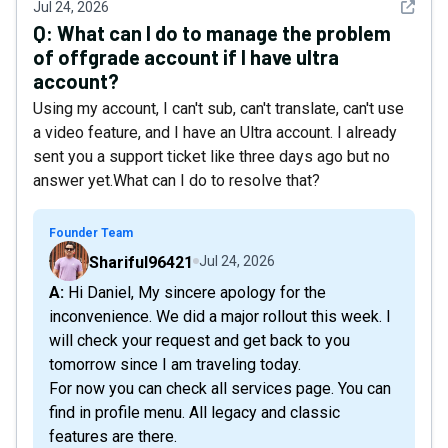
See det
Jul 24, 2026
Q:
What can I do to manage the problem
of offgrade account if I have ultra
account?
Using my account, I can't sub, can't translate, can't use
a video feature, and I have an Ultra account. I already
sent you a support ticket like three days ago but no
answer yet.What can I do to resolve that?
Founder Team
Shariful96421
Jul 24, 2026
A: Hi Daniel, My sincere apology for the
inconvenience. We did a major rollout this week. I
will check your request and get back to you
tomorrow since I am traveling today.
For now you can check all services page. You can
find in profile menu. All legacy and classic
features are there.