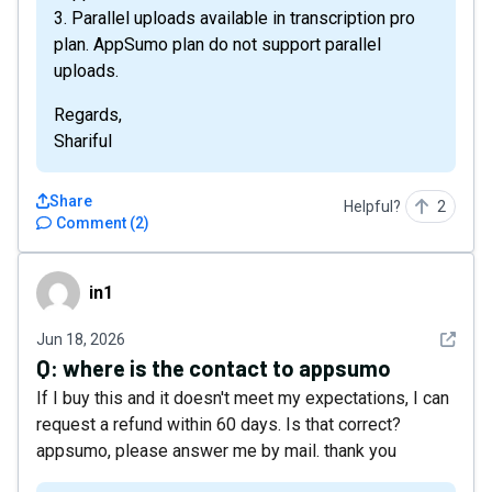
3. Parallel uploads available in transcription pro
plan. AppSumo plan do not support parallel
uploads.
Regards,
Shariful
Share
Helpful?
2
Comment
(
2
)
in1
in1
See det
Jun 18, 2026
Q:
where is the contact to appsumo
If I buy this and it doesn't meet my expectations, I can
request a refund within 60 days. Is that correct?
appsumo, please answer me by mail. thank you