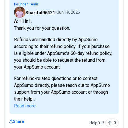
Founder Team
Shariful96421
Jun 19, 2026
A: Hi in1,
Thank you for your question.
Refunds are handled directly by AppSumo
according to their refund policy. If your purchase
is eligible under AppSumo’s 60-day refund policy,
you should be able to request the refund from
your AppSumo account.
For refund-related questions or to contact
AppSumo directly, please reach out to AppSumo
support from your AppSumo account or through
their help...
Read more
Share
Helpful?
0