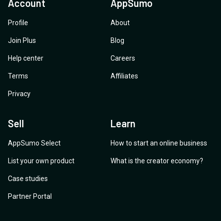
Account
AppSumo
Profile
About
Join Plus
Blog
Help center
Careers
Terms
Affiliates
Privacy
Sell
Learn
AppSumo Select
How to start an online business
List your own product
What is the creator economy?
Case studies
Partner Portal