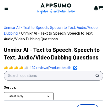
AppSumo - 16 years of softwa
Notif
Cart
Open menu
Unmixr AI - Text to Speech, Speech to Text, Audio/Video
Dubbing
Unmixr AI - Text to Speech, Speech to Text,
Audio/Video Dubbing Questions
Unmixr AI - Text to Speech, Speech to
Text, Audio/Video Dubbing Questions
132
reviews
|
Product details
Sear
Sort by:
Latest reply