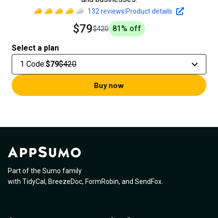
132
reviews
|
Product details
$79
81
% off
$420
Select a plan
1 Code
:
$79
$420
Buy now
Part of the Sumo family
with
TidyCal
,
BreezeDoc
,
FormRobin
,
and
SendFox
.