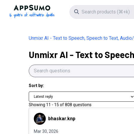
AppSumo - 16 years of software deals
Search icon
Unmixr AI - Text to Speech, Speech to Text, Audi
Unmixr AI - Text to Speec
Sort by:
Latest reply
Showing
11
-
15
of
808
questions
bhaskar.knp
bhaskar.knp
Mar 30, 2026