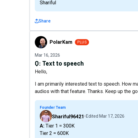
Shariful
Share
PolarKam
PolarKam
PLUS
Mar 16, 2026
Q:
Text to speech
Hello,
I am primarily interested text to speech. How m
audios with that feature. Thanks. Keep up the g
Founder Team
Shariful96421
Edited
Mar 17, 2026
A: Tier 1 = 300K
Tier 2 = 600K