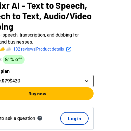
xr AI - Text to Speech,
ch to Text, Audio/Video
ing
o-speech, transcription, and dubbing for
 and businesses.
132
reviews
|
Product details
81
% off
20
 plan
e
:
$79
$420
Buy now
 to ask a question
Log in