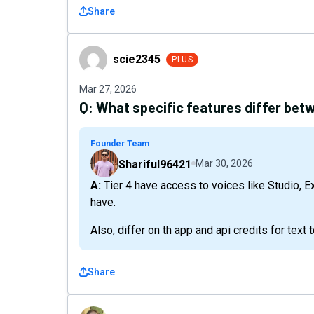
Share
scie2345
scie2345
PLUS
Mar 27, 2026
Q:
What specific features differ betw
Founder Team
Shariful96421
Mar 30, 2026
A: Tier 4 have access to voices like Studio, Express, Timeline Studio Video etc. but Tier3 don't
have.
Also, differ on th app and api credits for text
Share
52fa3703cdc4427fb7dcd98338f58eb5