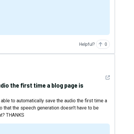
Helpful?
0
See detail
io the first time a blog page is
e able to automatically save the audio the first time a
 so that the speech generation doesn't have to be
that? THANKS