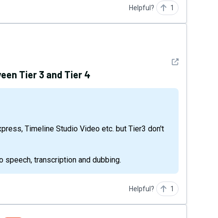
Helpful?
1
See detail
een Tier 3 and Tier 4
 to speech, transcription and dubbing.
Helpful?
1