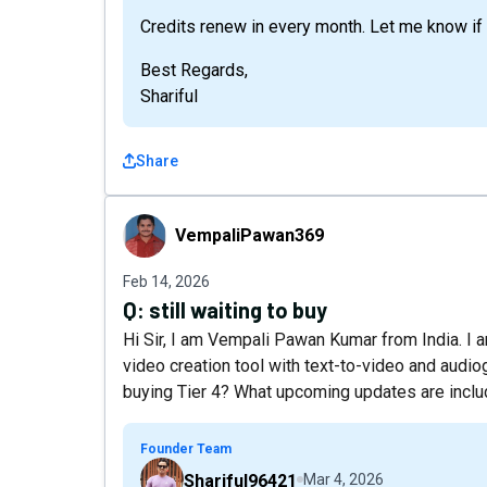
Credits renew in every month. Let me know if t
Best Regards,
Shariful
Share
VempaliPawan369
VempaliPawan369
Feb 14, 2026
Q:
still waiting to buy
Hi Sir, I am Vempali Pawan Kumar from India. I am
video creation tool with text-to-video and audiog
buying Tier 4? What upcoming updates are includ
Founder Team
Shariful96421
Mar 4, 2026