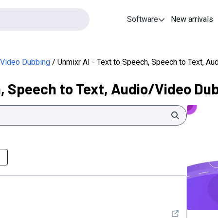
Software
New arrivals
o/Video Dubbing
Unmixr AI - Text to Speech, Speech to Text, A
h, Speech to Text, Audio/Video Du
Search
See detail