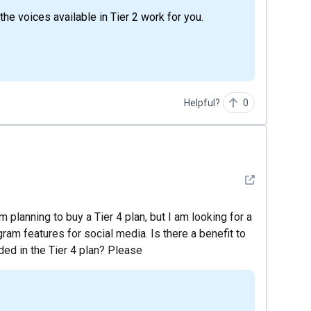
he voices available in Tier 2 work for you.
Helpful?
0
See detail
 planning to buy a Tier 4 plan, but I am looking for a
ram features for social media. Is there a benefit to
ed in the Tier 4 plan? Please