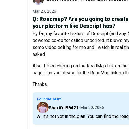
Mar 27, 2026
Q:
Roadmap? Are you going to create 
your platform like Descript has?
By far, my favorite feature of Descript (and any 
powered co-editor called Underlord. It blows my 
some video editing for me and I watch in real ti
asked.
Also, I tried clicking on the RoadMap link on th
page. Can you please fix the RoadMap link so th
Thanks.
Founder Team
Shariful96421
Mar 30, 2026
A: It's not yet in the plan. You can find the r