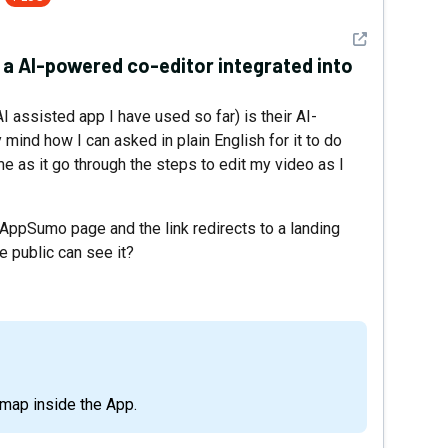
See detail
a AI-powered co-editor integrated into
AI assisted app I have used so far) is their AI-
mind how I can asked in plain English for it to do
me as it go through the steps to edit my video as I
e AppSumo page and the link redirects to a landing
e public can see it?
oadmap inside the App.