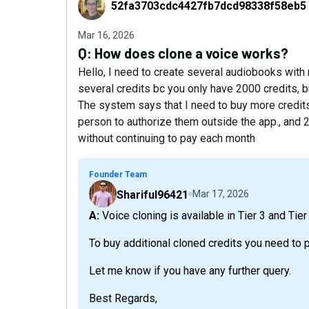
52fa3703cdc4427fb7dcd98338f58eb5
Mar 16, 2026
Q:
How does clone a voice works?
Hello, I need to create several audiobooks with 
several credits bc you only have 2000 credits, bu
The system says that I need to buy more credits,
person to authorize them outside the app., and 
without continuing to pay each month
Founder Team
Shariful96421
Mar 17, 2026
A: Voice cloning is available in Tier 3 and Tier
To buy additional cloned credits you need to 
Let me know if you have any further query.
Best Regards,