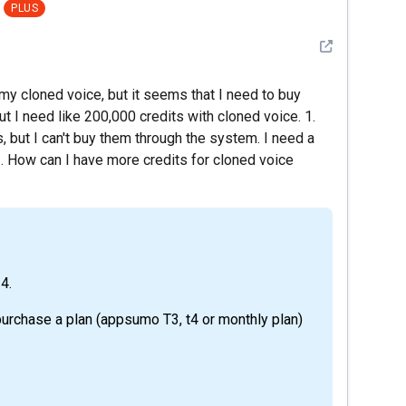
PLUS
See detail
my cloned voice, but it seems that I need to buy
t I need like 200,000 credits with cloned voice. 1.
 but I can't buy them through the system. I need a
2. How can I have more credits for cloned voice
 4.
purchase a plan (appsumo T3, t4 or monthly plan)