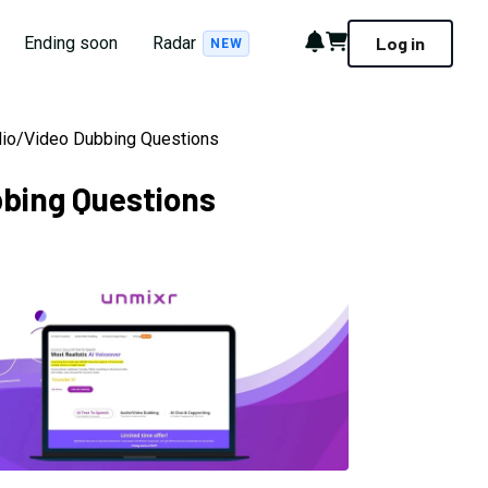
Notifications
Cart
Ending soon
Radar
Log in
NEW
udio/Video Dubbing Questions
bbing Questions