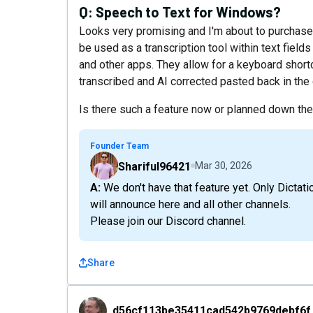
Q:
Speech to Text for Windows?
Looks very promising and I'm about to purchase 4
be used as a transcription tool within text fiel
and other apps. They allow for a keyboard shortc
transcribed and AI corrected pasted back in the
Is there such a feature now or planned down th
Founder Team
Shariful96421
Mar 30, 2026
A: We don't have that feature yet. Only Dictation not yet in near plan. If we plan and prioritize, we
will announce here and all other channels.
Please join our Discord channel.
Share
d56cf113be35411cad542b9769debf6f
d56cf113be35411cad542b9769debf6f