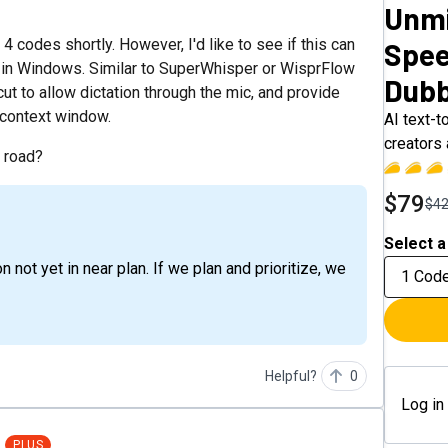
Unmi
 codes shortly. However, I'd like to see if this can
Spee
ds in Windows. Similar to SuperWhisper or WisprFlow
Dubb
ut to allow dictation through the mic, and provide
 context window.
AI text-t
creators
e road?
$79
$4
Select a
1 Cod
Helpful?
0
Log in
PLUS