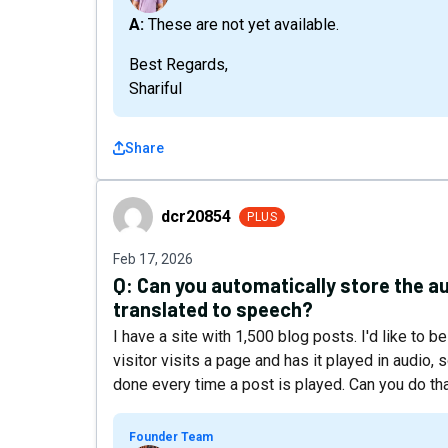
A: These are not yet available.
Best Regards,
Shariful
Share
dcr20854
dcr20854
PLUS
Feb 17, 2026
Q:
Can you automatically store the aud
translated to speech?
I have a site with 1,500 blog posts. I'd like to b
visitor visits a page and has it played in audio,
done every time a post is played. Can you do 
Founder Team