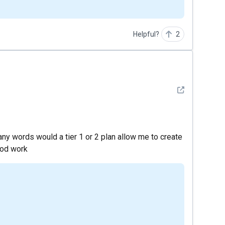
Helpful?
2
See detail
any words would a tier 1 or 2 plan allow me to create
ood work