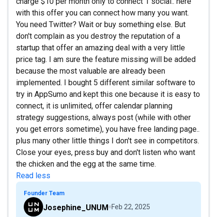
charge $10 per month only to connect 1 social.. here
with this offer you can connect how many you want.
You need Twitter? Wait or buy something else. But
don't complain as you destroy the reputation of a
startup that offer an amazing deal with a very little
price tag. I am sure the feature missing will be added
because the most valuable are already been
implemented. I bought 5 different similar software to
try in AppSumo and kept this one because it is easy to
connect, it is unlimited, offer calendar planning
strategy suggestions, always post (while with other
you get errors sometime), you have free landing page..
plus many other little things I don't see in competitors.
Close your eyes, press buy and don't listen who want
the chicken and the egg at the same time.
Read less
Founder Team
Josephine_UNUM
Feb 22, 2025