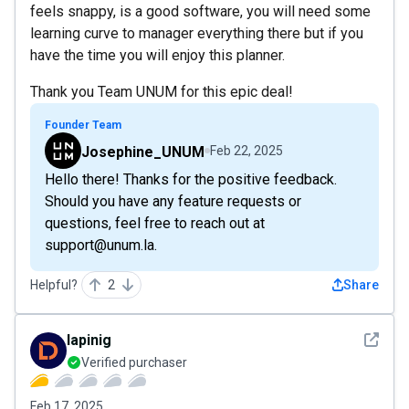
feels snappy, is a good software, you will need some
learning curve to manager everything there but if you
have the time you will enjoy this planner.
Thank you Team UNUM for this epic deal!
Founder Team
Josephine_UNUM
Feb 22, 2025
Hello there! Thanks for the positive feedback.
Should you have any feature requests or
questions, feel free to reach out at
support@unum.la.
Helpful?
2
Share
See det
lapinig
Verified purchaser
Feb 17, 2025