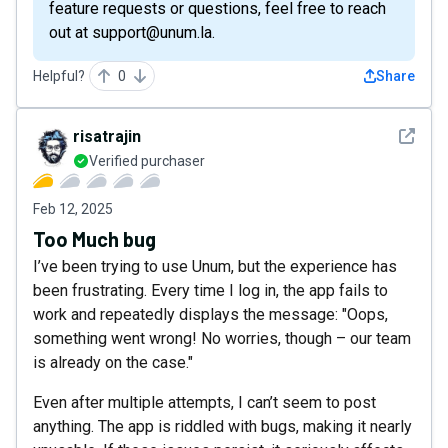
feature requests or questions, feel free to reach
out at support@unum.la.
Helpful?
0
Share
See det
risatrajin
Verified purchaser
Feb 12, 2025
Too Much bug
I’ve been trying to use Unum, but the experience has
been frustrating. Every time I log in, the app fails to
work and repeatedly displays the message: "Oops,
something went wrong! No worries, though – our team
is already on the case."
Even after multiple attempts, I can’t seem to post
anything. The app is riddled with bugs, making it nearly