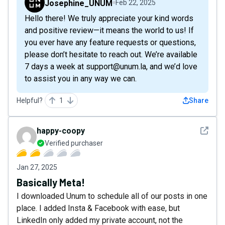
Josephine_UNUM
Feb 22, 2025
Hello there! We truly appreciate your kind words
and positive review—it means the world to us! If
you ever have any feature requests or questions,
please don’t hesitate to reach out. We’re available
7 days a week at support@unum.la, and we’d love
to assist you in any way we can.
Helpful?
1
Share
See det
happy-coopy
Verified purchaser
Jan 27, 2025
Basically Meta!
I downloaded Unum to schedule all of our posts in one
place. I added Insta & Facebook with ease, but
LinkedIn only added my private account, not the