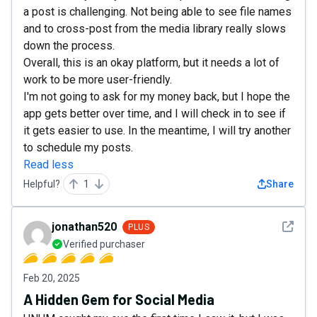
a post is challenging. Not being able to see file names
and to cross-post from the media library really slows
down the process.
Overall, this is an okay platform, but it needs a lot of
work to be more user-friendly.
I'm not going to ask for my money back, but I hope the
app gets better over time, and I will check in to see if
it gets easier to use. In the meantime, I will try another
to schedule my posts.
Read less
Helpful?
1
Share
See det
jonathan520
PLUS
Verified purchaser
Feb 20, 2025
A Hidden Gem for Social Media