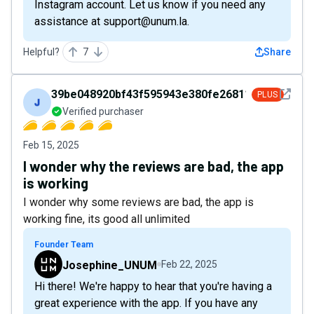
Instagram account. Let us know if you need any
assistance at support@unum.la.
Helpful?
7
Share
See det
39be048920bf43f595943e380fe26811
PLUS
Verified purchaser
Feb 15, 2025
I wonder why the reviews are bad, the app
is working
I wonder why some reviews are bad, the app is
working fine, its good all unlimited
Founder Team
Josephine_UNUM
Feb 22, 2025
Hi there! We're happy to hear that you're having a
great experience with the app. If you have any