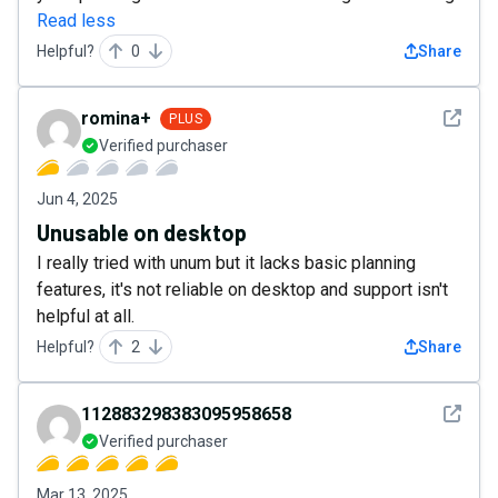
Read less
Helpful?
0
Share
See det
romina+
PLUS
Verified purchaser
Jun 4, 2025
Unusable on desktop
I really tried with unum but it lacks basic planning
features, it's not reliable on desktop and support isn't
helpful at all.
Helpful?
2
Share
See det
112883298383095958658
Verified purchaser
Mar 13, 2025