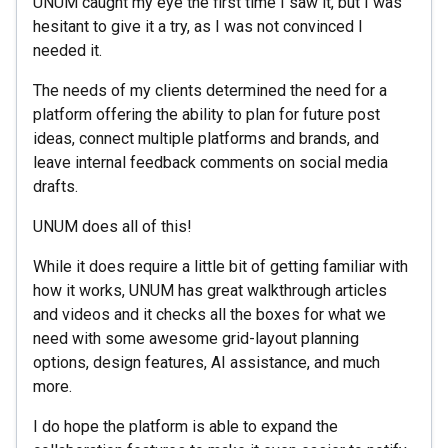
UNUM caught my eye the first time I saw it, but I was
hesitant to give it a try, as I was not convinced I
needed it.
The needs of my clients determined the need for a
platform offering the ability to plan for future post
ideas, connect multiple platforms and brands, and
leave internal feedback comments on social media
drafts.
UNUM does all of this!
While it does require a little bit of getting familiar with
how it works, UNUM has great walkthrough articles
and videos and it checks all the boxes for what we
need with some awesome grid-layout planning
options, design features, AI assistance, and much
more.
I do hope the platform is able to expand the