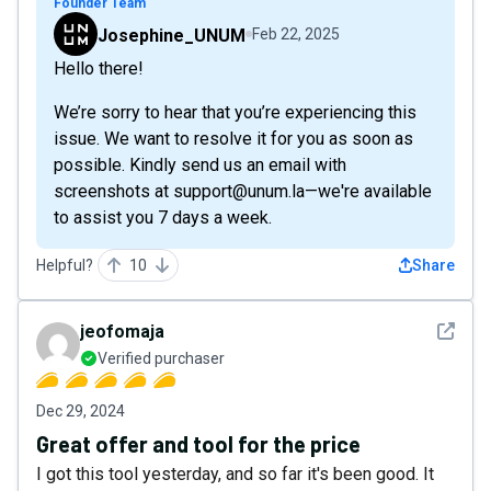
Founder Team
Josephine_UNUM
Feb 22, 2025
Hello there!
We’re sorry to hear that you’re experiencing this
issue. We want to resolve it for you as soon as
possible. Kindly send us an email with
screenshots at support@unum.la—we're available
to assist you 7 days a week.
Helpful?
10
Share
See det
jeofomaja
Verified purchaser
Dec 29, 2024
Great offer and tool for the price
I got this tool yesterday, and so far it's been good. It