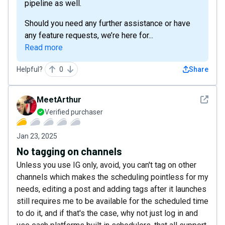
pipeline as well.
Should you need any further assistance or have
any feature requests, we’re here for...
Read more
Helpful?
0
Share
See det
MeetArthur
Verified purchaser
Jan 23, 2025
No tagging on channels
Unless you use IG only, avoid, you can't tag on other
channels which makes the scheduling pointless for my
needs, editing a post and adding tags after it launches
still requires me to be available for the scheduled time
to do it, and if that's the case, why not just log in and