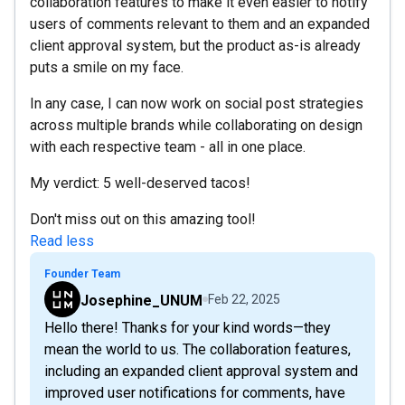
collaboration features to make it even easier to notify
users of comments relevant to them and an expanded
client approval system, but the product as-is already
puts a smile on my face.
In any case, I can now work on social post strategies
across multiple brands while collaborating on design
with each respective team - all in one place.
My verdict: 5 well-deserved tacos!
Don't miss out on this amazing tool!
Read less
Founder Team
Josephine_UNUM
Feb 22, 2025
Hello there! Thanks for your kind words—they
mean the world to us. The collaboration features,
including an expanded client approval system and
improved user notifications for comments, have