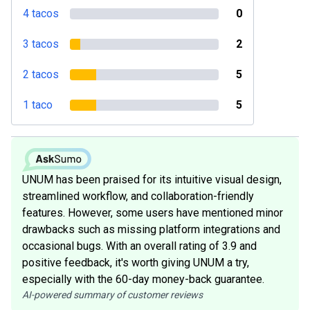
4 tacos
0
3 tacos
2
2 tacos
5
1 taco
5
UNUM has been praised for its intuitive visual design,
streamlined workflow, and collaboration-friendly
features. However, some users have mentioned minor
drawbacks such as missing platform integrations and
occasional bugs. With an overall rating of 3.9 and
positive feedback, it's worth giving UNUM a try,
especially with the 60-day money-back guarantee.
AI-powered summary of customer reviews