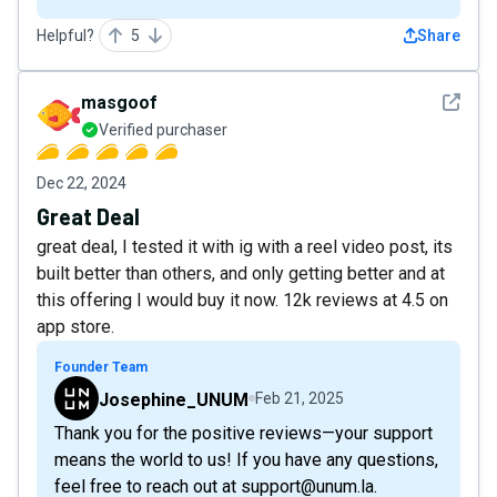
Helpful?
5
Share
See det
masgoof
Verified purchaser
Dec 22, 2024
Great Deal
great deal, I tested it with ig with a reel video post, its
built better than others, and only getting better and at
this offering I would buy it now. 12k reviews at 4.5 on
app store.
Founder Team
Josephine_UNUM
Feb 21, 2025
Thank you for the positive reviews—your support
means the world to us! If you have any questions,
feel free to reach out at support@unum.la.