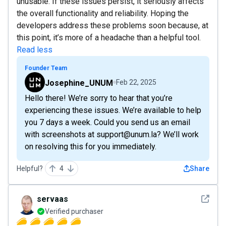
unusable. If these issues persist, it seriously affects
the overall functionality and reliability. Hoping the
developers address these problems soon because, at
this point, it’s more of a headache than a helpful tool.
Read less
Founder Team
Josephine_UNUM
Feb 22, 2025
Hello there! We’re sorry to hear that you’re
experiencing these issues. We’re available to help
you 7 days a week. Could you send us an email
with screenshots at support@unum.la? We’ll work
on resolving this for you immediately.
Helpful?
4
Share
See det
servaas
Verified purchaser