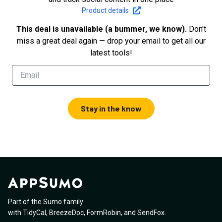
Product details
This deal is unavailable (a bummer, we know).
Don't
miss a great deal again — drop your email to get all our
latest tools!
Stay in the know
Part of the Sumo family
with
TidyCal
,
BreezeDoc
,
FormRobin
,
and
SendFox
.