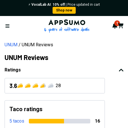
⚡️
VocalLab AI
:
10% off
| Price updated in cart
Shop now
AppSumo - 16 years of softwa
1
Notif
Cart
Open menu
UNUM
UNUM Reviews
UNUM Reviews
Ratings
3.6
28
Taco ratings
5 tacos
16