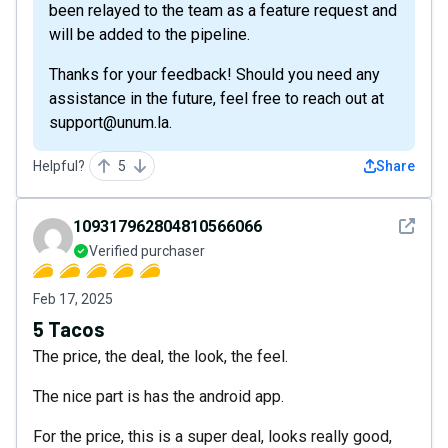
been relayed to the team as a feature request and
will be added to the pipeline.
Thanks for your feedback! Should you need any
assistance in the future, feel free to reach out at
support@unum.la.
Helpful?
5
Share
See det
109317962804810566066
Verified purchaser
Feb 17, 2025
5 Tacos
The price, the deal, the look, the feel.
The nice part is has the android app.
For the price, this is a super deal, looks really good,