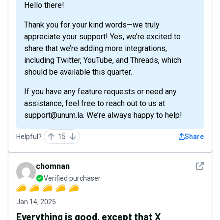
Hello there!
Thank you for your kind words—we truly
appreciate your support! Yes, we’re excited to
share that we’re adding more integrations,
including Twitter, YouTube, and Threads, which
should be available this quarter.
If you have any feature requests or need any
assistance, feel free to reach out to us at
support@unum.la. We’re always happy to help!
Helpful?
15
Share
See det
chomnan
Verified purchaser
Jan 14, 2025
Everything is good, except that X