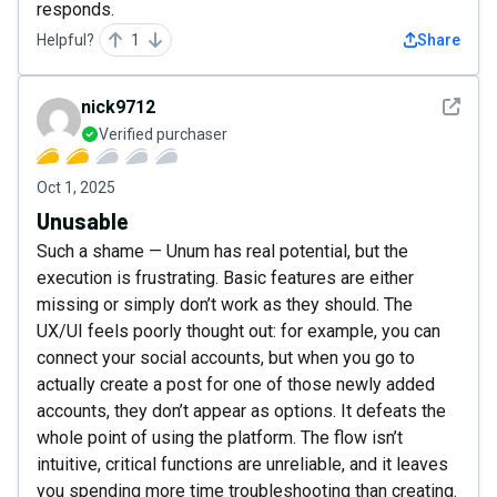
responds.
Helpful?
1
Share
See det
nick9712
Verified purchaser
Oct 1, 2025
Unusable
Such a shame — Unum has real potential, but the
execution is frustrating. Basic features are either
missing or simply don’t work as they should. The
UX/UI feels poorly thought out: for example, you can
connect your social accounts, but when you go to
actually create a post for one of those newly added
accounts, they don’t appear as options. It defeats the
whole point of using the platform. The flow isn’t
intuitive, critical functions are unreliable, and it leaves
you spending more time troubleshooting than creating.