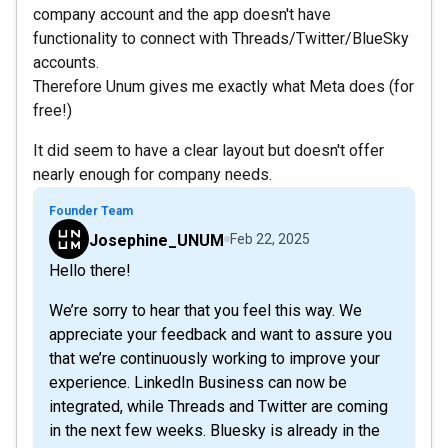
company account and the app doesn't have
functionality to connect with Threads/Twitter/BlueSky
accounts.
Therefore Unum gives me exactly what Meta does (for
free!)
It did seem to have a clear layout but doesn't offer
nearly enough for company needs.
Founder Team
Josephine_UNUM
Feb 22, 2025
Hello there!
We’re sorry to hear that you feel this way. We
appreciate your feedback and want to assure you
that we’re continuously working to improve your
experience. LinkedIn Business can now be
integrated, while Threads and Twitter are coming
in the next few weeks. Bluesky is already in the