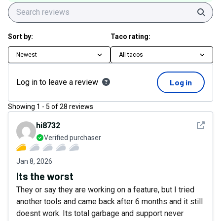
Sear
Sort by:
Taco rating:
Newest
All tacos
Log in to leave a review
Log in
Showing
1
-
5
of
28
reviews
See det
hi8732
Verified purchaser
Jan 8, 2026
Its the worst
They or say they are working on a feature, but I tried
another tools and came back after 6 months and it still
doesnt work. Its total garbage and support never