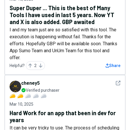
Super Duper ... This is the best of Many
Tools I have used in last 5 years. Now YT
and X is also added. GBP awaited
I and my team just are so satisfied with this tool. The
execution is happening without fail. Thanks for the
efforts. Hopefully GBP will be available soon. Thanks
App Sumo Team and UnUm Team for this tool and
offer.
Helpful?
2
Share
See det
cheney5
Verified purchaser
Mar 10, 2025
Hard Work for an app that been in dev for
years
It can be very tricky to use. The process of scheduling