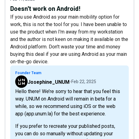
Doesn't work on Android!
If you use Android as your main mobility option for
work, this is not the tool for you. I have been unable to
use the product when I'm away from my workstation
and the author is not keen on making it available on the
Android platform. Don't waste your time and money
buying this deal if your are using Android as your main
on-the-go device.
Founder Team
Josephine_UNUM
Feb 22, 2025
Hello there! We’re sorry to hear that you feel this
way. UNUM on Android will remain in beta for a
while, so we recommend using iOS or the web
app (app.unum.la) for the best experience.
If you prefer to recreate your published posts,
you can do so manually without updating your