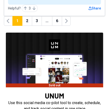
Helpful?
3
Share
1
2
3
...
6
Previous
Next
Sold out
UNUM
Use this social media co-pilot tool to create, schedule,
and track social content in one place