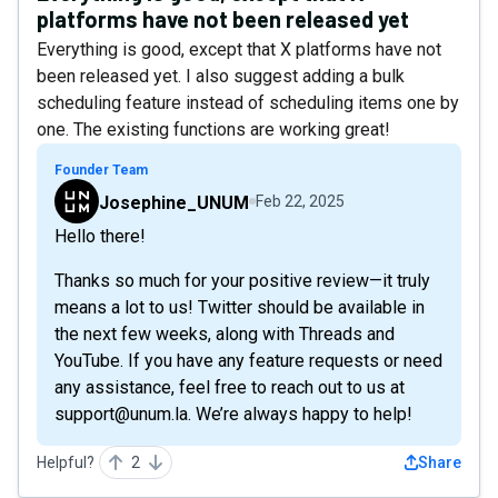
platforms have not been released yet
Everything is good, except that X platforms have not
been released yet. I also suggest adding a bulk
scheduling feature instead of scheduling items one by
one. The existing functions are working great!
Founder Team
Josephine_UNUM
Feb 22, 2025
Hello there!
Thanks so much for your positive review—it truly
means a lot to us! Twitter should be available in
the next few weeks, along with Threads and
YouTube. If you have any feature requests or need
any assistance, feel free to reach out to us at
support@unum.la. We’re always happy to help!
Helpful?
2
Share