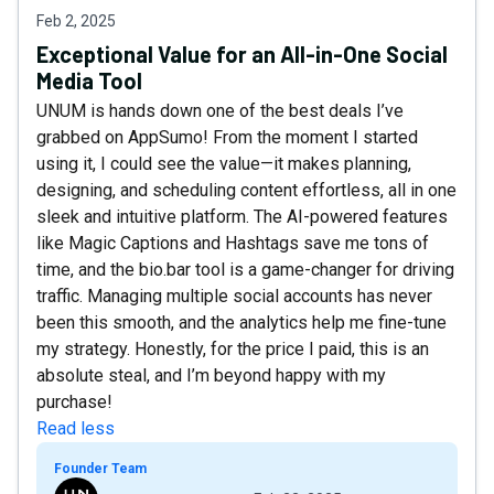
Feb 2, 2025
Exceptional Value for an All-in-One Social
Media Tool
UNUM is hands down one of the best deals I’ve
grabbed on AppSumo! From the moment I started
using it, I could see the value—it makes planning,
designing, and scheduling content effortless, all in one
sleek and intuitive platform. The AI-powered features
like Magic Captions and Hashtags save me tons of
time, and the bio.bar tool is a game-changer for driving
traffic. Managing multiple social accounts has never
been this smooth, and the analytics help me fine-tune
my strategy. Honestly, for the price I paid, this is an
absolute steal, and I’m beyond happy with my
purchase!
Read less
Founder Team