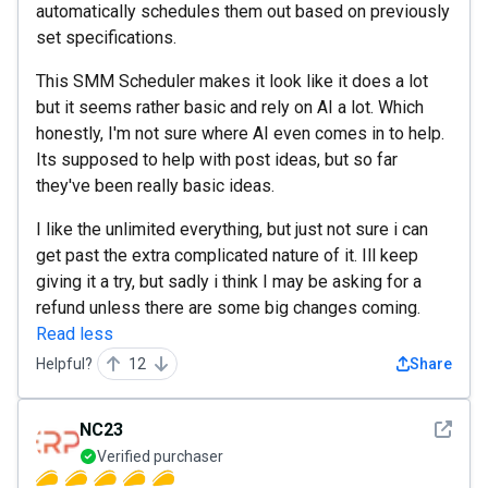
automatically schedules them out based on previously
set specifications.
This SMM Scheduler makes it look like it does a lot
but it seems rather basic and rely on AI a lot. Which
honestly, I'm not sure where AI even comes in to help.
Its supposed to help with post ideas, but so far
they've been really basic ideas.
I like the unlimited everything, but just not sure i can
get past the extra complicated nature of it. Ill keep
giving it a try, but sadly i think I may be asking for a
refund unless there are some big changes coming.
Read less
Helpful?
12
Share
See det
NC23
Verified purchaser