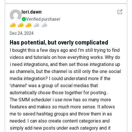
See det
lori.dawn
Verified purchaser
Dec 24, 2024
Has potential, but overly complicated
I bought this a few days ago and I'm still trying to find
videos and tutorials on how everything works. Why do
i need integrations, and then set those integrations up
as channels, but the channel is still only the one social
media integration? I could understand more if the
'channel' was a group of social medias that
automatically chose those together for posting...
The SMM scheduler i use now has so many more
features and makes so much more sense. It allows
me to saved hashtag groups and throw them in as
needed. I can also create content categories and
simply add new posts under each category and it