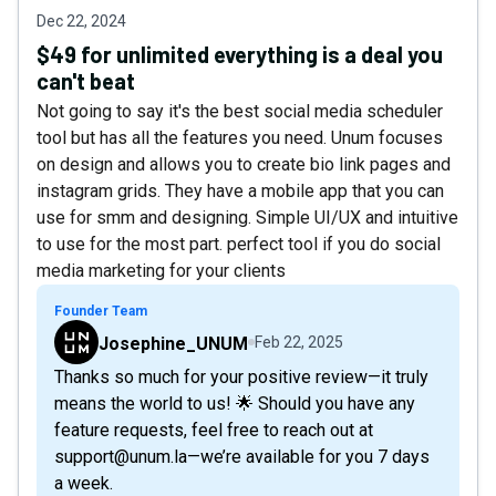
Dec 22, 2024
$49 for unlimited everything is a deal you
can't beat
Not going to say it's the best social media scheduler
tool but has all the features you need. Unum focuses
on design and allows you to create bio link pages and
instagram grids. They have a mobile app that you can
use for smm and designing. Simple UI/UX and intuitive
to use for the most part. perfect tool if you do social
media marketing for your clients
Founder Team
Josephine_UNUM
Feb 22, 2025
Thanks so much for your positive review—it truly
means the world to us! 🌟 Should you have any
feature requests, feel free to reach out at
support@unum.la—we’re available for you 7 days
a week.