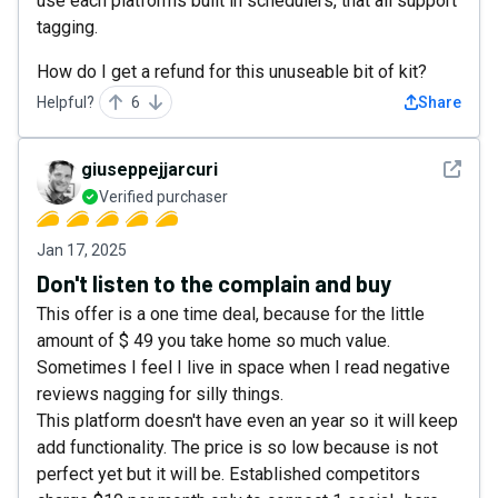
use each platforms built in schedulers, that all support
tagging.
How do I get a refund for this unuseable bit of kit?
Helpful?
6
Share
See det
giuseppejjarcuri
Verified purchaser
Jan 17, 2025
Don't listen to the complain and buy
This offer is a one time deal, because for the little
amount of $ 49 you take home so much value.
Sometimes I feel I live in space when I read negative
reviews nagging for silly things.
This platform doesn't have even an year so it will keep
add functionality. The price is so low because is not
perfect yet but it will be. Established competitors