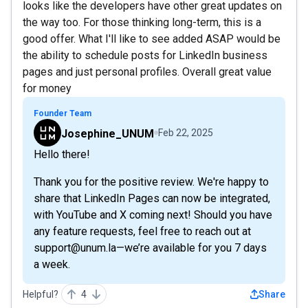
looks like the developers have other great updates on
the way too. For those thinking long-term, this is a
good offer. What I'll like to see added ASAP would be
the ability to schedule posts for LinkedIn business
pages and just personal profiles. Overall great value
for money
Founder Team
Josephine_UNUM
Feb 22, 2025
Hello there!
Thank you for the positive review. We're happy to
share that LinkedIn Pages can now be integrated,
with YouTube and X coming next! Should you have
any feature requests, feel free to reach out at
support@unum.la—we’re available for you 7 days
a week.
Helpful?
4
Share