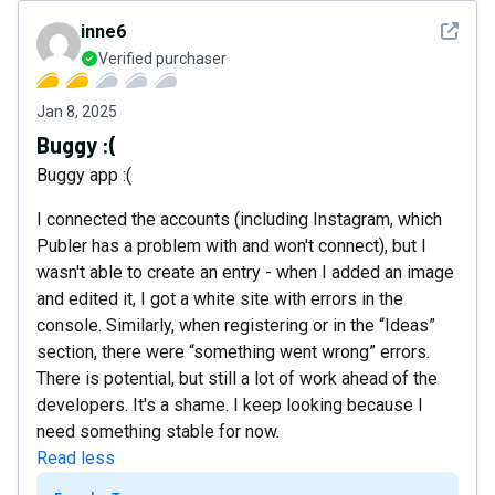
See det
inne6
Verified purchaser
Jan 8, 2025
Buggy :(
Buggy app :(
I connected the accounts (including Instagram, which
Publer has a problem with and won't connect), but I
wasn't able to create an entry - when I added an image
and edited it, I got a white site with errors in the
console. Similarly, when registering or in the “Ideas”
section, there were “something went wrong” errors.
There is potential, but still a lot of work ahead of the
developers. It's a shame. I keep looking because I
need something stable for now.
Read less