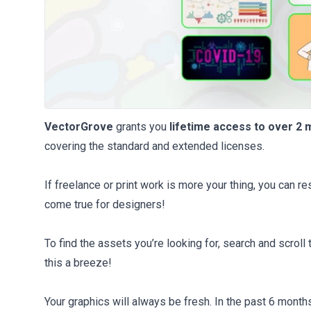
VectorGrove
grants you
lifetime access to over 2 
covering the standard and extended licenses.
If freelance or print work is more your thing, you can re
come true for designers!
To find the assets you’re looking for, search and scroll 
this a breeze!
Your graphics will always be fresh. In the past 6 month