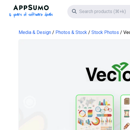
AppSumo - 16 years of software deals
Search icon
Media & Design
Photos & Stock
Stock Photos
Ve