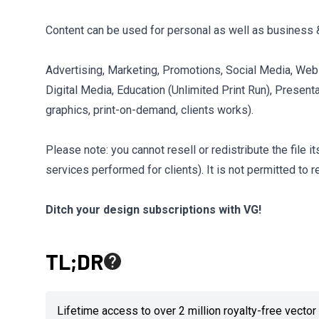
Content can be used for personal as well as business 
Advertising, Marketing, Promotions, Social Media, Webs
Digital Media, Education (Unlimited Print Run), Presenta
graphics, print-on-demand, clients works).
Please note: you cannot resell or redistribute the file 
services performed for clients). It is not permitted to r
Ditch your design subscriptions with VG!
TL;DR
Lifetime access to over 2 million royalty-free vect