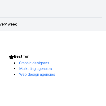
every week
Best for
Graphic designers
Marketing agencies
Web design agencies