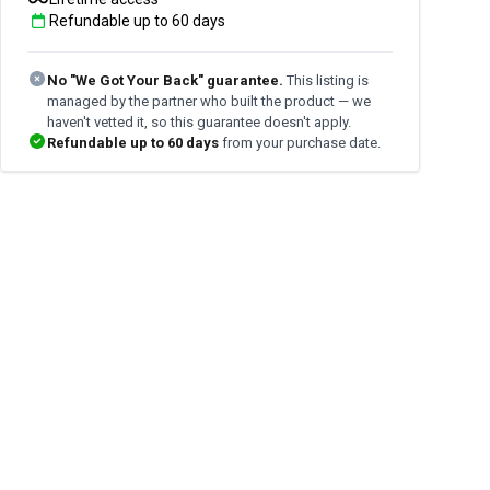
Refundable up to
60
days
No "We Got Your Back" guarantee.
This listing is
managed by the partner who built the product — we
haven't vetted it, so this guarantee doesn't apply.
Refundable up to
60
days
from your purchase date.