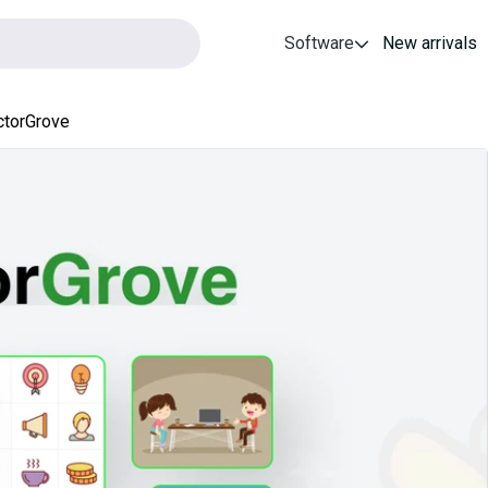
Software
New arrivals
ctorGrove