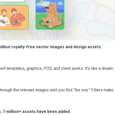
million royalty-free vector images and design assets
,
sell templates, graphics, POD, and client works. It's like a dream
through the relevant images until you find “the one.” Filters make
s,
1 million+ assets have been added
.