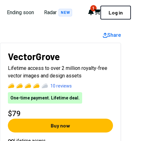
1
Notifications
Cart
Ending soon
Radar
Log in
NEW
Share
VectorGrove
Lifetime access to over 2 million royalty-free
vector images and design assets
10
reviews
One-time payment. Lifetime deal.
$79
Buy now
Lifetime access