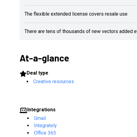
The flexible extended license covers resale use
There are tens of thousands of new vectors added 
At-a-glance
Deal type
Creative resources
Integrations
Gmail
Integrately
Office 365