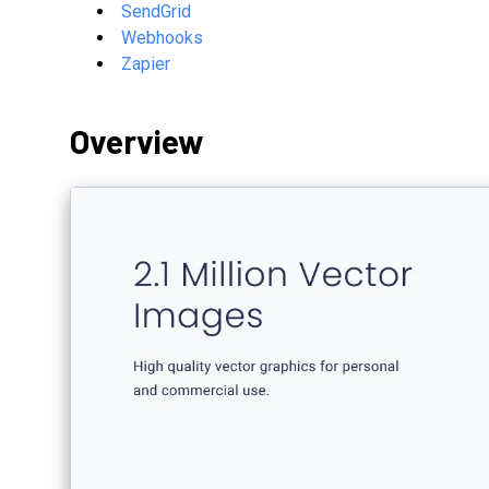
SendGrid
Webhooks
Zapier
Overview