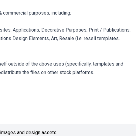
& commercial purposes, including:
ites, Applications, Decorative Purposes, Print / Publications,
tions Design Elements, Art, Resale (i.e. resell templates,
itself outside of the above uses (specifically, templates and
edistribute the files on other stock platforms.
or images and design assets