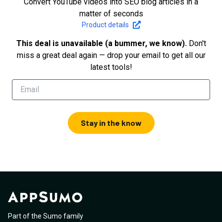
Convert YouTube videos into SEO blog articles in a
matter of seconds
Product details
This deal is unavailable (a bummer, we know).
Don't
miss a great deal again — drop your email to get all our
latest tools!
Stay in the know
Part of the Sumo family