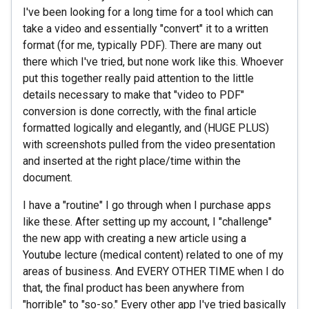
I've been looking for a long time for a tool which can
take a video and essentially "convert" it to a written
format (for me, typically PDF). There are many out
there which I've tried, but none work like this. Whoever
put this together really paid attention to the little
details necessary to make that "video to PDF"
conversion is done correctly, with the final article
formatted logically and elegantly, and (HUGE PLUS)
with screenshots pulled from the video presentation
and inserted at the right place/time within the
document.
I have a "routine" I go through when I purchase apps
like these. After setting up my account, I "challenge"
the new app with creating a new article using a
Youtube lecture (medical content) related to one of my
areas of business. And EVERY OTHER TIME when I do
that, the final product has been anywhere from
"horrible" to "so-so." Every other app I've tried basically