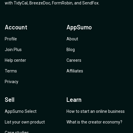
with
TidyCal
,
BreezeDoc
,
FormRobin
,
and
SendFox
.
Account
AppSumo
Profile
About
Join Plus
Blog
Help center
Careers
Terms
Affiliates
Privacy
Sell
Learn
AppSumo Select
How to start an online business
List your own product
What is the creator economy?
Case studies