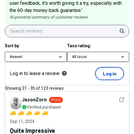
user feedback, it's worth giving it a try, especially with
the 60-day money-back guarantee.'
AI-powered summary of customer reviews
Sear
Sort by:
Taco rating:
Newest
All tacos
Log in to leave a review
Log in
Showing
31
-
35
of
123
reviews
See det
JasonZorn
PLUS
Verified purchaser
Sep 11, 2024
Quite Impressive