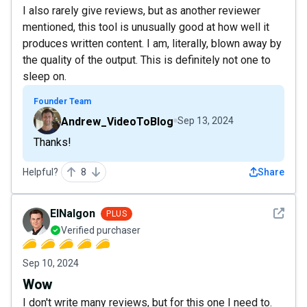
I also rarely give reviews, but as another reviewer
mentioned, this tool is unusually good at how well it
produces written content. I am, literally, blown away by
the quality of the output. This is definitely not one to
sleep on.
Founder Team
Andrew_VideoToBlog
Sep 13, 2024
Thanks!
Helpful?
8
Share
See det
ElNalgon
PLUS
Verified purchaser
Sep 10, 2024
Wow
I don't write many reviews, but for this one I need to.