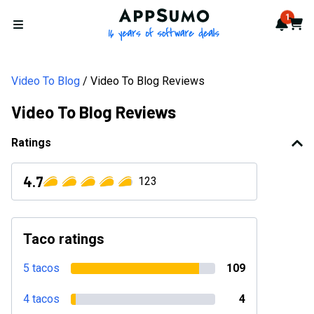
AppSumo - 16 years of softwa
1
Notif
Cart
Open menu
Video To Blog
Video To Blog Reviews
Video To Blog Reviews
Ratings
4.7
123
Taco ratings
5 tacos
109
4 tacos
4