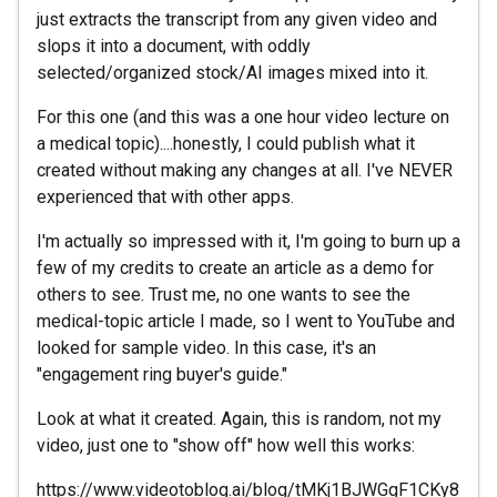
just extracts the transcript from any given video and
slops it into a document, with oddly
selected/organized stock/AI images mixed into it.
For this one (and this was a one hour video lecture on
a medical topic)....honestly, I could publish what it
created without making any changes at all. I've NEVER
experienced that with other apps.
I'm actually so impressed with it, I'm going to burn up a
few of my credits to create an article as a demo for
others to see. Trust me, no one wants to see the
medical-topic article I made, so I went to YouTube and
looked for sample video. In this case, it's an
"engagement ring buyer's guide."
Look at what it created. Again, this is random, not my
video, just one to "show off" how well this works:
https://www.videotoblog.ai/blog/tMKj1BJWGgF1CKy8