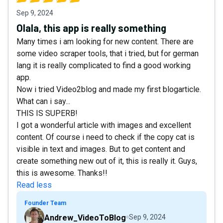
Sep 9, 2024
Olala, this app is really something
Many times i am looking for new content. There are
some video scraper tools, that i tried, but for german
lang it is really complicated to find a good working
app.
Now i tried Video2blog and made my first blogarticle.
What can i say...
THIS IS SUPERB!
I got a wonderful article with images and excellent
content. Of course i need to check if the copy cat is
visible in text and images. But to get content and
create something new out of it, this is really it. Guys,
this is awesome. Thanks!!
Read less
Founder Team
Andrew_VideoToBlog
Sep 9, 2024