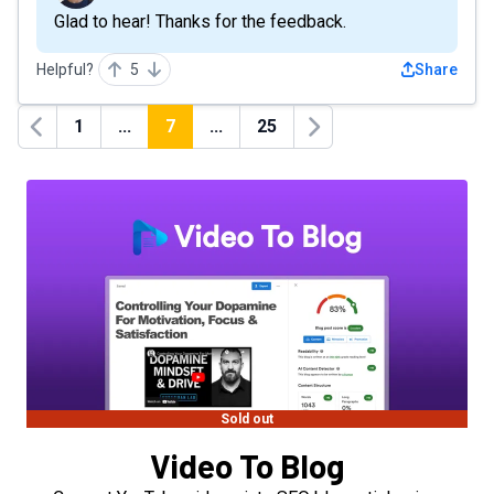
Glad to hear! Thanks for the feedback.
Helpful?
5
Share
1
...
7
...
25
Previous
Next
Sold out
Video To Blog