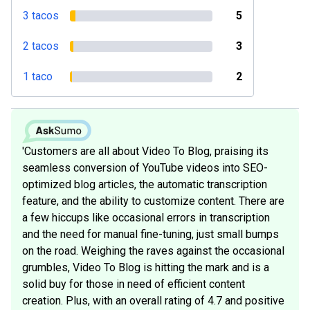
3 tacos
5
2 tacos
3
1 taco
2
'Customers are all about Video To Blog, praising its
seamless conversion of YouTube videos into SEO-
optimized blog articles, the automatic transcription
feature, and the ability to customize content. There are
a few hiccups like occasional errors in transcription
and the need for manual fine-tuning, just small bumps
on the road. Weighing the raves against the occasional
grumbles, Video To Blog is hitting the mark and is a
solid buy for those in need of efficient content
creation. Plus, with an overall rating of 4.7 and positive