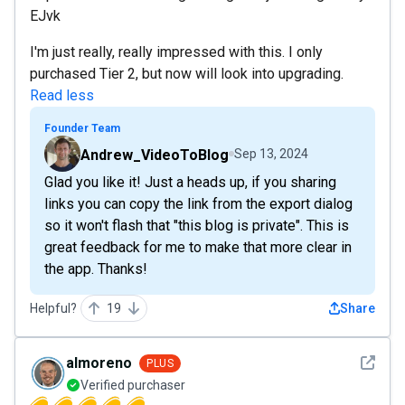
EJvk
I'm just really, really impressed with this. I only
purchased Tier 2, but now will look into upgrading.
Read less
Founder Team
Andrew_VideoToBlog
Sep 13, 2024
Glad you like it! Just a heads up, if you sharing
links you can copy the link from the export dialog
so it won't flash that "this blog is private". This is
great feedback for me to make that more clear in
the app. Thanks!
Helpful?
19
Share
See det
almoreno
PLUS
Verified purchaser