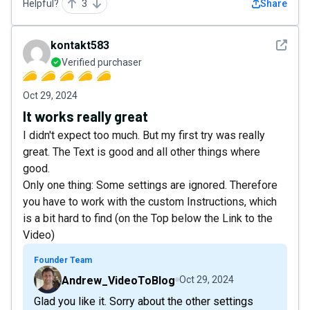
Helpful?
3
Share
See det
kontakt583
Verified purchaser
Oct 29, 2024
It works really great
I didn't expect too much. But my first try was really
great. The Text is good and all other things where
good.
Only one thing: Some settings are ignored. Therefore
you have to work with the custom Instructions, which
is a bit hard to find (on the Top below the Link to the
Video)
Founder Team
Andrew_VideoToBlog
Oct 29, 2024
Glad you like it. Sorry about the other settings