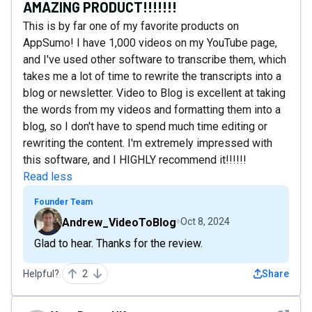
AMAZING PRODUCT!!!!!!!
This is by far one of my favorite products on
AppSumo! I have 1,000 videos on my YouTube page,
and I've used other software to transcribe them, which
takes me a lot of time to rewrite the transcripts into a
blog or newsletter. Video to Blog is excellent at taking
the words from my videos and formatting them into a
blog, so I don't have to spend much time editing or
rewriting the content. I'm extremely impressed with
this software, and I HIGHLY recommend it!!!!!!
Read less
Founder Team
Andrew_VideoToBlog
Oct 8, 2024
Glad to hear. Thanks for the review.
Helpful?
2
Share