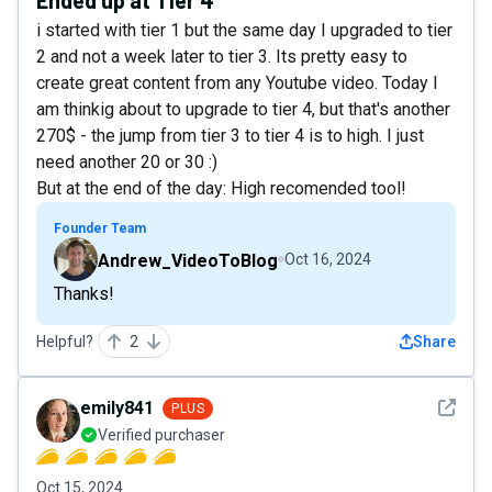
i started with tier 1 but the same day I upgraded to tier
2 and not a week later to tier 3. Its pretty easy to
create great content from any Youtube video. Today I
am thinkig about to upgrade to tier 4, but that's another
270$ - the jump from tier 3 to tier 4 is to high. I just
need another 20 or 30 :)
But at the end of the day: High recomended tool!
Founder Team
Andrew_VideoToBlog
Oct 16, 2024
Thanks!
Helpful?
2
Share
See det
emily841
PLUS
Verified purchaser
Oct 15, 2024