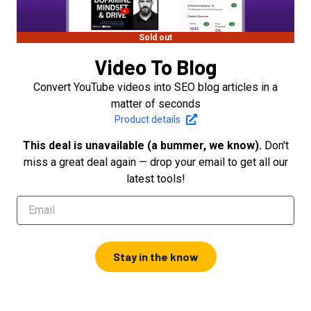
Sold out
Video To Blog
Convert YouTube videos into SEO blog articles in a
matter of seconds
Product details
This deal is unavailable (a bummer, we know).
Don't
miss a great deal again — drop your email to get all our
latest tools!
Stay in the know