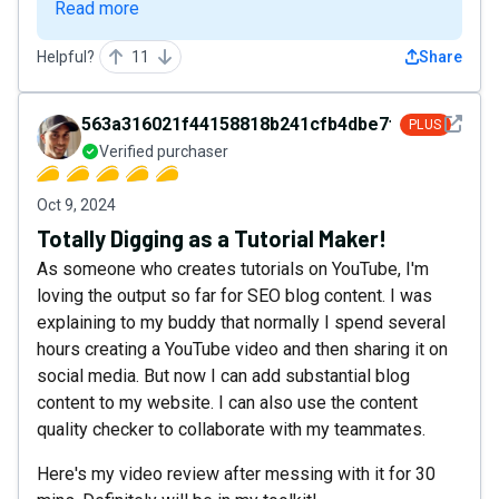
Read more
Helpful?
11
Share
See det
563a316021f44158818b241cfb4dbe7f
PLUS
Verified purchaser
Oct 9, 2024
Totally Digging as a Tutorial Maker!
As someone who creates tutorials on YouTube, I'm
loving the output so far for SEO blog content. I was
explaining to my buddy that normally I spend several
hours creating a YouTube video and then sharing it on
social media. But now I can add substantial blog
content to my website. I can also use the content
quality checker to collaborate with my teammates.
Here's my video review after messing with it for 30