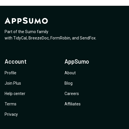
Part of the Sumo family
with
TidyCal
,
BreezeDoc
,
FormRobin
,
and
SendFox
.
Account
AppSumo
Profile
About
Join Plus
Blog
Help center
Careers
Terms
Affiliates
Privacy