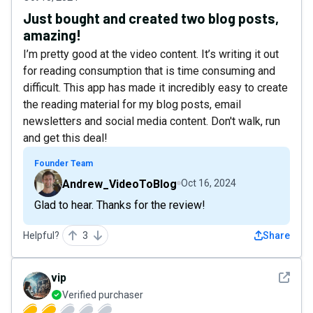
Just bought and created two blog posts,
amazing!
I’m pretty good at the video content. It’s writing it out
for reading consumption that is time consuming and
difficult. This app has made it incredibly easy to create
the reading material for my blog posts, email
newsletters and social media content. Don't walk, run
and get this deal!
Founder Team
Andrew_VideoToBlog
Oct 16, 2024
Glad to hear. Thanks for the review!
Helpful?
3
Share
See det
vip
Verified purchaser