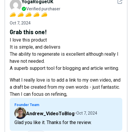
See det
YogaRogueUK
Verified purchaser
Oct 7, 2024
Grab this one!
I love this product
It is simple, and delivers
The ability to regenerate is excellent although really I
have not needed.
A superb support tool for blogging and article writing.
What I really love is to add a link to my own video, and
a draft be created from my own words - just fantastic.
Then I can focus on refining,
Founder Team
Andrew_VideoToBlog
Oct 7, 2024
Glad you like it. Thanks for the review.