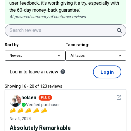
user feedback, it's worth giving it a try, especially with
the 60-day money-back guarantee.'
AI-powered summary of customer reviews
Sear
Sort by:
Taco rating:
Newest
All tacos
Log in to leave a review
Log in
Showing
16
-
20
of
123
reviews
See det
holsen
PLUS
Verified purchaser
Nov 4, 2024
Absolutely Remarkable