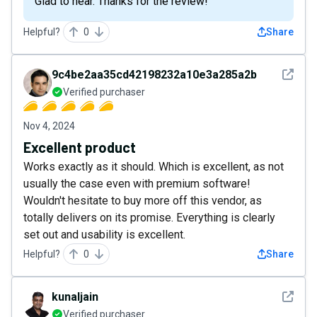
Glad to hear. Thanks for the review!
Helpful?
0
Share
See det
9c4be2aa35cd42198232a10e3a285a2b
Verified purchaser
Nov 4, 2024
Excellent product
Works exactly as it should. Which is excellent, as not
usually the case even with premium software!
Wouldn't hesitate to buy more off this vendor, as
totally delivers on its promise. Everything is clearly
set out and usability is excellent.
Helpful?
0
Share
See det
kunaljain
Verified purchaser