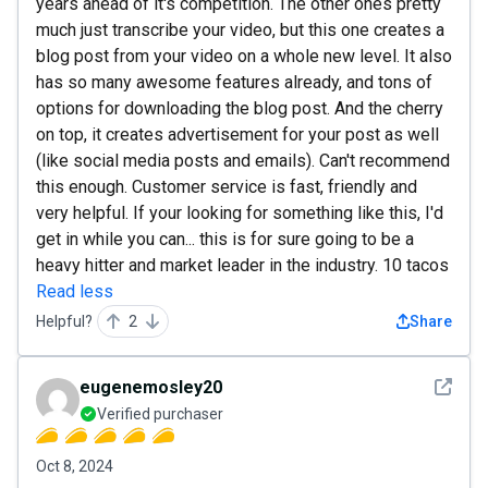
years ahead of it's competition. The other ones pretty
much just transcribe your video, but this one creates a
blog post from your video on a whole new level. It also
has so many awesome features already, and tons of
options for downloading the blog post. And the cherry
on top, it creates advertisement for your post as well
(like social media posts and emails). Can't recommend
this enough. Customer service is fast, friendly and
very helpful. If your looking for something like this, I'd
get in while you can... this is for sure going to be a
heavy hitter and market leader in the industry. 10 tacos
Read less
Helpful?
2
Share
See det
eugenemosley20
Verified purchaser
Oct 8, 2024