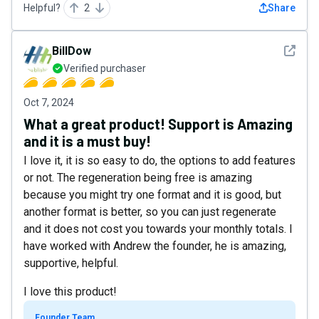
Helpful?
2
Share
See det
BillDow
Verified purchaser
Oct 7, 2024
What a great product! Support is Amazing
and it is a must buy!
I love it, it is so easy to do, the options to add features
or not. The regeneration being free is amazing
because you might try one format and it is good, but
another format is better, so you can just regenerate
and it does not cost you towards your monthly totals. I
have worked with Andrew the founder, he is amazing,
supportive, helpful.
I love this product!
Founder Team