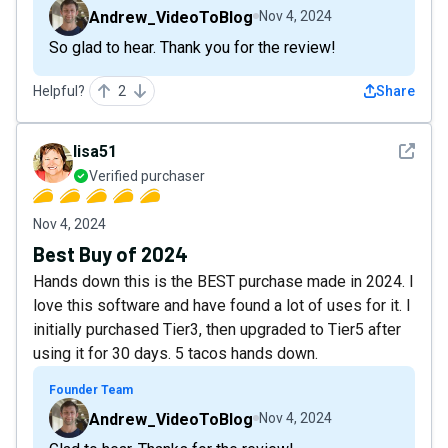
Andrew_VideoToBlog
Nov 4, 2024
So glad to hear. Thank you for the review!
Helpful?
2
Share
See det
lisa51
Verified purchaser
Nov 4, 2024
Best Buy of 2024
Hands down this is the BEST purchase made in 2024. I
love this software and have found a lot of uses for it. I
initially purchased Tier3, then upgraded to Tier5 after
using it for 30 days. 5 tacos hands down.
Founder Team
Andrew_VideoToBlog
Nov 4, 2024