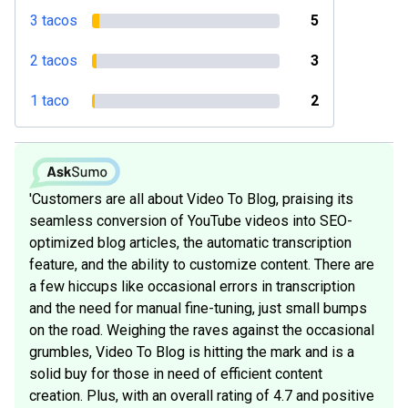
3 tacos
5
2 tacos
3
1 taco
2
'Customers are all about Video To Blog, praising its
seamless conversion of YouTube videos into SEO-
optimized blog articles, the automatic transcription
feature, and the ability to customize content. There are
a few hiccups like occasional errors in transcription
and the need for manual fine-tuning, just small bumps
on the road. Weighing the raves against the occasional
grumbles, Video To Blog is hitting the mark and is a
solid buy for those in need of efficient content
creation. Plus, with an overall rating of 4.7 and positive