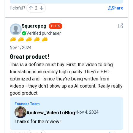
Helpful?
2
Share
See det
Squarepeg
PLUS
Verified purchaser
Nov 1, 2024
Great product!
This is a definite must buy. First, the video to blog
translation is incredibly high quality. They're SEO
optimized and - since they're being written from
videos - they don't show up as AI content. Really really
good product.
Founder Team
Andrew_VideoToBlog
Nov 4, 2024
Thanks for the review!