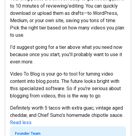
to 10 minutes of reviewing/editing. You can quickly
download or upload them as drafts—to WordPress,
Medium, or your own site, saving you tons of time.
Pick the right tier based on how many videos you plan
to use.
I'd suggest going for a tier above what you need now
because once you start, you'll probably want to use it
even more.
Video To Blog is your go-to tool for turning video
content into blog posts. The future looks bright with
this specialized software. So if you're serious about
blogging from videos, this is the way to go.
Definitely worth 5 tacos with extra guac, vintage aged
cheddar, and Chief Sumo's homemade chipotle sauce.
Read less
Founder Team