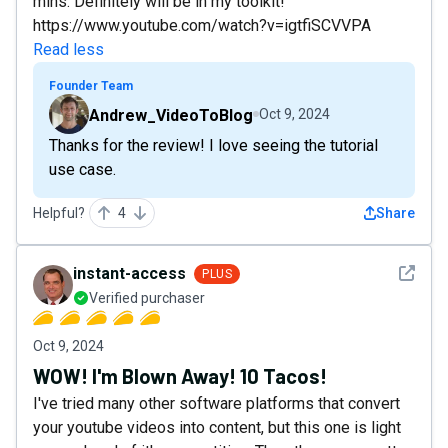
mins. Definitely will be in my toolkit!
https://www.youtube.com/watch?v=igtfiSCVVPA
Read less
Founder Team
Andrew_VideoToBlog
Oct 9, 2024
Thanks for the review! I love seeing the tutorial
use case.
Helpful?
4
Share
See det
instant-access
PLUS
Verified purchaser
Oct 9, 2024
WOW! I'm Blown Away! 10 Tacos!
I've tried many other software platforms that convert
your youtube videos into content, but this one is light