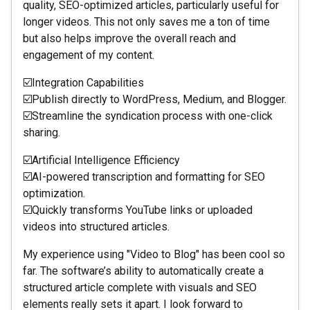
quality, SEO-optimized articles, particularly useful for
longer videos. This not only saves me a ton of time
but also helps improve the overall reach and
engagement of my content.
☑️Integration Capabilities
☑️Publish directly to WordPress, Medium, and Blogger.
☑️Streamline the syndication process with one-click
sharing.
☑️Artificial Intelligence Efficiency
☑️AI-powered transcription and formatting for SEO
optimization.
☑️Quickly transforms YouTube links or uploaded
videos into structured articles.
My experience using "Video to Blog" has been cool so
far. The software’s ability to automatically create a
structured article complete with visuals and SEO
elements really sets it apart. I look forward to