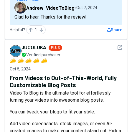
Andrew_VideoToBlog
Oct 7, 2024
Glad to hear. Thanks for the review!
Helpful?
1
Share
See det
JUCOLUKA
PLUS
Verified purchaser
Oct 5, 2024
From Videos to Out-of-This-World, Fully
Customizable Blog Posts
Video To Blog is the ultimate tool for effortlessly
turning your videos into awesome blog posts.
You can tweak your blogs to fit your style.
Add video screenshots, stock images, or even AI-
created images to make your content stand out. Pick a