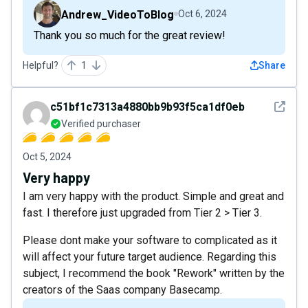
Andrew_VideoToBlog
Oct 6, 2024
Thank you so much for the great review!
Helpful?
1
Share
See det
c51bf1c7313a4880bb9b93f5ca1df0eb
Verified purchaser
Oct 5, 2024
Very happy
I am very happy with the product. Simple and great and
fast. I therefore just upgraded from Tier 2 > Tier 3.
Please dont make your software to complicated as it
will affect your future target audience. Regarding this
subject, I recommend the book "Rework" written by the
creators of the Saas company Basecamp.