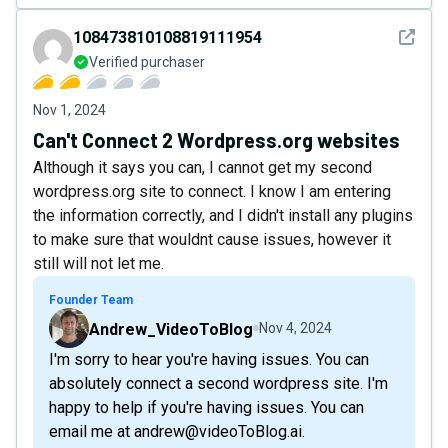
See det
108473810108819111954
Verified purchaser
Nov 1, 2024
Can't Connect 2 Wordpress.org websites
Although it says you can, I cannot get my second
wordpress.org site to connect. I know I am entering
the information correctly, and I didn't install any plugins
to make sure that wouldnt cause issues, however it
still will not let me.
Founder Team
Andrew_VideoToBlog
Nov 4, 2024
I'm sorry to hear you're having issues. You can
absolutely connect a second wordpress site. I'm
happy to help if you're having issues. You can
email me at andrew@videoToBlog.ai.