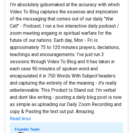
I'm absolutely gobsmaked at the accuracy with which
Video To Blog captures the essense and implication
of the messaging that comes out of our daily "War
Call" - Podcast. I run a live interactive daily podcast /
zoom meeting engaing in spiritual warfare for the
future of our nations. Each day, Mon - Fri is
approximately 75 to 120 minutes prayers, declations,
teachings and encouragements. I've just run 3
sessions through Video To Blog and it has taken in
each case 90 minutes of spoken word and
encapsulated it in 750 Words With Subject headers
and capturing the entirety of the meaning - it's really
unbelieveable. This Product Is Stand out. I'm verbal
and dont like writing - posting a daily blog post is now
as simple as uploading our Daily Zoom Recording and
copy & Pasting the text out put. Amazing
Read less
Founder Team