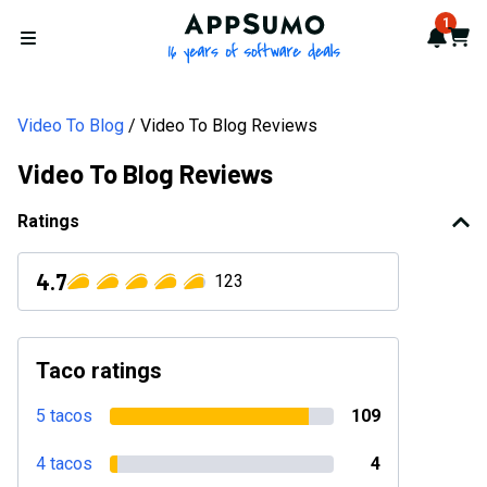
AppSumo - 16 years of softwa
1
Notif
Cart
Open menu
Video To Blog
Video To Blog Reviews
Video To Blog Reviews
Ratings
4.7
123
Taco ratings
5 tacos
109
4 tacos
4