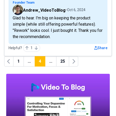
Founder Team
Andrew_VideoToBlog
Oct 6, 2024
Glad to hear. I'm big on keeping the product
simple (while still offering powerful features).
"Rework" looks cool. I just bought it. Thank you for
the recommendation.
Helpful?
1
Share
1
...
4
...
25
Previous
Next