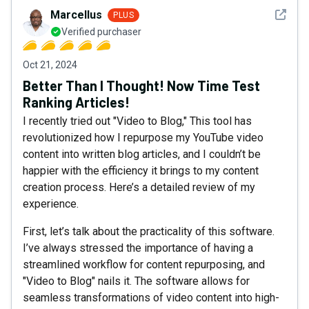
See det
Marcellus
PLUS
Verified purchaser
Oct 21, 2024
Better Than I Thought! Now Time Test
Ranking Articles!
I recently tried out "Video to Blog," This tool has
revolutionized how I repurpose my YouTube video
content into written blog articles, and I couldn’t be
happier with the efficiency it brings to my content
creation process. Here’s a detailed review of my
experience.
First, let’s talk about the practicality of this software.
I’ve always stressed the importance of having a
streamlined workflow for content repurposing, and
"Video to Blog" nails it. The software allows for
seamless transformations of video content into high-