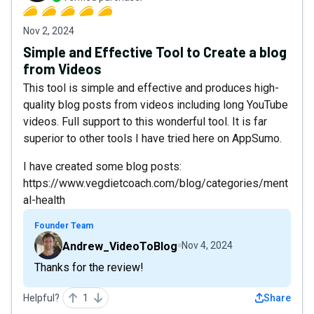
Nov 2, 2024
Simple and Effective Tool to Create a blog
from Videos
This tool is simple and effective and produces high-
quality blog posts from videos including long YouTube
videos. Full support to this wonderful tool. It is far
superior to other tools I have tried here on AppSumo.
I have created some blog posts:
https://www.vegdietcoach.com/blog/categories/ment
al-health
Founder Team
Andrew_VideoToBlog
Nov 4, 2024
Thanks for the review!
Helpful?
1
Share