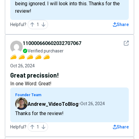
being ignored. I will look into this. Thanks for the
review!
Helpful?
1
Share
See det
110000660602032707067
Verified purchaser
Oct 26, 2024
Great precission!
In one Word: Great!
Founder Team
Andrew_VideoToBlog
Oct 26, 2024
Thanks for the review!
Helpful?
1
Share