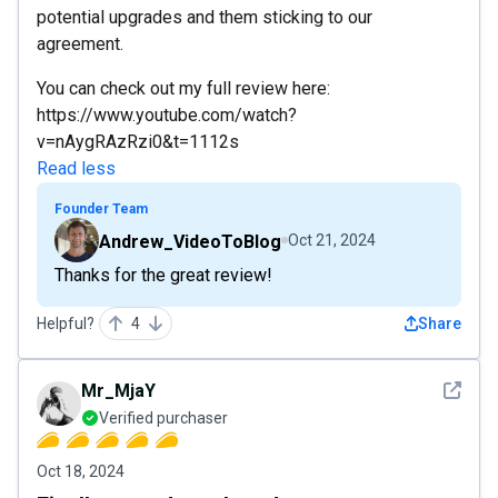
potential upgrades and them sticking to our
agreement.
You can check out my full review here:
https://www.youtube.com/watch?
v=nAygRAzRzi0&t=1112s
Read less
Founder Team
Andrew_VideoToBlog
Oct 21, 2024
Thanks for the great review!
Helpful?
4
Share
See det
Mr_MjaY
Verified purchaser
Oct 18, 2024