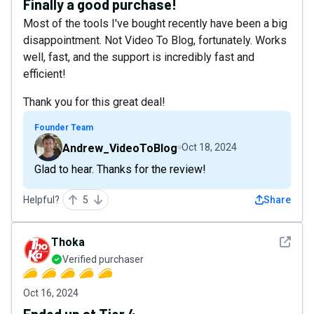
Finally a good purchase!
Most of the tools I've bought recently have been a big
disappointment. Not Video To Blog, fortunately. Works
well, fast, and the support is incredibly fast and
efficient!
Thank you for this great deal!
Founder Team
Andrew_VideoToBlog
Oct 18, 2024
Glad to hear. Thanks for the review!
Helpful?
5
Share
See det
Thoka
Verified purchaser
Oct 16, 2024
Ended up at Tier 4