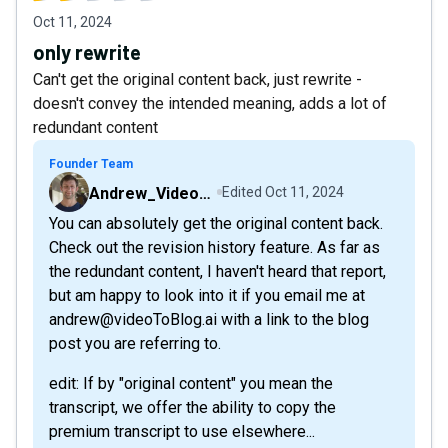
Oct 11, 2024
only rewrite
Can't get the original content back, just rewrite -
doesn't convey the intended meaning, adds a lot of
redundant content
Founder Team
Andrew_VideoToBlog
Edited
Oct 11, 2024
You can absolutely get the original content back.
Check out the revision history feature. As far as
the redundant content, I haven't heard that report,
but am happy to look into it if you email me at
andrew@videoToBlog.ai with a link to the blog
post you are referring to.
edit: If by "original content" you mean the
transcript, we offer the ability to copy the
premium transcript to use elsewhere...