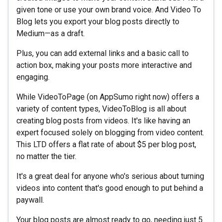
given tone or use your own brand voice. And Video To
Blog lets you export your blog posts directly to
Medium—as a draft.
Plus, you can add external links and a basic call to
action box, making your posts more interactive and
engaging.
While VideoToPage (on AppSumo right now) offers a
variety of content types, VideoToBlog is all about
creating blog posts from videos. It's like having an
expert focused solely on blogging from video content.
This LTD offers a flat rate of about $5 per blog post,
no matter the tier.
It's a great deal for anyone who's serious about turning
videos into content that's good enough to put behind a
paywall.
Your blog posts are almost ready to go, needing just 5