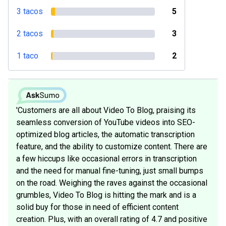
3 tacos
5
2 tacos
3
1 taco
2
'Customers are all about Video To Blog, praising its
seamless conversion of YouTube videos into SEO-
optimized blog articles, the automatic transcription
feature, and the ability to customize content. There are
a few hiccups like occasional errors in transcription
and the need for manual fine-tuning, just small bumps
on the road. Weighing the raves against the occasional
grumbles, Video To Blog is hitting the mark and is a
solid buy for those in need of efficient content
creation. Plus, with an overall rating of 4.7 and positive