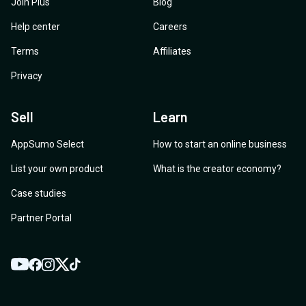
Join Plus
Blog
Help center
Careers
Terms
Affiliates
Privacy
Sell
Learn
AppSumo Select
How to start an online business
List your own product
What is the creator economy?
Case studies
Partner Portal
YouTube
Twitter
Facebook
Instagram
TikTok