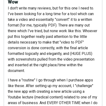
Wow
I don't write many reviews, but for this one I need to.
I've been looking for a long time for a tool which can
take a video and essentially "convert" it to a written
format (for me, typically PDF). There are many out
there which I've tried, but none work like this. Whoever
put this together really paid attention to the little
details necessary to make that "video to PDF"
conversion is done correctly, with the final article
formatted logically and elegantly, and (HUGE PLUS)
with screenshots pulled from the video presentation
and inserted at the right place/time within the
document.
I have a "routine" I go through when I purchase apps
like these. After setting up my account, I "challenge"
the new app with creating a new article using a
Youtube lecture (medical content) related to one of my
areas of business. And EVERY OTHER TIME when I do