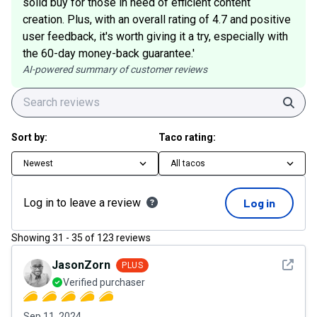
solid buy for those in need of efficient content
creation. Plus, with an overall rating of 4.7 and positive
user feedback, it's worth giving it a try, especially with
the 60-day money-back guarantee.'
AI-powered summary of customer reviews
Sear
Sort by:
Taco rating:
Newest
All tacos
Log in to leave a review
Log in
Showing
31
-
35
of
123
reviews
See det
JasonZorn
PLUS
Verified purchaser
Sep 11, 2024