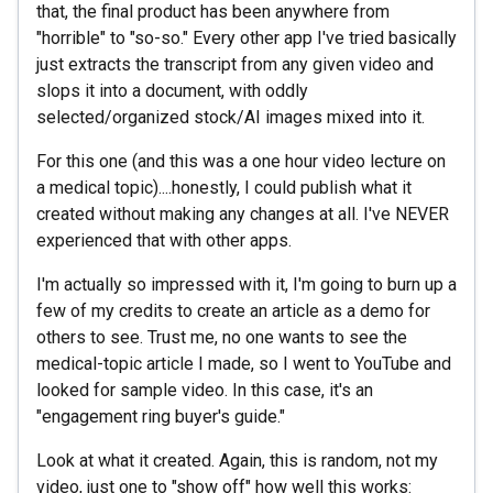
that, the final product has been anywhere from
"horrible" to "so-so." Every other app I've tried basically
just extracts the transcript from any given video and
slops it into a document, with oddly
selected/organized stock/AI images mixed into it.
For this one (and this was a one hour video lecture on
a medical topic)....honestly, I could publish what it
created without making any changes at all. I've NEVER
experienced that with other apps.
I'm actually so impressed with it, I'm going to burn up a
few of my credits to create an article as a demo for
others to see. Trust me, no one wants to see the
medical-topic article I made, so I went to YouTube and
looked for sample video. In this case, it's an
"engagement ring buyer's guide."
Look at what it created. Again, this is random, not my
video, just one to "show off" how well this works: