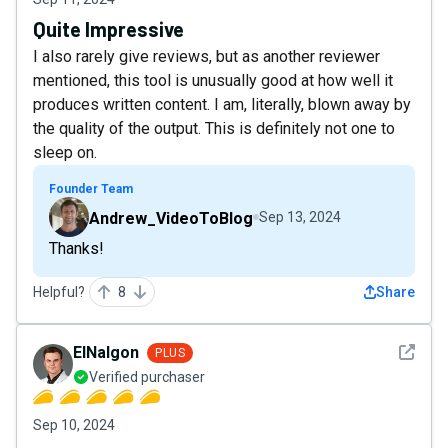
Quite Impressive
I also rarely give reviews, but as another reviewer
mentioned, this tool is unusually good at how well it
produces written content. I am, literally, blown away by
the quality of the output. This is definitely not one to
sleep on.
Founder Team
Andrew_VideoToBlog
Sep 13, 2024
Thanks!
Helpful?
8
Share
See det
ElNalgon
PLUS
Verified purchaser
Sep 10, 2024