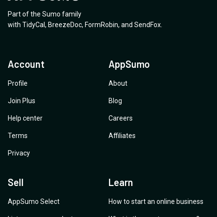
Part of the Sumo family
with
TidyCal
,
BreezeDoc
,
FormRobin
,
and
SendFox
.
Account
AppSumo
Profile
About
Join Plus
Blog
Help center
Careers
Terms
Affiliates
Privacy
Sell
Learn
AppSumo Select
How to start an online business