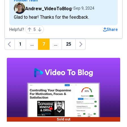
Founder Team
Andrew_VideoToBlog
Sep 9, 2024
Glad to hear! Thanks for the feedback.
Helpful?
5
Share
1
...
7
...
25
Previous
Next
Sold out