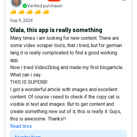
Verified purchaser
Sep 9, 2024
Olala, this app is really something
Many times i am looking for new content. There are
some video scraper tools, that i tried, but for german
lang it is really complicated to find a good working
app.
Now i tried Video2blog and made my first blogarticle.
What can i say...
THIS IS SUPERB!
I got a wonderful article with images and excellent
content. Of course i need to check if the copy cat is
visible in text and images. But to get content and
create something new out of it, this is really it. Guys,
this is awesome. Thanks!!
Read less