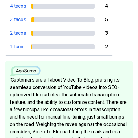
4 tacos
4
3 tacos
5
2 tacos
3
1 taco
2
'Customers are all about Video To Blog, praising its
seamless conversion of YouTube videos into SEO-
optimized blog articles, the automatic transcription
feature, and the ability to customize content. There are
a few hiccups like occasional errors in transcription
and the need for manual fine-tuning, just small bumps
on the road. Weighing the raves against the occasional
grumbles, Video To Blog is hitting the mark and is a