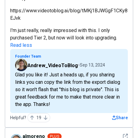
https://www.videotoblog.ai/blog/tMKj1BJWGgF1CKy8
EJvk
I'm just really, really impressed with this. I only
purchased Tier 2, but now will look into upgrading.
Read less
Founder Team
Andrew_VideoToBlog
Sep 13, 2024
Glad you like it! Just a heads up, if you sharing
links you can copy the link from the export dialog
so it won't flash that "this blog is private". This is
great feedback for me to make that more clear in
the app. Thanks!
Helpful?
19
Share
See det
almoreno
PLUS