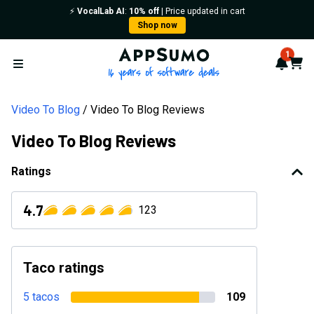
⚡️
VocalLab AI
:
10% off
| Price updated in cart
Shop now
AppSumo - 16 years of softwa
1
Notif
Cart
Open menu
Video To Blog
Video To Blog Reviews
Video To Blog Reviews
Ratings
4.7
123
Taco ratings
5 tacos
109