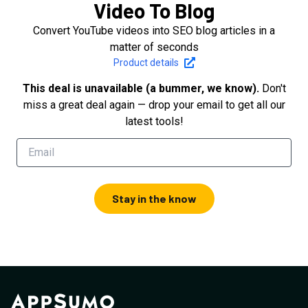
Video To Blog
Convert YouTube videos into SEO blog articles in a
matter of seconds
Product details
This deal is unavailable (a bummer, we know).
Don't
miss a great deal again — drop your email to get all our
latest tools!
Stay in the know