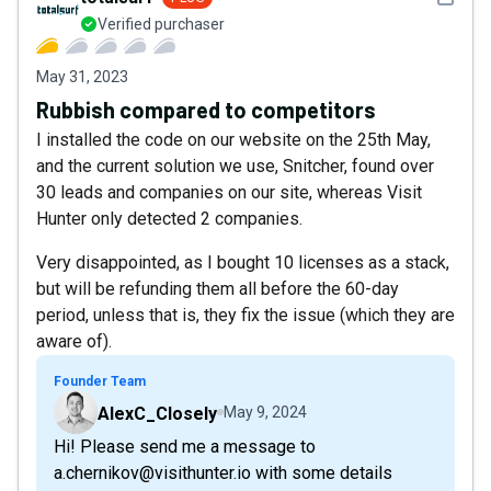
Verified purchaser
May 31, 2023
Rubbish compared to competitors
I installed the code on our website on the 25th May,
and the current solution we use, Snitcher, found over
30 leads and companies on our site, whereas Visit
Hunter only detected 2 companies.
Very disappointed, as I bought 10 licenses as a stack,
but will be refunding them all before the 60-day
period, unless that is, they fix the issue (which they are
aware of).
Founder Team
AlexC_Closely
May 9, 2024
Hi! Please send me a message to
a.chernikov@visithunter.io with some details