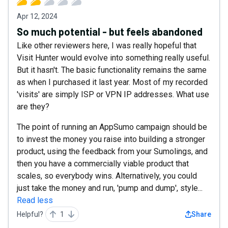
Apr 12, 2024
So much potential - but feels abandoned
Like other reviewers here, I was really hopeful that
Visit Hunter would evolve into something really useful.
But it hasn't. The basic functionality remains the same
as when I purchased it last year. Most of my recorded
'visits' are simply ISP or VPN IP addresses. What use
are they?
The point of running an AppSumo campaign should be
to invest the money you raise into building a stronger
product, using the feedback from your Sumolings, and
then you have a commercially viable product that
scales, so everybody wins. Alternatively, you could
just take the money and run, 'pump and dump', style...
Read less
Helpful?
1
Share