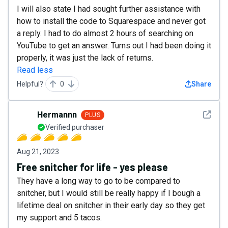
I will also state I had sought further assistance with
how to install the code to Squarespace and never got
a reply. I had to do almost 2 hours of searching on
YouTube to get an answer. Turns out I had been doing it
properly, it was just the lack of returns.
Read less
Helpful?
0
Share
See det
Hermannn
PLUS
Verified purchaser
Aug 21, 2023
Free snitcher for life - yes please
They have a long way to go to be compared to
snitcher, but I would still be really happy if I bough a
lifetime deal on snitcher in their early day so they get
my support and 5 tacos.