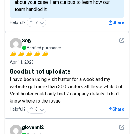
about your case. I am curious to learn how our
team handled it.
Helpful?
7
Share
See det
Sojy
Verified purchaser
Apr 11, 2023
Good but not uptodate
I have been using visit hunter for a week and my
website got more than 300 visitors all these while but
Visit hunter could only find 7 company details. I don't
know where is the issue
Helpful?
6
Share
See det
giovanni2