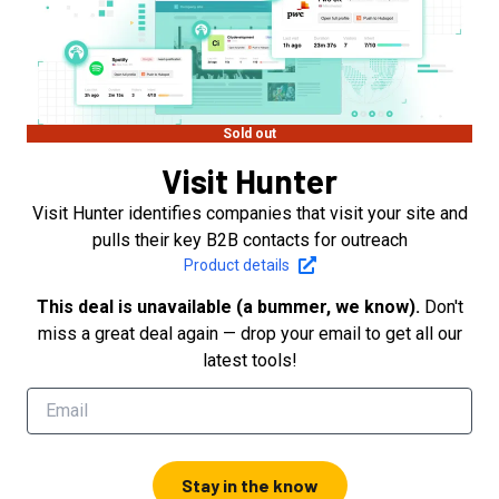
Sold out
Visit Hunter
Visit Hunter identifies companies that visit your site and
pulls their key B2B contacts for outreach
Product details
This deal is unavailable (a bummer, we know).
Don't
miss a great deal again — drop your email to get all our
latest tools!
Stay in the know