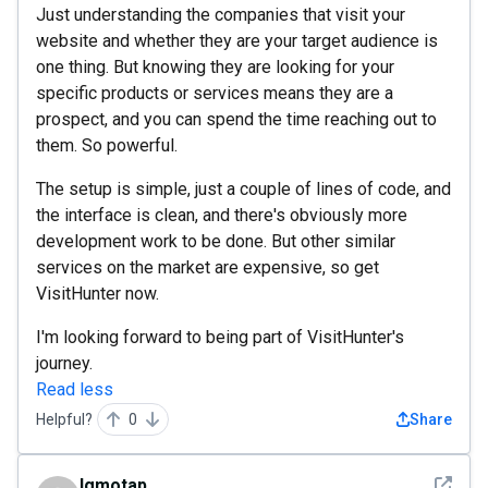
Just understanding the companies that visit your
website and whether they are your target audience is
one thing. But knowing they are looking for your
specific products or services means they are a
prospect, and you can spend the time reaching out to
them. So powerful.
The setup is simple, just a couple of lines of code, and
the interface is clean, and there's obviously more
development work to be done. But other similar
services on the market are expensive, so get
VisitHunter now.
I'm looking forward to being part of VisitHunter's
journey.
Read less
Helpful?
0
Share
See det
lgmotap