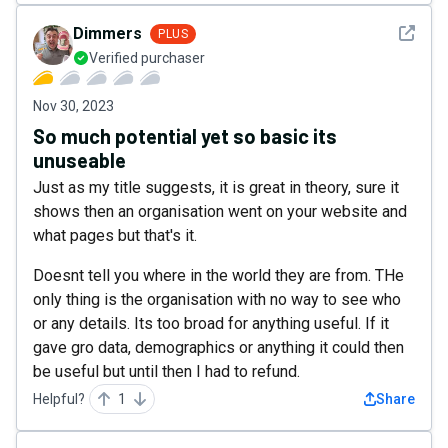
See det
Dimmers
PLUS
Verified purchaser
Nov 30, 2023
So much potential yet so basic its
unuseable
Just as my title suggests, it is great in theory, sure it
shows then an organisation went on your website and
what pages but that's it.
Doesnt tell you where in the world they are from. THe
only thing is the organisation with no way to see who
or any details. Its too broad for anything useful. If it
gave gro data, demographics or anything it could then
be useful but until then I had to refund.
Helpful?
1
Share