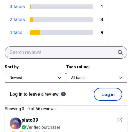
3 tacos
1
2 tacos
3
1 taco
9
Sear
Sort by:
Taco rating:
Newest
All tacos
Log in to leave a review
Log in
Showing
0
-
0
of
56
reviews
See det
plato39
Verified purchaser