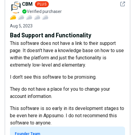
See det
CBM
PLUS
Verified purchaser
Aug 5, 2023
Bad Support and Functionality
This software does not have a link to their support
page. It doesn't have a knowledge base on how to use
within the platform and just the functionality is
extremely low-level and elementary.
I don't see this software to be promising.
They do not have a place for you to change your
account information.
This software is so early in its development stages to
be even here in Appsumo. I do not recommend this
software to anyone.
Founder Team