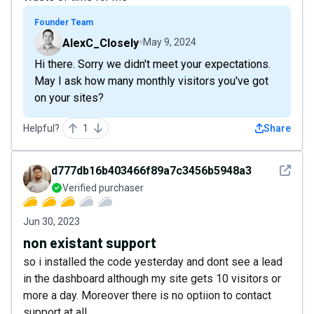
Founder Team
AlexC_Closely
May 9, 2024
Hi there. Sorry we didn't meet your expectations.
May I ask how many monthly visitors you've got
on your sites?
Helpful?
1
Share
See det
d777db16b403466f89a7c3456b5948a3
Verified purchaser
Jun 30, 2023
non existant support
so i installed the code yesterday and dont see a lead
in the dashboard although my site gets 10 visitors or
more a day. Moreover there is no optiion to contact
support at all