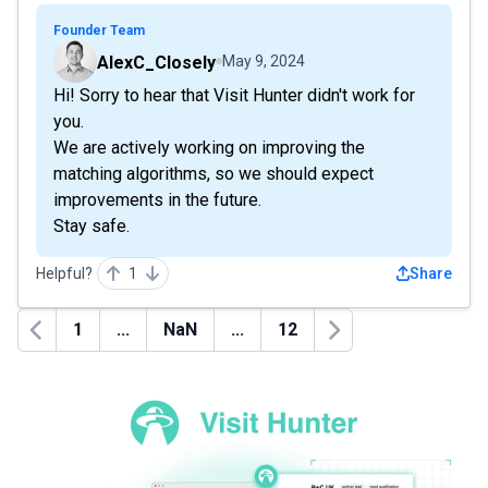
Founder Team
AlexC_Closely
May 9, 2024
Hi! Sorry to hear that Visit Hunter didn't work for
you.
We are actively working on improving the
matching algorithms, so we should expect
improvements in the future.
Stay safe.
Helpful?
1
Share
1
...
NaN
...
12
Previous
Next