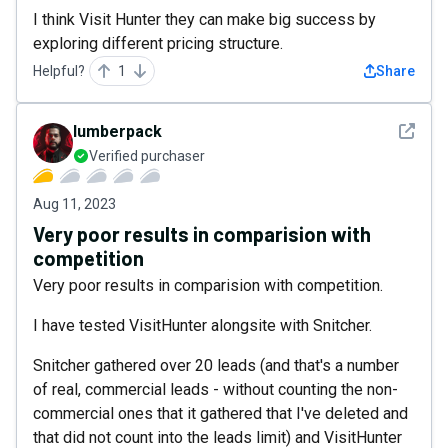
I think Visit Hunter they can make big success by
exploring different pricing structure.
Helpful?
1
Share
See det
lumberpack
Verified purchaser
Aug 11, 2023
Very poor results in comparision with
competition
Very poor results in comparision with competition.
I have tested VisitHunter alongsite with Snitcher.
Snitcher gathered over 20 leads (and that's a number
of real, commercial leads - without counting the non-
commercial ones that it gathered that I've deleted and
that did not count into the leads limit) and VisitHunter