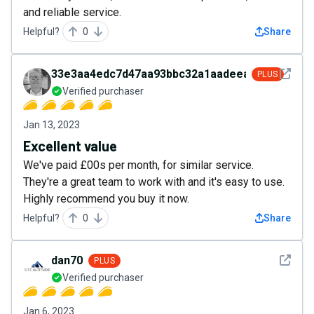
and reliable service.
Helpful?
0
Share
See det
33e3aa4edc7d47aa93bbc32a1aadeea7
PLUS
Verified purchaser
Jan 13, 2023
Excellent value
We've paid £00s per month, for similar service.
They're a great team to work with and it's easy to use.
Highly recommend you buy it now.
Helpful?
0
Share
See det
dan70
PLUS
Verified purchaser
Jan 6, 2023