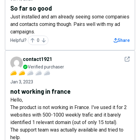
So far so good
Just installed and am already seeing some companies
and contacts coming though. Pairs well with my ad
campaigns.
Helpful?
0
Share
See det
contact1921
Verified purchaser
Jan 3, 2023
not working in france
Hello,
The product is not working in France. I've used it for 2
websites with 500-1000 weekly trafic and it barely
identified 1 relevant domain (out of only 15 total).
The support team was actually available and tried to
help.