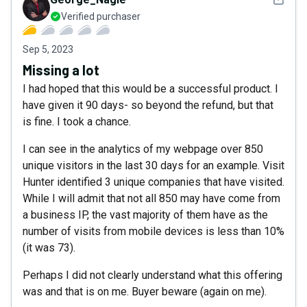
Verified purchaser
Sep 5, 2023
Missing a lot
I had hoped that this would be a successful product. I
have given it 90 days- so beyond the refund, but that
is fine. I took a chance.
I can see in the analytics of my webpage over 850
unique visitors in the last 30 days for an example. Visit
Hunter identified 3 unique companies that have visited.
While I will admit that not all 850 may have come from
a business IP, the vast majority of them have as the
number of visits from mobile devices is less than 10%
(it was 73).
Perhaps I did not clearly understand what this offering
was and that is on me. Buyer beware (again on me).