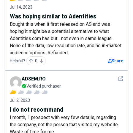
Jul 14, 2023
Was hoping similar to Adentities
Bought this when it first released on AS and was
hoping it might be a potential alternative to what
Adentities.com has but….not even in same league.
None of the data, low resolution rate, and no in-market
audience options. Refunded.
Helpful?
0
Share
See det
ADSEM.RO
Verified purchaser
Jul 2, 2023
I do not recommand
I month, 1 prospect with very few details, regarding
the company, not the person that visited my website.
Waste of time for me