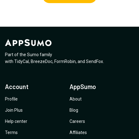
Part of the Sumo family
with
TidyCal
,
BreezeDoc
,
FormRobin
,
and
SendFox
.
Account
AppSumo
Profile
About
Join Plus
Blog
Help center
Careers
Terms
Affiliates