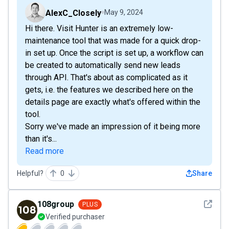
AlexC_Closely
May 9, 2024
Hi there. Visit Hunter is an extremely low-
maintenance tool that was made for a quick drop-
in set up. Once the script is set up, a workflow can
be created to automatically send new leads
through API. That's about as complicated as it
gets, i.e. the features we described here on the
details page are exactly what's offered within the
tool.
Sorry we've made an impression of it being more
than it's...
Read more
Helpful?
0
Share
See det
108group
PLUS
Verified purchaser