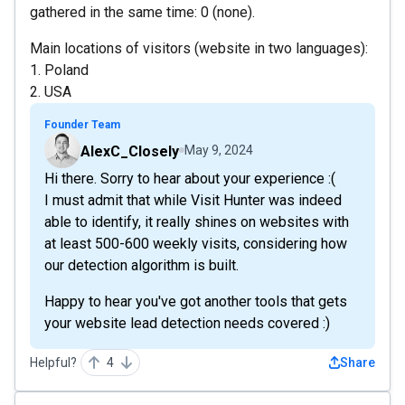
gathered in the same time: 0 (none).
Main locations of visitors (website in two languages):
1. Poland
2. USA
Founder Team
AlexC_Closely
May 9, 2024
Hi there. Sorry to hear about your experience :(
I must admit that while Visit Hunter was indeed
able to identify, it really shines on websites with
at least 500-600 weekly visits, considering how
our detection algorithm is built.
Happy to hear you've got another tools that gets
your website lead detection needs covered :)
Helpful?
4
Share