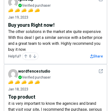
Verified purchaser
Jan 19, 2023
Buy yours Right now!
The other solutions in the market atw quite expensive.
With this deal I get a similar service with a better price
and a great team to work with. Highly recommend you
buy it now.
Helpful?
0
Share
See det
wordfencestudio
Verified purchaser
Jan 18, 2023
Top product
it is very important to know the agencies and brand
that visit your site, I recommend the purchase, serious