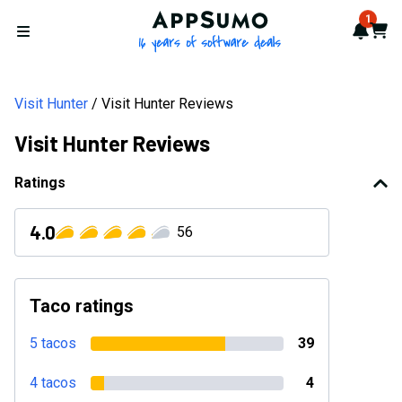
Visit Hunter Reviews 2026: Verified Ratings, Pros & Cons | Ap
AppSumo - 16 years of softwa
1
Notif
Cart
Open menu
Visit Hunter
Visit Hunter Reviews
Visit Hunter Reviews
Ratings
4.0
56
Taco ratings
5 tacos
39
4 tacos
4