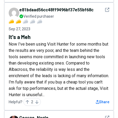
See det
e81bdaad56cc48ff9496bf37e55bf68c
Verified purchaser
Sep 27, 2023
It's a Meh
Now I've been using Visit Hunter for some months but
the results are very poor, and the team behind the
tools seems more committed in launching new tools
than developing existing ones. Compared to
Albacross, the reliability is way less and the
enrichment of the leads is lacking of many information.
I'm fully aware that if you buy a cheap tool you can't
ask for top performances, but at the actual stage, Visit
Hunter is unuseful...
Helpful?
2
Share
See det
George_Nagle