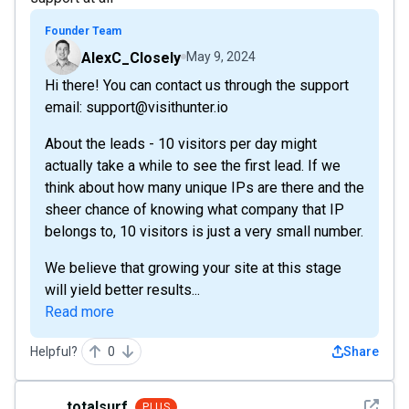
Founder Team
AlexC_Closely
May 9, 2024
Hi there! You can contact us through the support
email: support@visithunter.io
About the leads - 10 visitors per day might
actually take a while to see the first lead. If we
think about how many unique IPs are there and the
sheer chance of knowing what company that IP
belongs to, 10 visitors is just a very small number.
We believe that growing your site at this stage
will yield better results...
Read more
Helpful?
0
Share
See det
totalsurf
PLUS