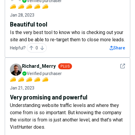
Verified purchaser
Jan 28, 2023
Beautiful tool
Is the very best tool to know who is checking out your
site and be able to re-target them to close more leads.
Helpful?
0
Share
See det
Richard_Merry
PLUS
Verified purchaser
Jan 21, 2023
Very promising and powerful
Understanding website traffic levels and where they
come from is so important. But knowing the company
the visitor is from is just another level, and that's what
VistHunter does.