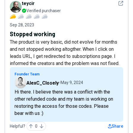
See det
teycir
Verified purchaser
Sep 28, 2023
Stopped working
The product is very basic, did not evolve for months
and not stopped working altogther. When I click on
leads URL, I get redirected to subscriptions page. I
informed the creators and the problem was not fixed.
Founder Team
AlexC_Closely
May 9, 2024
Hi there. I believe there was a conflict with the
other refunded code and my team is working on
restoring the access for those codes. Please
bear with us :)
Helpful?
0
Share