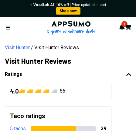
⚡️
VocalLab AI
:
10% off
| Price updated in cart
Shop now
AppSumo - 16 years of softwa
1
Notif
Cart
Open menu
Visit Hunter
Visit Hunter Reviews
Visit Hunter Reviews
Ratings
4.0
56
Taco ratings
5 tacos
39