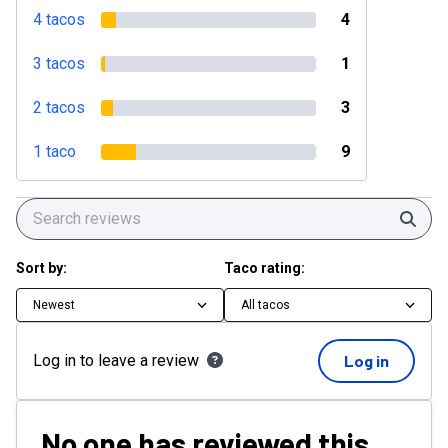
4 tacos
4
3 tacos
1
2 tacos
3
1 taco
9
Sear
Sort by:
Taco rating:
Newest
All tacos
Log in to leave a review
Log in
No one has reviewed this