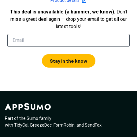
Product details
This deal is unavailable (a bummer, we know).
Don't
miss a great deal again — drop your email to get all our
latest tools!
Stay in the know
Part of the Sumo family
with
TidyCal
,
BreezeDoc
,
FormRobin
,
and
SendFox
.