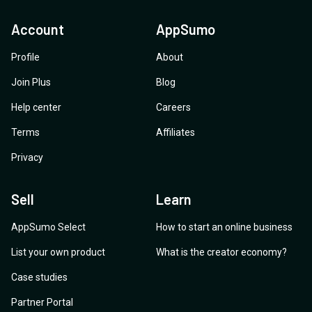
Account
AppSumo
Profile
About
Join Plus
Blog
Help center
Careers
Terms
Affiliates
Privacy
Sell
Learn
AppSumo Select
How to start an online business
List your own product
What is the creator economy?
Case studies
Partner Portal