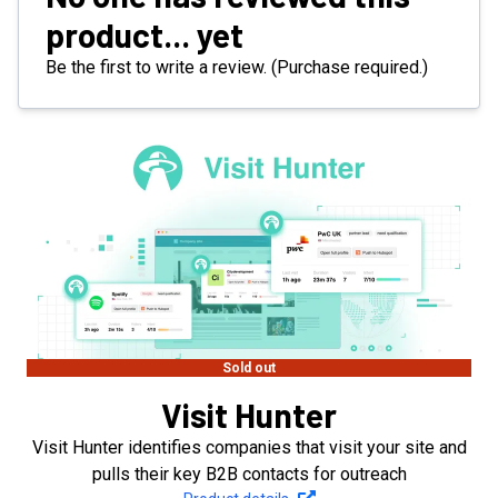
product... yet
Be the first to write a review. (Purchase required.)
Sold out
Visit Hunter
Visit Hunter identifies companies that visit your site and
pulls their key B2B contacts for outreach