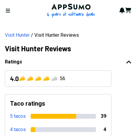
AppSumo - 16 years of softwa
Notif
Cart
Open menu
Visit Hunter
Visit Hunter Reviews
Visit Hunter Reviews
Ratings
4.0
56
Taco ratings
5 tacos
39
4 tacos
4