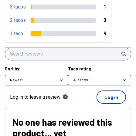
3 tacos
1
2 tacos
3
1 taco
9
Sear
Sort by:
Taco rating:
Newest
All tacos
Log in to leave a review
Log in
No one has reviewed this
product... yet