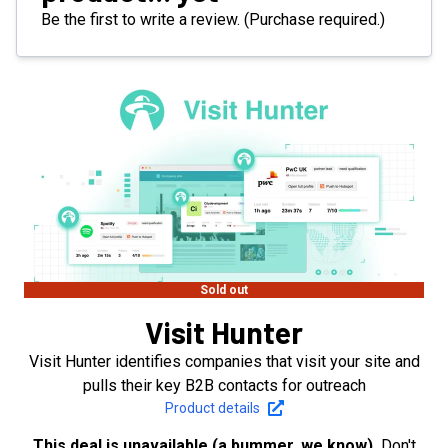
Be the first to write a review. (Purchase required.)
Sold out
Visit Hunter
Visit Hunter identifies companies that visit your site and
pulls their key B2B contacts for outreach
Product details
This deal is unavailable (a bummer, we know).
Don't