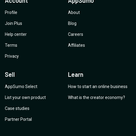
Account
AppSumo
Profile
About
Join Plus
Blog
Help center
Careers
Terms
Affiliates
Privacy
Sell
Learn
AppSumo Select
How to start an online business
List your own product
What is the creator economy?
Case studies
Partner Portal