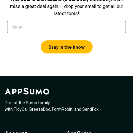
miss a great deal again — drop your email to get all our
latest tools!
Stay in the know
Part of the Sumo family
with
TidyCal
,
BreezeDoc
,
FormRobin
,
and
SendFox
.