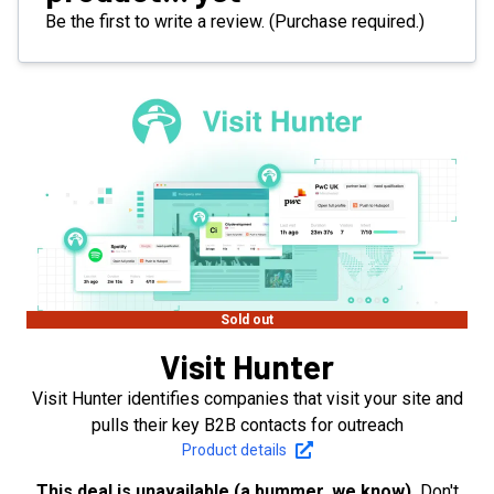
Be the first to write a review. (Purchase required.)
Sold out
Visit Hunter
Visit Hunter identifies companies that visit your site and
pulls their key B2B contacts for outreach
Product details
This deal is unavailable (a bummer, we know).
Don't