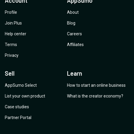
Account
AppSumo
Profile
About
Join Plus
Blog
Help center
Careers
Terms
Affiliates
Privacy
Sell
Learn
AppSumo Select
How to start an online business
List your own product
What is the creator economy?
Case studies
Partner Portal