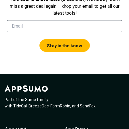
miss a great deal again — drop your email to get all our
latest tools!
Stay in the know
Part of the Sumo family
with
TidyCal
,
BreezeDoc
,
FormRobin
,
and
SendFox
.