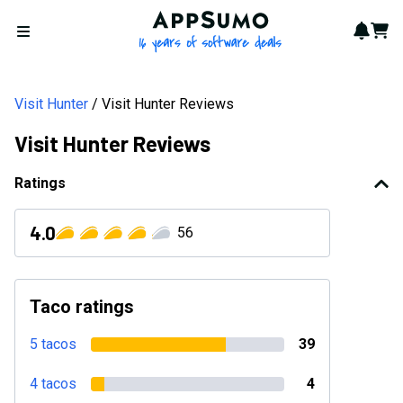
AppSumo - 16 years of softwa
Notif
Cart
Open menu
Visit Hunter
Visit Hunter Reviews
Visit Hunter Reviews
Ratings
4.0
56
Taco ratings
5 tacos
39
4 tacos
4