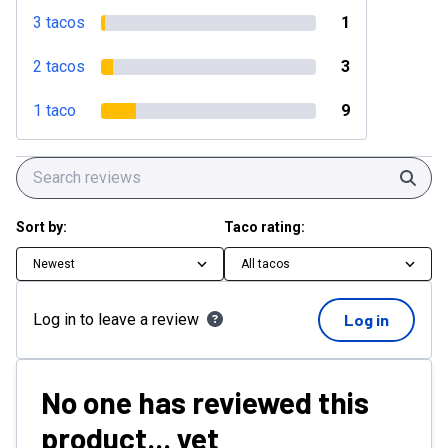
3 tacos
1
2 tacos
3
1 taco
9
Sear
Sort by:
Taco rating:
Newest
All tacos
Log in to leave a review
Log in
No one has reviewed this
product... yet