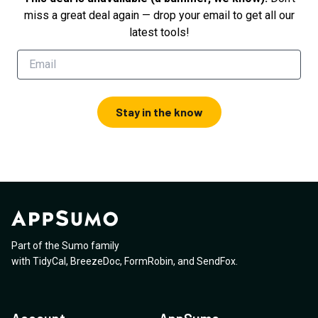
miss a great deal again — drop your email to get all our
latest tools!
Stay in the know
Part of the Sumo family
with
TidyCal
,
BreezeDoc
,
FormRobin
,
and
SendFox
.