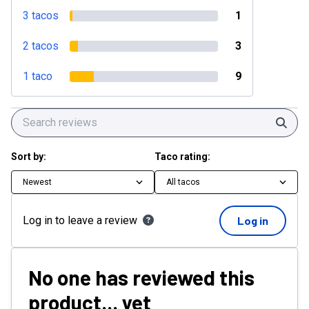
3 tacos
1
2 tacos
3
1 taco
9
Sear
Sort by:
Taco rating:
Newest
All tacos
Log in to leave a review
Log in
No one has reviewed this
product... yet