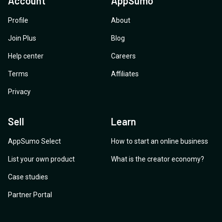
Account
AppSumo
Profile
About
Join Plus
Blog
Help center
Careers
Terms
Affiliates
Privacy
Sell
Learn
AppSumo Select
How to start an online business
List your own product
What is the creator economy?
Case studies
Partner Portal