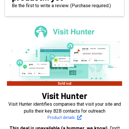
Be the first to write a review. (Purchase required.)
Sold out
Visit Hunter
Visit Hunter identifies companies that visit your site and
pulls their key B2B contacts for outreach
Product details
This deal is unavailable (a bummer, we know).
Don't