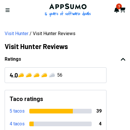
AppSumo - 16 years of softwa
1
Notif
Cart
Open menu
Visit Hunter
Visit Hunter Reviews
Visit Hunter Reviews
Ratings
4.0
56
Taco ratings
5 tacos
39
4 tacos
4