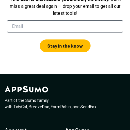
miss a great deal again — drop your email to get all our
latest tools!
Stay in the know
Part of the Sumo family
with
TidyCal
,
BreezeDoc
,
FormRobin
,
and
SendFox
.