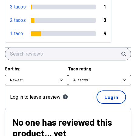
3 tacos
1
2 tacos
3
1 taco
9
Sear
Sort by:
Taco rating:
Newest
All tacos
Log in to leave a review
Log in
No one has reviewed this
product... yet