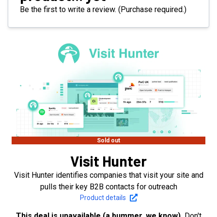
Be the first to write a review. (Purchase required.)
Sold out
Visit Hunter
Visit Hunter identifies companies that visit your site and
pulls their key B2B contacts for outreach
Product details
This deal is unavailable (a bummer, we know).
Don't