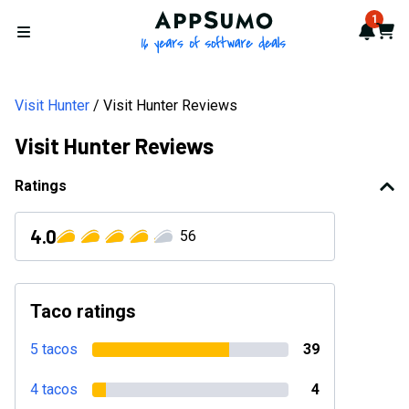
AppSumo - 16 years of softwa
1
Notif
Cart
Open menu
Visit Hunter
Visit Hunter Reviews
Visit Hunter Reviews
Ratings
4.0
56
Taco ratings
5 tacos
39
4 tacos
4