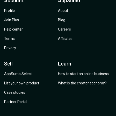
Account
AppSumo
Profile
About
Join Plus
Blog
Help center
Careers
Terms
Affiliates
Privacy
Sell
Learn
AppSumo Select
How to start an online business
List your own product
What is the creator economy?
Case studies
Partner Portal