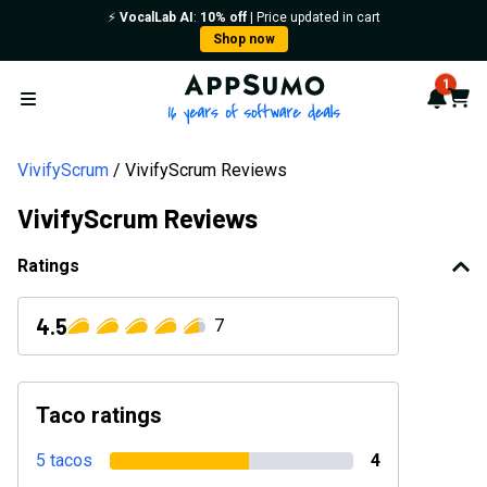
⚡️
VocalLab AI
:
10% off
| Price updated in cart
Shop now
AppSumo - 16 years of softwa
1
Notif
Cart
Open menu
VivifyScrum
VivifyScrum Reviews
VivifyScrum Reviews
Ratings
4.5
7
Taco ratings
5 tacos
4