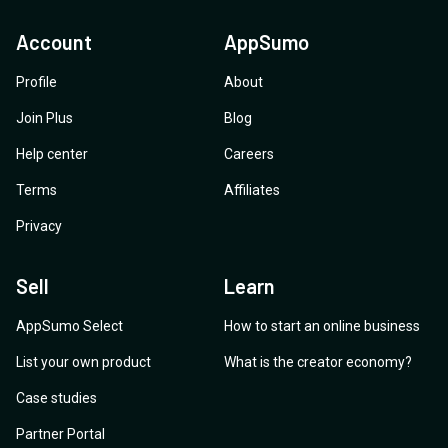
Account
AppSumo
Profile
About
Join Plus
Blog
Help center
Careers
Terms
Affiliates
Privacy
Sell
Learn
AppSumo Select
How to start an online business
List your own product
What is the creator economy?
Case studies
Partner Portal