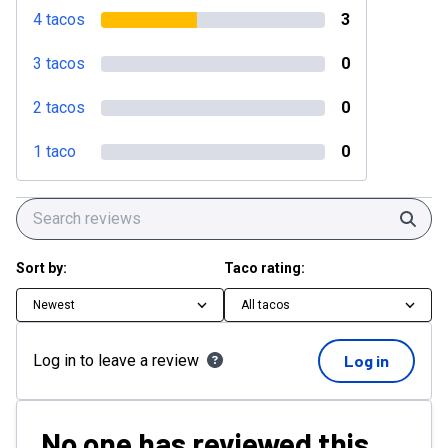
4 tacos
3
3 tacos
0
2 tacos
0
1 taco
0
Sear
Sort by:
Taco rating:
Newest
All tacos
Log in to leave a review
Log in
No one has reviewed this