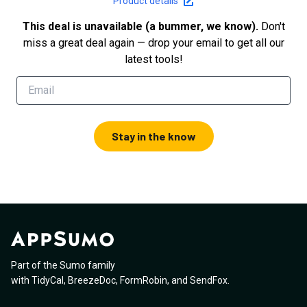
Product details
This deal is unavailable (a bummer, we know).
Don't
miss a great deal again — drop your email to get all our
latest tools!
Stay in the know
Part of the Sumo family
with
TidyCal
,
BreezeDoc
,
FormRobin
,
and
SendFox
.