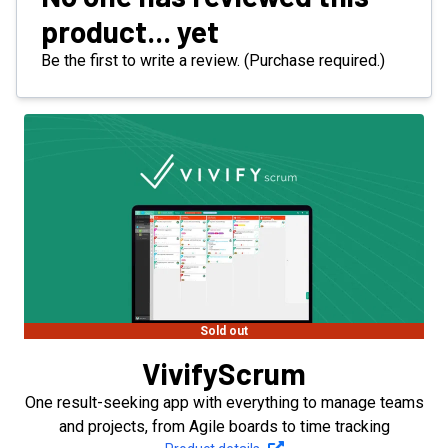
product... yet
Be the first to write a review. (Purchase required.)
Sold out
VivifyScrum
One result-seeking app with everything to manage teams
and projects, from Agile boards to time tracking